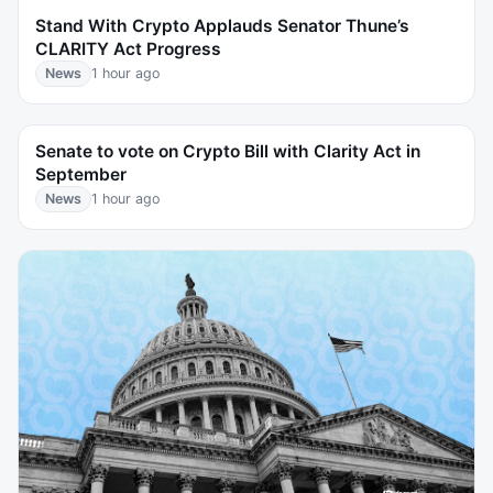
Stand With Crypto Applauds Senator Thune’s
CLARITY Act Progress
News
1 hour ago
Senate to vote on Crypto Bill with Clarity Act in
September
News
1 hour ago