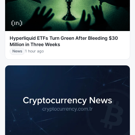
Hyperliquid ETFs Turn Green After Bleeding $30
Million in Three Weeks
News
1 hour ago