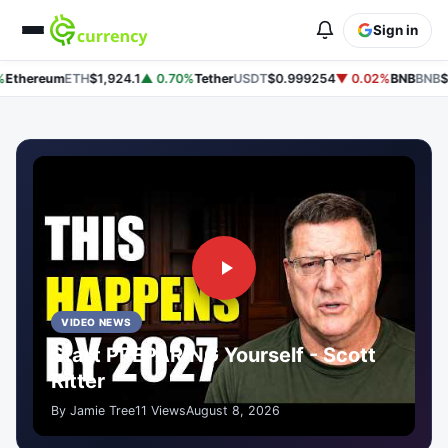
Sign in
thereum
ETH
$1,924.1
▲ 0.70%
Tether
USDT
$0.999254
▼ 0.02%
BNB
BNB
$60
VIDEO NEWS
Start PREPARING Yourself - Scott
Ritter
By Jamie Tree
11 Views
August 8, 2026