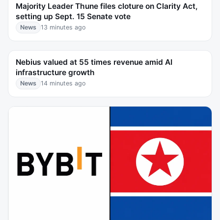
Majority Leader Thune files cloture on Clarity Act,
setting up Sept. 15 Senate vote
News
13 minutes ago
Nebius valued at 55 times revenue amid AI
infrastructure growth
News
14 minutes ago