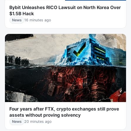
Bybit Unleashes RICO Lawsuit on North Korea Over
$1.5B Hack
News
16 minutes ago
Four years after FTX, crypto exchanges still prove
assets without proving solvency
News
20 minutes ago