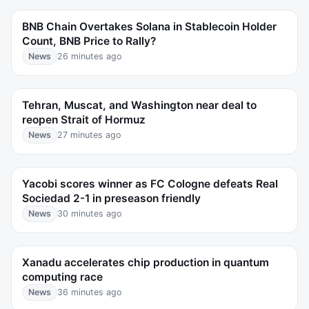
BNB Chain Overtakes Solana in Stablecoin Holder
Count, BNB Price to Rally?
News
26 minutes ago
Tehran, Muscat, and Washington near deal to
reopen Strait of Hormuz
News
27 minutes ago
Yacobi scores winner as FC Cologne defeats Real
Sociedad 2-1 in preseason friendly
News
30 minutes ago
Xanadu accelerates chip production in quantum
computing race
News
36 minutes ago