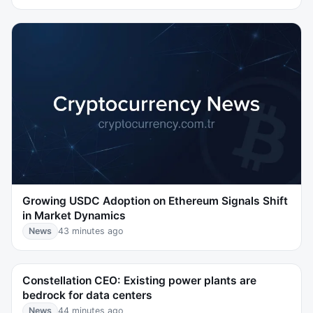
Growing USDC Adoption on Ethereum Signals Shift
in Market Dynamics
News
43 minutes ago
Constellation CEO: Existing power plants are
bedrock for data centers
News
44 minutes ago