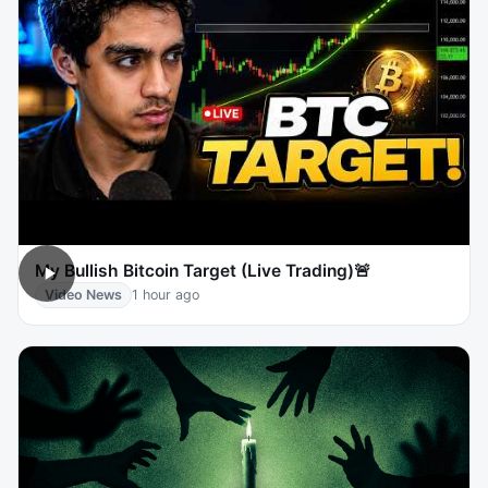
My Bullish Bitcoin Target (Live Trading)🚨
Video News
1 hour ago