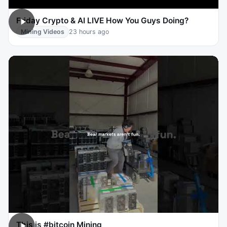
Friday Crypto & AI LIVE How You Guys Doing?
Mining Videos
23 hours ago
This is #bitcoin Mining