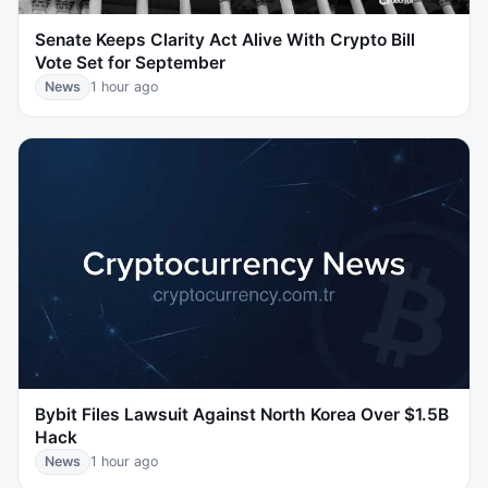
Senate Keeps Clarity Act Alive With Crypto Bill
Vote Set for September
News
1 hour ago
Bybit Files Lawsuit Against North Korea Over $1.5B
Hack
News
1 hour ago