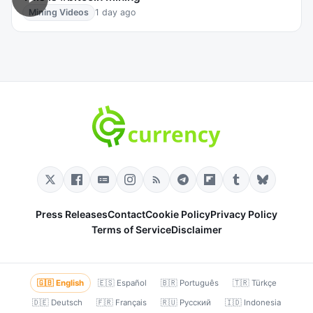
Mining Videos
1 day ago
Press Releases
Contact
Cookie Policy
Privacy Policy
Terms of Service
Disclaimer
🇬🇧 English
🇪🇸 Español
🇧🇷 Português
🇹🇷 Türkçe
🇩🇪 Deutsch
🇫🇷 Français
🇷🇺 Русский
🇮🇩 Indonesia