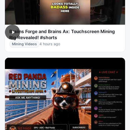
Braiins Forge and Brains Ax: Touchscreen Mining
Rig Revealed! #shorts
Mining Videos
4 hours ago