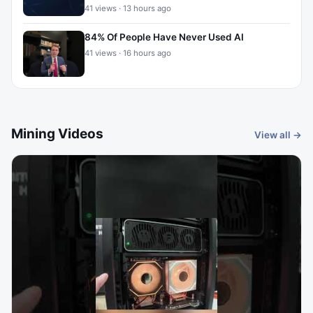
41 views · 13 hours ago
84% Of People Have Never Used AI
41 views · 16 hours ago
Mining Videos
View all →