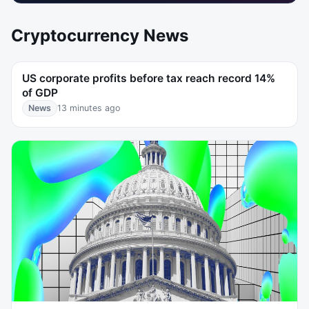
Cryptocurrency News
US corporate profits before tax reach record 14%
of GDP
News
13 minutes ago