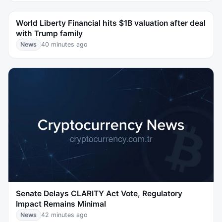
World Liberty Financial hits $1B valuation after deal
with Trump family
News
40 minutes ago
Senate Delays CLARITY Act Vote, Regulatory
Impact Remains Minimal
News
42 minutes ago