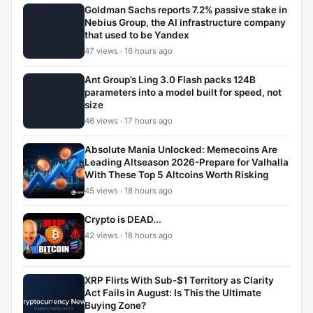
Goldman Sachs reports 7.2% passive stake in
Nebius Group, the AI infrastructure company
that used to be Yandex
47 views · 16 hours ago
Ant Group’s Ling 3.0 Flash packs 124B
parameters into a model built for speed, not
size
46 views · 17 hours ago
Absolute Mania Unlocked: Memecoins Are
Leading Altseason 2026-Prepare for Valhalla
With These Top 5 Altcoins Worth Risking
45 views · 18 hours ago
Crypto is DEAD...
42 views · 18 hours ago
XRP Flirts With Sub-$1 Territory as Clarity
Act Fails in August: Is This the Ultimate
Buying Zone?