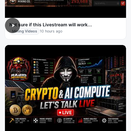
Not sure if this Livestream will work...
Mining Videos
10 hours ago