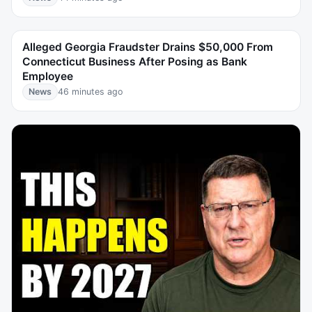
Alleged Georgia Fraudster Drains $50,000 From
Connecticut Business After Posing as Bank
Employee
News
46 minutes ago