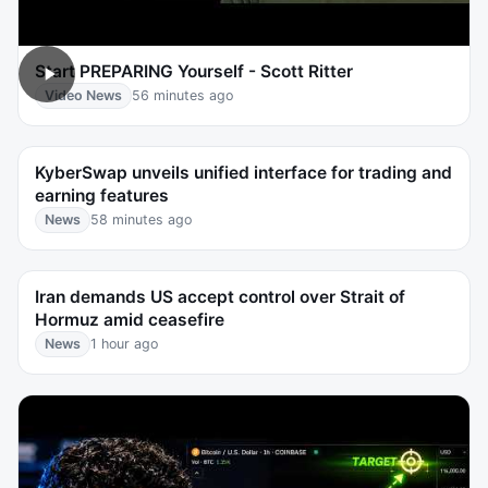
Start PREPARING Yourself - Scott Ritter
Video News
56 minutes ago
KyberSwap unveils unified interface for trading and
earning features
News
58 minutes ago
Iran demands US accept control over Strait of
Hormuz amid ceasefire
News
1 hour ago