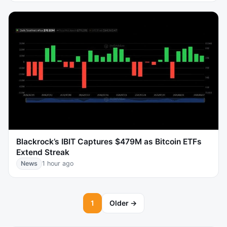
Blackrock’s IBIT Captures $479M as Bitcoin ETFs
Extend Streak
News
1 hour ago
1
Older →