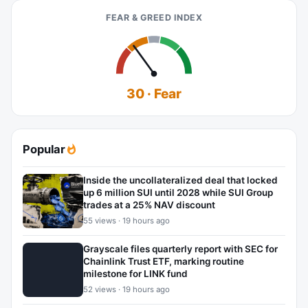
FEAR & GREED INDEX
30 · Fear
Popular
Inside the uncollateralized deal that locked
up 6 million SUI until 2028 while SUI Group
trades at a 25% NAV discount
55 views · 19 hours ago
Grayscale files quarterly report with SEC for
Chainlink Trust ETF, marking routine
milestone for LINK fund
52 views · 19 hours ago