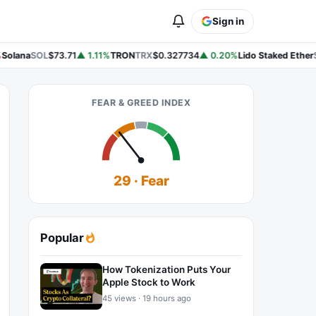
Sign in
Solana
SOL
$73.71
▲ 1.11%
TRON
TRX
$0.327734
▲ 0.20%
Lido Staked Ether
S
FEAR & GREED INDEX
29 · Fear
Popular
How Tokenization Puts Your
Apple Stock to Work
45 views · 19 hours ago