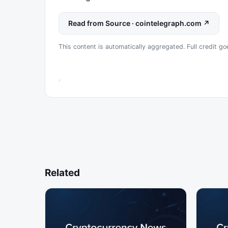
Read from Source · cointelegraph.com ↗
This content is automatically aggregated. Full credit go
Related