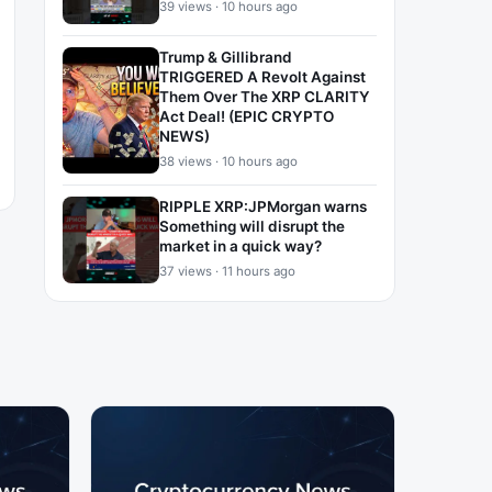
39 views · 10 hours ago
Trump & Gillibrand
TRIGGERED A Revolt Against
Them Over The XRP CLARITY
Act Deal! (EPIC CRYPTO
NEWS)
38 views · 10 hours ago
RIPPLE XRP:JPMorgan warns
Something will disrupt the
market in a quick way?
37 views · 11 hours ago