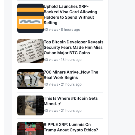
Uphold Launches XRP-
Backed Visa Card Allowing
Holders to Spend Without
Selling
40 views · 8 hours ago
Top Bitcoin Developer Reveals
Security Fears Made Him Miss
Out on Major BTC Gains
40 views · 13 hours ago
700 Miners Arrive..Now The
Real Work Begins
40 views · 21 hours ago
This Is Where #bitcoin Gets
Mined. ⚡
40 views · 21 hours ago
RIPPLE XRP: Lummis On
Trump Anout Crypto Ethics?