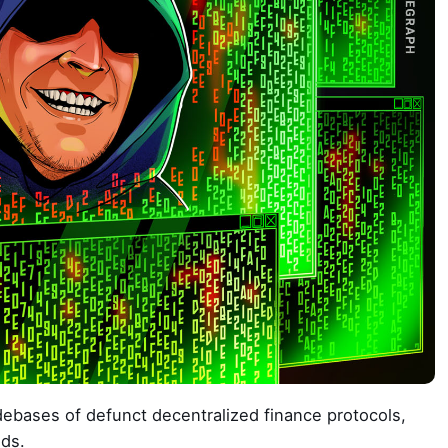
ebases of defunct decentralized finance protocols,
nds.