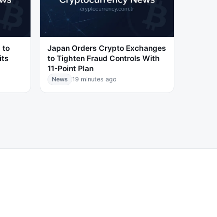
 to
Japan Orders Crypto Exchanges
its
to Tighten Fraud Controls With
11-Point Plan
News
19 minutes ago