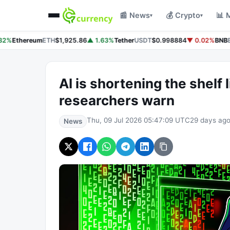
📰 News
💰 Crypto
📊 
▾
▾
32%
Ethereum
ETH
$1,925.86
▲ 1.63%
Tether
USDT
$0.998884
▼ 0.02%
BNB
B
AI is shortening the shelf l
researchers warn
Thu, 09 Jul 2026 05:47:09 UTC
29 days ag
News