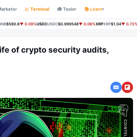
Markets
📈 Terminal
🧰 Tools
📚 Learn
▾
▾
▾
NB
$590.8
▼ 0.09%
USDC
USDC
$0.999548
▼ 0.06%
XRP
XRP
$1.04
▼ 0.72%
ife of crypto security audits,
o