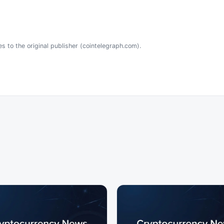
es to the original publisher (cointelegraph.com).