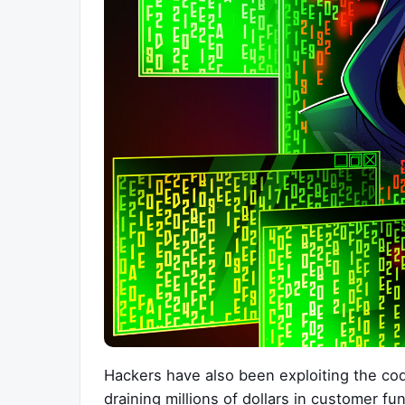
Hackers have also been exploiting the cod
draining millions of dollars in customer fu