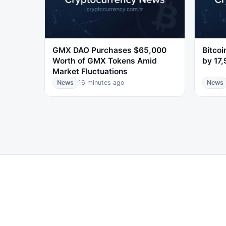
GMX DAO Purchases $65,000
Bitco
Worth of GMX Tokens Amid
by 17
Market Fluctuations
News
16 minutes ago
News