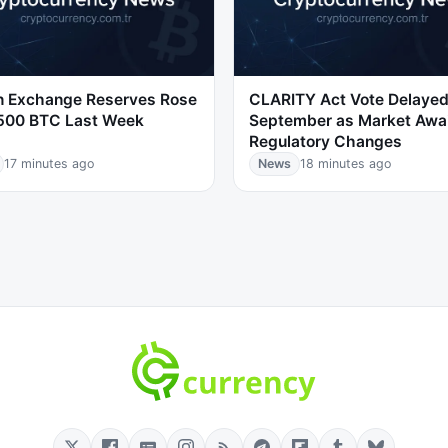
in Exchange Reserves Rose
CLARITY Act Vote Delayed
,500 BTC Last Week
September as Market Awa
Regulatory Changes
17 minutes ago
News
18 minutes ago