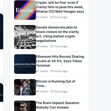
Crypto ‘will be fine’ even if
Clarity fails to pass this week,
Bitwise CIO Matt Hougan says
50 views · 20 hours ago
Senate democrats plan to
block cloture on the clarity
act, citing stalled crypto
negotiations
50 views · 22 hours ago
Ethereum Hits Record Staking
Levels at 34.4%, Says Token
Terminal
47 views · 20 hours ago
Bitcoin is Running Out of
Time…
46 views · 20 hours ago
The Brain Implant Question
Nobody Can Answer