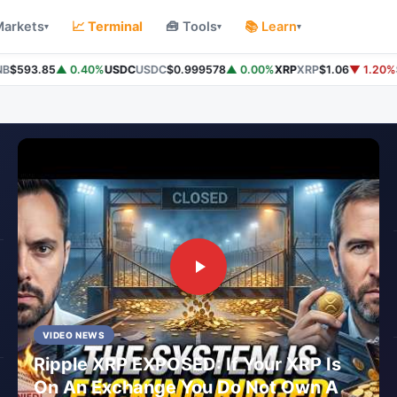
Markets
📈 Terminal
🧰 Tools
📚 Learn
▾
▾
▾
$593.85
▲ 0.40%
USDC
USDC
$0.999578
▲ 0.00%
XRP
XRP
$1.06
▼ 1.20%
So
VIDEO NEWS
Ripple XRP EXPOSED: If Your XRP Is
On An Exchange You Do Not Own A