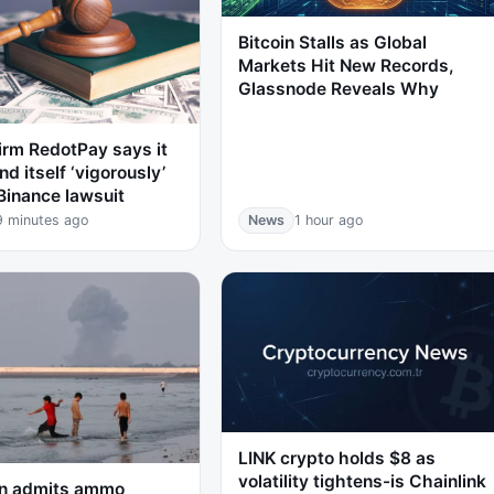
Bitcoin Stalls as Global
Markets Hit New Records,
Glassnode Reveals Why
irm RedotPay says it
nd itself ‘vigorously’
Binance lawsuit
9 minutes ago
News
1 hour ago
LINK crypto holds $8 as
volatility tightens-is Chainlink
n admits ammo