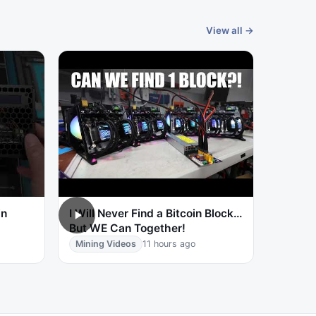
View all →
in
I Will Never Find a Bitcoin Block…
But WE Can Together!
Mining Videos
11 hours ago