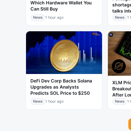
Which Hardware Wallet You
shortag
Can Still Buy
talks int
News
1 hour ago
News
1 
DeFi Dev Corp Backs Solana
XLM Pri
Upgrades as Analysts
Breakou
Predicts SOL Price to $250
After Lo
News
1 hour ago
News
1 