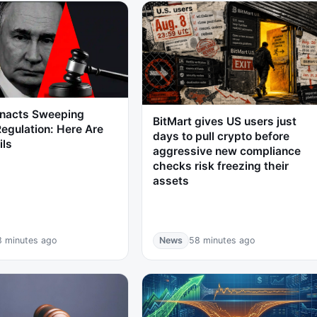
Enacts Sweeping
BitMart gives US users just
egulation: Here Are
days to pull crypto before
ils
aggressive new compliance
checks risk freezing their
assets
8 minutes ago
News
58 minutes ago