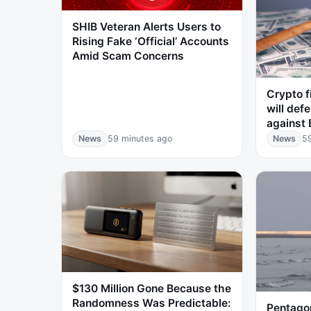
SHIB Veteran Alerts Users to
Rising Fake ‘Official’ Accounts
Amid Scam Concerns
Crypto f
will defe
against 
News
59 minutes ago
News
5
$130 Million Gone Because the
Randomness Was Predictable:
Pentago