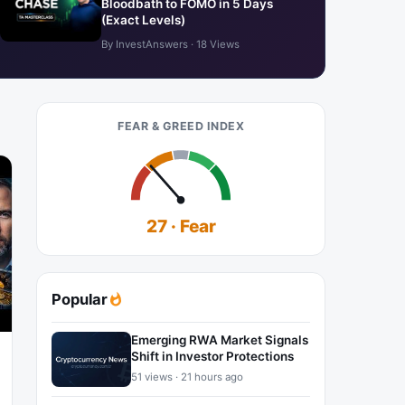
Bloodbath to FOMO in 5 Days
(Exact Levels)
By InvestAnswers · 18 Views
FEAR & GREED INDEX
27 · Fear
Popular
Emerging RWA Market Signals
Shift in Investor Protections
51 views · 21 hours ago