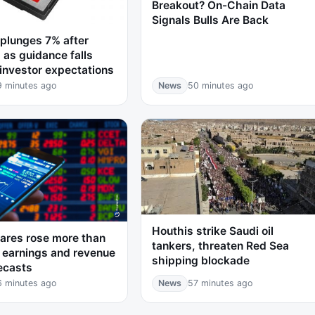
Breakout? On-Chain Data
Signals Bulls Are Back
plunges 7% after
 as guidance falls
 investor expectations
9 minutes ago
News
50 minutes ago
Houthis strike Saudi oil
ares rose more than
tankers, threaten Red Sea
 earnings and revenue
shipping blockade
ecasts
6 minutes ago
News
57 minutes ago