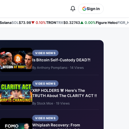
Sign in
lana
SOL
$73.98
▼ 0.10%
TRON
TRX
$0.32743
▲ 0.00%
Figure Heloc
FIGR_HE
VIDEO NEWS
Is Bitcoin Self-Custody DEAD?!
By Anthony Pompliano · 14 Views
VIDEO NEWS
XRP HOLDERS 🚨 Here's The
TRUTH About The CLARITY ACT ‼️
By Stock Moe · 19 Views
VIDEO NEWS
Whiplash Recovery: From