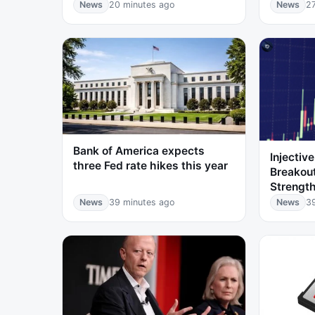
News
20 minutes ago
News
2
Bank of America expects
Injectiv
three Fed rate hikes this year
Breakou
Strength
News
39 minutes ago
News
3