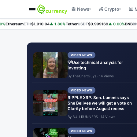
📰 News
💰 Crypto
📊 
▾
▾
%
Ethereum
ETH
$1,910.04
▲ 1.80%
Tether
USDT
$0.999169
▲ 0.00%
BNB
BNB
VIDEO NEWS
💡Use technical analysis for
investing
By TheChartGuys · 14 Views
VIDEO NEWS
RIPPLE XRP: Sen. Lummis says
She Belives we will get a vote on
Clarity before August recess
By BULLRUNNERS · 14 Views
VIDEO NEWS