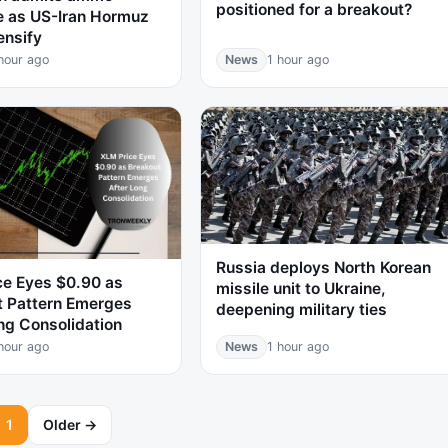
positioned for a breakout?
e as US-Iran Hormuz
ensify
hour ago
News
1 hour ago
Russia deploys North Korean
ce Eyes $0.90 as
missile unit to Ukraine,
t Pattern Emerges
deepening military ties
ng Consolidation
hour ago
News
1 hour ago
1
Older →