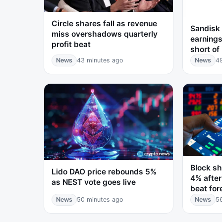
Circle shares fall as revenue
Sandisk 
miss overshadows quarterly
earnings
profit beat
short of
News
43 minutes ago
News
4
Block sh
Lido DAO price rebounds 5%
4% after
as NEST vote goes live
beat for
News
50 minutes ago
News
5