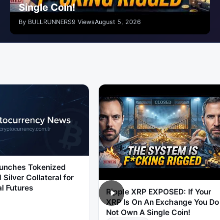
Single Coin!
By BULLRUNNERS
9 Views
August 5, 2026
unches Tokenized
 Silver Collateral for
l Futures
Ripple XRP EXPOSED: If Your
XRP Is On An Exchange You Do
Not Own A Single Coin!