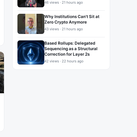
46 views · 21 hours ago
Why Institutions Can't Sit at
Zero Crypto Anymore
43 views · 21 hours ago
Based Rollups: Delegated
Sequencing as a Structural
Correction for Layer 2s
42 views · 22 hours ago