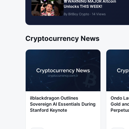
🚨WARNING MAJOR Altcoin
Unlocks THIS WEEK!
By BitBoy Crypto · 14 Views
Cryptocurrency News
ilblackdragon Outlines
Ondo La
Sovereign AI Essentials During
Gold and
Stanford Keynote
Perpetua