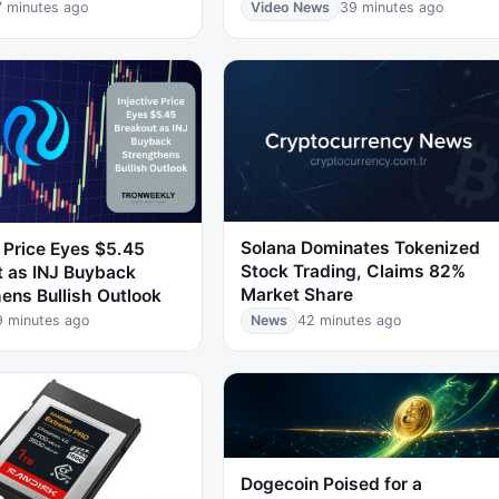
7 minutes ago
Video News
39 minutes ago
Solana Dominates Tokenized
e Price Eyes $5.45
Stock Trading, Claims 82%
t as INJ Buyback
Market Share
ens Bullish Outlook
9 minutes ago
News
42 minutes ago
Dogecoin Poised for a