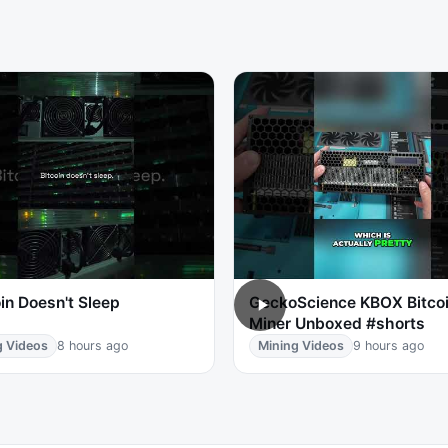
in Doesn't Sleep
GeckoScience KBOX Bitco
Miner Unboxed #shorts
g Videos
8 hours ago
Mining Videos
9 hours ago