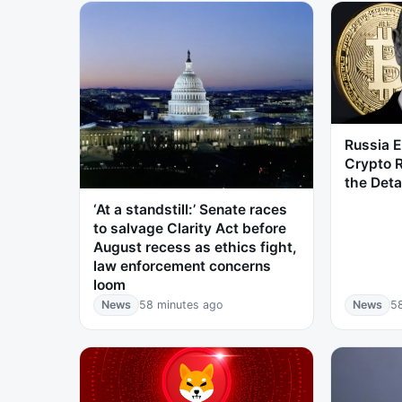
Russia 
Crypto R
the Deta
‘At a standstill:’ Senate races
to salvage Clarity Act before
August recess as ethics fight,
law enforcement concerns
loom
News
58 minutes ago
News
5