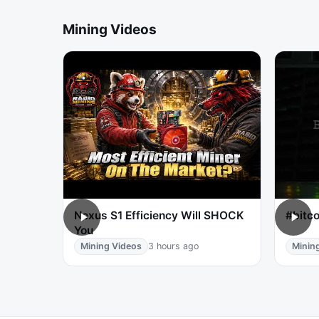
Mining Videos
Nexus S1 Efficiency Will SHOCK
#bitco
You
Mining Videos
3 hours ago
Minin