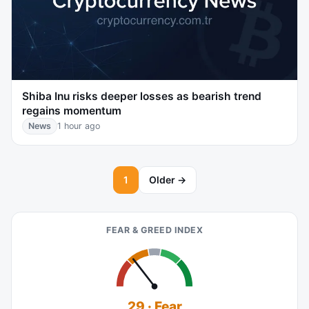
Shiba Inu risks deeper losses as bearish trend
regains momentum
News
1 hour ago
1
Older →
FEAR & GREED INDEX
29 · Fear