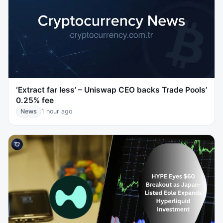
‘Extract far less’ – Uniswap CEO backs Trade Pools’
0.25% fee
News
1 hour ago