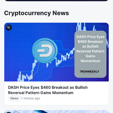
Cryptocurrency News
DASH Price Eyes $460 Breakout as Bullish
Reversal Pattern Gains Momentum
News
1 minute ago