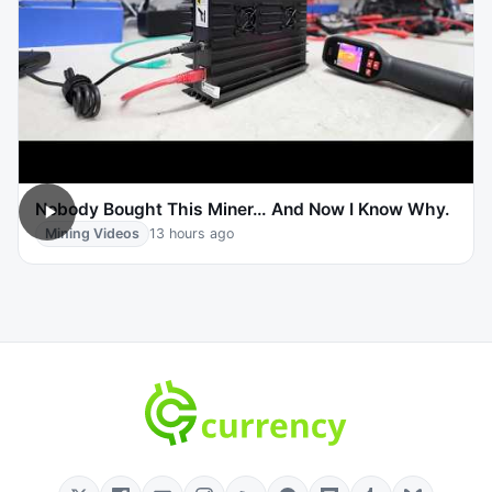
Nobody Bought This Miner… And Now I Know Why.
Mining Videos
13 hours ago