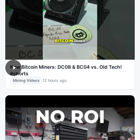
New Bitcoin Miners: DC08 & BC04 vs. Old Tech!
#shorts
Mining Videos
12 hours ago