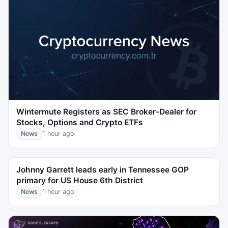
Wintermute Registers as SEC Broker-Dealer for
Stocks, Options and Crypto ETFs
News
1 hour ago
Johnny Garrett leads early in Tennessee GOP
primary for US House 6th District
News
1 hour ago