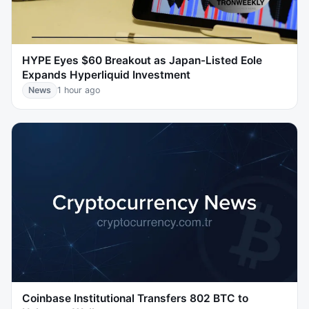
HYPE Eyes $60 Breakout as Japan-Listed Eole
Expands Hyperliquid Investment
News
1 hour ago
Coinbase Institutional Transfers 802 BTC to