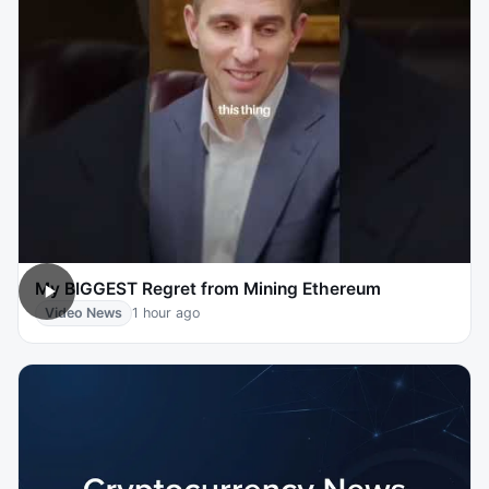
My BIGGEST Regret from Mining Ethereum
Video News
1 hour ago