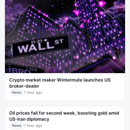
Crypto market maker Wintermute launches US
broker-dealer
News
1 hour ago
Oil prices fall for second week, boosting gold amid
US-Iran diplomacy
News
1 hour ago