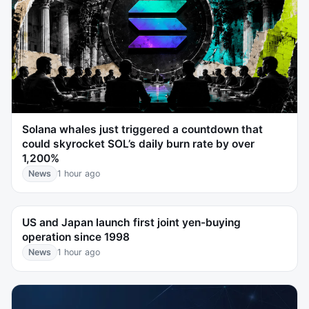
Solana whales just triggered a countdown that
could skyrocket SOL’s daily burn rate by over
1,200%
News
1 hour ago
US and Japan launch first joint yen-buying
operation since 1998
News
1 hour ago