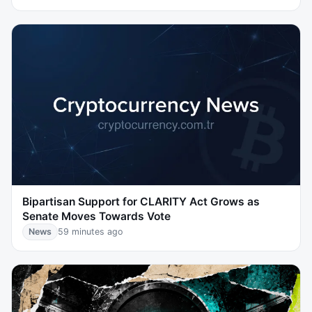
Bipartisan Support for CLARITY Act Grows as
Senate Moves Towards Vote
News
59 minutes ago