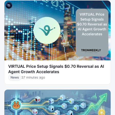
VIRTUAL Price Setup Signals $0.70 Reversal as AI
Agent Growth Accelerates
News
37 minutes ago