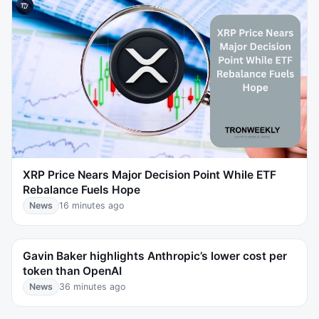
XRP Price Nears Major Decision Point While ETF
Rebalance Fuels Hope
News
16 minutes ago
Gavin Baker highlights Anthropic’s lower cost per
token than OpenAI
News
36 minutes ago