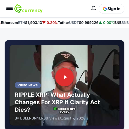
Sign in
hereum
ETH
$1,903.13
▼ 0.20%
Tether
USDT
$0.999226
▲ 0.00%
BNB
BNB
$5
VIDEO NEWS
RIPPLE XRP: What Actually
Changes For XRP If Clarity Act
Dies?
By BULLRUNNERS
8 Views
August 7, 2026