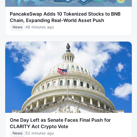
PancakeSwap Adds 10 Tokenized Stocks to BNB
Chain, Expanding Real-World Asset Push
News
48 minutes ago
One Day Left as Senate Faces Final Push for
CLARITY Act Crypto Vote
News
52 minutes ago