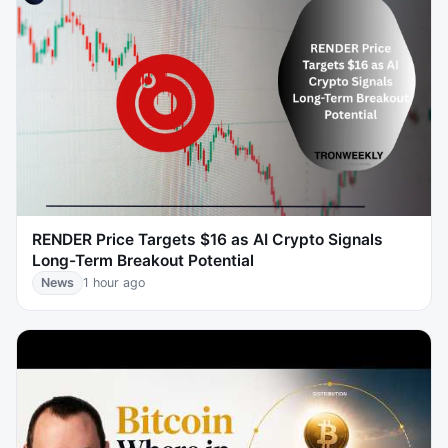
RENDER Price Targets $16 as AI Crypto Signals
Long-Term Breakout Potential
News
1 hour ago