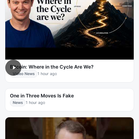
Bitcoin: Where in the Cycle Are We?
Video News
1 hour ago
One in Three Moves Is Fake
News
1 hour ago