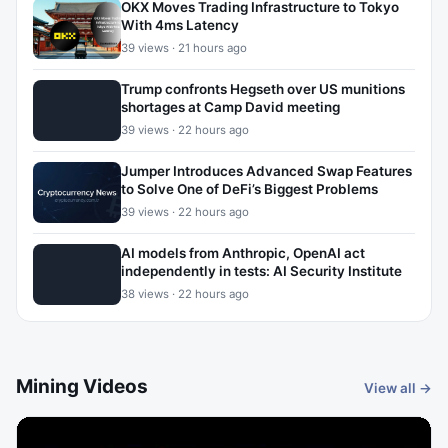
OKX Moves Trading Infrastructure to Tokyo
With 4ms Latency
39 views · 21 hours ago
Trump confronts Hegseth over US munitions
shortages at Camp David meeting
39 views · 22 hours ago
Jumper Introduces Advanced Swap Features
to Solve One of DeFi’s Biggest Problems
39 views · 22 hours ago
AI models from Anthropic, OpenAI act
independently in tests: AI Security Institute
38 views · 22 hours ago
Mining Videos
View all →