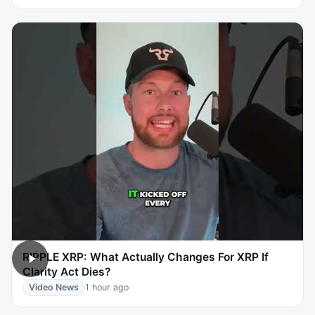
RIPPLE XRP: What Actually Changes For XRP If
Clarity Act Dies?
Video News
1 hour ago