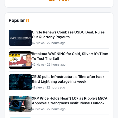
Popular
Circle Renews Coinbase USDC Deal, Rules
Out Quarterly Payouts
47 views · 22 hours ago
Breakout WARNING for Gold, Silver: It’s Time
To Test The Bull
42 views · 23 hours ago
ZEUS pulls infrastructure offline after hack,
third Lightning outage in a week
41 views · 22 hours ago
XRP Price Holds Near $1.07 as Ripple’s MiCA
Approval Strengthens Institutional Outlook
40 views · 22 hours ago