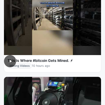
This Is Where #bitcoin Gets Mined. ⚡
Mining Videos
10 hours ago