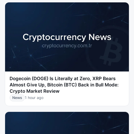
Dogecoin (DOGE) Is Literally at Zero, XRP Bears
Almost Give Up, Bitcoin (BTC) Back in Bull Mode:
Crypto Market Review
News
1 hour ago