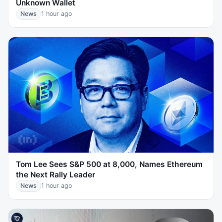
Unknown Wallet
News
1 hour ago
Tom Lee Sees S&P 500 at 8,000, Names Ethereum
the Next Rally Leader
News
1 hour ago