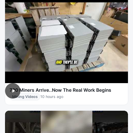
700 Miners Arrive..Now The Real Work Begins
Mining Videos
10 hours ago