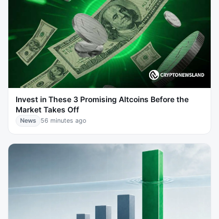
Invest in These 3 Promising Altcoins Before the
Market Takes Off
News
56 minutes ago