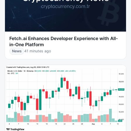
Fetch.ai Enhances Developer Experience with All-
in-One Platform
News
41 minutes ago