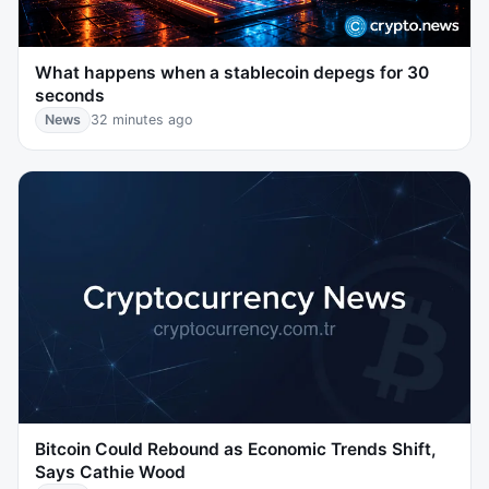
What happens when a stablecoin depegs for 30
seconds
News
32 minutes ago
Bitcoin Could Rebound as Economic Trends Shift,
Says Cathie Wood