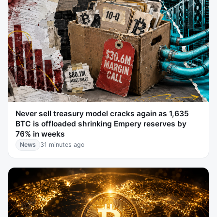
Never sell treasury model cracks again as 1,635
BTC is offloaded shrinking Empery reserves by
76% in weeks
News
31 minutes ago