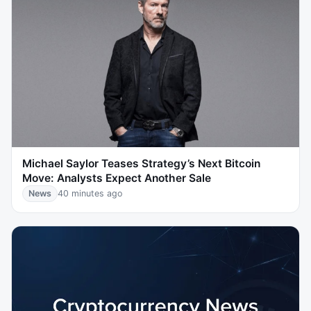
Michael Saylor Teases Strategy’s Next Bitcoin
Move: Analysts Expect Another Sale
News
40 minutes ago