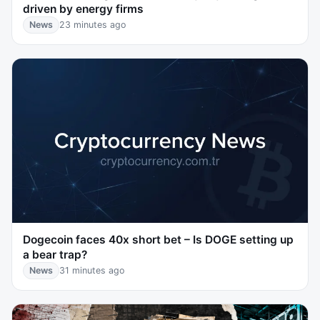
driven by energy firms
News
23 minutes ago
Dogecoin faces 40x short bet – Is DOGE setting up
a bear trap?
News
31 minutes ago