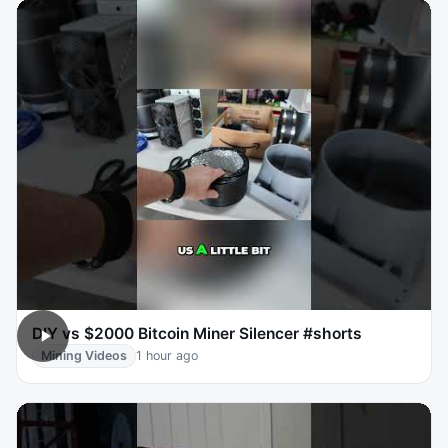
DIY vs $2000 Bitcoin Miner Silencer #shorts
Mining Videos
1 hour ago