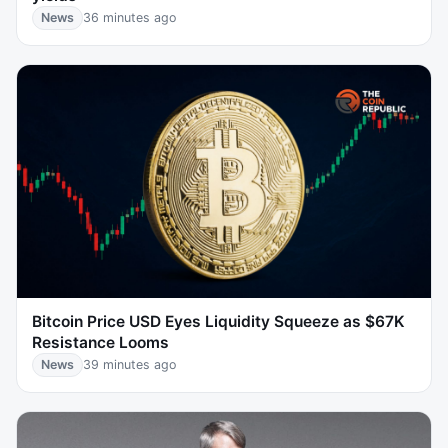
News
36 minutes ago
Bitcoin Price USD Eyes Liquidity Squeeze as $67K
Resistance Looms
News
39 minutes ago