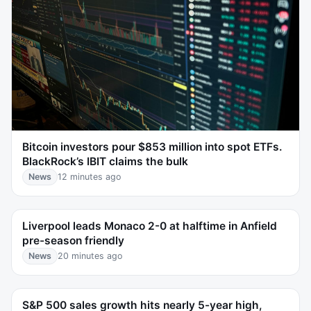
Bitcoin investors pour $853 million into spot ETFs.
BlackRock’s IBIT claims the bulk
News
12 minutes ago
Liverpool leads Monaco 2-0 at halftime in Anfield
pre-season friendly
News
20 minutes ago
S&P 500 sales growth hits nearly 5-year high,