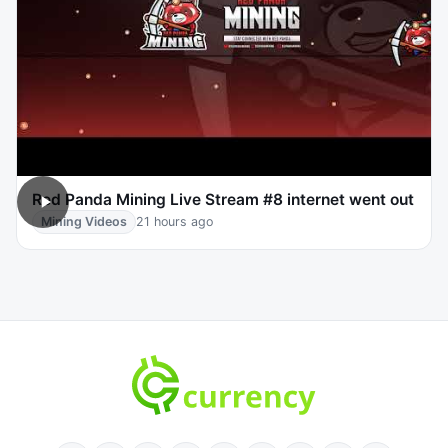
Red Panda Mining Live Stream #8 internet went out
Mining Videos
21 hours ago