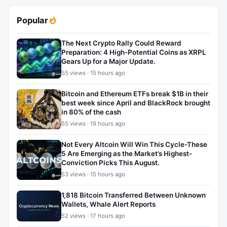
Popular
The Next Crypto Rally Could Reward
Preparation: 4 High-Potential Coins as XRPL
Gears Up for a Major Update.
55 views · 15 hours ago
Bitcoin and Ethereum ETFs break $1B in their
best week since April and BlackRock brought
in 80% of the cash
55 views · 19 hours ago
Not Every Altcoin Will Win This Cycle-These
5 Are Emerging as the Market’s Highest-
Conviction Picks This August.
53 views · 15 hours ago
1,818 Bitcoin Transferred Between Unknown
Wallets, Whale Alert Reports
52 views · 17 hours ago