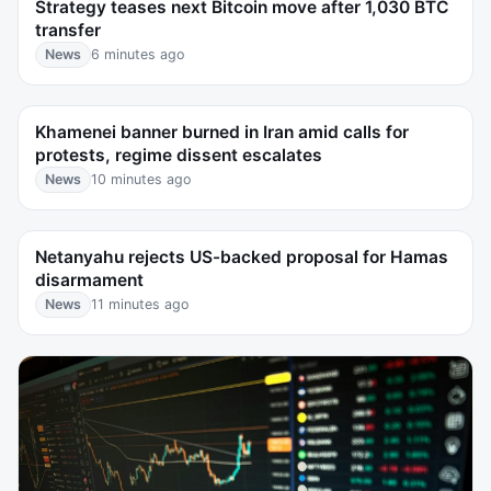
Strategy teases next Bitcoin move after 1,030 BTC
transfer
News
6 minutes ago
Khamenei banner burned in Iran amid calls for
protests, regime dissent escalates
News
10 minutes ago
Netanyahu rejects US-backed proposal for Hamas
disarmament
News
11 minutes ago