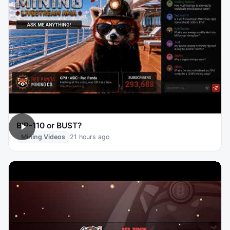
BIP-110 or BUST?
Mining Videos
21 hours ago