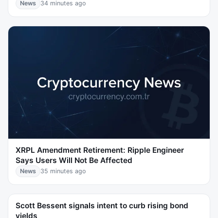
News
34 minutes ago
XRPL Amendment Retirement: Ripple Engineer
Says Users Will Not Be Affected
News
35 minutes ago
Scott Bessent signals intent to curb rising bond
yields