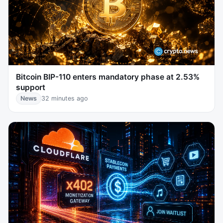
Bitcoin BIP-110 enters mandatory phase at 2.53%
support
News
32 minutes ago