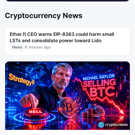
Cryptocurrency News
Ether.fi CEO warns EIP-8363 could harm small
LSTs and consolidate power toward Lido
News
6 minutes ago