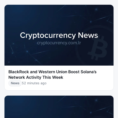
BlackRock and Western Union Boost Solana’s
Network Activity This Week
News
52 minutes ago