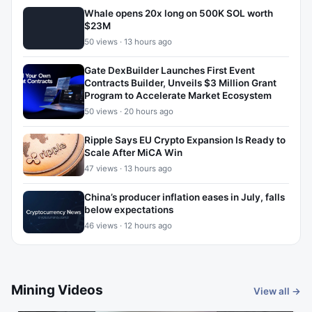
Whale opens 20x long on 500K SOL worth
$23M
50 views · 13 hours ago
Gate DexBuilder Launches First Event
Contracts Builder, Unveils $3 Million Grant
Program to Accelerate Market Ecosystem
50 views · 20 hours ago
Ripple Says EU Crypto Expansion Is Ready to
Scale After MiCA Win
47 views · 13 hours ago
China’s producer inflation eases in July, falls
below expectations
46 views · 12 hours ago
Mining Videos
View all →