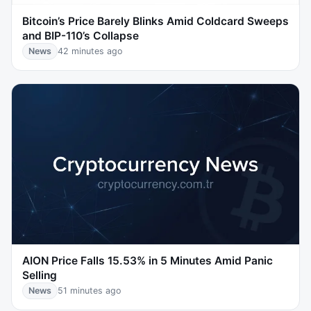
Bitcoin’s Price Barely Blinks Amid Coldcard Sweeps
and BIP-110’s Collapse
News
42 minutes ago
AION Price Falls 15.53% in 5 Minutes Amid Panic
Selling
News
51 minutes ago