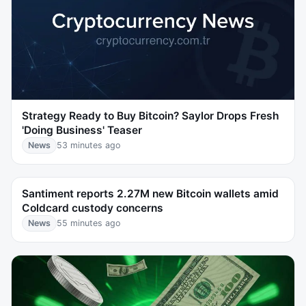
Strategy Ready to Buy Bitcoin? Saylor Drops Fresh
'Doing Business' Teaser
News
53 minutes ago
Santiment reports 2.27M new Bitcoin wallets amid
Coldcard custody concerns
News
55 minutes ago