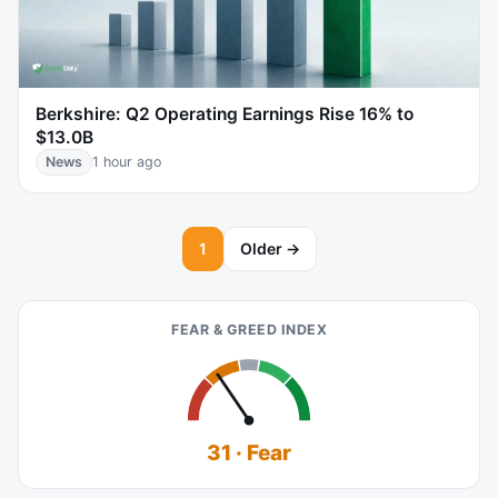
Berkshire: Q2 Operating Earnings Rise 16% to
$13.0B
News
1 hour ago
1
Older →
FEAR & GREED INDEX
31 · Fear