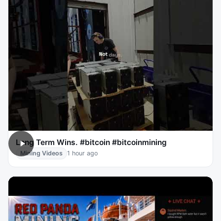
Long Term Wins. #bitcoin #bitcoinmining
Mining Videos
1 hour ago