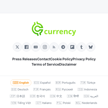
Press Releases
Contact
Cookie Policy
Privacy Policy
Terms of Service
Disclaimer
🇬🇧 English
🇪🇸 Español
🇧🇷 Português
🇹🇷 Türkçe
🇩🇪 Deutsch
🇫🇷 Français
🇷🇺 Русский
🇮🇩 Indonesia
🇯🇵 日本語
🇰🇷 한국어
🇨🇳 中文
🇮🇳 हिन्दी
🇸🇦 العربية
🇻🇳 Tiếng Việt
🇮🇹 Italiano
🇵🇱 Polski
🇳🇱 Nederlands