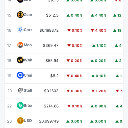
14
$9.75
▲ 0.00%
▲ 0.00%
▼ 0.2
Zcash
ZEC
15
$512.3
▲ 0.40%
▲ 4.40%
▲ 12.9
Cardano
ADA
16
$0.198372
▼ 0.10%
▼ 4.40%
▲ 18.3
Monero
XMR
17
$369.47
▼ 0.10%
▲ 1.10%
▲ 4.5
WhiteBIT Coin
WBT
18
$55.94
▼ 0.20%
▲ 0.20%
▲ 2.5
Chainlink
LINK
19
$8.2
▼ 0.40%
▲ 0.10%
▲ 1.7
Stellar
XLM
20
$0.1603
▼ 0.30%
▼ 1.20%
▼ 7.4
Bitcoin Cash
BCH
22
$214.88
▼ 0.10%
▲ 0.80%
▲ 4.1
USD1
USD1
23
$0.999749
▲ 0.00%
▲ 0.00%
▲ 0.1