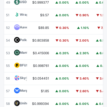
USDD
USDD
49
$0.999377
▲ 0.00%
▲ 0.00%
▲ 0.0
Wrapped BOT
WBOT
51
$9.57
▲ 0.00%
▼ 0.90%
▼ 1.5
Aave
AAVE
52
$89.85
▼ 0.30%
▲ 1.10%
▼ 7.1
Polkadot
DOT
54
$0.803858
▼ 0.30%
▼ 2.00%
▲ 6.5
Mantle
MNT
53
$0.415006
▲ 0.20%
▲ 2.30%
▲ 6.6
BFUSD
BFUSD
55
$0.998761
▲ 0.00%
▲ 0.00%
▲ 0.1
Sky
SKY
56
$0.054451
▲ 0.00%
▼ 3.40%
▼ 3.6
Morpho
MORPHO
57
$1.85
▲ 0.00%
▼ 2.60%
▼ 5.4
United Stables
U
58
$0.999394
▲ 0.00%
▲ 0.00%
▲ 0.0