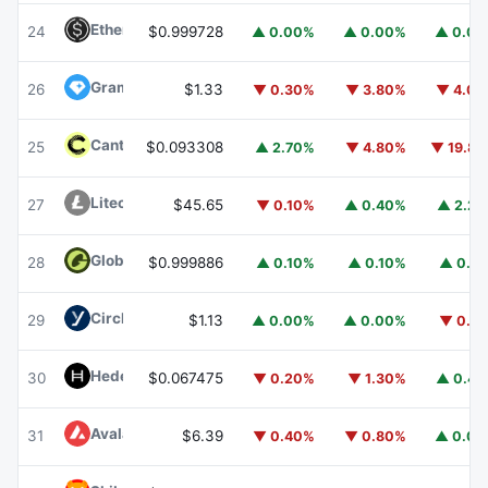
Ethena USDe
USDE
24
$0.999728
▲ 0.00%
▲ 0.00%
▲ 0.0
Gram (prev. Toncoin)
GRAM
26
$1.33
▼ 0.30%
▼ 3.80%
▼ 4.0
Canton
CC
25
$0.093308
▲ 2.70%
▼ 4.80%
▼ 19.8
Litecoin
LTC
27
$45.65
▼ 0.10%
▲ 0.40%
▲ 2.2
Global Dollar
USDG
28
$0.999886
▲ 0.10%
▲ 0.10%
▲ 0.1
Circle USYC
USYC
29
$1.13
▲ 0.00%
▲ 0.00%
▼ 0.1
Hedera
HBAR
30
$0.067475
▼ 0.20%
▼ 1.30%
▲ 0.4
Avalanche
AVAX
31
$6.39
▼ 0.40%
▼ 0.80%
▲ 0.0