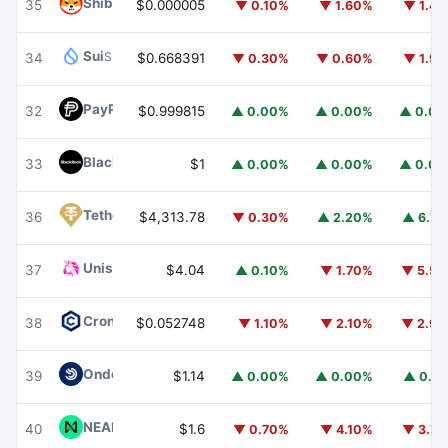
Shiba Inu
SHIB
35
$0.000005
▼ 0.10%
▼ 1.60%
▼ 1.4
Sui
SUI
34
$0.668391
▼ 0.30%
▼ 0.60%
▼ 1.9
PayPal USD
PYUSD
32
$0.999815
▲ 0.00%
▲ 0.00%
▲ 0.0
BlackRock USD Institutional Digital Liquidity Fund
BUIDL
33
$1
▲ 0.00%
▲ 0.00%
▲ 0.0
Tether Gold
XAUT
36
$4,313.78
▼ 0.30%
▲ 2.20%
▲ 6.7
Uniswap
UNI
37
$4.04
▲ 0.10%
▼ 1.70%
▼ 5.5
Cronos
CRO
38
$0.052748
▼ 1.10%
▼ 2.10%
▼ 2.9
Ondo US Dollar Yield
USDY
39
$1.14
▲ 0.00%
▲ 0.00%
▲ 0.1
NEAR Protocol
NEAR
40
$1.6
▼ 0.70%
▼ 4.10%
▼ 3.7