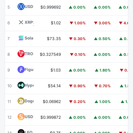
USDC
USDC
5
$0.999692
▲ 0.00%
▲ 0.00%
▲ 0.0
XRP
XRP
6
$1.02
▼ 1.00%
▼ 3.00%
▼ 4.0
Solana
SOL
7
$73.35
▼ 0.30%
▲ 0.50%
▲ 0.7
TRON
TRX
8
$0.327549
▼ 0.10%
▲ 0.00%
▲ 0.5
Figure Heloc
FIGR_HELOC
9
$1.03
▲ 0.00%
▲ 1.80%
▼ 0.1
Hyperliquid
HYPE
10
$54.14
▼ 0.90%
▼ 0.70%
▲ 1.8
Dogecoin
DOGE
11
$0.06962
▼ 0.20%
▲ 1.00%
▲ 1.1
USDS
USDS
12
$0.999872
▲ 0.00%
▲ 0.00%
▲ 0.0
LEO Token
LEO