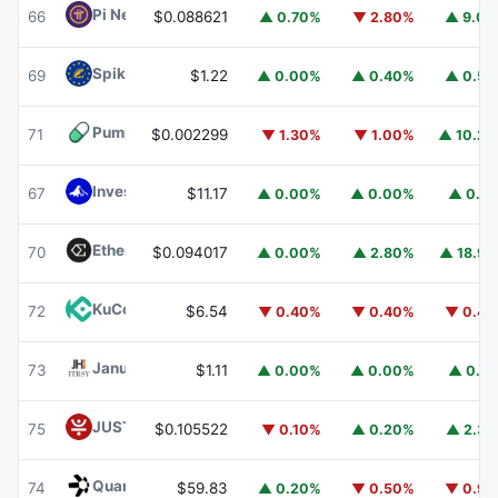
Pi Network
PI
66
$0.088621
▲ 0.70%
▼ 2.80%
▲ 9.0
Spiko EU T-Bills Money Market Fund
EUTBL
69
$1.22
▲ 0.00%
▲ 0.40%
▲ 0.5
Pump.fun
PUMP
71
$0.002299
▼ 1.30%
▼ 1.00%
▲ 10.2
Invesco Short Duration US Government Securities Fund
67
$11.17
▲ 0.00%
▲ 0.00%
▲ 0.1
Ethena
ENA
70
$0.094017
▲ 0.00%
▲ 2.80%
▲ 18.9
KuCoin
KCS
72
$6.54
▼ 0.40%
▼ 0.40%
▼ 0.4
Janus Henderson Anemoy Treasury Fund
JTRSY
73
$1.11
▲ 0.00%
▲ 0.00%
▲ 0.1
JUST
JST
75
$0.105522
▼ 0.10%
▲ 0.20%
▲ 2.3
Quant
QNT
74
$59.83
▲ 0.20%
▼ 0.50%
▼ 0.9