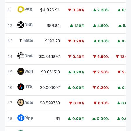
PAX Gold
PAXG
41
$4,326.94
▼ 0.30%
▲ 2.20%
▲ 6.9
OKB
OKB
42
$89.84
▲ 1.10%
▲ 4.60%
▲ 5.1
Bittensor
TAO
43
$192.28
▼ 0.20%
▲ 0.10%
▲ 0.4
Ondo
ONDO
44
$0.346892
▼ 0.40%
▼ 5.90%
▼ 12.6
World Liberty Financial
WLFI
45
$0.051518
▲ 0.20%
▼ 2.50%
▼ 5.8
HTX DAO
HTX
46
$0.000002
▲ 0.00%
▼ 0.20%
▲ 0.7
Aster
ASTER
47
$0.599758
▼ 0.10%
▼ 0.10%
▲ 0.0
Ripple USD
RLUSD
48
$1
▲ 0.00%
▲ 0.00%
▲ 0.0