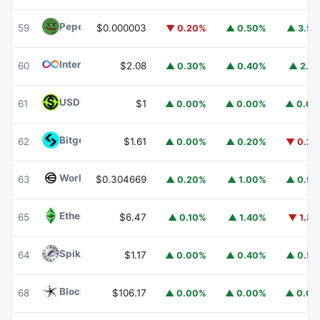
Pepe
PEPE
59
$0.000003
▼ 0.20%
▲ 0.50%
▲ 3.5
Internet Computer
ICP
60
$2.08
▲ 0.30%
▲ 0.40%
▲ 2.1
USDGO
USDGO
61
$1
▲ 0.00%
▲ 0.00%
▲ 0.0
Bitget Token
BGB
62
$1.61
▲ 0.00%
▲ 0.20%
▼ 0.2
Worldcoin
WLD
63
$0.304669
▲ 0.20%
▲ 1.00%
▲ 0.9
Ethereum Classic
ETC
65
$6.47
▲ 0.10%
▲ 1.40%
▼ 1.8
Spiko Amundi Overnight Swap Fund (EUR)
EURSAFO
64
$1.17
▲ 0.00%
▲ 0.40%
▲ 0.5
Blockchain Capital
BCAP
68
$106.17
▲ 0.00%
▲ 0.00%
▲ 0.0