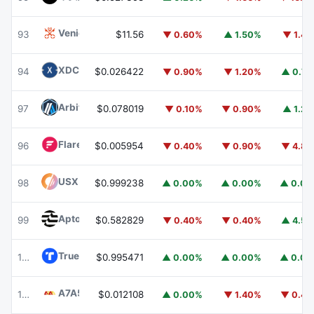
Venice Token
VVV
93
$11.56
▼ 0.60%
▲ 1.50%
▼ 1.4
XDC Network
XDC
94
$0.026422
▼ 0.90%
▼ 1.20%
▲ 0.7
Arbitrum
ARB
97
$0.078019
▼ 0.10%
▼ 0.90%
▲ 1.2
Flare
FLR
96
$0.005954
▼ 0.40%
▼ 0.90%
▼ 4.8
USX
USX
98
$0.999238
▲ 0.00%
▲ 0.00%
▲ 0.0
Aptos
APT
99
$0.582829
▼ 0.40%
▼ 0.40%
▲ 4.5
TrueUSD
TUSD
100
$0.995471
▲ 0.00%
▲ 0.00%
▲ 0.0
A7A5
A7A5
101
$0.012108
▲ 0.00%
▼ 1.40%
▼ 0.4