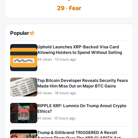
29 · Fear
Popular
Uphold Launches XRP-Backed Visa Card
Allowing Holders to Spend Without Selling
44 views · 13 hours ago
Top Bitcoin Developer Reveals Security Fears
Made Him Miss Out on Major BTC Gains
43 views · 18 hours ago
RIPPLE XRP: Lummis On Trump Anout Crypto
Ethics?
41 views · 15 hours ago
Trump & Gillibrand TRIGGERED A Revolt