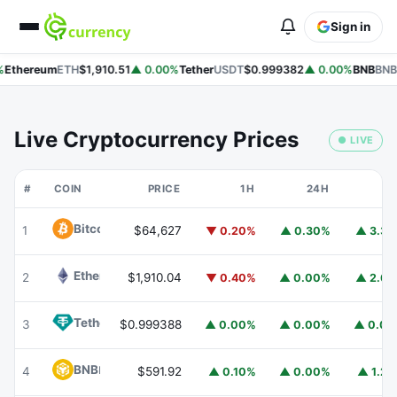
Sign in
Ethereum
ETH
$1,910.51
▲ 0.00%
Tether
USDT
$0.999382
▲ 0.00%
BNB
BNB
Live Cryptocurrency Prices
● LIVE
#
COIN
PRICE
1H
24H
7
Bitcoin
BTC
1
$64,627
▼ 0.20%
▲ 0.30%
▲ 3.3
Ethereum
ETH
2
$1,910.04
▼ 0.40%
▲ 0.00%
▲ 2.6
Tether
USDT
3
$0.999388
▲ 0.00%
▲ 0.00%
▲ 0.0
BNB
BNB
4
$591.92
▲ 0.10%
▲ 0.00%
▲ 1.2