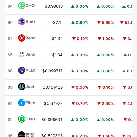
GHO
GHO
84
$0.99816
▲ 0.00%
▲ 0.00%
▲ 0.0
Audiera
BEAT
86
$2.11
▲ 0.60%
▼ 5.60%
▼ 52.0
Render
RENDER
87
$1.32
▼ 0.10%
▼ 1.90%
▼ 3.4
Janus Henderson Anemoy AAA CLO Fund
JAAA
85
$1.04
▲ 0.00%
▲ 0.00%
▲ 0.1
YLDS
YLDS
88
$0.999717
▲ 0.00%
▲ 0.00%
▲ 0.0
Jupiter
JUP
89
$0.181429
▼ 0.50%
▼ 0.10%
▼ 5.8
Filecoin
FIL
91
$0.67922
▼ 0.70%
▼ 2.40%
▼ 4.0
Usual USD
USD0
92
$0.998604
▲ 0.00%
▲ 0.00%
▼ 0.1
币安人生 (BinanceLife)
币安人生
95
$0.527398
▲ 0.20%
▼ 1.60%
▼ 16.1