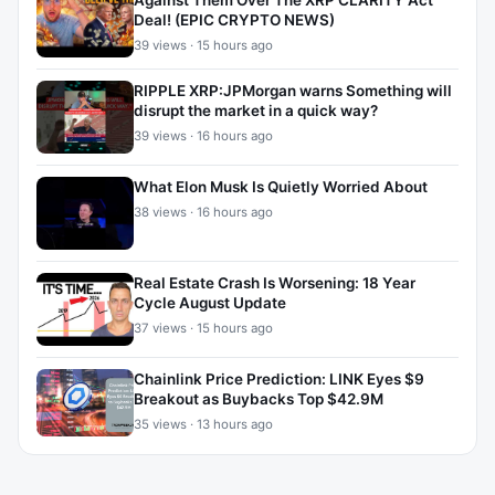
Against Them Over The XRP CLARITY Act
Deal! (EPIC CRYPTO NEWS)
39 views · 15 hours ago
RIPPLE XRP:JPMorgan warns Something will
disrupt the market in a quick way?
39 views · 16 hours ago
What Elon Musk Is Quietly Worried About
38 views · 16 hours ago
Real Estate Crash Is Worsening: 18 Year
Cycle August Update
37 views · 15 hours ago
Chainlink Price Prediction: LINK Eyes $9
Breakout as Buybacks Top $42.9M
35 views · 13 hours ago