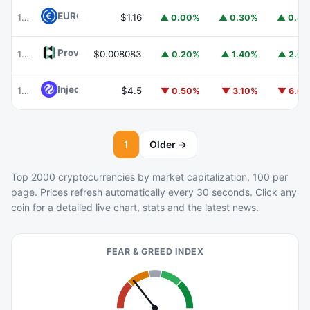
EURC
EURC
102
$1.16
▲ 0.00%
▲ 0.30%
▲ 0.4
Provenance Blockchain
HASH
103
$0.008083
▲ 0.20%
▲ 1.40%
▲ 2.6
Injective
INJ
105
$4.5
▼ 0.50%
▼ 3.10%
▼ 6.6
1
Older →
Top 2000 cryptocurrencies by market capitalization, 100 per
page. Prices refresh automatically every 30 seconds. Click any
coin for a detailed live chart, stats and the latest news.
FEAR & GREED INDEX