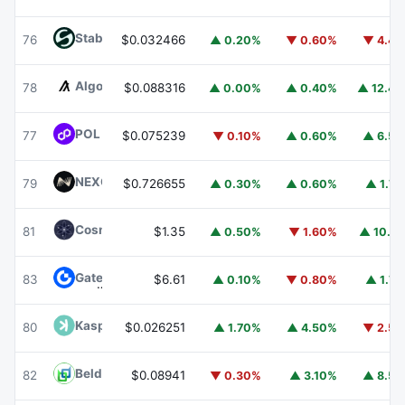
​​Stable
STABLE
76
$0.032466
▲ 0.20%
▼ 0.60%
▼ 4.4
Algorand
ALGO
78
$0.088316
▲ 0.00%
▲ 0.40%
▲ 12.4
POL (ex-MATIC)
POL
77
$0.075239
▼ 0.10%
▲ 0.60%
▲ 6.5
NEXO
NEXO
79
$0.726655
▲ 0.30%
▲ 0.60%
▲ 1.7
Cosmos Hub
ATOM
81
$1.35
▲ 0.50%
▼ 1.60%
▲ 10.1
Gate
GT
83
$6.61
▲ 0.10%
▼ 0.80%
▲ 1.7
Kaspa
KAS
80
$0.026251
▲ 1.70%
▲ 4.50%
▼ 2.5
Beldex
BDX
82
$0.08941
▼ 0.30%
▲ 3.10%
▲ 8.5