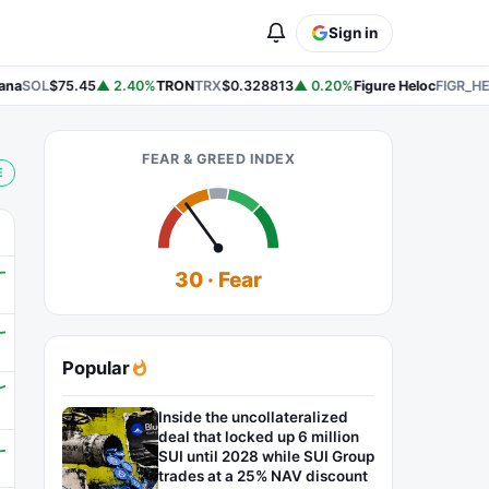
Sign in
na
SOL
$75.45
▲ 2.40%
TRON
TRX
$0.328813
▲ 0.20%
Figure Heloc
FIGR_HE
FEAR & GREED INDEX
E
30 · Fear
Popular
Inside the uncollateralized
deal that locked up 6 million
SUI until 2028 while SUI Group
trades at a 25% NAV discount