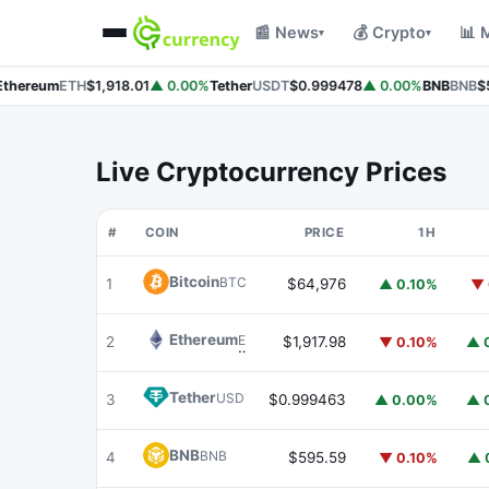
📰 News
💰 Crypto
📊 
▾
▾
hereum
ETH
$1,918.01
▲ 0.00%
Tether
USDT
$0.999478
▲ 0.00%
BNB
BNB
$5
Live Cryptocurrency Prices
#
COIN
PRICE
1H
Bitcoin
BTC
1
$64,976
▲ 0.10%
▼ 
Ethereum
ETH
2
$1,917.98
▼ 0.10%
▲ 
Tether
USDT
3
$0.999463
▲ 0.00%
▲ 
BNB
BNB
4
$595.59
▼ 0.10%
▲ 