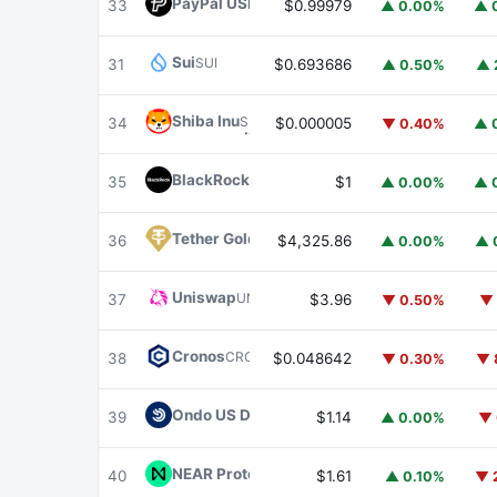
PayPal USD
PYUSD
33
$0.99979
▲ 0.00%
▲ 
Sui
SUI
31
$0.693686
▲ 0.50%
▲ 
Shiba Inu
SHIB
34
$0.000005
▼ 0.40%
▲ 
BlackRock USD Institutional Digital Liquidit
35
$1
▲ 0.00%
▲ 
Tether Gold
XAUT
36
$4,325.86
▲ 0.00%
▲ 
Uniswap
UNI
37
$3.96
▼ 0.50%
▼ 
Cronos
CRO
38
$0.048642
▼ 0.30%
▼ 
Ondo US Dollar Yield
USDY
39
$1.14
▲ 0.00%
▼ 
NEAR Protocol
NEAR
40
$1.61
▲ 0.10%
▼ 