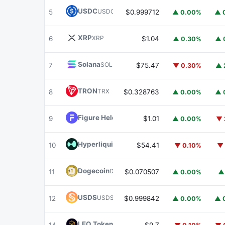
USDC
USDC
5
$0.999712
▲ 0.00%
▲ 
XRP
XRP
6
$1.04
▲ 0.30%
▲ 
Solana
SOL
7
$75.47
▼ 0.30%
▲ 
TRON
TRX
8
$0.328763
▲ 0.00%
▲ 
Figure Heloc
FIGR_HELOC
9
$1.01
▲ 0.00%
▼ 
Hyperliquid
HYPE
10
$54.41
▼ 0.10%
▼ 
Dogecoin
DOGE
11
$0.070507
▲ 0.00%
▲
USDS
USDS
12
$0.999842
▲ 0.00%
▲ 
LEO Token
LEO