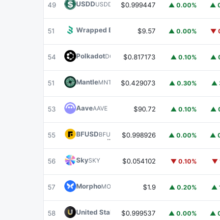
USDD
USDD
49
$0.999447
▲ 0.00%
▲ 
Wrapped BOT
WBOT
51
$9.57
▲ 0.00%
▼ 
Polkadot
DOT
54
$0.817173
▲ 0.10%
▲ 
Mantle
MNT
51
$0.429073
▲ 0.30%
▲ 
Aave
AAVE
53
$90.72
▲ 0.10%
▲ 
BFUSD
BFUSD
55
$0.998926
▲ 0.00%
▲ 
Sky
SKY
56
$0.054102
▼ 0.10%
▼ 
Morpho
MORPHO
57
$1.9
▲ 0.20%
▲ 
United Stables
U
58
$0.999537
▲ 0.00%
▲ 