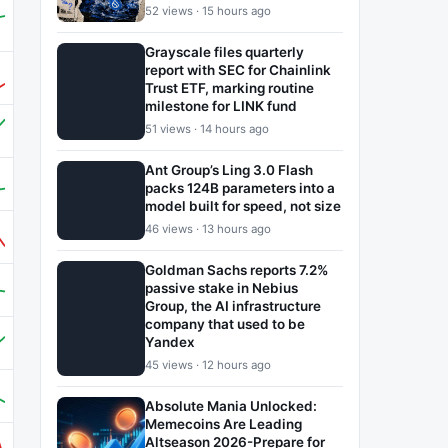
52 views · 15 hours ago
Grayscale files quarterly
report with SEC for Chainlink
Trust ETF, marking routine
milestone for LINK fund
51 views · 14 hours ago
Ant Group’s Ling 3.0 Flash
packs 124B parameters into a
model built for speed, not size
46 views · 13 hours ago
Goldman Sachs reports 7.2%
passive stake in Nebius
Group, the AI infrastructure
company that used to be
Yandex
45 views · 12 hours ago
Absolute Mania Unlocked:
Memecoins Are Leading
Altseason 2026-Prepare for