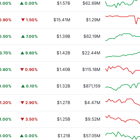
$1.57B
$62.69M
0.00%
▲ 0.00%
$15.41M
$1.29M
0.90%
▼ 1.50%
$1.39B
$62.19M
0.50%
▲ 7.00%
$1.42B
$22.44M
3.70%
▲ 9.60%
$1.40B
$115.18M
0.60%
▼ 0.90%
$1.32B
$871,159
0.00%
▲ 0.10%
$1.27B
$4.47M
1.20%
▼ 2.90%
$1.25B
$9.52M
1.00%
▼ 3.50%
$1.21B
$57.05M
0.00%
▲ 0.00%