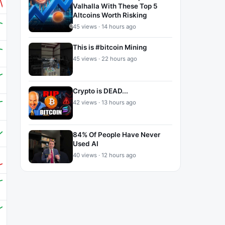
Valhalla With These Top 5
Altcoins Worth Risking
45 views · 14 hours ago
This is #bitcoin Mining
45 views · 22 hours ago
Crypto is DEAD...
42 views · 13 hours ago
84% Of People Have Never
Used AI
40 views · 12 hours ago