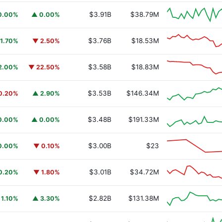
$3.91B
$38.79M
0.00%
▲ 0.00%
$3.76B
$18.53M
1.70%
▼ 2.50%
$3.58B
$18.83M
2.00%
▼ 22.50%
$3.53B
$146.34M
0.20%
▲ 2.90%
$3.48B
$191.33M
0.00%
▲ 0.00%
$3.00B
$23
0.00%
▼ 0.10%
$3.01B
$34.72M
0.20%
▼ 1.80%
$2.82B
$131.38M
 1.10%
▲ 3.30%