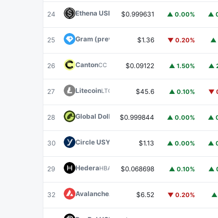
Ethena USDe
USDE
24
$0.999631
▲ 0.00%
▲ 
Gram (prev. Toncoin)
GRAM
25
$1.36
▼ 0.20%
▲ 
Canton
CC
26
$0.09122
▲ 1.50%
▲ 
Litecoin
LTC
27
$45.6
▲ 0.10%
▼ 
Global Dollar
USDG
28
$0.999844
▲ 0.00%
▲ 
Circle USYC
USYC
30
$1.13
▲ 0.00%
▲ 
Hedera
HBAR
29
$0.068698
▲ 0.10%
▲ 
Avalanche
AVAX
32
$6.52
▼ 0.20%
▲