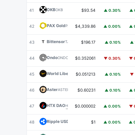
OKB
OKB
41
$93.54
▲ 0.30%
▲ 
PAX Gold
PAXG
42
$4,339.86
▲ 0.00%
▲ 
Bittensor
TAO
43
$196.17
▲ 0.10%
▲ 
Ondo
ONDO
44
$0.352061
▼ 0.30%
▼ 
World Liberty Financial
WLFI
45
$0.051213
▲ 0.10%
▼ 
Aster
ASTER
46
$0.60231
▲ 0.10%
▲ 
HTX DAO
HTX
47
$0.000002
▲ 0.00%
▼ 
Ripple USD
RLUSD
48
$1
▲ 0.00%
▲ 