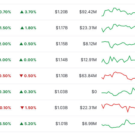
$1.20B
$92.42M
0.70%
▲ 3.70%
$1.17B
$23.31M
1.50%
▲ 1.80%
$1.15B
$8.12M
2.00%
▲ 0.50%
$1.14B
$12.91M
0.00%
▲ 0.00%
$1.10B
$63.84M
0.50%
▼ 0.50%
URSAFO
$1.03B
$0
0.30%
▲ 0.30%
$1.03B
$22.31M
0.10%
▼ 1.50%
$1.01B
$6.99M
3.50%
▲ 5.20%