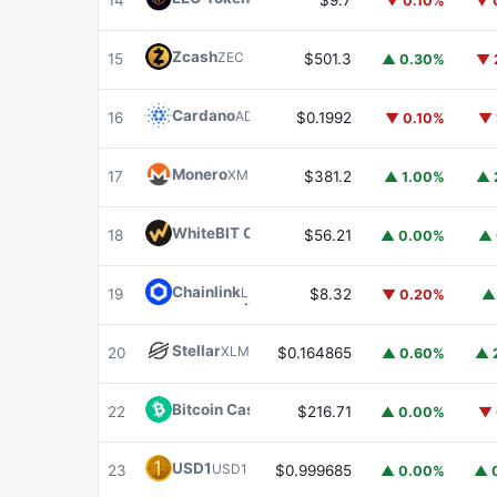
14
$9.7
▼ 0.10%
▼ 
Zcash
ZEC
15
$501.3
▲ 0.30%
▼ 
Cardano
ADA
16
$0.1992
▼ 0.10%
▼ 
Monero
XMR
17
$381.2
▲ 1.00%
▲ 
WhiteBIT Coin
WBT
18
$56.21
▲ 0.00%
▲ 
Chainlink
LINK
19
$8.32
▼ 0.20%
▲
Stellar
XLM
20
$0.164865
▲ 0.60%
▲ 
Bitcoin Cash
BCH
22
$216.71
▲ 0.00%
▼ 
USD1
USD1
23
$0.999685
▲ 0.00%
▲ 