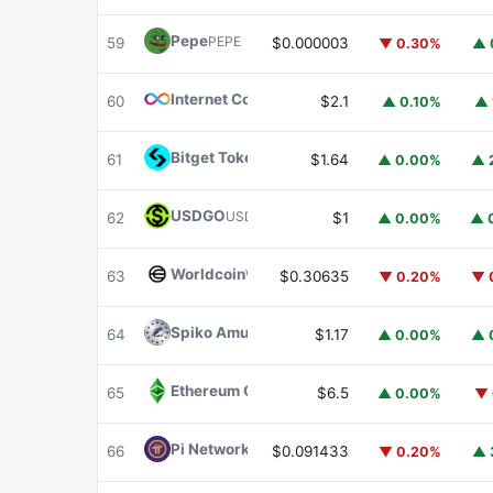
Pepe
PEPE
59
$0.000003
▼ 0.30%
▲ 
Internet Computer
ICP
60
$2.1
▲ 0.10%
▲ 
Bitget Token
BGB
61
$1.64
▲ 0.00%
▲ 
USDGO
USDGO
62
$1
▲ 0.00%
▲ 
Worldcoin
WLD
63
$0.30635
▼ 0.20%
▼ 
Spiko Amundi Overnight Swap Fund (EUR)
E
64
$1.17
▲ 0.00%
▲ 
Ethereum Classic
ETC
65
$6.5
▲ 0.00%
▼ 
Pi Network
PI
66
$0.091433
▼ 0.20%
▲ 