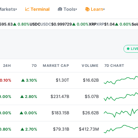
Markets
📈 Terminal
🧰 Tools
📚 Learn
▾
▾
▾
95.63
▲ 0.80%
USDC
USDC
$0.999729
▲ 0.00%
XRP
XRP
$1.04
▲ 0.60%
Sola
● LIV
24H
7D
MARKET CAP
VOLUME
7D CHART
$1.30T
$16.62B
0.10%
▲ 3.10%
$231.47B
$5.07B
0.00%
▲ 2.80%
$183.15B
$26.62B
0.00%
▲ 0.00%
$79.31B
$412.73M
0.80%
▲ 2.70%