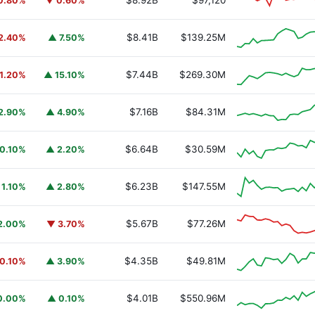
$8.92B
$97,120
0.80%
▼ 0.60%
$8.41B
$139.25M
2.40%
▲ 7.50%
$7.44B
$269.30M
1.20%
▲ 15.10%
$7.16B
$84.31M
2.90%
▲ 4.90%
$6.64B
$30.59M
0.10%
▲ 2.20%
$6.23B
$147.55M
 1.10%
▲ 2.80%
$5.67B
$77.26M
2.00%
▼ 3.70%
$4.35B
$49.81M
0.10%
▲ 3.90%
$4.01B
$550.96M
0.00%
▲ 0.10%