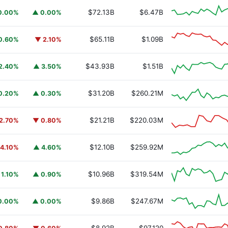
$72.13B
$6.47B
0.00%
▲ 0.00%
$65.11B
$1.09B
0.60%
▼ 2.10%
$43.93B
$1.51B
2.40%
▲ 3.50%
$31.20B
$260.21M
0.20%
▲ 0.30%
$21.21B
$220.03M
2.70%
▼ 0.80%
$12.10B
$259.92M
4.10%
▲ 4.60%
$10.96B
$319.54M
 1.10%
▲ 0.90%
$9.86B
$247.67M
0.00%
▲ 0.00%