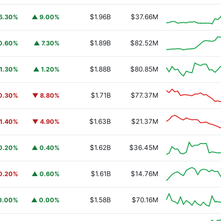
$1.96B
$37.66M
6.30%
▲ 9.00%
$1.89B
$82.52M
0.60%
▲ 7.30%
$1.88B
$80.85M
1.30%
▲ 1.20%
$1.71B
$77.37M
0.30%
▼ 8.80%
$1.63B
$21.37M
1.40%
▼ 4.90%
$1.62B
$36.45M
0.20%
▲ 0.40%
$1.61B
$14.76M
0.20%
▲ 0.60%
$1.58B
$70.16M
0.00%
▲ 0.00%