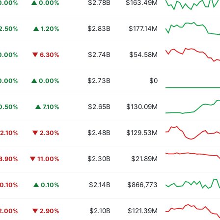
$2.78B
$163.49M
0.00%
▲ 0.00%
$2.83B
$177.14M
2.50%
▲ 1.20%
$2.74B
$54.58M
0.00%
▼ 6.30%
y Fund
BUIDL
$2.73B
$0
0.00%
▲ 0.00%
$2.65B
$130.09M
0.50%
▲ 7.10%
$2.48B
$129.53M
2.10%
▼ 2.30%
$2.30B
$21.89M
8.90%
▼ 11.00%
$2.14B
$866,773
0.10%
▲ 0.10%
$2.10B
$121.39M
2.00%
▼ 2.90%