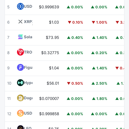
USDC
USDC
5
$0.999639
▲ 0.00%
▲ 0.00%
▲ 0.0
XRP
XRP
6
$1.03
▼ 0.10%
▼ 1.00%
▼ 3.3
Solana
SOL
7
$73.95
▲ 0.40%
▲ 1.40%
▲ 0.7
TRON
TRX
8
$0.32775
▲ 0.00%
▲ 0.20%
▲ 0.3
Figure Heloc
FIGR_HELOC
9
$1.04
▲ 0.00%
▲ 1.40%
▼ 0.4
Hyperliquid
HYPE
10
$56.01
▼ 0.50%
▲ 2.50%
▲ 1.7
Dogecoin
DOGE
11
$0.070007
▲ 0.00%
▲ 1.80%
▲ 0.6
USDS
USDS
12
$0.999858
▲ 0.00%
▲ 0.00%
▲ 0.0
LEO Token
LEO