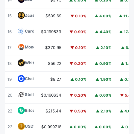
14
$9.75
▲ 0.00%
▲ 0.20%
▲ 0.9
Zcash
ZEC
15
$509.69
▼ 0.10%
▲ 4.00%
▲ 11.4
Cardano
ADA
16
$0.199533
▼ 0.90%
▲ 4.40%
▲ 17.4
Monero
XMR
17
$370.95
▼ 0.10%
▲ 2.10%
▲ 6.1
WhiteBIT Coin
WBT
18
$56.22
▼ 0.20%
▲ 0.90%
▲ 1.4
Chainlink
LINK
19
$8.27
▲ 0.10%
▲ 1.90%
▲ 0.3
Stellar
XLM
20
$0.160634
▼ 0.20%
▲ 0.60%
▼ 5.4
Bitcoin Cash
BCH
22
$215.44
▼ 0.50%
▲ 2.10%
▲ 4.0
USD1
USD1
23
$0.999718
▲ 0.00%
▲ 0.00%
▲ 0.1