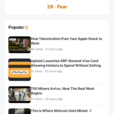
29 · Fear
Popular
How Tokenization Puts Your Apple Stock to
Work
46 views · 21 hours ago
Uphold Launches XRP-Backed Visa Card
Allowing Holders to Spend Without Selling
41 views · 10 hours ago
700 Miners Arrive..Now The Real Work
Begins
41 views · 23 hours ago
This Is Where #bitcoin Gets Mined. ⚡