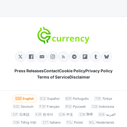
Press Releases
Contact
Cookie Policy
Privacy Policy
Terms of Service
Disclaimer
🇬🇧 English
🇪🇸 Español
🇧🇷 Português
🇹🇷 Türkçe
🇩🇪 Deutsch
🇫🇷 Français
🇷🇺 Русский
🇮🇩 Indonesia
🇯🇵 日本語
🇰🇷 한국어
🇨🇳 中文
🇮🇳 हिन्दी
🇸🇦 العربية
🇻🇳 Tiếng Việt
🇮🇹 Italiano
🇵🇱 Polski
🇳🇱 Nederlands