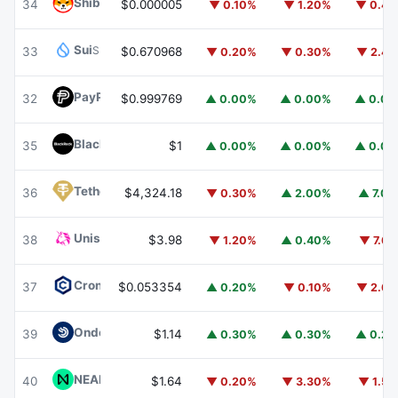
Shiba Inu
SHIB
34
$0.000005
▼ 0.10%
▼ 1.20%
▼ 0.4
Sui
SUI
33
$0.670968
▼ 0.20%
▼ 0.30%
▼ 2.4
PayPal USD
PYUSD
32
$0.999769
▲ 0.00%
▲ 0.00%
▲ 0.0
BlackRock USD Institutional Digital Liquidity Fund
BUIDL
35
$1
▲ 0.00%
▲ 0.00%
▲ 0.0
Tether Gold
XAUT
36
$4,324.18
▼ 0.30%
▲ 2.00%
▲ 7.0
Uniswap
UNI
38
$3.98
▼ 1.20%
▲ 0.40%
▼ 7.6
Cronos
CRO
37
$0.053354
▲ 0.20%
▼ 0.10%
▼ 2.6
Ondo US Dollar Yield
USDY
39
$1.14
▲ 0.30%
▲ 0.30%
▲ 0.2
NEAR Protocol
NEAR
40
$1.64
▼ 0.20%
▼ 3.30%
▼ 1.5