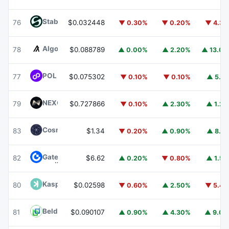
​​Stable
STABLE
76
$0.032448
▼ 0.30%
▼ 0.20%
▼ 4.3
Algorand
ALGO
78
$0.088789
▲ 0.00%
▲ 2.20%
▲ 13.0
POL (ex-MATIC)
POL
77
$0.075302
▼ 0.10%
▼ 0.10%
▲ 5.1
NEXO
NEXO
79
$0.727866
▼ 0.10%
▲ 2.30%
▲ 1.2
Cosmos Hub
ATOM
83
$1.34
▼ 0.20%
▲ 0.90%
▲ 8.1
Gate
GT
82
$6.62
▲ 0.20%
▼ 0.80%
▲ 1.5
Kaspa
KAS
80
$0.02598
▼ 0.60%
▲ 2.50%
▼ 5.4
Beldex
BDX
81
$0.090107
▲ 0.90%
▲ 4.30%
▲ 9.0