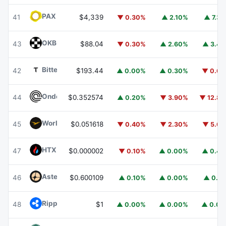
PAX Gold
PAXG
41
$4,339
▼ 0.30%
▲ 2.10%
▲ 7.3
OKB
OKB
43
$88.04
▼ 0.30%
▲ 2.60%
▲ 3.4
Bittensor
TAO
42
$193.44
▲ 0.00%
▲ 0.30%
▼ 0.6
Ondo
ONDO
44
$0.352574
▲ 0.20%
▼ 3.90%
▼ 12.8
World Liberty Financial
WLFI
45
$0.051618
▼ 0.40%
▼ 2.30%
▼ 5.6
HTX DAO
HTX
47
$0.000002
▼ 0.10%
▲ 0.00%
▲ 0.4
Aster
ASTER
46
$0.600109
▲ 0.10%
▲ 0.00%
▲ 0.1
Ripple USD
RLUSD
48
$1
▲ 0.00%
▲ 0.00%
▲ 0.0