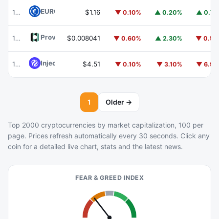
EURC
EURC
102
$1.16
▼ 0.10%
▲ 0.20%
▲ 0.7
Provenance Blockchain
HASH
104
$0.008041
▼ 0.60%
▲ 2.30%
▼ 0.5
Injective
INJ
105
$4.51
▼ 0.10%
▼ 3.10%
▼ 6.9
1
Older →
Top 2000 cryptocurrencies by market capitalization, 100 per
page. Prices refresh automatically every 30 seconds. Click any
coin for a detailed live chart, stats and the latest news.
FEAR & GREED INDEX