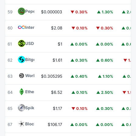
Pepe
PEPE
59
$0.000003
▼ 0.30%
▲ 1.30%
▲ 2.6
Internet Computer
ICP
60
$2.08
▼ 0.10%
▼ 0.30%
▲ 0.6
USDGO
USDGO
61
$1
▲ 0.00%
▲ 0.00%
▲ 0.0
Bitget Token
BGB
62
$1.61
▲ 0.30%
▲ 0.60%
▼ 1.1
Worldcoin
WLD
63
$0.305295
▲ 0.40%
▲ 1.10%
▲ 0.1
Ethereum Classic
ETC
64
$6.52
▲ 0.10%
▲ 2.50%
▼ 1.9
Spiko Amundi Overnight Swap Fund (EUR)
EURSAFO
65
$1.17
▼ 0.10%
▲ 0.30%
▲ 0.8
Blockchain Capital
BCAP
67
$106.17
▲ 0.00%
▲ 0.00%
▲ 0.0