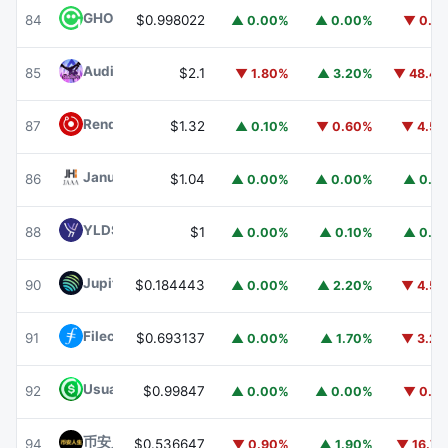
GHO
GHO
84
$0.998022
▲ 0.00%
▲ 0.00%
▼ 0.1
Audiera
BEAT
85
$2.1
▼ 1.80%
▲ 3.20%
▼ 48.4
Render
RENDER
87
$1.32
▲ 0.10%
▼ 0.60%
▼ 4.5
Janus Henderson Anemoy AAA CLO Fund
JAAA
86
$1.04
▲ 0.00%
▲ 0.00%
▲ 0.1
YLDS
YLDS
88
$1
▲ 0.00%
▲ 0.10%
▲ 0.1
Jupiter
JUP
90
$0.184443
▲ 0.00%
▲ 2.20%
▼ 4.5
Filecoin
FIL
91
$0.693137
▲ 0.00%
▲ 1.70%
▼ 3.2
Usual USD
USD0
92
$0.99847
▲ 0.00%
▲ 0.00%
▼ 0.1
币安人生 (BinanceLife)
币安人生
94
$0.536647
▼ 0.90%
▲ 1.90%
▼ 16.7