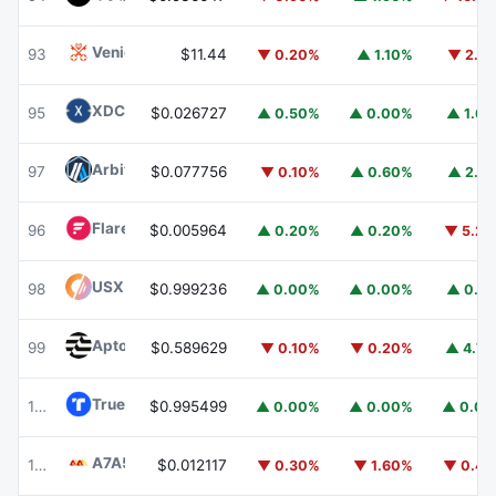
Venice Token
VVV
93
$11.44
▼ 0.20%
▲ 1.10%
▼ 2.1
XDC Network
XDC
95
$0.026727
▲ 0.50%
▲ 0.00%
▲ 1.6
Arbitrum
ARB
97
$0.077756
▼ 0.10%
▲ 0.60%
▲ 2.1
Flare
FLR
96
$0.005964
▲ 0.20%
▲ 0.20%
▼ 5.2
USX
USX
98
$0.999236
▲ 0.00%
▲ 0.00%
▲ 0.1
Aptos
APT
99
$0.589629
▼ 0.10%
▼ 0.20%
▲ 4.7
TrueUSD
TUSD
100
$0.995499
▲ 0.00%
▲ 0.00%
▲ 0.0
A7A5
A7A5
101
$0.012117
▼ 0.30%
▼ 1.60%
▼ 0.4