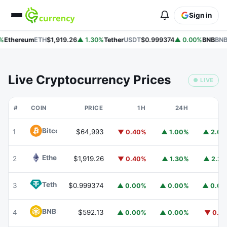
Sign in
%
Ethereum
ETH
$1,919.26
▲ 1.30%
Tether
USDT
$0.999374
▲ 0.00%
BNB
BNB
Live Cryptocurrency Prices
● LIVE
#
COIN
PRICE
1H
24H
7
Bitcoin
BTC
1
$64,993
▼ 0.40%
▲ 1.00%
▲ 2.0
Ethereum
ETH
2
$1,919.26
▼ 0.40%
▲ 1.30%
▲ 2.2
Tether
USDT
3
$0.999374
▲ 0.00%
▲ 0.00%
▲ 0.0
BNB
BNB
4
$592.13
▲ 0.00%
▲ 0.00%
▼ 0.1