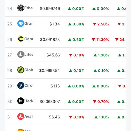
Ethena USDe
USDE
24
$0.999749
▲ 0.00%
▲ 0.00%
▲ 0.0
Gram (prev. Toncoin)
GRAM
25
$1.34
▲ 0.30%
▼ 2.50%
▼ 3.5
Canton
CC
26
$0.091873
▲ 0.50%
▼ 11.30%
▼ 24.3
Litecoin
LTC
27
$45.66
▼ 0.10%
▲ 1.30%
▲ 1.2
Global Dollar
USDG
28
$0.999354
▲ 0.10%
▲ 0.10%
▲ 0.2
Circle USYC
USYC
29
$1.13
▲ 0.00%
▲ 0.00%
▼ 0.1
Hedera
HBAR
30
$0.068307
▲ 0.00%
▼ 0.70%
▲ 0.4
Avalanche
AVAX
31
$6.46
▼ 0.10%
▲ 1.10%
▲ 0.3