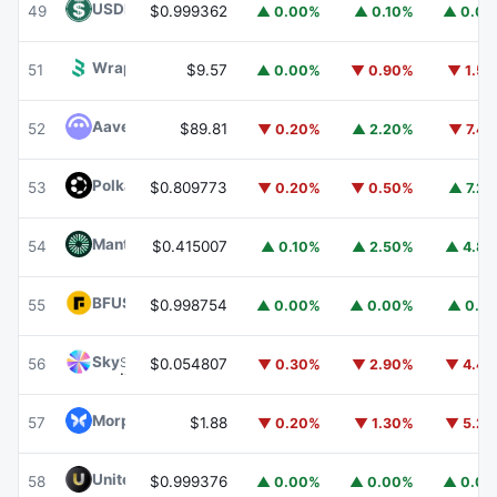
USDD
USDD
49
$0.999362
▲ 0.00%
▲ 0.10%
▲ 0.0
Wrapped BOT
WBOT
51
$9.57
▲ 0.00%
▼ 0.90%
▼ 1.5
Aave
AAVE
52
$89.81
▼ 0.20%
▲ 2.20%
▼ 7.4
Polkadot
DOT
53
$0.809773
▼ 0.20%
▼ 0.50%
▲ 7.2
Mantle
MNT
54
$0.415007
▲ 0.10%
▲ 2.50%
▲ 4.8
BFUSD
BFUSD
55
$0.998754
▲ 0.00%
▲ 0.00%
▲ 0.1
Sky
SKY
56
$0.054807
▼ 0.30%
▼ 2.90%
▼ 4.4
Morpho
MORPHO
57
$1.88
▼ 0.20%
▼ 1.30%
▼ 5.2
United Stables
U
58
$0.999376
▲ 0.00%
▲ 0.00%
▲ 0.0