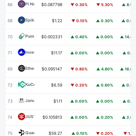
Pi Network
PI
66
$0.087798
▼ 0.30%
▼ 5.30%
▲ 8.9
Spiko EU T-Bills Money Market Fund
EUTBL
68
$1.22
▼ 0.10%
▲ 0.30%
▲ 0.8
Pump.fun
PUMP
70
$0.002331
▲ 0.40%
▲ 0.00%
▲ 14.4
Invesco Short Duration US Government Securities Fund
71
$11.17
▲ 0.00%
▲ 0.00%
▲ 0.1
Ethena
ENA
69
$0.095147
▼ 0.80%
▲ 4.80%
▲ 16.6
KuCoin
KCS
72
$6.59
▼ 0.20%
▲ 0.60%
▲ 0.3
Janus Henderson Anemoy Treasury Fund
JTRSY
73
$1.11
▲ 0.00%
▲ 0.00%
▲ 0.1
JUST
JST
74
$0.105813
▲ 0.00%
▲ 0.20%
▲ 2.6
Quant
QNT
75
$59.27
▲ 0.10%
▼ 0.20%
▼ 1.1