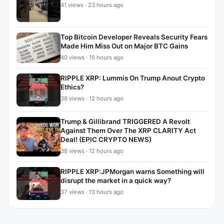
41 views · 23 hours ago
Top Bitcoin Developer Reveals Security Fears
Made Him Miss Out on Major BTC Gains
40 views · 15 hours ago
RIPPLE XRP: Lummis On Trump Anout Crypto
Ethics?
39 views · 12 hours ago
Trump & Gillibrand TRIGGERED A Revolt
Against Them Over The XRP CLARITY Act
Deal! (EPIC CRYPTO NEWS)
38 views · 12 hours ago
RIPPLE XRP:JPMorgan warns Something will
disrupt the market in a quick way?
37 views · 13 hours ago