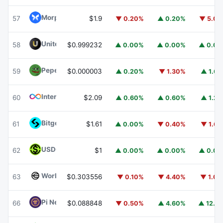
Morpho
MORPHO
57
$1.9
▼ 0.20%
▲ 0.20%
▼ 5.0
United Stables
U
58
$0.999232
▲ 0.00%
▲ 0.00%
▲ 0.0
Pepe
PEPE
59
$0.000003
▲ 0.20%
▼ 1.30%
▲ 1.6
Internet Computer
ICP
60
$2.09
▲ 0.60%
▲ 0.60%
▲ 1.2
Bitget Token
BGB
61
$1.61
▲ 0.00%
▼ 0.40%
▼ 1.6
USDGO
USDGO
62
$1
▲ 0.00%
▲ 0.00%
▲ 0.0
Worldcoin
WLD
63
$0.303556
▼ 0.10%
▼ 4.40%
▼ 1.0
Pi Network
PI
66
$0.088848
▼ 0.50%
▲ 4.60%
▲ 12.1