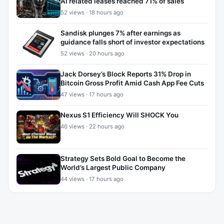
AI related leases reached 71% of sales
52 views · 18 hours ago
Sandisk plunges 7% after earnings as
guidance falls short of investor expectations
52 views · 20 hours ago
Jack Dorsey’s Block Reports 31% Drop in
Bitcoin Gross Profit Amid Cash App Fee Cuts
47 views · 17 hours ago
Nexus S1 Efficiency Will SHOCK You
46 views · 22 hours ago
Strategy Sets Bold Goal to Become the
World’s Largest Public Company
44 views · 17 hours ago