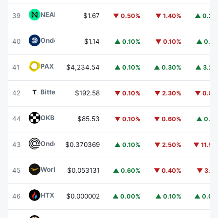
NEAR Protocol
NEAR
39
$1.67
▼ 0.50%
▼ 1.40%
▲ 0.2
Ondo US Dollar Yield
USDY
40
$1.14
▲ 0.10%
▼ 0.10%
▲ 0.1
PAX Gold
PAXG
41
$4,234.54
▲ 0.10%
▲ 0.30%
▲ 3.2
Bittensor
TAO
42
$192.58
▼ 0.10%
▼ 2.30%
▼ 0.8
OKB
OKB
44
$85.53
▼ 0.10%
▼ 0.60%
▲ 0.1
Ondo
ONDO
43
$0.370369
▲ 0.10%
▼ 2.50%
▼ 11.5
World Liberty Financial
WLFI
45
$0.053131
▲ 0.60%
▼ 0.40%
▼ 3.1
HTX DAO
HTX
46
$0.000002
▲ 0.00%
▲ 0.10%
▲ 0.0