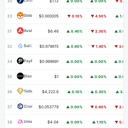
Circle USYC
USYC
30
$1.13
▲ 0.00%
▲ 0.00%
▼ 0.1
Shiba Inu
SHIB
33
$0.000005
▼ 0.10%
▼ 4.50%
▲ 1.5
Avalanche
AVAX
31
$6.46
▲ 0.40%
▼ 2.30%
▲ 0.6
Sui
SUI
32
$0.678615
▲ 0.60%
▼ 1.40%
▼ 3.0
PayPal USD
PYUSD
34
$0.999691
▲ 0.00%
▲ 0.00%
▲ 0.0
BlackRock USD Institutional Digital Liquidity Fund
BUIDL
35
$1
▲ 0.00%
▲ 0.00%
▲ 0.0
Tether Gold
XAUT
36
$4,222.6
▲ 0.10%
▲ 0.30%
▲ 3.1
Cronos
CRO
37
$0.053779
▲ 0.00%
▼ 0.60%
▼ 2.6
Uniswap
UNI
38
$4.04
▲ 0.00%
▲ 1.10%
▼ 5.8