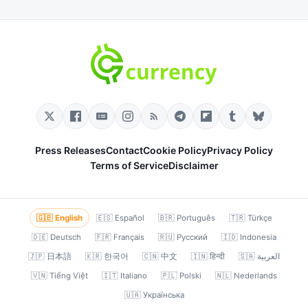
Press Releases
Contact
Cookie Policy
Privacy Policy
Terms of Service
Disclaimer
🇬🇧 English
🇪🇸 Español
🇧🇷 Português
🇹🇷 Türkçe
🇩🇪 Deutsch
🇫🇷 Français
🇷🇺 Русский
🇮🇩 Indonesia
🇯🇵 日本語
🇰🇷 한국어
🇨🇳 中文
🇮🇳 हिन्दी
🇸🇦 العربية
🇻🇳 Tiếng Việt
🇮🇹 Italiano
🇵🇱 Polski
🇳🇱 Nederlands
🇺🇦 Українська