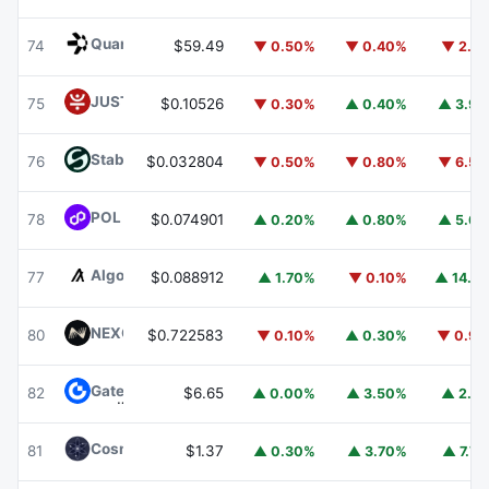
Quant
QNT
74
$59.49
▼ 0.50%
▼ 0.40%
▼ 2.1
JUST
JST
75
$0.10526
▼ 0.30%
▲ 0.40%
▲ 3.9
​​Stable
STABLE
76
$0.032804
▼ 0.50%
▼ 0.80%
▼ 6.5
POL (ex-MATIC)
POL
78
$0.074901
▲ 0.20%
▲ 0.80%
▲ 5.6
Algorand
ALGO
77
$0.088912
▲ 1.70%
▼ 0.10%
▲ 14.1
NEXO
NEXO
80
$0.722583
▼ 0.10%
▲ 0.30%
▼ 0.9
Gate
GT
82
$6.65
▲ 0.00%
▲ 3.50%
▲ 2.1
Cosmos Hub
ATOM
81
$1.37
▲ 0.30%
▲ 3.70%
▲ 7.7