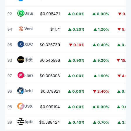
Usual USD
USD0
92
$0.998471
▲ 0.00%
▲ 0.00%
▼ 0.1
Venice Token
VVV
94
$11.4
▲ 0.20%
▲ 1.20%
▼ 5.4
XDC Network
XDC
95
$0.026739
▼ 0.10%
▲ 0.40%
▲ 0.4
币安人生 (BinanceLife)
币安人生
93
$0.545986
▲ 0.90%
▲ 9.20%
▼ 15.1
Flare
FLR
97
$0.006003
▲ 0.00%
▲ 1.50%
▼ 4.6
Arbitrum
ARB
96
$0.078921
▲ 0.00%
▼ 2.40%
▲ 0.8
USX
USX
98
$0.999194
▲ 0.00%
▲ 0.00%
▲ 0.0
Aptos
APT
99
$0.588424
▲ 0.40%
▲ 0.70%
▲ 3.2