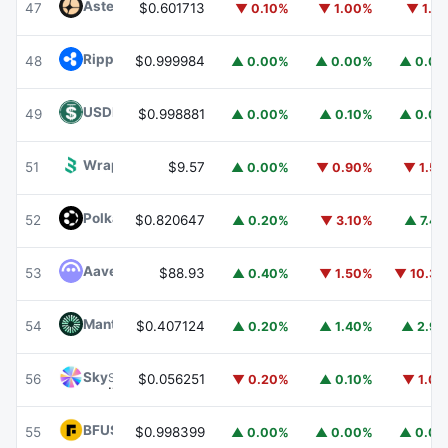
Aster
ASTER
47
$0.601713
▼ 0.10%
▼ 1.00%
▼ 1.1
Ripple USD
RLUSD
48
$0.999984
▲ 0.00%
▲ 0.00%
▲ 0.0
USDD
USDD
49
$0.998881
▲ 0.00%
▲ 0.10%
▲ 0.0
Wrapped BOT
WBOT
51
$9.57
▲ 0.00%
▼ 0.90%
▼ 1.5
Polkadot
DOT
52
$0.820647
▲ 0.20%
▼ 3.10%
▲ 7.4
Aave
AAVE
53
$88.93
▲ 0.40%
▼ 1.50%
▼ 10.3
Mantle
MNT
54
$0.407124
▲ 0.20%
▲ 1.40%
▲ 2.9
Sky
SKY
56
$0.056251
▼ 0.20%
▲ 0.10%
▼ 1.0
BFUSD
BFUSD
55
$0.998399
▲ 0.00%
▲ 0.00%
▲ 0.0