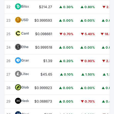
Bitcoin Cash
BCH
22
$214.27
▲ 0.30%
▲ 0.80%
▼ 2.7
USD1
USD1
23
$0.999593
▲ 0.00%
▲ 0.00%
▲ 0.0
Canton
CC
25
$0.098661
▼ 0.70%
▼ 5.40%
▼ 18.3
Ethena USDe
USDE
24
$0.999518
▲ 0.00%
▲ 0.00%
▲ 0.0
Gram (prev. Toncoin)
GRAM
26
$1.39
▲ 0.20%
▼ 0.90%
▼ 2.3
Litecoin
LTC
27
$45.65
▲ 0.10%
▲ 1.50%
▲ 1.3
Global Dollar
USDG
28
$0.999923
▲ 0.00%
▲ 0.00%
▲ 0.0
Hedera
HBAR
29
$0.068673
▲ 0.00%
▼ 0.70%
▲ 0.4