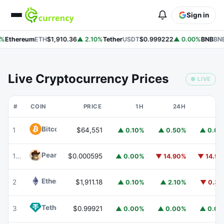
Sign in
%
Ethereum
ETH
$1,910.36
▲ 2.10%
Tether
USDT
$0.999222
▲ 0.00%
BNB
BNB
Live Cryptocurrency Prices
● LIVE
#
COIN
PRICE
1H
24H
7
Bitcoin
BTC
1
$64,551
▲ 0.10%
▲ 0.50%
▲ 0.0
Peanut
PEANUT
178
$0.000595
▲ 0.00%
▼ 14.90%
▼ 14.9
Ethereum
ETH
2
$1,911.18
▲ 0.10%
▲ 2.10%
▼ 0.3
Tether
USDT
3
$0.99921
▲ 0.00%
▲ 0.00%
▲ 0.0