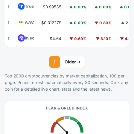
TrueUSD
TUSD
100
$0.99535
▲ 0.00%
▲ 0.00%
▲ 0.0
A7A5
A7A5
101
$0.012279
▲ 0.00%
▼ 0.80%
▲ 2.1
Injective
INJ
102
$4.64
▼ 0.60%
▼ 6.10%
▼ 4.2
1
Older →
Top 2000 cryptocurrencies by market capitalization, 100 per
page. Prices refresh automatically every 30 seconds. Click any
coin for a detailed live chart, stats and the latest news.
FEAR & GREED INDEX