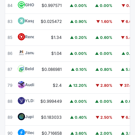
GHO
GHO
84
$0.997571
▲ 0.00%
▲ 0.00%
▼ 0.1
Kaspa
KAS
83
$0.025472
▲ 0.90%
▼ 1.60%
▼ 6.6
Render
RENDER
85
$1.34
▲ 0.20%
▲ 0.60%
▼ 5.4
Janus Henderson Anemoy AAA CLO Fund
JAAA
86
$1.04
▲ 0.00%
▲ 0.00%
▲ 0.1
Beldex
BDX
87
$0.086981
▲ 0.10%
▲ 0.80%
▲ 5.8
Audiera
BEAT
79
$2.4
▲ 12.20%
▼ 2.80%
▼ 37.4
YLDS
YLDS
88
$0.999449
▲ 0.00%
▲ 0.00%
▲ 0.0
Jupiter
JUP
89
$0.183033
▲ 0.40%
▼ 2.50%
▼ 6.3
Filecoin
FIL
90
$0.716658
▲ 3.60%
▲ 2.00%
▲ 3.5