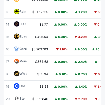
Rain
RAIN
13
$0.012555
▲ 0.00%
▲ 1.20%
▼ 5.9
LEO Token
LEO
14
$9.77
▲ 0.00%
▲ 0.00%
▼ 0.2
Zcash
ZEC
15
$495.54
▲ 0.30%
▼ 4.20%
▲ 3.9
Cardano
ADA
16
$0.203703
▼ 1.10%
▲ 9.00%
▲ 20.3
Monero
XMR
17
$364.68
▲ 0.00%
▲ 2.40%
▲ 1.5
WhiteBIT Coin
WBT
18
$55.94
▲ 0.10%
▲ 0.70%
▼ 0.7
Chainlink
LINK
19
$8.31
▲ 0.00%
▲ 1.40%
▼ 3.0
Stellar
XLM
20
$0.162846
▲ 0.30%
▼ 2.70%
▼ 6.1