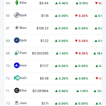
Ethereum Classic
ETC
64
$6.44
▲ 0.40%
▲ 0.10%
▼ 4.9
Spiko Amundi Overnight Swap Fund (EUR)
EURSAFO
65
$1.16
▲ 0.00%
▼ 0.20%
▲ 0.0
Blockchain Capital
BCAP
67
$106.22
▲ 0.00%
▲ 0.00%
▲ 0.0
Spiko EU T-Bills Money Market Fund
EUTBL
69
$1.22
▲ 0.00%
▼ 0.20%
▲ 0.0
Pump.fun
PUMP
68
$0.002365
▲ 1.20%
▼ 6.30%
▲ 18.0
Invesco Short Duration US Government Securities Fund
70
$11.17
▲ 0.00%
▲ 0.00%
▲ 0.1
KuCoin
KCS
72
$6.58
▲ 0.20%
▲ 0.80%
▼ 1.5
Ethena
ENA
71
$0.091864
▲ 0.60%
▲ 1.10%
▲ 13.5
Janus Henderson Anemoy Treasury Fund
JTRSY
73
$1.11
▲ 0.00%
▲ 0.00%
▲ 0.1