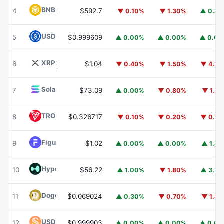
BNB
BNB
4
$592.7
▼ 0.10%
▼ 1.30%
▲ 0.2
USDC
USDC
5
$0.999609
▲ 0.00%
▲ 0.00%
▲ 0.0
XRP
XRP
6
$1.04
▼ 0.40%
▼ 1.50%
▼ 4.3
Solana
SOL
7
$73.09
▲ 0.00%
▼ 0.80%
▼ 1.7
TRON
TRX
8
$0.326717
▼ 0.10%
▼ 0.20%
▼ 0.7
Figure Heloc
FIGR_HELOC
9
$1.02
▲ 0.00%
▲ 0.00%
▲ 1.8
Hyperliquid
HYPE
10
$56.22
▲ 1.00%
▼ 1.80%
▲ 3.3
Dogecoin
DOGE
11
$0.069024
▲ 0.30%
▼ 0.70%
▼ 1.8
USDS
USDS
12
$0.999903
▲ 0.00%
▲ 0.00%
▲ 0.0