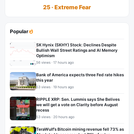
25 · Extreme Fear
Popular
SK Hynix (SKHY) Stock: Declines Despite
Bullish Wall Street Ratings and AI Memory
Optimism
56 views · 17 hours ago
Bank of America expects three Fed rate hikes
this year
53 views · 19 hours ago
RIPPLE XRP: Sen. Lummis says She Belives
we will get a vote on Clarity before August
recess
53 views · 20 hours ago
TeraWulf’s Bitcoin mining revenue fell 73% as