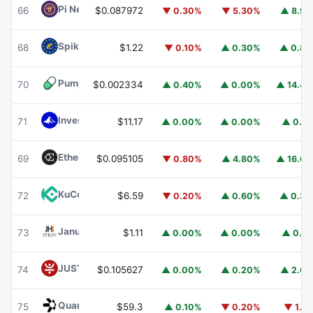
Pi Network
PI
66
$0.087972
▼ 0.30%
▼ 5.30%
▲ 8.9
Spiko EU T-Bills Money Market Fund
EUTBL
68
$1.22
▼ 0.10%
▲ 0.30%
▲ 0.8
Pump.fun
PUMP
70
$0.002334
▲ 0.40%
▲ 0.00%
▲ 14.4
Invesco Short Duration US Government Securities Fund
71
$11.17
▲ 0.00%
▲ 0.00%
▲ 0.1
Ethena
ENA
69
$0.095105
▼ 0.80%
▲ 4.80%
▲ 16.6
KuCoin
KCS
72
$6.59
▼ 0.20%
▲ 0.60%
▲ 0.3
Janus Henderson Anemoy Treasury Fund
JTRSY
73
$1.11
▲ 0.00%
▲ 0.00%
▲ 0.1
JUST
JST
74
$0.105627
▲ 0.00%
▲ 0.20%
▲ 2.6
Quant
QNT
75
$59.3
▲ 0.10%
▼ 0.20%
▼ 1.1