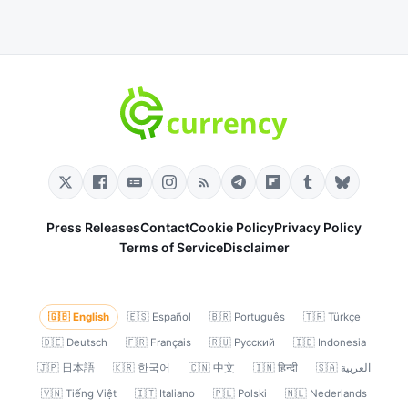
Press Releases
Contact
Cookie Policy
Privacy Policy
Terms of Service
Disclaimer
🇬🇧 English
🇪🇸 Español
🇧🇷 Português
🇹🇷 Türkçe
🇩🇪 Deutsch
🇫🇷 Français
🇷🇺 Русский
🇮🇩 Indonesia
🇯🇵 日本語
🇰🇷 한국어
🇨🇳 中文
🇮🇳 हिन्दी
🇸🇦 العربية
🇻🇳 Tiếng Việt
🇮🇹 Italiano
🇵🇱 Polski
🇳🇱 Nederlands