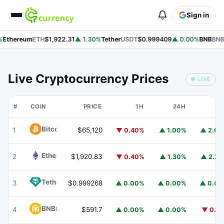
Sign in
Ethereum
ETH
$1,922.31
▲ 1.30%
Tether
USDT
$0.999409
▲ 0.00%
BNB
BNB
Live Cryptocurrency Prices
● LIVE
#
COIN
PRICE
1H
24H
7
Bitcoin
BTC
1
$65,120
▼ 0.40%
▲ 1.00%
▲ 2.0
Ethereum
ETH
2
$1,920.83
▼ 0.40%
▲ 1.30%
▲ 2.2
Tether
USDT
3
$0.999268
▲ 0.00%
▲ 0.00%
▲ 0.0
BNB
BNB
4
$591.7
▲ 0.00%
▲ 0.00%
▼ 0.1