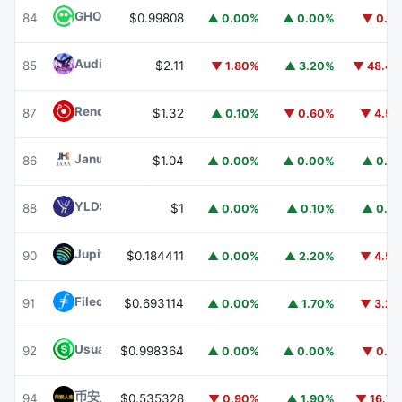
GHO
GHO
84
$0.99808
▲ 0.00%
▲ 0.00%
▼ 0.1
Audiera
BEAT
85
$2.11
▼ 1.80%
▲ 3.20%
▼ 48.4
Render
RENDER
87
$1.32
▲ 0.10%
▼ 0.60%
▼ 4.5
Janus Henderson Anemoy AAA CLO Fund
JAAA
86
$1.04
▲ 0.00%
▲ 0.00%
▲ 0.1
YLDS
YLDS
88
$1
▲ 0.00%
▲ 0.10%
▲ 0.1
Jupiter
JUP
90
$0.184411
▲ 0.00%
▲ 2.20%
▼ 4.5
Filecoin
FIL
91
$0.693114
▲ 0.00%
▲ 1.70%
▼ 3.2
Usual USD
USD0
92
$0.998364
▲ 0.00%
▲ 0.00%
▼ 0.1
币安人生 (BinanceLife)
币安人生
94
$0.535328
▼ 0.90%
▲ 1.90%
▼ 16.7