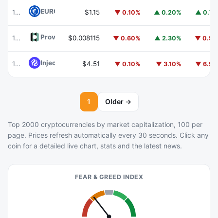
EURC
EURC
103
$1.15
▼ 0.10%
▲ 0.20%
▲ 0.7
Provenance Blockchain
HASH
102
$0.008115
▼ 0.60%
▲ 2.30%
▼ 0.5
Injective
INJ
105
$4.51
▼ 0.10%
▼ 3.10%
▼ 6.9
1
Older →
Top 2000 cryptocurrencies by market capitalization, 100 per
page. Prices refresh automatically every 30 seconds. Click any
coin for a detailed live chart, stats and the latest news.
FEAR & GREED INDEX