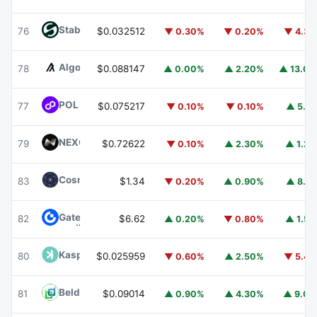
​​Stable
STABLE
76
$0.032512
▼ 0.30%
▼ 0.20%
▼ 4.3
Algorand
ALGO
78
$0.088147
▲ 0.00%
▲ 2.20%
▲ 13.0
POL (ex-MATIC)
POL
77
$0.075217
▼ 0.10%
▼ 0.10%
▲ 5.1
NEXO
NEXO
79
$0.72622
▼ 0.10%
▲ 2.30%
▲ 1.2
Cosmos Hub
ATOM
83
$1.34
▼ 0.20%
▲ 0.90%
▲ 8.1
Gate
GT
82
$6.62
▲ 0.20%
▼ 0.80%
▲ 1.5
Kaspa
KAS
80
$0.025959
▼ 0.60%
▲ 2.50%
▼ 5.4
Beldex
BDX
81
$0.09014
▲ 0.90%
▲ 4.30%
▲ 9.0