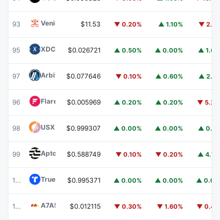
Venice Token
VVV
93
$11.53
▼ 0.20%
▲ 1.10%
▼ 2.1
XDC Network
XDC
95
$0.026721
▲ 0.50%
▲ 0.00%
▲ 1.6
Arbitrum
ARB
97
$0.077646
▼ 0.10%
▲ 0.60%
▲ 2.1
Flare
FLR
96
$0.005969
▲ 0.20%
▲ 0.20%
▼ 5.2
USX
USX
98
$0.999307
▲ 0.00%
▲ 0.00%
▲ 0.1
Aptos
APT
99
$0.588749
▼ 0.10%
▼ 0.20%
▲ 4.7
TrueUSD
TUSD
100
$0.995371
▲ 0.00%
▲ 0.00%
▲ 0.0
A7A5
A7A5
101
$0.012115
▼ 0.30%
▼ 1.60%
▼ 0.4