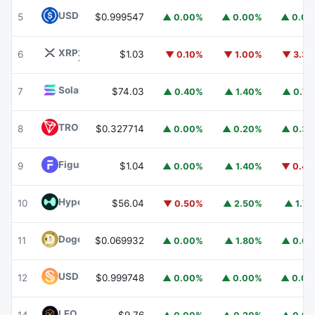
USDC
USDC
5
$0.999547
▲ 0.00%
▲ 0.00%
▲ 0.0
XRP
XRP
6
$1.03
▼ 0.10%
▼ 1.00%
▼ 3.3
Solana
SOL
7
$74.03
▲ 0.40%
▲ 1.40%
▲ 0.7
TRON
TRX
8
$0.327714
▲ 0.00%
▲ 0.20%
▲ 0.3
Figure Heloc
FIGR_HELOC
9
$1.04
▲ 0.00%
▲ 1.40%
▼ 0.4
Hyperliquid
HYPE
10
$56.04
▼ 0.50%
▲ 2.50%
▲ 1.7
Dogecoin
DOGE
11
$0.069932
▲ 0.00%
▲ 1.80%
▲ 0.6
USDS
USDS
12
$0.999748
▲ 0.00%
▲ 0.00%
▲ 0.0
LEO Token
LEO