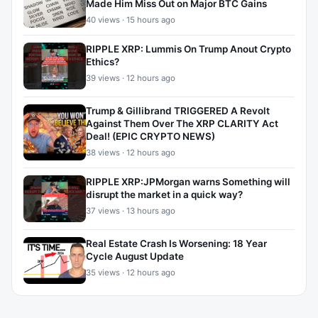
Made Him Miss Out on Major BTC Gains
40 views · 15 hours ago
RIPPLE XRP: Lummis On Trump Anout Crypto
Ethics?
39 views · 12 hours ago
Trump & Gillibrand TRIGGERED A Revolt
Against Them Over The XRP CLARITY Act
Deal! (EPIC CRYPTO NEWS)
38 views · 12 hours ago
RIPPLE XRP:JPMorgan warns Something will
disrupt the market in a quick way?
37 views · 13 hours ago
Real Estate Crash Is Worsening: 18 Year
Cycle August Update
35 views · 12 hours ago