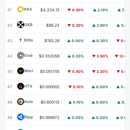
PAX Gold
PAXG
41
$4,334.12
▼ 0.30%
▲ 2.10%
▲ 7.3
OKB
OKB
43
$88.23
▼ 0.30%
▲ 2.60%
▲ 3.4
Bittensor
TAO
42
$193.26
▲ 0.00%
▲ 0.30%
▼ 0.6
Ondo
ONDO
44
$0.353058
▲ 0.20%
▼ 3.90%
▼ 12.8
World Liberty Financial
WLFI
45
$0.051705
▼ 0.40%
▼ 2.30%
▼ 5.6
HTX DAO
HTX
47
$0.000002
▼ 0.10%
▲ 0.00%
▲ 0.4
Aster
ASTER
46
$0.600112
▲ 0.10%
▲ 0.00%
▲ 0.1
Ripple USD
RLUSD
48
$0.999972
▲ 0.00%
▲ 0.00%
▲ 0.0