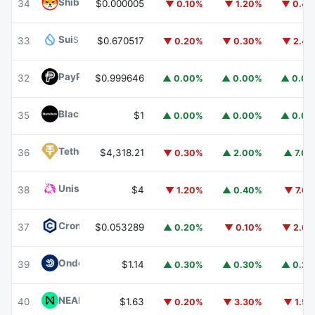
Shiba Inu
SHIB
34
$0.000005
▼ 0.10%
▼ 1.20%
▼ 0.4
Sui
SUI
33
$0.670517
▼ 0.20%
▼ 0.30%
▼ 2.4
PayPal USD
PYUSD
32
$0.999646
▲ 0.00%
▲ 0.00%
▲ 0.0
BlackRock USD Institutional Digital Liquidity Fund
BUIDL
35
$1
▲ 0.00%
▲ 0.00%
▲ 0.0
Tether Gold
XAUT
36
$4,318.21
▼ 0.30%
▲ 2.00%
▲ 7.0
Uniswap
UNI
38
$4
▼ 1.20%
▲ 0.40%
▼ 7.6
Cronos
CRO
37
$0.053289
▲ 0.20%
▼ 0.10%
▼ 2.6
Ondo US Dollar Yield
USDY
39
$1.14
▲ 0.30%
▲ 0.30%
▲ 0.2
NEAR Protocol
NEAR
40
$1.63
▼ 0.20%
▼ 3.30%
▼ 1.5