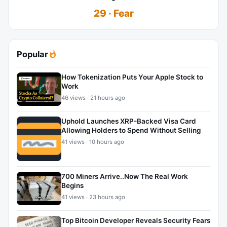
29 · Fear
Popular
How Tokenization Puts Your Apple Stock to
Work
46 views · 21 hours ago
Uphold Launches XRP-Backed Visa Card
Allowing Holders to Spend Without Selling
41 views · 10 hours ago
700 Miners Arrive..Now The Real Work
Begins
41 views · 23 hours ago
Top Bitcoin Developer Reveals Security Fears