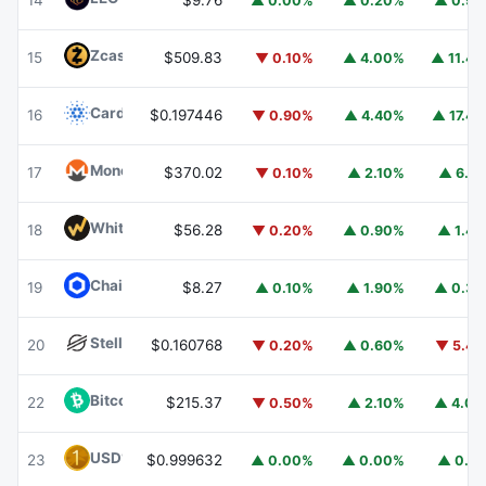
14
$9.76
▲ 0.00%
▲ 0.20%
▲ 0.9
Zcash
ZEC
15
$509.83
▼ 0.10%
▲ 4.00%
▲ 11.4
Cardano
ADA
16
$0.197446
▼ 0.90%
▲ 4.40%
▲ 17.4
Monero
XMR
17
$370.02
▼ 0.10%
▲ 2.10%
▲ 6.1
WhiteBIT Coin
WBT
18
$56.28
▼ 0.20%
▲ 0.90%
▲ 1.4
Chainlink
LINK
19
$8.27
▲ 0.10%
▲ 1.90%
▲ 0.3
Stellar
XLM
20
$0.160768
▼ 0.20%
▲ 0.60%
▼ 5.4
Bitcoin Cash
BCH
22
$215.37
▼ 0.50%
▲ 2.10%
▲ 4.0
USD1
USD1
23
$0.999632
▲ 0.00%
▲ 0.00%
▲ 0.1