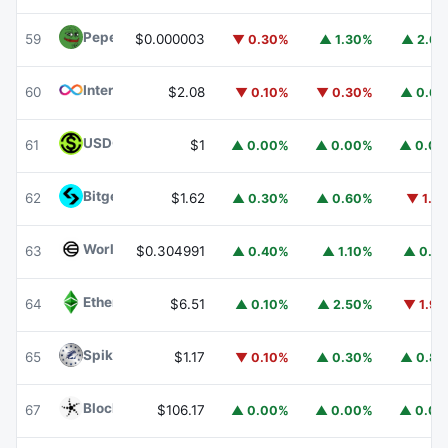
Pepe
PEPE
59
$0.000003
▼ 0.30%
▲ 1.30%
▲ 2.6
Internet Computer
ICP
60
$2.08
▼ 0.10%
▼ 0.30%
▲ 0.6
USDGO
USDGO
61
$1
▲ 0.00%
▲ 0.00%
▲ 0.0
Bitget Token
BGB
62
$1.62
▲ 0.30%
▲ 0.60%
▼ 1.1
Worldcoin
WLD
63
$0.304991
▲ 0.40%
▲ 1.10%
▲ 0.1
Ethereum Classic
ETC
64
$6.51
▲ 0.10%
▲ 2.50%
▼ 1.9
Spiko Amundi Overnight Swap Fund (EUR)
EURSAFO
65
$1.17
▼ 0.10%
▲ 0.30%
▲ 0.8
Blockchain Capital
BCAP
67
$106.17
▲ 0.00%
▲ 0.00%
▲ 0.0