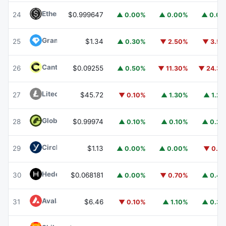
Ethena USDe
USDE
24
$0.999647
▲ 0.00%
▲ 0.00%
▲ 0.0
Gram (prev. Toncoin)
GRAM
25
$1.34
▲ 0.30%
▼ 2.50%
▼ 3.5
Canton
CC
26
$0.09255
▲ 0.50%
▼ 11.30%
▼ 24.3
Litecoin
LTC
27
$45.72
▼ 0.10%
▲ 1.30%
▲ 1.2
Global Dollar
USDG
28
$0.99974
▲ 0.10%
▲ 0.10%
▲ 0.2
Circle USYC
USYC
29
$1.13
▲ 0.00%
▲ 0.00%
▼ 0.1
Hedera
HBAR
30
$0.068181
▲ 0.00%
▼ 0.70%
▲ 0.4
Avalanche
AVAX
31
$6.46
▼ 0.10%
▲ 1.10%
▲ 0.3