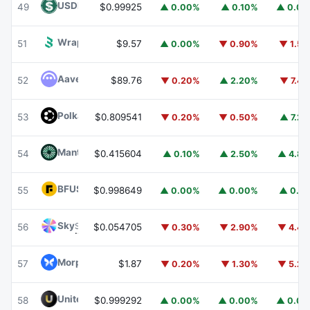
USDD
USDD
49
$0.99925
▲ 0.00%
▲ 0.10%
▲ 0.0
Wrapped BOT
WBOT
51
$9.57
▲ 0.00%
▼ 0.90%
▼ 1.5
Aave
AAVE
52
$89.76
▼ 0.20%
▲ 2.20%
▼ 7.4
Polkadot
DOT
53
$0.809541
▼ 0.20%
▼ 0.50%
▲ 7.2
Mantle
MNT
54
$0.415604
▲ 0.10%
▲ 2.50%
▲ 4.8
BFUSD
BFUSD
55
$0.998649
▲ 0.00%
▲ 0.00%
▲ 0.1
Sky
SKY
56
$0.054705
▼ 0.30%
▼ 2.90%
▼ 4.4
Morpho
MORPHO
57
$1.87
▼ 0.20%
▼ 1.30%
▼ 5.2
United Stables
U
58
$0.999292
▲ 0.00%
▲ 0.00%
▲ 0.0