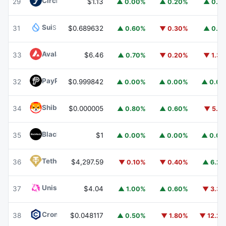
Circle USYC
USYC
29
$1.13
▲ 0.00%
▲ 0.20%
▲ 0.1
Sui
SUI
31
$0.689632
▲ 0.60%
▼ 0.30%
▲ 0.1
Avalanche
AVAX
33
$6.46
▲ 0.70%
▼ 0.20%
▼ 1.3
PayPal USD
PYUSD
32
$0.999842
▲ 0.00%
▲ 0.00%
▲ 0.0
Shiba Inu
SHIB
34
$0.000005
▲ 0.80%
▲ 0.60%
▼ 5.1
BlackRock USD Institutional Digital Liquidity Fund
BUIDL
35
$1
▲ 0.00%
▲ 0.00%
▲ 0.0
Tether Gold
XAUT
36
$4,297.59
▼ 0.10%
▼ 0.40%
▲ 6.2
Uniswap
UNI
37
$4.04
▲ 1.00%
▲ 0.60%
▼ 3.3
Cronos
CRO
38
$0.048117
▲ 0.50%
▼ 1.80%
▼ 12.2