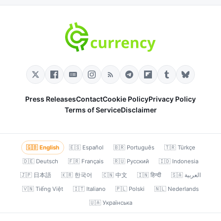
Press Releases
Contact
Cookie Policy
Privacy Policy
Terms of Service
Disclaimer
🇬🇧 English
🇪🇸 Español
🇧🇷 Português
🇹🇷 Türkçe
🇩🇪 Deutsch
🇫🇷 Français
🇷🇺 Русский
🇮🇩 Indonesia
🇯🇵 日本語
🇰🇷 한국어
🇨🇳 中文
🇮🇳 हिन्दी
🇸🇦 العربية
🇻🇳 Tiếng Việt
🇮🇹 Italiano
🇵🇱 Polski
🇳🇱 Nederlands
🇺🇦 Українська