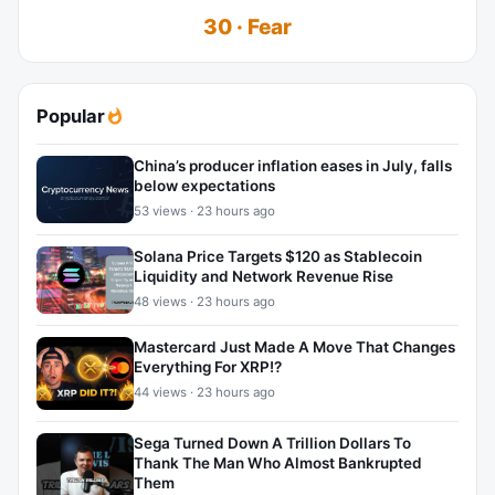
30 · Fear
Popular
China’s producer inflation eases in July, falls
below expectations
53 views · 23 hours ago
Solana Price Targets $120 as Stablecoin
Liquidity and Network Revenue Rise
48 views · 23 hours ago
Mastercard Just Made A Move That Changes
Everything For XRP!?
44 views · 23 hours ago
Sega Turned Down A Trillion Dollars To
Thank The Man Who Almost Bankrupted
Them