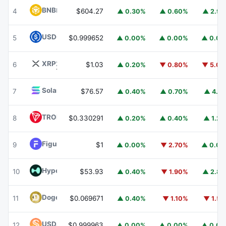
BNB
BNB
4
$604.27
▲ 0.30%
▲ 0.60%
▲ 2.9
USDC
USDC
5
$0.999652
▲ 0.00%
▲ 0.00%
▲ 0.0
XRP
XRP
6
$1.03
▲ 0.20%
▼ 0.80%
▼ 5.0
Solana
SOL
7
$76.57
▲ 0.40%
▲ 0.70%
▲ 4.1
TRON
TRX
8
$0.330291
▲ 0.20%
▲ 0.40%
▲ 1.2
Figure Heloc
FIGR_HELOC
9
$1
▲ 0.00%
▼ 2.70%
▲ 0.0
Hyperliquid
HYPE
10
$53.93
▲ 0.40%
▼ 1.90%
▲ 2.8
Dogecoin
DOGE
11
$0.069671
▲ 0.40%
▼ 1.10%
▼ 1.5
USDS
USDS
12
$0.999963
▲ 0.00%
▲ 0.00%
▲ 0.0