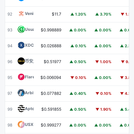
Venice Token
VVV
92
$11.7
▲ 1.20%
▲ 3.70%
▼ 1.3
Usual USD
USD0
93
$0.998889
▲ 0.00%
▲ 0.00%
▲ 0.0
XDC Network
XDC
94
$0.026888
▲ 0.10%
▲ 0.00%
▲ 2.3
币安人生 (BinanceLife)
币安人生
96
$0.51977
▲ 0.50%
▼ 1.00%
▼ 9.1
Flare
FLR
95
$0.006094
▼ 0.10%
▲ 0.00%
▼ 3.8
Arbitrum
ARB
97
$0.077882
▲ 0.40%
▼ 0.10%
▼ 4.3
Aptos
APT
99
$0.591855
▲ 0.50%
▼ 1.90%
▲ 5.4
USX
USX
98
$0.999277
▲ 0.00%
▲ 0.00%
▲ 0.0