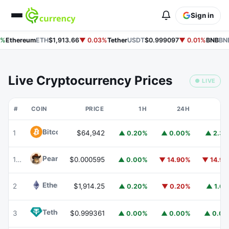
Sign in
%
Ethereum
ETH
$1,913.66
▼ 0.03%
Tether
USDT
$0.999097
▼ 0.01%
BNB
BNB
Live Cryptocurrency Prices
● LIVE
#
COIN
PRICE
1H
24H
7
Bitcoin
BTC
1
$64,942
▲ 0.20%
▲ 0.00%
▲ 2.3
Peanut
PEANUT
176
$0.000595
▲ 0.00%
▼ 14.90%
▼ 14.9
Ethereum
ETH
2
$1,914.25
▲ 0.20%
▼ 0.20%
▲ 1.6
Tether
USDT
3
$0.999361
▲ 0.00%
▲ 0.00%
▲ 0.0