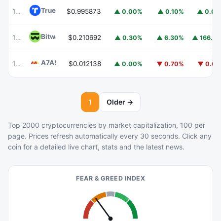
TrueUSD
TUSD
100
$0.995873
▲ 0.00%
▲ 0.10%
▲ 0.0
Bitway
BTW
103
$0.210692
▲ 166.6
▲ 0.30%
▲ 6.30%
A7A5
A7A5
101
$0.012138
▲ 0.00%
▼ 0.70%
▼ 0.6
1
Older →
Top 2000 cryptocurrencies by market capitalization, 100 per
page. Prices refresh automatically every 30 seconds. Click any
coin for a detailed live chart, stats and the latest news.
FEAR & GREED INDEX