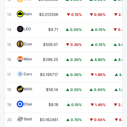
Rain
RAIN
13
$0.012556
▼ 0.10%
▼ 0.90%
▼ 2.7
LEO Token
LEO
14
$9.71
▲ 0.00%
▲ 0.10%
▼ 0.4
Zcash
ZEC
15
$509.07
▼ 0.30%
▲ 0.10%
▲ 4.0
Monero
XMR
16
$396.25
▲ 0.30%
▲ 4.80%
▲ 8.6
Cardano
ADA
17
$0.195717
▲ 0.30%
▼ 1.90%
▲ 3.1
WhiteBIT Coin
WBT
18
$56.14
▲ 0.20%
▲ 0.00%
▲ 1.6
Chainlink
LINK
19
$8.18
▲ 0.10%
▼ 1.40%
▼ 2.2
Stellar
XLM
20
$0.162461
▲ 0.70%
▼ 0.50%
▼ 6.1