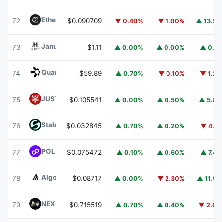
Ethena
ENA
72
$0.090709
▼ 0.40%
▼ 1.00%
▲ 13.5
Janus Henderson Anemoy Treasury Fund
JTRSY
73
$1.11
▲ 0.00%
▲ 0.00%
▲ 0.1
Quant
QNT
74
$59.89
▲ 0.70%
▼ 0.10%
▼ 1.2
JUST
JST
75
$0.105541
▲ 0.00%
▲ 0.50%
▲ 5.8
​​Stable
STABLE
76
$0.032845
▲ 0.70%
▲ 0.20%
▼ 4.1
POL (ex-MATIC)
POL
77
$0.075472
▲ 0.10%
▲ 0.60%
▲ 7.4
Algorand
ALGO
78
$0.08717
▲ 0.00%
▼ 2.30%
▲ 11.9
NEXO
NEXO
79
$0.715519
▲ 0.70%
▲ 0.40%
▼ 2.0