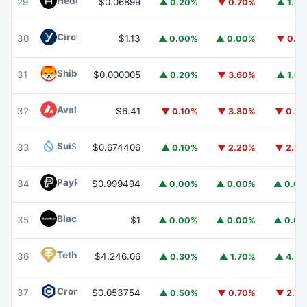
Hedera
HBAR
29
$0.06899
▲ 0.20%
▼ 0.70%
▲ 1.4
Circle USYC
USYC
30
$1.13
▲ 0.00%
▲ 0.00%
▼ 0.1
Shiba Inu
SHIB
31
$0.000005
▲ 0.20%
▼ 3.60%
▲ 1.6
Avalanche
AVAX
32
$6.41
▼ 0.10%
▼ 3.80%
▼ 0.7
Sui
SUI
33
$0.674406
▲ 0.10%
▼ 2.20%
▼ 2.5
PayPal USD
PYUSD
34
$0.999494
▲ 0.00%
▲ 0.00%
▲ 0.0
BlackRock USD Institutional Digital Liquidity Fund
BUIDL
35
$1
▲ 0.00%
▲ 0.00%
▲ 0.0
Tether Gold
XAUT
36
$4,246.06
▲ 0.30%
▲ 1.70%
▲ 4.5
Cronos
CRO
37
$0.053754
▲ 0.50%
▼ 0.70%
▼ 2.7