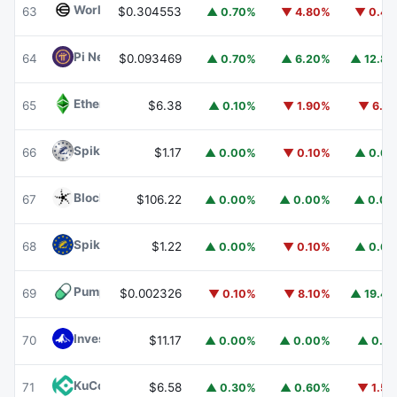
Worldcoin
WLD
63
$0.304553
▲ 0.70%
▼ 4.80%
▼ 0.4
Pi Network
PI
64
$0.093469
▲ 0.70%
▲ 6.20%
▲ 12.8
Ethereum Classic
ETC
65
$6.38
▲ 0.10%
▼ 1.90%
▼ 6.1
Spiko Amundi Overnight Swap Fund (EUR)
EURSAFO
66
$1.17
▲ 0.00%
▼ 0.10%
▲ 0.6
Blockchain Capital
BCAP
67
$106.22
▲ 0.00%
▲ 0.00%
▲ 0.0
Spiko EU T-Bills Money Market Fund
EUTBL
68
$1.22
▲ 0.00%
▼ 0.10%
▲ 0.6
Pump.fun
PUMP
69
$0.002326
▼ 0.10%
▼ 8.10%
▲ 19.4
Invesco Short Duration US Government Securities Fund
70
$11.17
▲ 0.00%
▲ 0.00%
▲ 0.1
KuCoin
KCS
71
$6.58
▲ 0.30%
▲ 0.60%
▼ 1.5