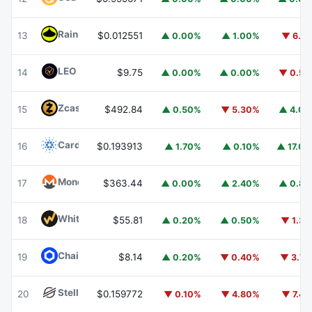
Rain
RAIN
13
$0.012551
▲ 0.00%
▲ 1.00%
▼ 6.1
LEO Token
LEO
14
$9.75
▲ 0.00%
▲ 0.00%
▼ 0.5
Zcash
ZEC
15
$492.84
▲ 0.50%
▼ 5.30%
▲ 4.0
Cardano
ADA
16
$0.193913
▲ 1.70%
▲ 0.10%
▲ 17.0
Monero
XMR
17
$363.44
▲ 0.00%
▲ 2.40%
▲ 0.8
WhiteBIT Coin
WBT
18
$55.81
▲ 0.20%
▲ 0.50%
▼ 1.3
Chainlink
LINK
19
$8.14
▲ 0.20%
▼ 0.40%
▼ 3.7
Stellar
XLM
20
$0.159772
▼ 0.10%
▼ 4.80%
▼ 7.4