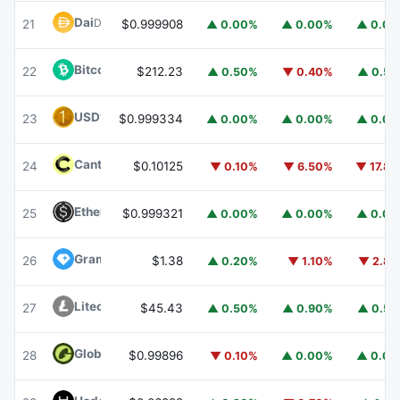
Dai
DAI
21
$0.999908
▲ 0.00%
▲ 0.00%
▲ 0.0
Bitcoin Cash
BCH
22
$212.23
▲ 0.50%
▼ 0.40%
▲ 0.5
USD1
USD1
23
$0.999334
▲ 0.00%
▲ 0.00%
▲ 0.0
Canton
CC
24
$0.10125
▼ 0.10%
▼ 6.50%
▼ 17.8
Ethena USDe
USDE
25
$0.999321
▲ 0.00%
▲ 0.00%
▲ 0.0
Gram (prev. Toncoin)
GRAM
26
$1.38
▲ 0.20%
▼ 1.10%
▼ 2.8
Litecoin
LTC
27
$45.43
▲ 0.50%
▲ 0.90%
▲ 0.5
Global Dollar
USDG
28
$0.99896
▼ 0.10%
▲ 0.00%
▲ 0.0