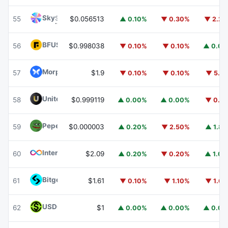
Sky
SKY
55
$0.056513
▲ 0.10%
▼ 0.30%
▼ 2.2
BFUSD
BFUSD
56
$0.998038
▼ 0.10%
▼ 0.10%
▲ 0.0
Morpho
MORPHO
57
$1.9
▼ 0.10%
▼ 0.10%
▼ 5.1
United Stables
U
58
$0.999119
▲ 0.00%
▲ 0.00%
▼ 0.1
Pepe
PEPE
59
$0.000003
▲ 0.20%
▼ 2.50%
▲ 1.8
Internet Computer
ICP
60
$2.09
▲ 0.20%
▼ 0.20%
▲ 1.0
Bitget Token
BGB
61
$1.61
▼ 0.10%
▼ 1.10%
▼ 1.6
USDGO
USDGO
62
$1
▲ 0.00%
▲ 0.00%
▲ 0.0