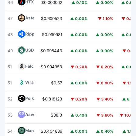
HTX DAO
HTX
46
$0.000002
▲ 0.10%
▲ 0.00%
▲ 0.0
Aster
ASTER
47
$0.600523
▲ 0.00%
▼ 1.10%
▼ 0.2
Ripple USD
RLUSD
48
$0.999981
▲ 0.00%
▲ 0.00%
▲ 0.0
USDD
USDD
49
$0.998443
▲ 0.00%
▲ 0.00%
▼ 0.1
Falcon USD
USDF
51
$0.994953
▼ 0.20%
▼ 0.20%
▲ 0.0
Wrapped BOT
WBOT
51
$9.57
▲ 0.00%
▼ 0.90%
▼ 1.5
Polkadot
DOT
52
$0.818123
▼ 0.20%
▼ 3.40%
▲ 6.7
Aave
AAVE
53
$88.3
▲ 0.40%
▼ 3.60%
▼ 10.6
Mantle
MNT
54
$0.404889
▲ 0.00%
▲ 0.40%
▲ 1.8