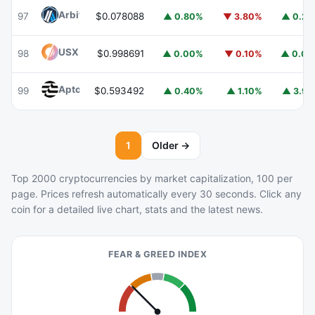
Arbitrum
ARB
97
$0.078088
▲ 0.80%
▼ 3.80%
▲ 0.2
USX
USX
98
$0.998691
▲ 0.00%
▼ 0.10%
▲ 0.0
Aptos
APT
99
$0.593492
▲ 0.40%
▲ 1.10%
▲ 3.9
1
Older →
Top 2000 cryptocurrencies by market capitalization, 100 per
page. Prices refresh automatically every 30 seconds. Click any
coin for a detailed live chart, stats and the latest news.
FEAR & GREED INDEX