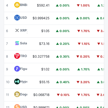
BNB
BNB
4
$592.41
▲ 0.00%
▼ 1.00%
▲ 1.2
USDC
USDC
5
$0.999425
▲ 0.00%
▲ 0.00%
▲ 0.0
XRP
XRP
6
$1.05
▲ 0.00%
▼ 1.70%
▼ 3.4
Solana
SOL
7
$73.16
▲ 0.20%
▼ 1.10%
▼ 1.5
TRON
TRX
8
$0.327758
▲ 0.30%
▼ 0.20%
▼ 0.2
Figure Heloc
FIGR_HELOC
9
$1.02
▲ 0.00%
▲ 1.70%
▲ 1.9
Hyperliquid
HYPE
10
$55.15
▲ 0.40%
▼ 3.20%
▲ 3.6
Dogecoin
DOGE
11
$0.068718
▼ 0.10%
▼ 1.70%
▼ 2.0
USDS
USDS
12
$0.999671
▲ 0.00%
▲ 0.00%
▲ 0.0