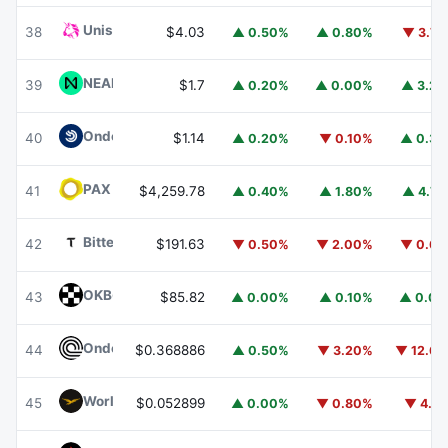
Uniswap
UNI
38
$4.03
▲ 0.50%
▲ 0.80%
▼ 3.7
NEAR Protocol
NEAR
39
$1.7
▲ 0.20%
▲ 0.00%
▲ 3.2
Ondo US Dollar Yield
USDY
40
$1.14
▲ 0.20%
▼ 0.10%
▲ 0.3
PAX Gold
PAXG
41
$4,259.78
▲ 0.40%
▲ 1.80%
▲ 4.7
Bittensor
TAO
42
$191.63
▼ 0.50%
▼ 2.00%
▼ 0.6
OKB
OKB
43
$85.82
▲ 0.00%
▲ 0.10%
▲ 0.0
Ondo
ONDO
44
$0.368886
▲ 0.50%
▼ 3.20%
▼ 12.6
World Liberty Financial
WLFI
45
$0.052899
▲ 0.00%
▼ 0.80%
▼ 4.1