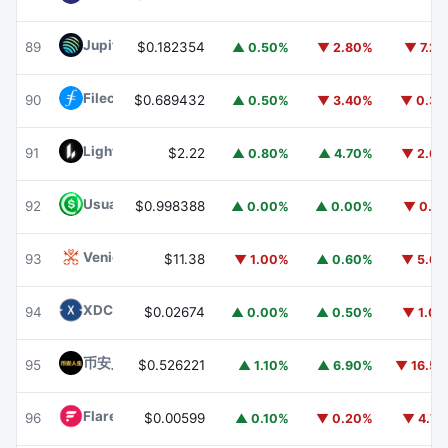
Jupiter
JUP
89
$0.182354
▲ 0.50%
▼ 2.80%
▼ 7.2
Filecoin
FIL
90
$0.689432
▲ 0.50%
▼ 3.40%
▼ 0.3
Lighter
LIT
91
$2.22
▲ 0.80%
▲ 4.70%
▼ 2.6
Usual USD
USD0
92
$0.998388
▲ 0.00%
▲ 0.00%
▼ 0.1
Venice Token
VVV
93
$11.38
▼ 1.00%
▲ 0.60%
▼ 5.6
XDC Network
XDC
94
$0.02674
▲ 0.00%
▲ 0.50%
▼ 1.0
币安人生 (BinanceLife)
币安人生
95
$0.526221
▲ 1.10%
▲ 6.90%
▼ 16.5
Flare
FLR
96
$0.00599
▲ 0.10%
▼ 0.20%
▼ 4.7