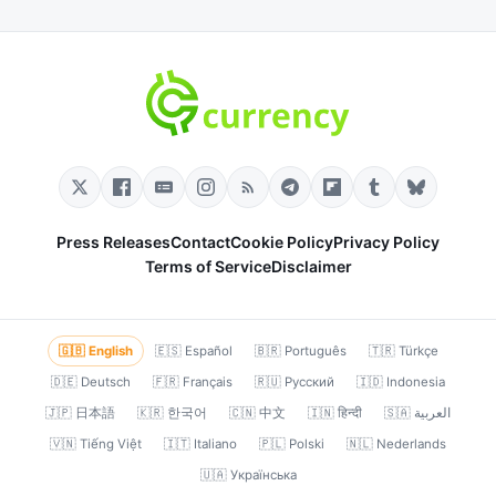
Press Releases
Contact
Cookie Policy
Privacy Policy
Terms of Service
Disclaimer
🇬🇧 English
🇪🇸 Español
🇧🇷 Português
🇹🇷 Türkçe
🇩🇪 Deutsch
🇫🇷 Français
🇷🇺 Русский
🇮🇩 Indonesia
🇯🇵 日本語
🇰🇷 한국어
🇨🇳 中文
🇮🇳 हिन्दी
🇸🇦 العربية
🇻🇳 Tiếng Việt
🇮🇹 Italiano
🇵🇱 Polski
🇳🇱 Nederlands
🇺🇦 Українська