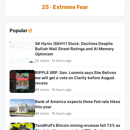
25 · Extreme Fear
Popular
SK Hynix (SKHY) Stock: Declines Despite
Bullish Wall Street Ratings and AI Memory
Optimism
52 views · 14 hours ago
RIPPLE XRP: Sen. Lummis says She Belives
we will get a vote on Clarity before August
recess
49 views · 16 hours ago
Bank of America expects three Fed rate hikes
this year
48 views · 16 hours ago
TeraWulf’s Bitcoin mining revenue fell 73% as