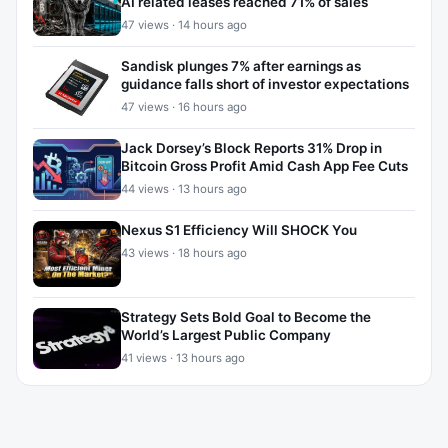
AI related leases reached 71% of sales
47 views · 14 hours ago
Sandisk plunges 7% after earnings as
guidance falls short of investor expectations
47 views · 16 hours ago
Jack Dorsey’s Block Reports 31% Drop in
Bitcoin Gross Profit Amid Cash App Fee Cuts
44 views · 13 hours ago
Nexus S1 Efficiency Will SHOCK You
43 views · 18 hours ago
Strategy Sets Bold Goal to Become the
World’s Largest Public Company
41 views · 13 hours ago