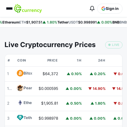
Sign in
%
Ethereum
ETH
$1,907.51
▲ 1.80%
Tether
USDT
$0.998991
▲ 0.00%
BNB
BNB
$
Live Cryptocurrency Prices
● LIVE
#
COIN
PRICE
1H
24H
7
Bitcoin
BTC
1
$64,372
▲ 0.10%
▲ 0.20%
▼ 0.6
Peanut
PEANUT
180
$0.000595
▲ 0.00%
▼ 14.90%
▼ 14.9
Ethereum
ETH
2
$1,905.81
▲ 0.50%
▲ 1.80%
▼ 0.8
Tether
USDT
3
$0.998978
▲ 0.00%
▲ 0.00%
▲ 0.0