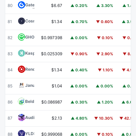
Gate
GT
80
$6.67
▲ 0.20%
▲ 3.30%
▲ 1.4
Cosmos Hub
ATOM
81
$1.34
▲ 0.70%
▼ 0.60%
▲ 3.9
GHO
GHO
82
$0.997398
▲ 0.00%
▼ 0.10%
▼ 0.1
Kaspa
KAS
83
$0.025309
▼ 0.90%
▼ 2.90%
▼ 8.1
Render
RENDER
84
$1.34
▲ 0.40%
▼ 1.10%
▼ 4.9
Janus Henderson Anemoy AAA CLO Fund
JAAA
85
$1.04
▲ 0.00%
▲ 0.00%
▲ 0.1
Beldex
BDX
86
$0.086987
▲ 0.30%
▲ 1.20%
▲ 6.0
Audiera
BEAT
87
$2.13
▲ 4.80%
▼ 10.30%
▼ 42.5
YLDS
YLDS
88
$0.999068
▲ 0.00%
▼ 0.10%
▲ 0.0