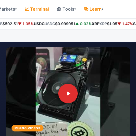
Markets
📈 Terminal
🧰 Tools
📚 Learn
▾
▾
▾
592.51
▼ 1.35%
USDC
USDC
$0.999951
▲ 0.02%
XRP
XRP
$1.05
▼ 1.47%
Sol
MINING VIDEOS