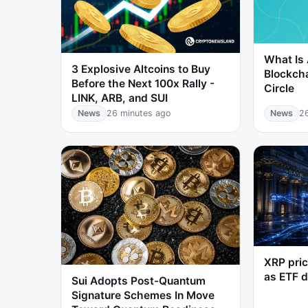
What Is 
3 Explosive Altcoins to Buy
Blockch
Before the Next 100x Rally -
Circle
LINK, ARB, and SUI
News
26 minutes ago
News
2
XRP pric
as ETF 
Sui Adopts Post-Quantum
Signature Schemes In Move