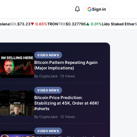
Sign in
ana
SOL
$73.23
▼ 0.65%
TRON
TRX
$0.327796
▲ 0.01%
Lido Staked Ether
ST
VIDEO NEWS
Bitcoin Pattern Repeating Again
(Major Implications)
By CryptoJack · 13 Views
VIDEO NEWS
Bitcoin Price Prediction:
Stabilizing at 45K, Order at 46K!
#shorts
By CryptoJack · 12 Views
VIDEO NEWS