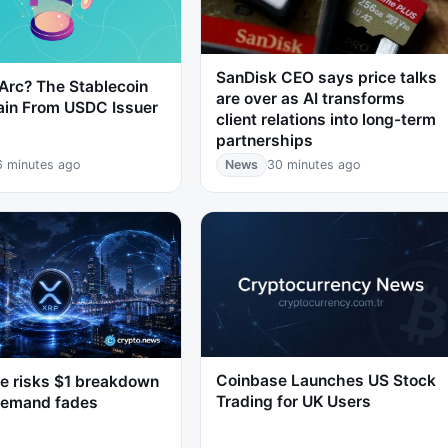
SanDisk CEO says price talks
Arc? The Stablecoin
are over as AI transforms
ain From USDC Issuer
client relations into long-term
partnerships
6 minutes ago
News
30 minutes ago
Coinbase Launches US Stock
e risks $1 breakdown
Trading for UK Users
demand fades