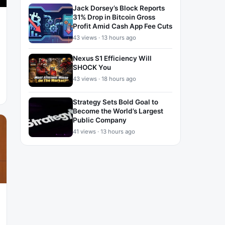
Jack Dorsey’s Block Reports
31% Drop in Bitcoin Gross
Profit Amid Cash App Fee Cuts
43 views · 13 hours ago
Nexus S1 Efficiency Will
SHOCK You
43 views · 18 hours ago
Strategy Sets Bold Goal to
Become the World’s Largest
Public Company
41 views · 13 hours ago