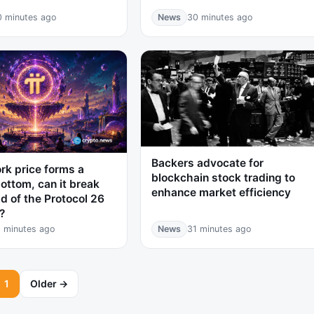
0 minutes ago
News
30 minutes ago
Backers advocate for
rk price forms a
blockchain stock trading to
ottom, can it break
enhance market efficiency
d of the Protocol 26
?
 minutes ago
News
31 minutes ago
1
Older →