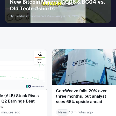
New Bitcoin Miners: DC08 & BC04 vs.
Old Tech! #shorts
By HobbyistHardware
8 Views
August 6, 2026
CoreWeave falls 20% over
e (ALB) Stock Rises
three months, but analyst
 Q2 Earnings Beat
sees 65% upside ahead
es
 minutes ago
News
13 minutes ago