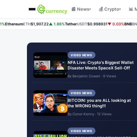
📰 News
💰 Crypto
📊 
▾
▾
%
Ethereum
ETH
$1,907.22
▲ 1.86%
Tether
USDT
$0.998931
▼ 0.03%
BNB
BNB
$
VIDEO NEWS
NFA Live: Crypto's Biggest Wallet
Disaster Meets SpaceX Sell-Off
By Benjamin Cowen · 9 Views
VIDEO NEWS
BITCOIN: you are ALL looking at
the WRONG thing!!!
By Conor Kenny · 12 Views
VIDEO NEWS