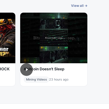
View all →
SHOCK
#bitcoin Doesn't Sleep
Mining Videos
23 hours ago