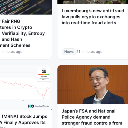
Luxembourg’s new anti-fraud
law pulls crypto exchanges
 Fair RNG
into real-time fraud alerts
tures in Crypto
 Verifiability, Entropy
, and Hash
ment Schemes
 minutes ago
News
21 minutes ago
Japan’s FSA and National
 (MRNA) Stock Jumps
Police Agency demand
A Finally Approves Its
stronger fraud controls from