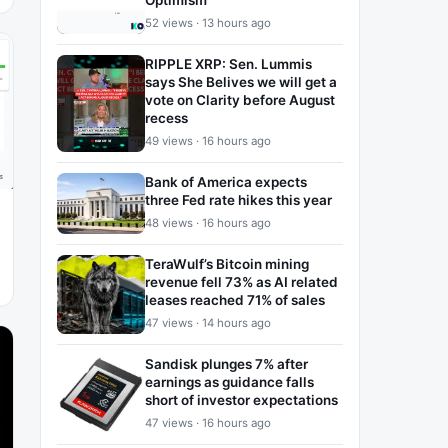
Optimism
52 views · 13 hours ago
RIPPLE XRP: Sen. Lummis
says She Belives we will get a
vote on Clarity before August
recess
49 views · 16 hours ago
Bank of America expects
three Fed rate hikes this year
48 views · 16 hours ago
TeraWulf’s Bitcoin mining
revenue fell 73% as AI related
leases reached 71% of sales
47 views · 14 hours ago
Sandisk plunges 7% after
earnings as guidance falls
short of investor expectations
47 views · 16 hours ago