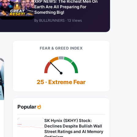
XRP NEWS: The Richest Men On
Earth Are All Preparing For
Something Big!
By BULLRUNNERS · 13 Views
FEAR & GREED INDEX
25 · Extreme Fear
Popular
SK Hynix (SKHY) Stock:
Declines Despite Bullish Wall
Street Ratings and AI Memory