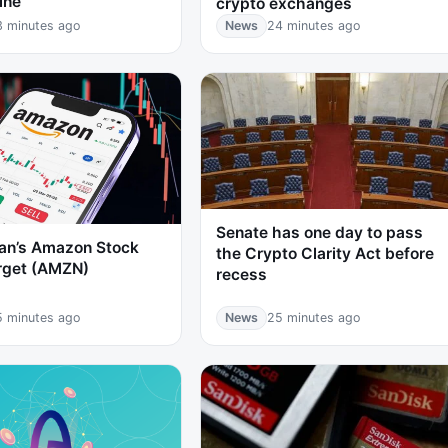
ine
crypto exchanges
3 minutes ago
News
24 minutes ago
Senate has one day to pass
an’s Amazon Stock
the Crypto Clarity Act before
arget (AMZN)
recess
5 minutes ago
News
25 minutes ago