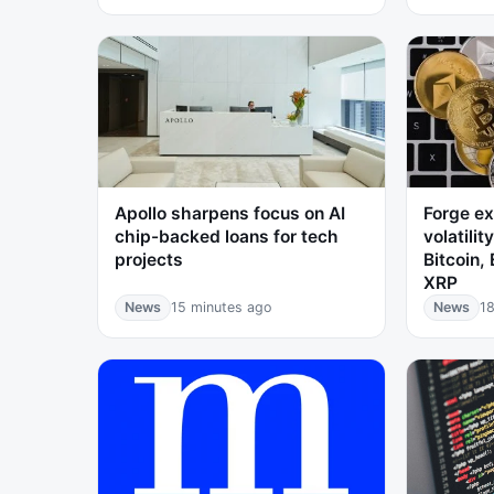
Apollo sharpens focus on AI
Forge ex
chip-backed loans for tech
volatilit
projects
Bitcoin,
XRP
News
15 minutes ago
News
18