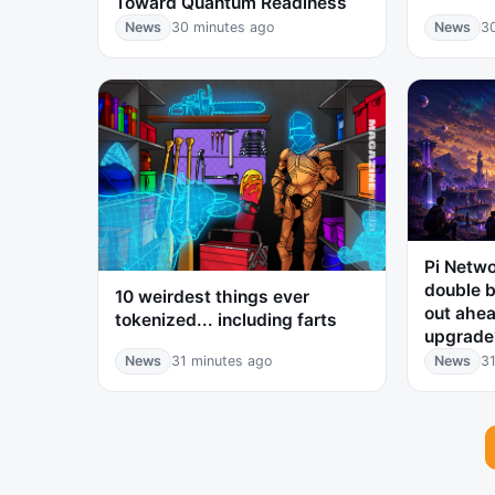
Toward Quantum Readiness
News
30 minutes ago
News
3
Pi Netwo
double b
10 weirdest things ever
out ahea
tokenized... including farts
upgrade
News
31 minutes ago
News
31