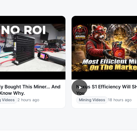
y Bought This Miner… And
Nexus S1 Efficiency Will 
 Know Why.
You
g Videos
2 hours ago
Mining Videos
18 hours ago