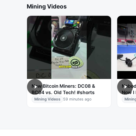
Mining Videos
New Bitcoin Miners: DC08 &
Nobod
BC04 vs. Old Tech! #shorts
Now I
Mining Videos
59 minutes ago
Minin