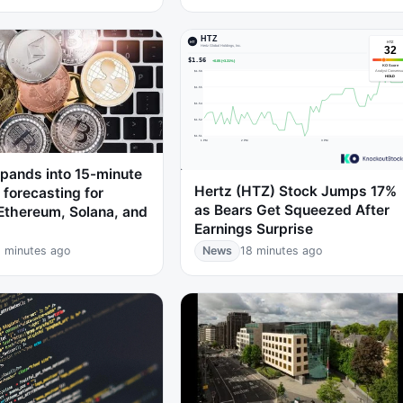
pands into 15-minute
Hertz (HTZ) Stock Jumps 17%
y forecasting for
as Bears Get Squeezed After
 Ethereum, Solana, and
Earnings Surprise
 minutes ago
News
18 minutes ago