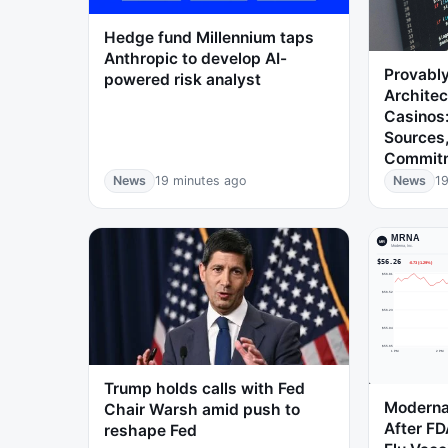
Hedge fund Millennium taps
Anthropic to develop AI-
Provably
powered risk analyst
Architec
Casinos:
Sources
Commit
News
19 minutes ago
News
19
Trump holds calls with Fed
Moderna
Chair Warsh amid push to
After FD
reshape Fed