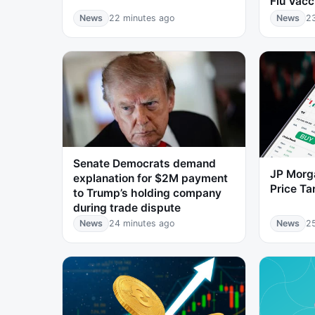
Flu Vacc
News
22 minutes ago
News
2
Senate Democrats demand
JP Morg
explanation for $2M payment
Price T
to Trump’s holding company
during trade dispute
News
24 minutes ago
News
2