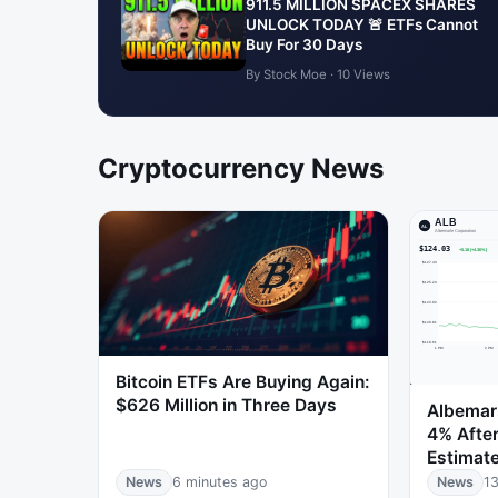
911.5 MILLION SPACEX SHARES
UNLOCK TODAY 🚨 ETFs Cannot
Buy For 30 Days
By Stock Moe · 10 Views
Cryptocurrency News
Bitcoin ETFs Are Buying Again:
$626 Million in Three Days
Albemarl
4% After
Estimat
News
6 minutes ago
News
13