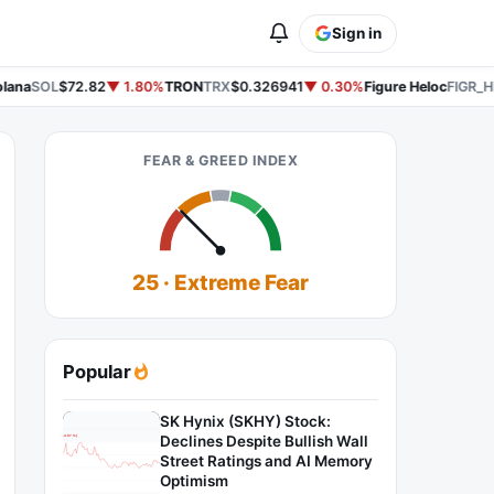
Sign in
ana
SOL
$72.82
▼ 1.80%
TRON
TRX
$0.326941
▼ 0.30%
Figure Heloc
FIGR_H
FEAR & GREED INDEX
25 · Extreme Fear
Popular
SK Hynix (SKHY) Stock:
Declines Despite Bullish Wall
Street Ratings and AI Memory
Optimism