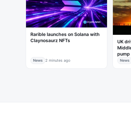
Rarible launches on Solana with
Claynosaurz NFTs
UK dri
Middle
pump 
News
2 minutes ago
News