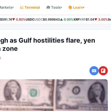
Markets
📈 Terminal
🧰 Tools
📚 Learn
▾
▾
▾
591.74
▼ 0.80%
USDC
USDC
$0.999643
▲ 0.00%
XRP
XRP
$1.04
▼ 3.00%
Sol
gh as Gulf hostilities flare, yen
n zone
4