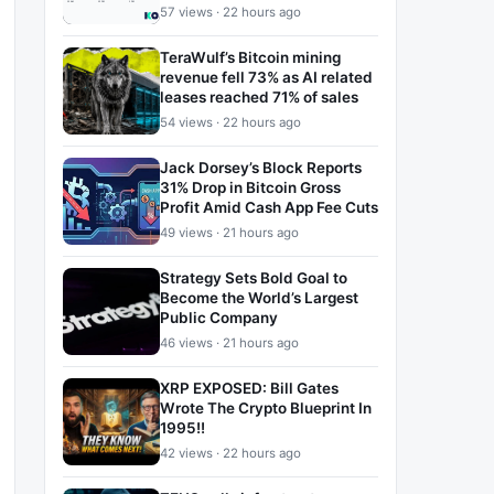
57 views · 22 hours ago
TeraWulf’s Bitcoin mining
revenue fell 73% as AI related
leases reached 71% of sales
54 views · 22 hours ago
Jack Dorsey’s Block Reports
31% Drop in Bitcoin Gross
Profit Amid Cash App Fee Cuts
49 views · 21 hours ago
Strategy Sets Bold Goal to
Become the World’s Largest
Public Company
46 views · 21 hours ago
XRP EXPOSED: Bill Gates
Wrote The Crypto Blueprint In
1995!!
42 views · 22 hours ago