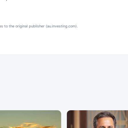
s to the original publisher (au.investing.com).