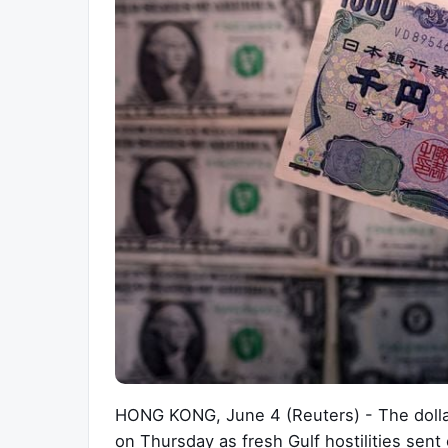
HONG KONG, June 4 (Reuters) - The dollar
on Thursday as fresh Gulf hostilities sent 