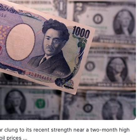
 clung to its recent strength near a two-month high
oil prices …