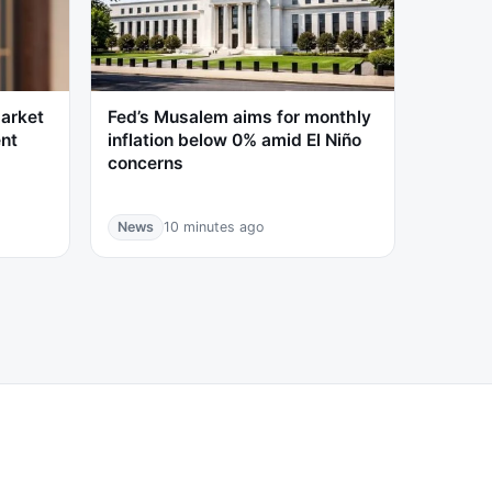
market
Fed’s Musalem aims for monthly
ent
inflation below 0% amid El Niño
concerns
News
10 minutes ago