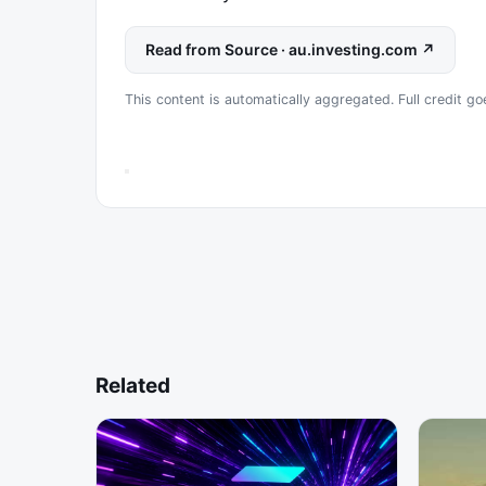
Read from Source · au.investing.com ↗
This content is automatically aggregated. Full credit goe
Related