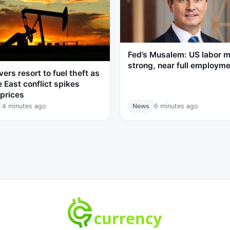
Fed’s Musalem: US labor 
strong, near full employm
vers resort to fuel theft as
 East conflict spikes
prices
4 minutes ago
News
6 minutes ago