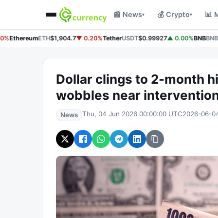
📰 News
💰 Crypto
📊 
▾
▾
0%
Ethereum
ETH
$1,904.7
▼ 0.20%
Tether
USDT
$0.99927
▲ 0.00%
BNB
BNB
$
Dollar clings to 2-month hi
wobbles near interventio
Thu, 04 Jun 2026 00:00:00 UTC
2026-06-0
News