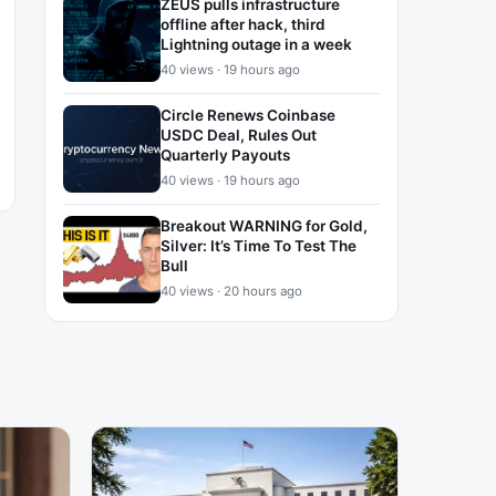
ZEUS pulls infrastructure
offline after hack, third
Lightning outage in a week
40 views · 19 hours ago
Circle Renews Coinbase
USDC Deal, Rules Out
Quarterly Payouts
40 views · 19 hours ago
Breakout WARNING for Gold,
Silver: It’s Time To Test The
Bull
40 views · 20 hours ago