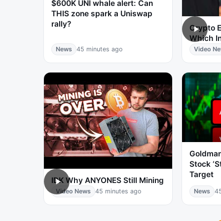
$600K UNI whale alert: Can
THIS zone spark a Uniswap
rally?
Crypto E
Which I
News
45 minutes ago
Video N
Goldman
Stock ‘S
Target
IDK Why ANYONES Still Mining
Video News
45 minutes ago
News
4