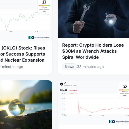
Report: Crypto Holders Lose
. (OKLO) Stock: Rises
$30M as Wrench Attacks
tor Success Supports
Spiral Worldwide
d Nuclear Expansion
2 minutes ago
News
33 minutes ago