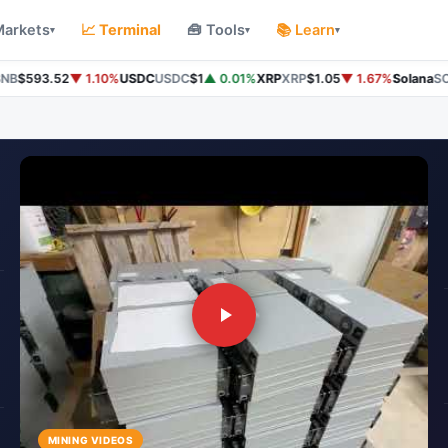
Markets
📈 Terminal
🧰 Tools
📚 Learn
▾
▾
▾
B
$593.52
▼ 1.10%
USDC
USDC
$1
▲ 0.01%
XRP
XRP
$1.05
▼ 1.67%
Solana
SOL
MINING VIDEOS