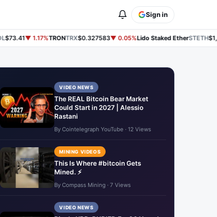
Sign in
$73.41
▼ 1.17%
TRON
TRX
$0.327583
▼ 0.05%
Lido Staked Ether
STETH
$1,9
VIDEO NEWS
The REAL Bitcoin Bear Market
Could Start in 2027 | Alessio
Rastani
By Cointelegraph YouTube · 12 Views
MINING VIDEOS
This Is Where #bitcoin Gets
Mined. ⚡
By Compass Mining · 7 Views
VIDEO NEWS