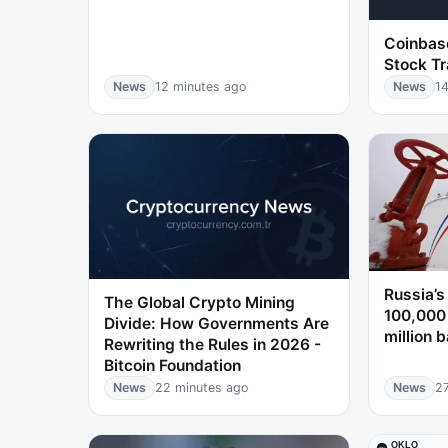
Coinbase
Stock Tr
News
12 minutes ago
News
14
Russia’s
The Global Crypto Mining
100,000
Divide: How Governments Are
million b
Rewriting the Rules in 2026 -
Bitcoin Foundation
News
22 minutes ago
News
2