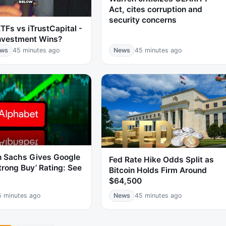
Act, cites corruption and
security concerns
TFs vs iTrustCapital -
nvestment Wins?
ews
45 minutes ago
News
45 minutes ago
 Sachs Gives Google
Fed Rate Hike Odds Split as
trong Buy’ Rating: See
Bitcoin Holds Firm Around
$64,500
5 minutes ago
News
45 minutes ago