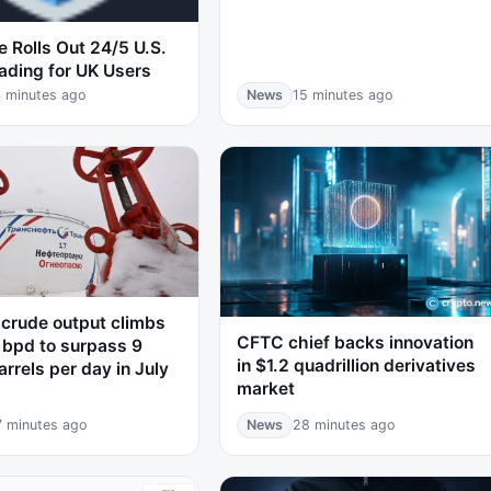
 Rolls Out 24/5 U.S.
ading for UK Users
 minutes ago
News
15 minutes ago
 crude output climbs
CFTC chief backs innovation
 bpd to surpass 9
in $1.2 quadrillion derivatives
arrels per day in July
market
7 minutes ago
News
28 minutes ago