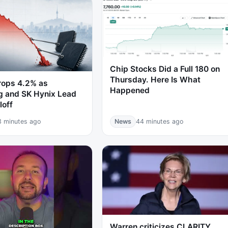
Chip Stocks Did a Full 180 on
Thursday. Here Is What
rops 4.2% as
Happened
 and SK Hynix Lead
loff
3 minutes ago
News
44 minutes ago
Warren criticizes CLARITY