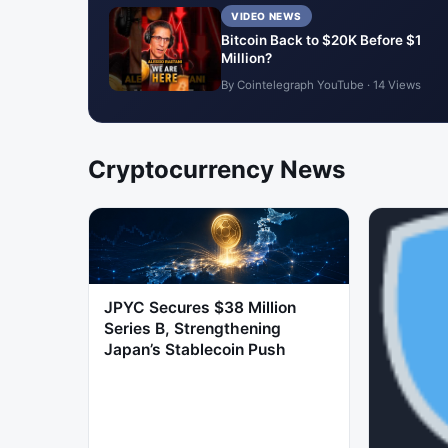
VIDEO NEWS
Bitcoin Back to $20K Before $1
Million?
By Cointelegraph YouTube · 14 Views
Cryptocurrency News
JPYC Secures $38 Million
Series B, Strengthening
Japan’s Stablecoin Push