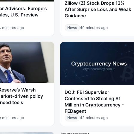
Zillow (Z) Stock Drops 13%
or Advisors: Europe's
After Surprise Loss and Weak
ules, U.S. Preview
Guidance
8 minutes ago
News
40 minutes ago
Reserve’s Warsh
DOJ: FBI Supervisor
arket-driven policy
Confessed to Stealing $1
nced tools
Million in Cryptocurrency -
FEDagent
0 minutes ago
News
42 minutes ago