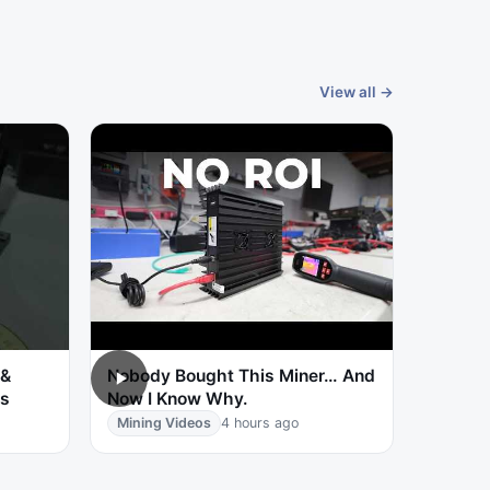
View all →
 &
Nobody Bought This Miner… And
ts
Now I Know Why.
Mining Videos
4 hours ago