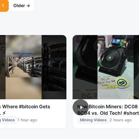
1
Older →
s Where #bitcoin Gets
New Bitcoin Miners: DC08
. ⚡
BC04 vs. Old Tech! #shor
g Videos
1 hour ago
Mining Videos
2 hours ago