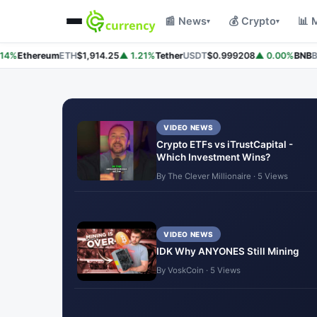
📰 News
💰 Crypto
📊 
▾
▾
4%
Ethereum
ETH
$1,914.25
▲ 1.21%
Tether
USDT
$0.999208
▲ 0.00%
BNB
BN
VIDEO NEWS
Crypto ETFs vs iTrustCapital -
Which Investment Wins?
By The Clever Millionaire · 5 Views
VIDEO NEWS
IDK Why ANYONES Still Mining
By VoskCoin · 5 Views