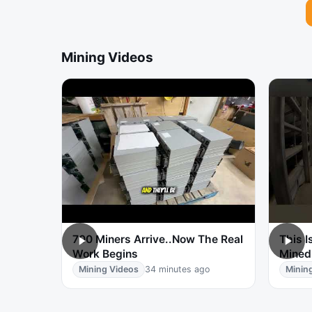
Mining Videos
700 Miners Arrive..Now The Real
This I
Work Begins
Mined
Mining Videos
34 minutes ago
Minin