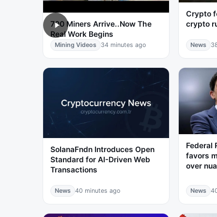
Crypto f
crypto r
700 Miners Arrive..Now The
Real Work Begins
Mining Videos
34 minutes ago
News
3
Federal 
SolanaFndn Introduces Open
favors m
Standard for AI-Driven Web
over nua
Transactions
News
40 minutes ago
News
4