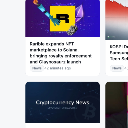
Rarible expands NFT
KOSPI D
marketplace to Solana,
Samsung
bringing royalty enforcement
Tech Sel
and Claynosaurz launch
News
42 minutes ago
News
4