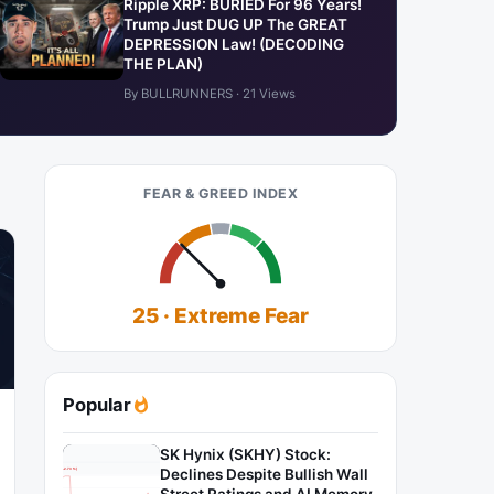
Ripple XRP: BURIED For 96 Years!
Trump Just DUG UP The GREAT
DEPRESSION Law! (DECODING
THE PLAN)
By BULLRUNNERS · 21 Views
FEAR & GREED INDEX
25 · Extreme Fear
Popular
SK Hynix (SKHY) Stock:
Declines Despite Bullish Wall