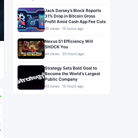
Jack Dorsey’s Block Reports
31% Drop in Bitcoin Gross
Profit Amid Cash App Fee Cuts
45 views · 15 hours ago
Nexus S1 Efficiency Will
SHOCK You
44 views · 20 hours ago
Strategy Sets Bold Goal to
Become the World’s Largest
Public Company
43 views · 15 hours ago