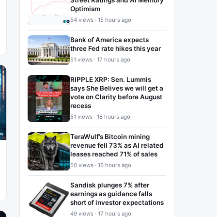
Street Ratings and AI Memory
Optimism
54 views · 15 hours ago
Bank of America expects
three Fed rate hikes this year
51 views · 17 hours ago
RIPPLE XRP: Sen. Lummis
says She Belives we will get a
vote on Clarity before August
recess
51 views · 18 hours ago
TeraWulf’s Bitcoin mining
revenue fell 73% as AI related
leases reached 71% of sales
50 views · 16 hours ago
Sandisk plunges 7% after
earnings as guidance falls
short of investor expectations
49 views · 17 hours ago