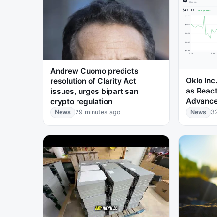
Andrew Cuomo predicts
Oklo Inc
resolution of Clarity Act
as Reac
issues, urges bipartisan
Advance
crypto regulation
News
29 minutes ago
News
3