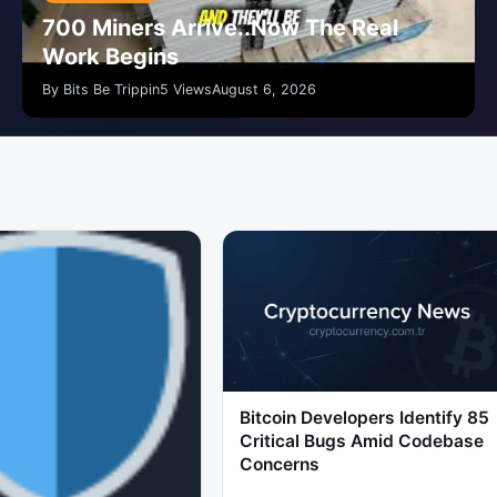
700 Miners Arrive..Now The Real
Work Begins
By Bits Be Trippin
5 Views
August 6, 2026
Bitcoin Developers Identify 85
Critical Bugs Amid Codebase
Concerns