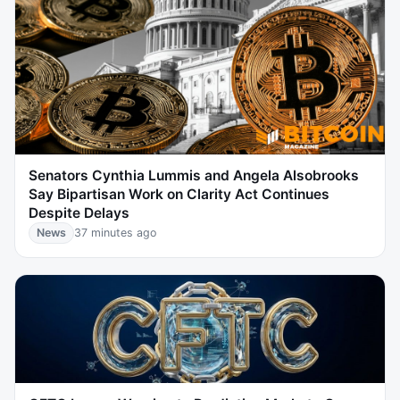
Senators Cynthia Lummis and Angela Alsobrooks
Say Bipartisan Work on Clarity Act Continues
Despite Delays
News
37 minutes ago