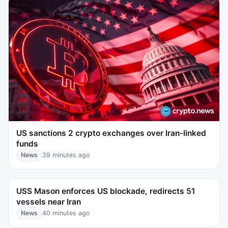
US sanctions 2 crypto exchanges over Iran-linked
funds
News
39 minutes ago
USS Mason enforces US blockade, redirects 51
vessels near Iran
News
40 minutes ago