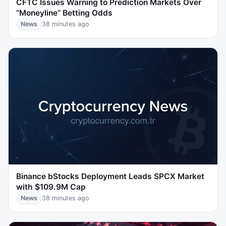
CFTC Issues Warning to Prediction Markets Over
“Moneyline” Betting Odds
News
38 minutes ago
Binance bStocks Deployment Leads SPCX Market
with $109.9M Cap
News
38 minutes ago