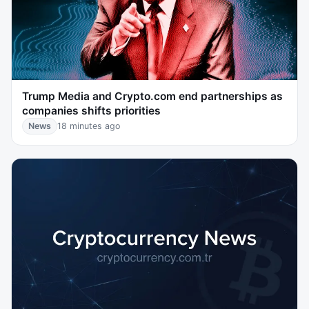
Trump Media and Crypto.com end partnerships as
companies shifts priorities
News
18 minutes ago