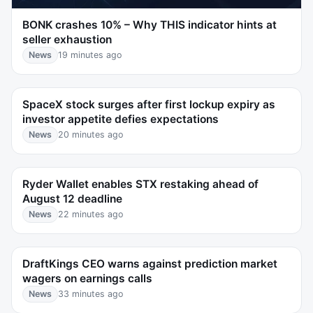
BONK crashes 10% – Why THIS indicator hints at
seller exhaustion
News
19 minutes ago
SpaceX stock surges after first lockup expiry as
investor appetite defies expectations
News
20 minutes ago
Ryder Wallet enables STX restaking ahead of
August 12 deadline
News
22 minutes ago
DraftKings CEO warns against prediction market
wagers on earnings calls
News
33 minutes ago