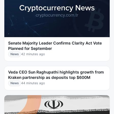
Senate Majority Leader Confirms Clarity Act Vote
Planned for September
News
42 minutes ago
Veda CEO Sun Raghupathi highlights growth from
Kraken partnership as deposits top $600M
News
44 minutes ago