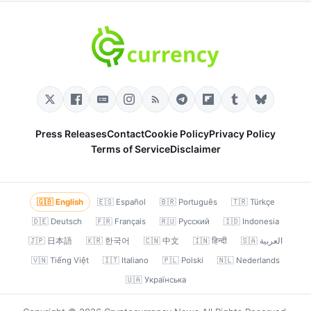
Press Releases
Contact
Cookie Policy
Privacy Policy
Terms of Service
Disclaimer
🇬🇧 English
🇪🇸 Español
🇧🇷 Português
🇹🇷 Türkçe
🇩🇪 Deutsch
🇫🇷 Français
🇷🇺 Русский
🇮🇩 Indonesia
🇯🇵 日本語
🇰🇷 한국어
🇨🇳 中文
🇮🇳 हिन्दी
🇸🇦 العربية
🇻🇳 Tiếng Việt
🇮🇹 Italiano
🇵🇱 Polski
🇳🇱 Nederlands
🇺🇦 Українська