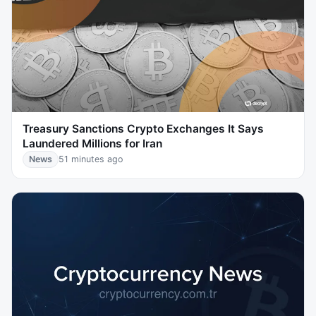
Treasury Sanctions Crypto Exchanges It Says
Laundered Millions for Iran
News
51 minutes ago