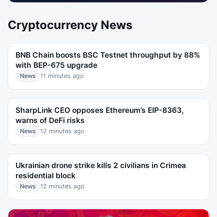
Cryptocurrency News
BNB Chain boosts BSC Testnet throughput by 88%
with BEP-675 upgrade
News
11 minutes ago
SharpLink CEO opposes Ethereum’s EIP-8363,
warns of DeFi risks
News
12 minutes ago
Ukrainian drone strike kills 2 civilians in Crimea
residential block
News
12 minutes ago