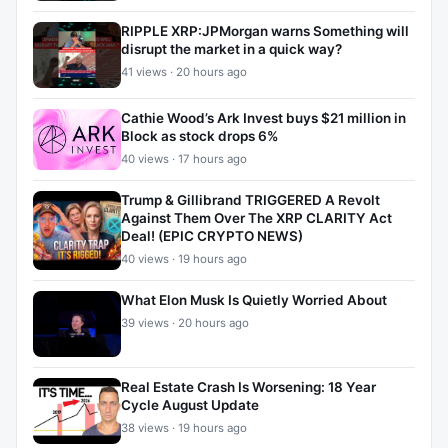
RIPPLE XRP:JPMorgan warns Something will
disrupt the market in a quick way?
41 views · 20 hours ago
Cathie Wood’s Ark Invest buys $21 million in
Block as stock drops 6%
40 views · 17 hours ago
Trump & Gillibrand TRIGGERED A Revolt
Against Them Over The XRP CLARITY Act
Deal! (EPIC CRYPTO NEWS)
40 views · 19 hours ago
What Elon Musk Is Quietly Worried About
39 views · 20 hours ago
Real Estate Crash Is Worsening: 18 Year
Cycle August Update
38 views · 19 hours ago