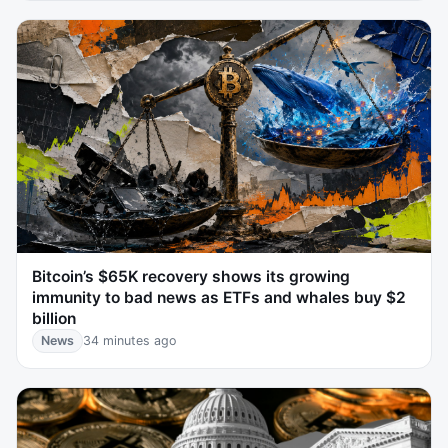
Bitcoin’s $65K recovery shows its growing
immunity to bad news as ETFs and whales buy $2
billion
News
34 minutes ago