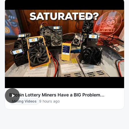
Bitcoin Lottery Miners Have a BIG Problem...
Mining Videos
9 hours ago