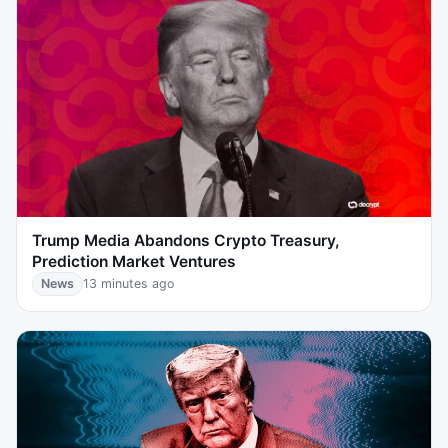
Trump Media Abandons Crypto Treasury,
Prediction Market Ventures
News
13 minutes ago