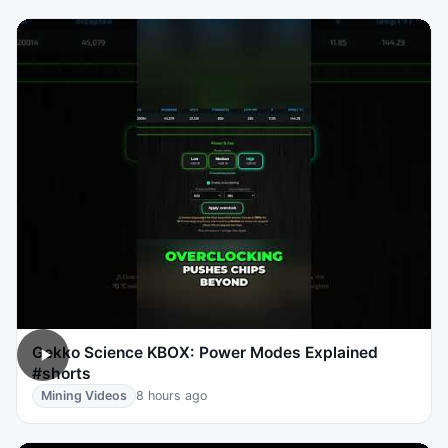
Gekko Science KBOX: Power Modes Explained
#shorts
Mining Videos
8 hours ago