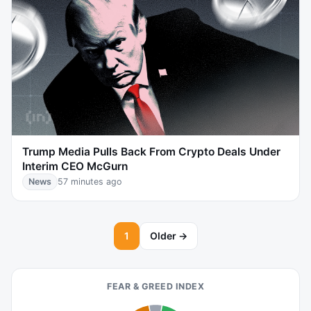
Trump Media Pulls Back From Crypto Deals Under
Interim CEO McGurn
News
57 minutes ago
1
Older →
FEAR & GREED INDEX