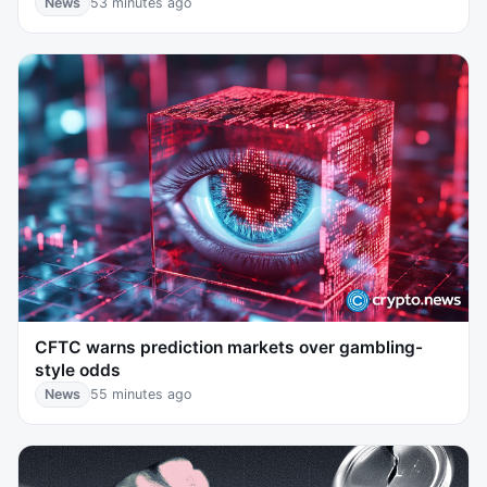
News
53 minutes ago
CFTC warns prediction markets over gambling-
style odds
News
55 minutes ago