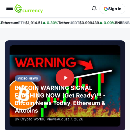
Sign in
thereum
ETH
$1,914.51
▲ 0.30%
Tether
USDT
$0.999439
▲ 0.00%
BNB
BNB
$5
VIDEO NEWS
BITCOIN WARNING SIGNAL
FLASHING NOW (Get Ready)!!! -
Bitcoin News Today, Ethereum &
Altcoins
By Crypto World
8 Views
August 7, 2026