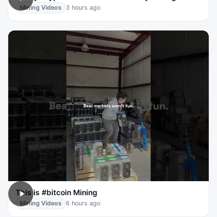
Mining Videos
3 hours ago
This is #bitcoin Mining
Mining Videos
6 hours ago