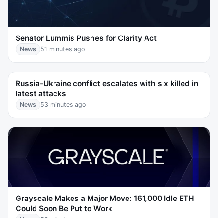
Senator Lummis Pushes for Clarity Act
News
51 minutes ago
Russia-Ukraine conflict escalates with six killed in
latest attacks
News
53 minutes ago
Grayscale Makes a Major Move: 161,000 Idle ETH
Could Soon Be Put to Work