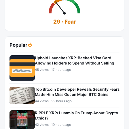
29 · Fear
Popular
Uphold Launches XRP-Backed Visa Card
Allowing Holders to Spend Without Selling
45 views · 17 hours ago
Top Bitcoin Developer Reveals Security Fears
Made Him Miss Out on Major BTC Gains
44 views · 22 hours ago
RIPPLE XRP: Lummis On Trump Anout Crypto
Ethics?
42 views · 19 hours ago