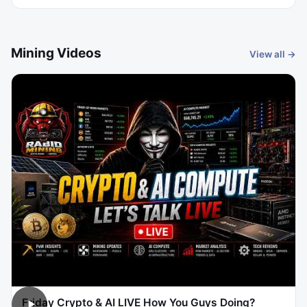
Mining Videos
View all →
Friday Crypto & AI LIVE How You Guys Doing?