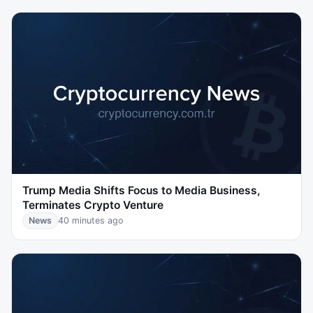
Trump Media Shifts Focus to Media Business,
Terminates Crypto Venture
News
40 minutes ago