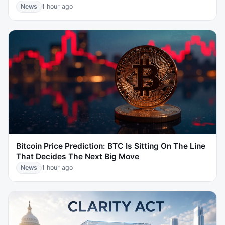
News
1 hour ago
Bitcoin Price Prediction: BTC Is Sitting On The Line
That Decides The Next Big Move
News
1 hour ago