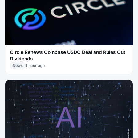
Circle Renews Coinbase USDC Deal and Rules Out
Dividends
News
1 hour ago