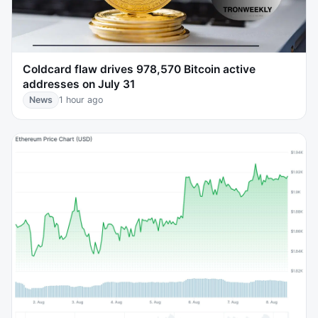
Coldcard flaw drives 978,570 Bitcoin active
addresses on July 31
News
1 hour ago