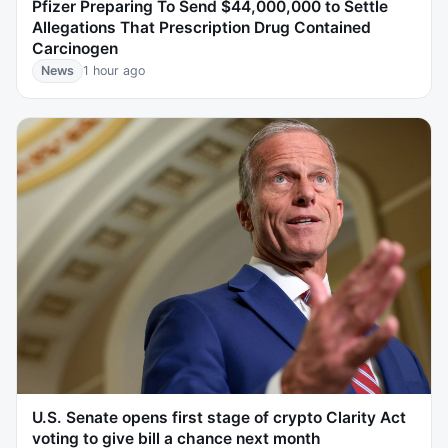
Pfizer Preparing To Send $44,000,000 to Settle
Allegations That Prescription Drug Contained
Carcinogen
News
1 hour ago
U.S. Senate opens first stage of crypto Clarity Act
voting to give bill a chance next month