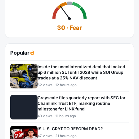
30 · Fear
Popular
Inside the uncollateralized deal that locked
up 6 million SUI until 2028 while SUI Group
trades at a 25% NAV discount
52 views · 12 hours ago
Grayscale files quarterly report with SEC for
Chainlink Trust ETF, marking routine
milestone for LINK fund
49 views · 11 hours ago
IS U.S. CRYPTO REFORM DEAD?
47 views · 21 hours ago