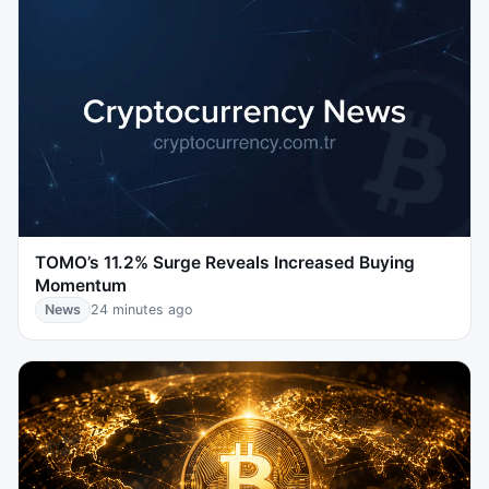
TOMO’s 11.2% Surge Reveals Increased Buying
Momentum
News
24 minutes ago