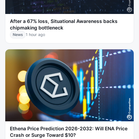
After a 67% loss, Situational Awareness backs
chipmaking bottleneck
News
1 hour ago
Ethena Price Prediction 2026-2032: Will ENA Price
Crash or Surge Toward $10?