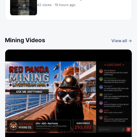
42 views · 19 hours ago
Mining Videos
View all →