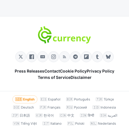
Press Releases
Contact
Cookie Policy
Privacy Policy
Terms of Service
Disclaimer
🇬🇧 English
🇪🇸 Español
🇧🇷 Português
🇹🇷 Türkçe
🇩🇪 Deutsch
🇫🇷 Français
🇷🇺 Русский
🇮🇩 Indonesia
🇯🇵 日本語
🇰🇷 한국어
🇨🇳 中文
🇮🇳 हिन्दी
🇸🇦 العربية
🇻🇳 Tiếng Việt
🇮🇹 Italiano
🇵🇱 Polski
🇳🇱 Nederlands