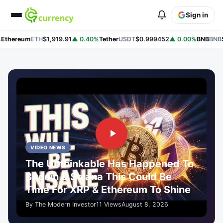
Sign in
hereum
ETH
$1,919.91
▲ 0.40%
Tether
USDT
$0.999452
▲ 0.00%
BNB
BNB
$59
VIDEO NEWS
The Unthinkable Has Happened To
Bitcoin & Solana This Could Be
Time For XRP & Ethereum To Shine
By The Modern Investor
11 Views
August 8, 2026