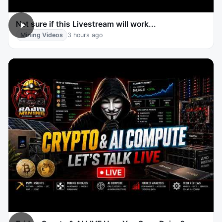
Not sure if this Livestream will work...
Mining Videos
3 hours ago