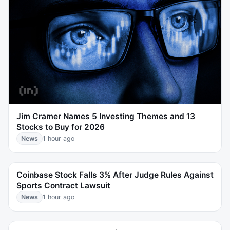
Jim Cramer Names 5 Investing Themes and 13
Stocks to Buy for 2026
News
1 hour ago
Coinbase Stock Falls 3% After Judge Rules Against
Sports Contract Lawsuit
News
1 hour ago