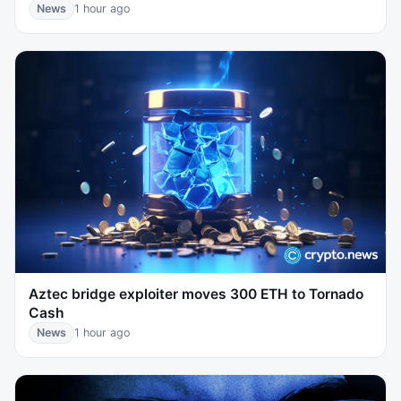
News
1 hour ago
Aztec bridge exploiter moves 300 ETH to Tornado
Cash
News
1 hour ago