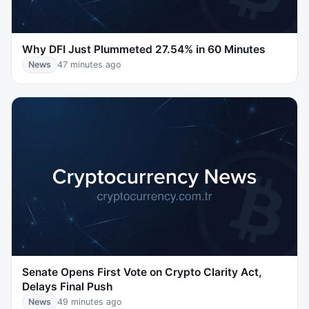
Why DFI Just Plummeted 27.54% in 60 Minutes
News
47 minutes ago
Senate Opens First Vote on Crypto Clarity Act,
Delays Final Push
News
49 minutes ago