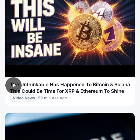
The Unthinkable Has Happened To Bitcoin & Solana
This Could Be Time For XRP & Ethereum To Shine
Video News
59 minutes ago