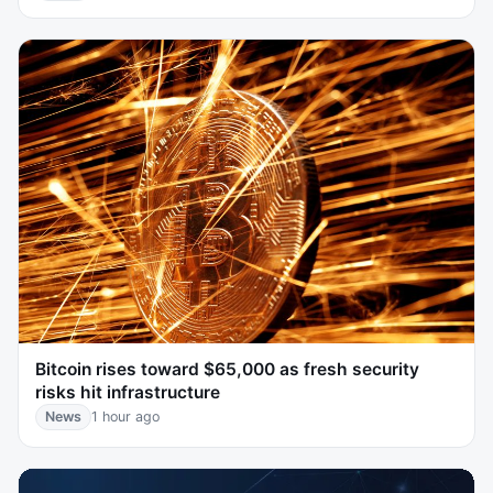
Bitcoin rises toward $65,000 as fresh security
risks hit infrastructure
News
1 hour ago