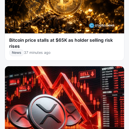
Bitcoin price stalls at $65K as holder selling risk
rises
News
37 minutes ago