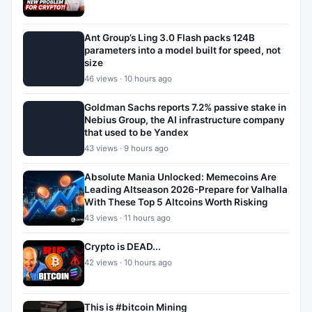
Ant Group’s Ling 3.0 Flash packs 124B
parameters into a model built for speed, not
size
46 views · 10 hours ago
Goldman Sachs reports 7.2% passive stake in
Nebius Group, the AI infrastructure company
that used to be Yandex
43 views · 9 hours ago
Absolute Mania Unlocked: Memecoins Are
Leading Altseason 2026-Prepare for Valhalla
With These Top 5 Altcoins Worth Risking
43 views · 11 hours ago
Crypto is DEAD...
42 views · 10 hours ago
This is #bitcoin Mining