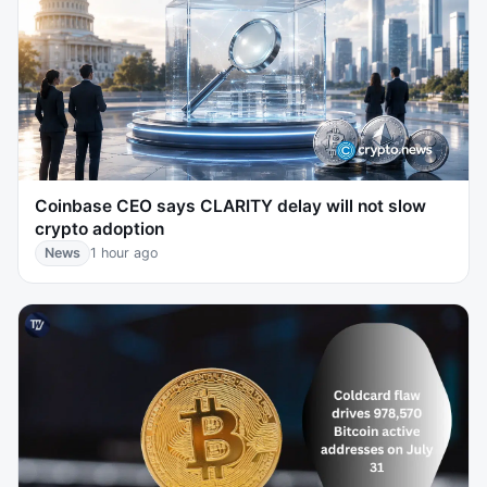
Coinbase CEO says CLARITY delay will not slow
crypto adoption
News
1 hour ago