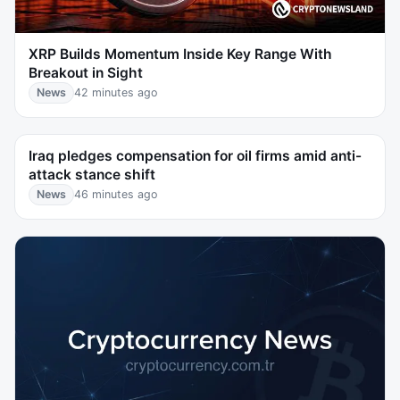
XRP Builds Momentum Inside Key Range With
Breakout in Sight
News
42 minutes ago
Iraq pledges compensation for oil firms amid anti-
attack stance shift
News
46 minutes ago