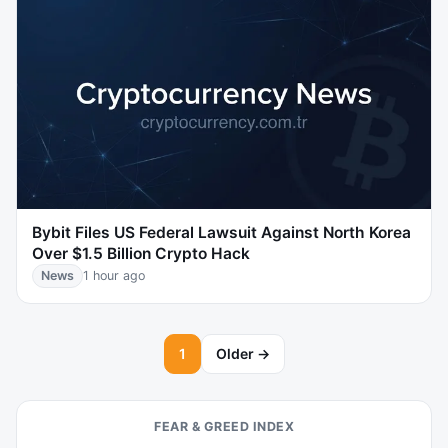
Bybit Files US Federal Lawsuit Against North Korea
Over $1.5 Billion Crypto Hack
News
1 hour ago
1
Older →
FEAR & GREED INDEX