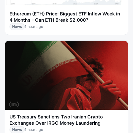
Ethereum (ETH) Price: Biggest ETF Inflow Week in
4 Months - Can ETH Break $2,000?
News
1 hour ago
US Treasury Sanctions Two Iranian Crypto
Exchanges Over IRGC Money Laundering
News
1 hour ago