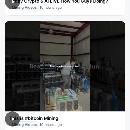
Friday Crypto & AI LIVE How You Guys Doing?
Mining Videos
16 hours ago
This is #bitcoin Mining
Mining Videos
19 hours ago