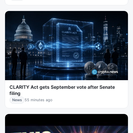
CLARITY Act gets September vote after Senate
filing
News
55 minutes ago