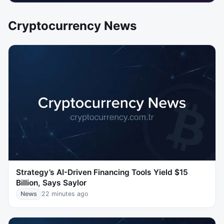
Cryptocurrency News
Strategy’s AI-Driven Financing Tools Yield $15
Billion, Says Saylor
News
22 minutes ago