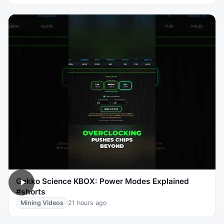
Gekko Science KBOX: Power Modes Explained
#shorts
Mining Videos
21 hours ago