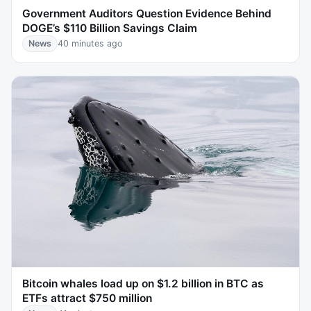
Government Auditors Question Evidence Behind
DOGE’s $110 Billion Savings Claim
News
40 minutes ago
Bitcoin whales load up on $1.2 billion in BTC as
ETFs attract $750 million