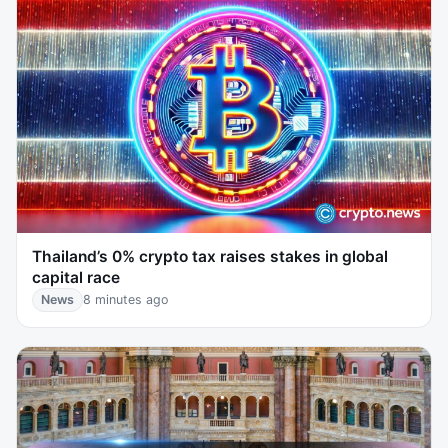
Thailand’s 0% crypto tax raises stakes in global
capital race
News
8 minutes ago