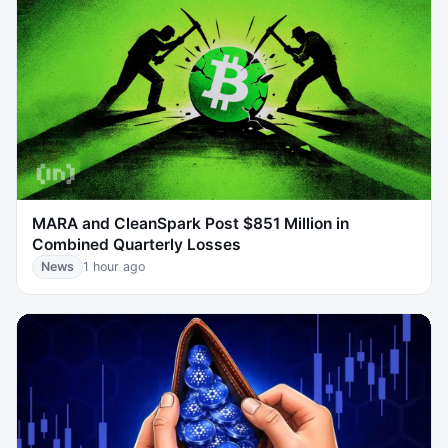
MARA and CleanSpark Post $851 Million in
Combined Quarterly Losses
News
1 hour ago