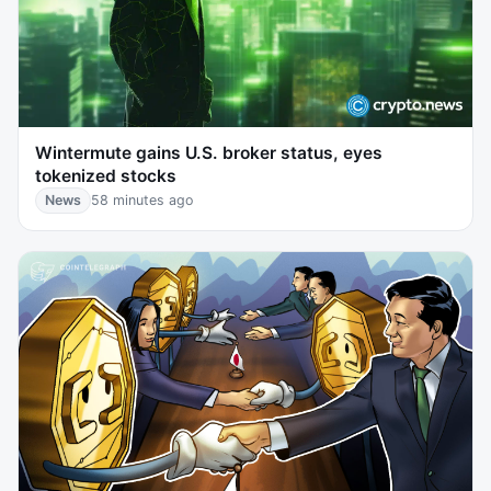
Wintermute gains U.S. broker status, eyes
tokenized stocks
News
58 minutes ago