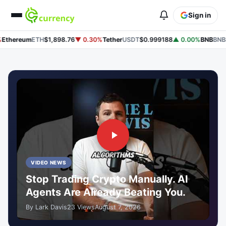
Sign in
hereum
ETH
$1,898.76
▼ 0.30%
Tether
USDT
$0.999188
▲ 0.00%
BNB
BNB
$58
VIDEO NEWS
Stop Trading Crypto Manually. AI
Agents Are Already Beating You.
By Lark Davis
23 Views
August 7, 2026