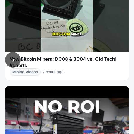
New Bitcoin Miners: DC08 & BC04 vs. Old Tech!
#shorts
Mining Videos
17 hours ago