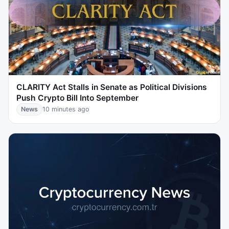
CLARITY Act Stalls in Senate as Political Divisions
Push Crypto Bill Into September
News
10 minutes ago