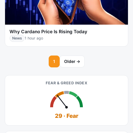
Why Cardano Price Is Rising Today
News
1 hour ago
1
Older →
FEAR & GREED INDEX
29 · Fear