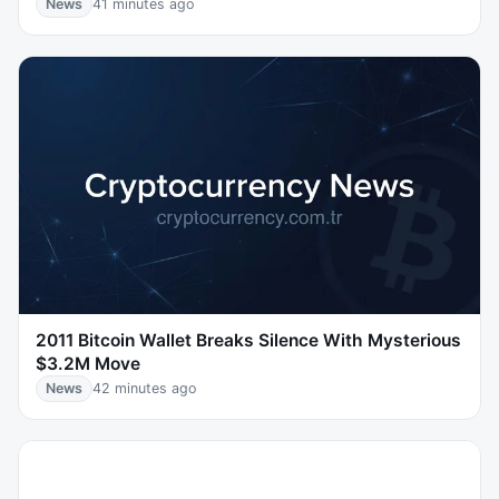
News
41 minutes ago
2011 Bitcoin Wallet Breaks Silence With Mysterious
$3.2M Move
News
42 minutes ago