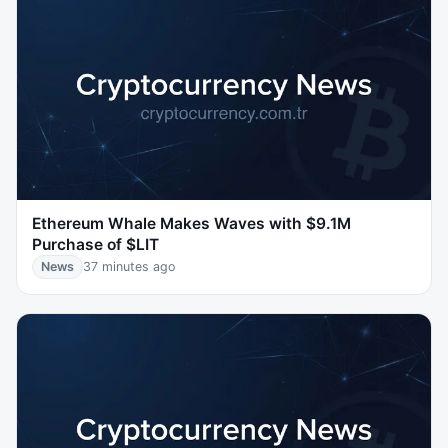
Ethereum Whale Makes Waves with $9.1M
Purchase of $LIT
News
37 minutes ago