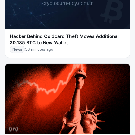
Hacker Behind Coldcard Theft Moves Additional
30.185 BTC to New Wallet
News
38 minutes ago