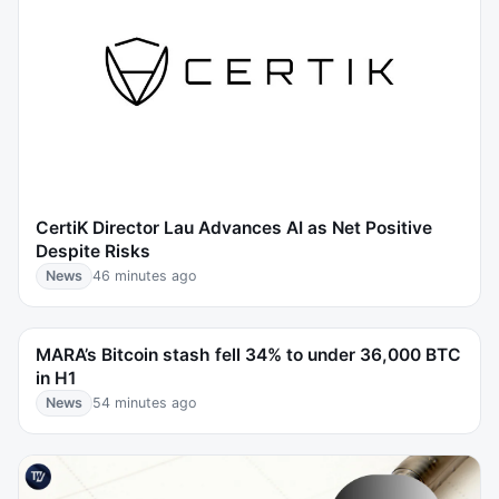
CertiK Director Lau Advances AI as Net Positive
Despite Risks
News
46 minutes ago
MARA’s Bitcoin stash fell 34% to under 36,000 BTC
in H1
News
54 minutes ago