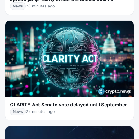
News
26 minutes ago
CLARITY Act Senate vote delayed until September
News
29 minutes ago