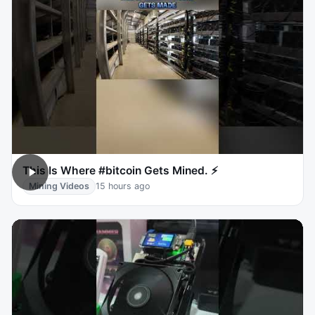
This Is Where #bitcoin Gets Mined. ⚡
Mining Videos
15 hours ago