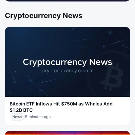
Cryptocurrency News
Bitcoin ETF Inflows Hit $750M as Whales Add
$1.2B BTC
News
5 minutes ago