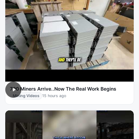
700 Miners Arrive..Now The Real Work Begins
Mining Videos
15 hours ago