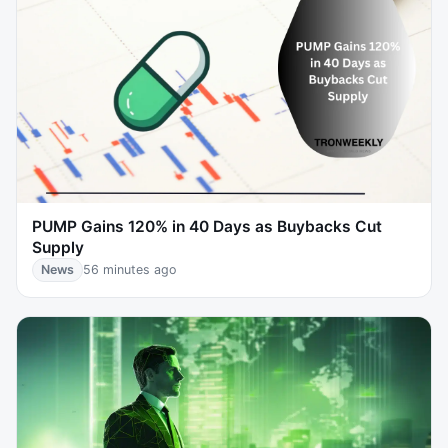
PUMP Gains 120% in 40 Days as Buybacks Cut
Supply
News
56 minutes ago