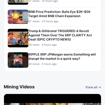
37 views · 15 hours ago
BNB Price Prediction: Bulls Eye $2K–$5K
Target Amid BNB Chain Expansion
37 views · 23 hours ago
Trump & Gillibrand TRIGGERED A Revolt
Against Them Over The XRP CLARITY Act
Deal! (EPIC CRYPTO NEWS)
34 views · 4 hours ago
RIPPLE XRP:JPMorgan warns Something will
disrupt the market in a quick way?
34 views · 5 hours ago
Mining Videos
View all →