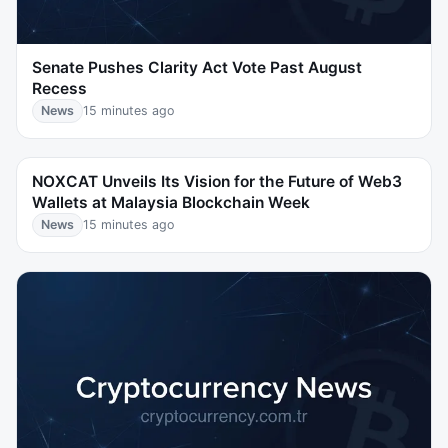
Senate Pushes Clarity Act Vote Past August
Recess
News
15 minutes ago
NOXCAT Unveils Its Vision for the Future of Web3
Wallets at Malaysia Blockchain Week
News
15 minutes ago