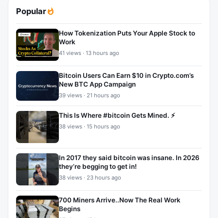
Popular
How Tokenization Puts Your Apple Stock to
Work
41 views · 13 hours ago
Bitcoin Users Can Earn $10 in Crypto.com’s
New BTC App Campaign
39 views · 21 hours ago
This Is Where #bitcoin Gets Mined. ⚡
38 views · 15 hours ago
In 2017 they said bitcoin was insane. In 2026
they’re begging to get in!
38 views · 23 hours ago
700 Miners Arrive..Now The Real Work
Begins