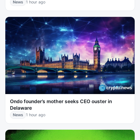
News
1 hour ago
Ondo founder’s mother seeks CEO ouster in
Delaware
News
1 hour ago