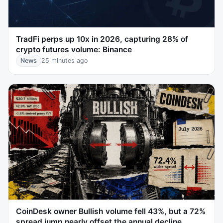
TradFi perps up 10x in 2026, capturing 28% of
crypto futures volume: Binance
News
25 minutes ago
CoinDesk owner Bullish volume fell 43%, but a 72%
spread jump nearly offset the annual decline