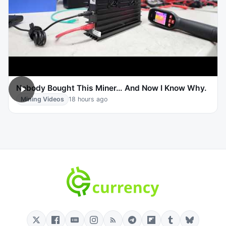
Nobody Bought This Miner… And Now I Know Why.
Mining Videos
18 hours ago