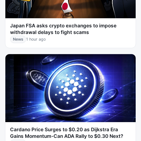
Japan FSA asks crypto exchanges to impose
withdrawal delays to fight scams
News
1 hour ago
Cardano Price Surges to $0.20 as Dijkstra Era
Gains Momentum-Can ADA Rally to $0.30 Next?