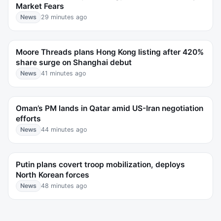
Market Fears
News
29 minutes ago
Moore Threads plans Hong Kong listing after 420%
share surge on Shanghai debut
News
41 minutes ago
Oman’s PM lands in Qatar amid US-Iran negotiation
efforts
News
44 minutes ago
Putin plans covert troop mobilization, deploys
North Korean forces
News
48 minutes ago