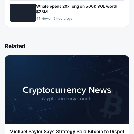
Whale opens 20x long on 500K SOL worth
$23M
44 views · 9 hours ago
Related
Michael Saylor Says Strategy Sold Bitcoin to Dispel