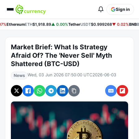
Sign in
07%
Ethereum
ETH
$1,918.89
▲ 0.00%
Tether
USDT
$0.999268
▼ 0.02%
BNB
B
Market Brief: What Is Strategy
Afraid Of? The 'Never Sell' Myth
Shattered (BTC-USD)
Wed, 03 Jun 2026 07:50:00 UTC
2026-06-03
News