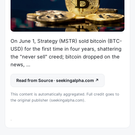
On June 1, Strategy (MSTR) sold bitcoin (BTC-
USD) for the first time in four years, shattering
the "never sell" creed; bitcoin dropped on the
news, …
Read from Source · seekingalpha.com ↗
This content is automatically aggregated. Full credit goes to
the original publisher (seekingalpha.com).