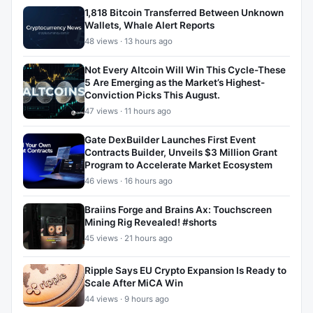
1,818 Bitcoin Transferred Between Unknown
Wallets, Whale Alert Reports
48 views · 13 hours ago
Not Every Altcoin Will Win This Cycle-These
5 Are Emerging as the Market’s Highest-
Conviction Picks This August.
47 views · 11 hours ago
Gate DexBuilder Launches First Event
Contracts Builder, Unveils $3 Million Grant
Program to Accelerate Market Ecosystem
46 views · 16 hours ago
Braiins Forge and Brains Ax: Touchscreen
Mining Rig Revealed! #shorts
45 views · 21 hours ago
Ripple Says EU Crypto Expansion Is Ready to
Scale After MiCA Win
44 views · 9 hours ago