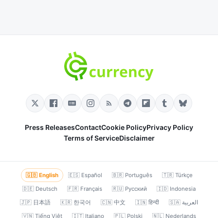
Press Releases
Contact
Cookie Policy
Privacy Policy
Terms of Service
Disclaimer
🇬🇧 English
🇪🇸 Español
🇧🇷 Português
🇹🇷 Türkçe
🇩🇪 Deutsch
🇫🇷 Français
🇷🇺 Русский
🇮🇩 Indonesia
🇯🇵 日本語
🇰🇷 한국어
🇨🇳 中文
🇮🇳 हिन्दी
🇸🇦 العربية
🇻🇳 Tiếng Việt
🇮🇹 Italiano
🇵🇱 Polski
🇳🇱 Nederlands