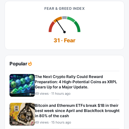
FEAR & GREED INDEX
31 · Fear
Popular
The Next Crypto Rally Could Reward
Preparation: 4 High-Potential Coins as XRPL
Gears Up for a Major Update.
49 views · 11 hours ago
Bitcoin and Ethereum ETFs break $1B in their
best week since April and BlackRock brought
in 80% of the cash
49 views · 15 hours ago