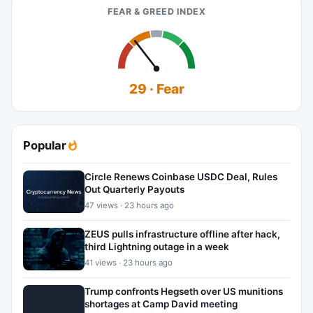
FEAR & GREED INDEX
29 · Fear
Popular
Circle Renews Coinbase USDC Deal, Rules
Out Quarterly Payouts
47 views · 23 hours ago
ZEUS pulls infrastructure offline after hack,
third Lightning outage in a week
41 views · 23 hours ago
Trump confronts Hegseth over US munitions
shortages at Camp David meeting