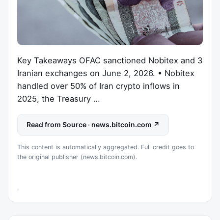
Key Takeaways OFAC sanctioned Nobitex and 3
Iranian exchanges on June 2, 2026. • Nobitex
handled over 50% of Iran crypto inflows in
2025, the Treasury …
Read from Source · news.bitcoin.com ↗
This content is automatically aggregated. Full credit goes to
the original publisher (news.bitcoin.com).