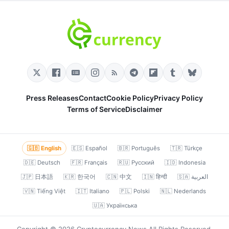
Press Releases
Contact
Cookie Policy
Privacy Policy
Terms of Service
Disclaimer
🇬🇧 English
🇪🇸 Español
🇧🇷 Português
🇹🇷 Türkçe
🇩🇪 Deutsch
🇫🇷 Français
🇷🇺 Русский
🇮🇩 Indonesia
🇯🇵 日本語
🇰🇷 한국어
🇨🇳 中文
🇮🇳 हिन्दी
🇸🇦 العربية
🇻🇳 Tiếng Việt
🇮🇹 Italiano
🇵🇱 Polski
🇳🇱 Nederlands
🇺🇦 Українська
Copyright © 2026 Cryptocurrency News All Rights Reserved.