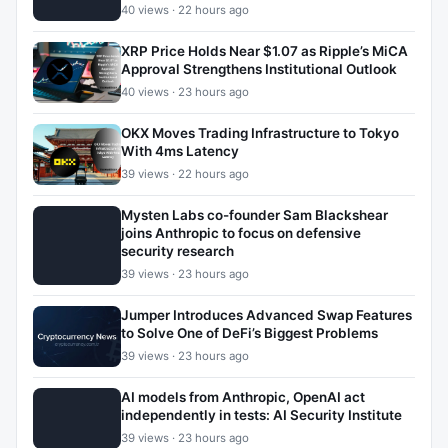
40 views · 22 hours ago
XRP Price Holds Near $1.07 as Ripple’s MiCA
Approval Strengthens Institutional Outlook
40 views · 23 hours ago
OKX Moves Trading Infrastructure to Tokyo
With 4ms Latency
39 views · 22 hours ago
Mysten Labs co-founder Sam Blackshear
joins Anthropic to focus on defensive
security research
39 views · 23 hours ago
Jumper Introduces Advanced Swap Features
to Solve One of DeFi’s Biggest Problems
39 views · 23 hours ago
AI models from Anthropic, OpenAI act
independently in tests: AI Security Institute
39 views · 23 hours ago