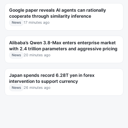
Google paper reveals AI agents can rationally
cooperate through similarity inference
News
17 minutes ago
Alibaba’s Qwen 3.8-Max enters enterprise market
with 2.4 trillion parameters and aggressive pricing
News
20 minutes ago
Japan spends record 6.28T yen in forex
intervention to support currency
News
26 minutes ago