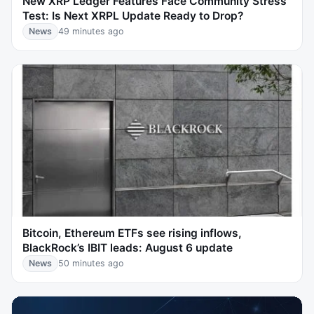
New XRP Ledger Features Face Community Stress
Test: Is Next XRPL Update Ready to Drop?
News
49 minutes ago
Bitcoin, Ethereum ETFs see rising inflows,
BlackRock’s IBIT leads: August 6 update
News
50 minutes ago