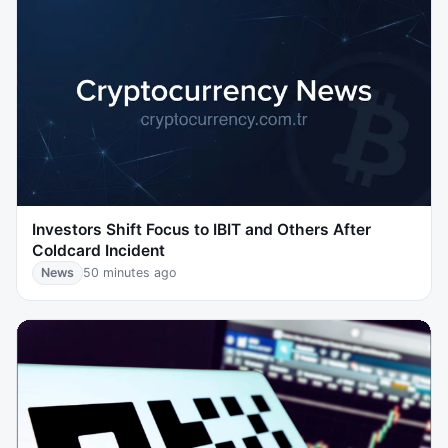
Investors Shift Focus to IBIT and Others After
Coldcard Incident
News
50 minutes ago