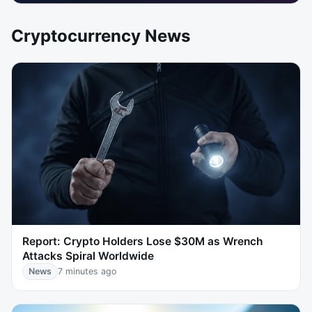
Cryptocurrency News
Report: Crypto Holders Lose $30M as Wrench
Attacks Spiral Worldwide
News
7 minutes ago