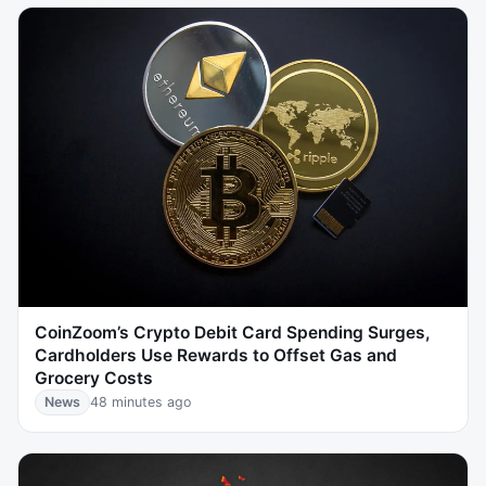
CoinZoom’s Crypto Debit Card Spending Surges,
Cardholders Use Rewards to Offset Gas and
Grocery Costs
News
48 minutes ago