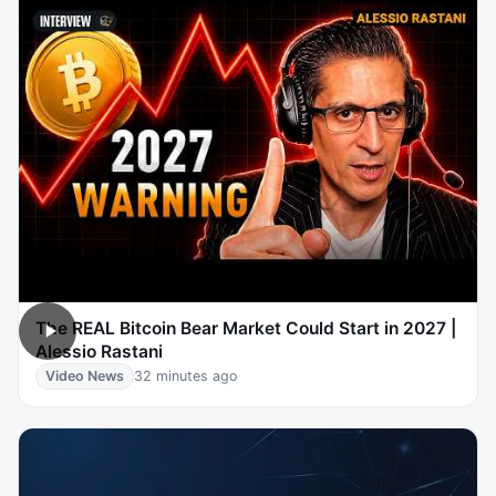
The REAL Bitcoin Bear Market Could Start in 2027 |
Alessio Rastani
Video News
32 minutes ago