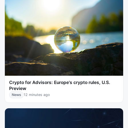
Crypto for Advisors: Europe's crypto rules, U.S.
Preview
News
12 minutes ago