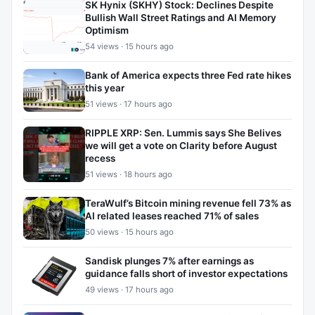
SK Hynix (SKHY) Stock: Declines Despite
Bullish Wall Street Ratings and AI Memory
Optimism
54 views · 15 hours ago
Bank of America expects three Fed rate hikes
this year
51 views · 17 hours ago
RIPPLE XRP: Sen. Lummis says She Belives
we will get a vote on Clarity before August
recess
51 views · 18 hours ago
TeraWulf’s Bitcoin mining revenue fell 73% as
AI related leases reached 71% of sales
50 views · 15 hours ago
Sandisk plunges 7% after earnings as
guidance falls short of investor expectations
49 views · 17 hours ago