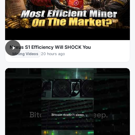
Nexus S1 Efficiency Will SHOCK You
Mining Videos
20 hours ago