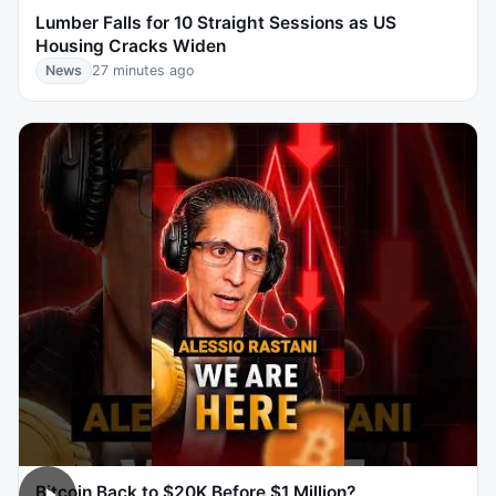
Lumber Falls for 10 Straight Sessions as US
Housing Cracks Widen
News
27 minutes ago
Bitcoin Back to $20K Before $1 Million?