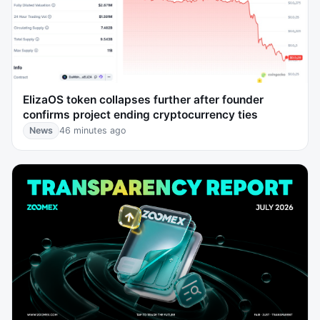
ElizaOS token collapses further after founder
confirms project ending cryptocurrency ties
News
46 minutes ago