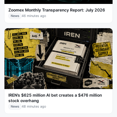
Zoomex Monthly Transparency Report: July 2026
News
46 minutes ago
IREN’s $625 million AI bet creates a $476 million
stock overhang
News
48 minutes ago