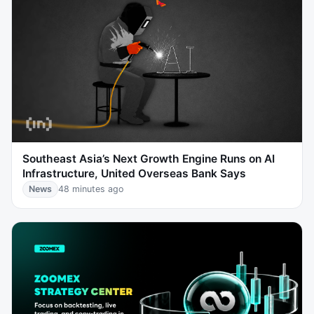
Southeast Asia’s Next Growth Engine Runs on AI
Infrastructure, United Overseas Bank Says
News
48 minutes ago