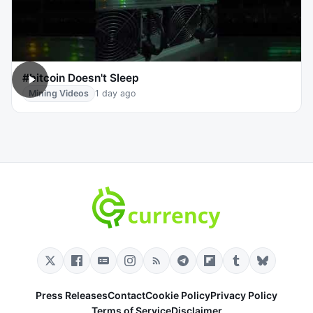
#bitcoin Doesn't Sleep
Mining Videos
1 day ago
Press Releases
Contact
Cookie Policy
Privacy Policy
Terms of Service
Disclaimer