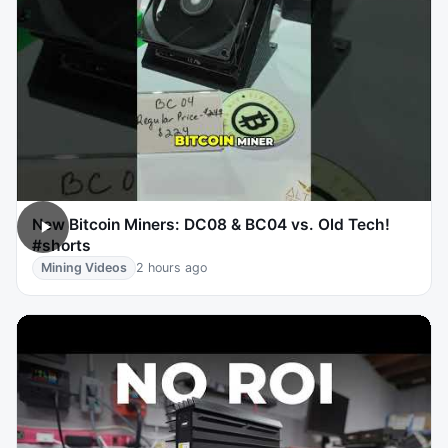
New Bitcoin Miners: DC08 & BC04 vs. Old Tech!
#shorts
Mining Videos
2 hours ago