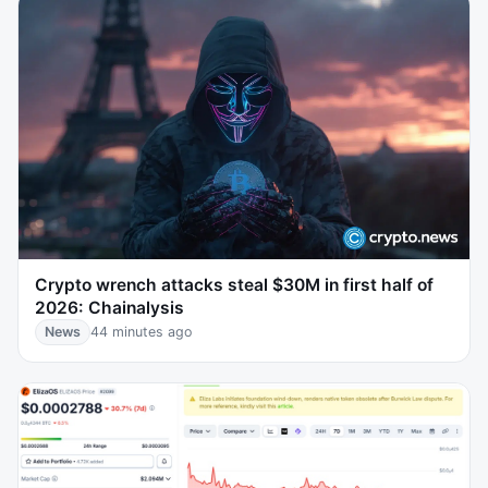
Crypto wrench attacks steal $30M in first half of
2026: Chainalysis
News
44 minutes ago