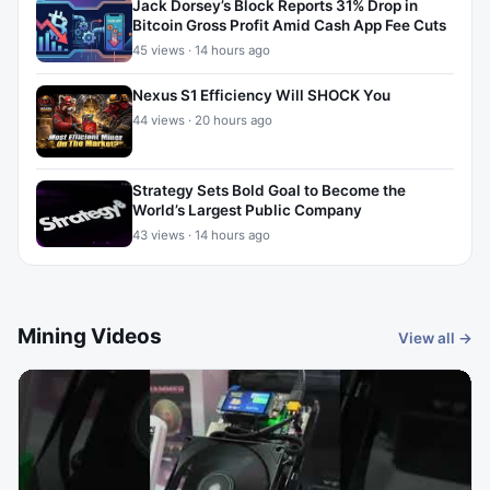
Jack Dorsey’s Block Reports 31% Drop in
Bitcoin Gross Profit Amid Cash App Fee Cuts
45 views · 14 hours ago
Nexus S1 Efficiency Will SHOCK You
44 views · 20 hours ago
Strategy Sets Bold Goal to Become the
World’s Largest Public Company
43 views · 14 hours ago
Mining Videos
View all →