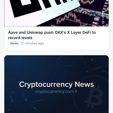
Aave and Uniswap push OKX's X Layer DeFi to
record levels
News
51 minutes ago