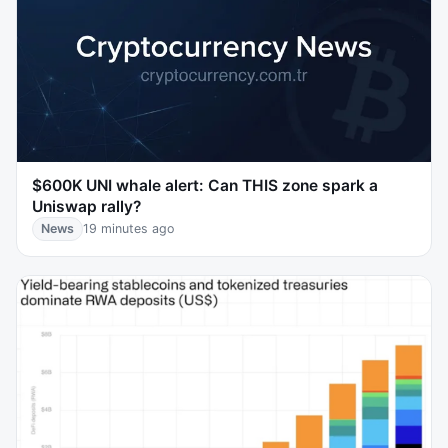
$600K UNI whale alert: Can THIS zone spark a
Uniswap rally?
News
19 minutes ago