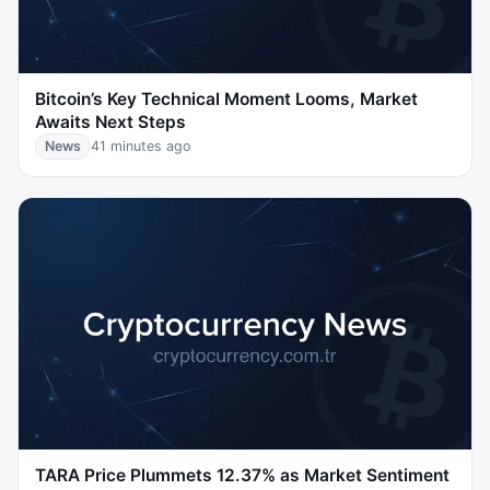
Bitcoin’s Key Technical Moment Looms, Market
Awaits Next Steps
News
41 minutes ago
TARA Price Plummets 12.37% as Market Sentiment