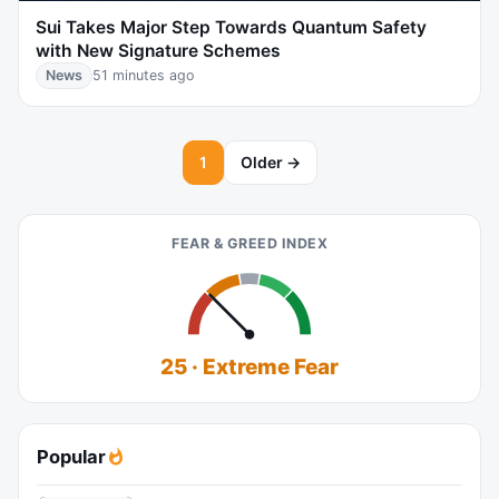
Sui Takes Major Step Towards Quantum Safety
with New Signature Schemes
News
51 minutes ago
1
Older →
FEAR & GREED INDEX
25 · Extreme Fear
Popular