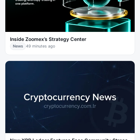
Inside Zoomex’s Strategy Center
News
49 minutes ago