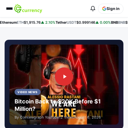
Sign in
hereum
ETH
$1,915.76
▲ 2.10%
Tether
USDT
$0.999146
▲ 0.00%
BNB
BNB
$593
VIDEO NEWS
Bitcoin Back to $20K Before $1
Million?
By Cointelegraph YouTube
12 Views
August 6, 2026