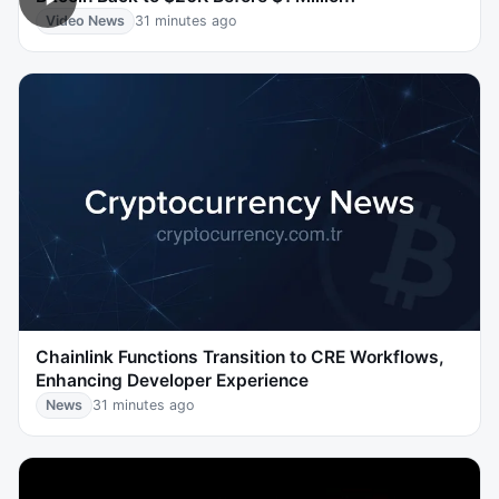
Video News
31 minutes ago
Chainlink Functions Transition to CRE Workflows,
Enhancing Developer Experience
News
31 minutes ago