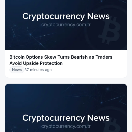
Bitcoin Options Skew Turns Bearish as Traders
Avoid Upside Protection
News
37 minutes ago