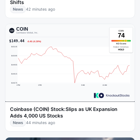
Shifts
News
42 minutes ago
Coinbase (COIN) Stock:Slips as UK Expansion
Adds 4,000 US Stocks
News
44 minutes ago