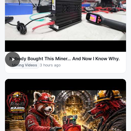
Nobody Bought This Miner… And Now I Know Why.
Mining Videos
3 hours ago