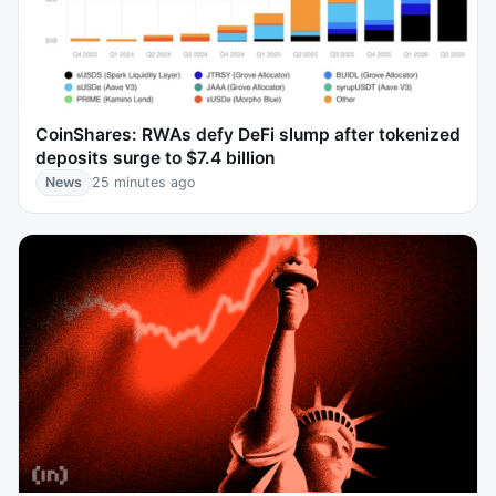
CoinShares: RWAs defy DeFi slump after tokenized
deposits surge to $7.4 billion
News
25 minutes ago