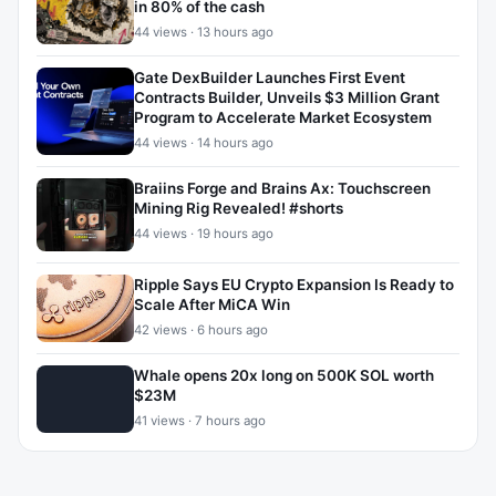
in 80% of the cash
44 views · 13 hours ago
Gate DexBuilder Launches First Event
Contracts Builder, Unveils $3 Million Grant
Program to Accelerate Market Ecosystem
44 views · 14 hours ago
Braiins Forge and Brains Ax: Touchscreen
Mining Rig Revealed! #shorts
44 views · 19 hours ago
Ripple Says EU Crypto Expansion Is Ready to
Scale After MiCA Win
42 views · 6 hours ago
Whale opens 20x long on 500K SOL worth
$23M
41 views · 7 hours ago