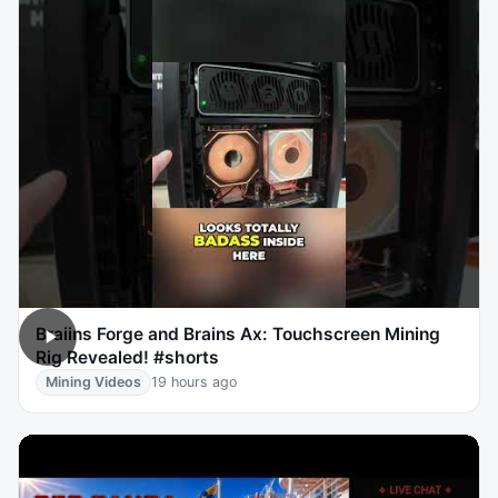
Braiins Forge and Brains Ax: Touchscreen Mining
Rig Revealed! #shorts
Mining Videos
19 hours ago