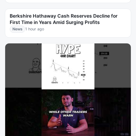
Berkshire Hathaway Cash Reserves Decline for
First Time in Years Amid Surging Profits
News
1 hour ago