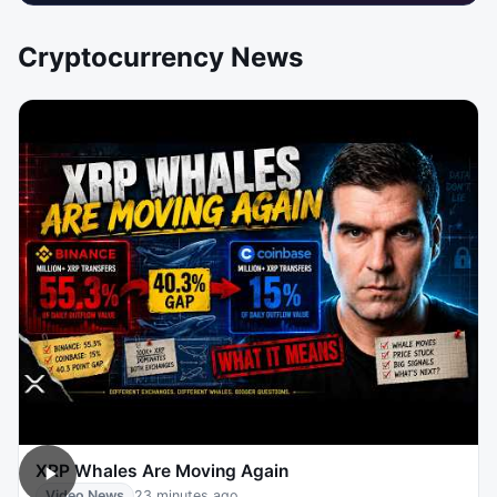
Cryptocurrency News
XRP Whales Are Moving Again
Video News
23 minutes ago