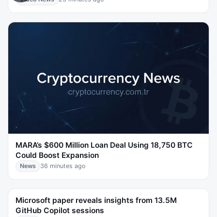
MARA’s $600 Million Loan Deal Using 18,750 BTC
Could Boost Expansion
News
36 minutes ago
Microsoft paper reveals insights from 13.5M
GitHub Copilot sessions