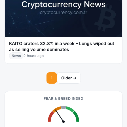
KAITO craters 32.8% in a week – Longs wiped out
as selling volume dominates
News
2 hours ago
1
Older →
FEAR & GREED INDEX