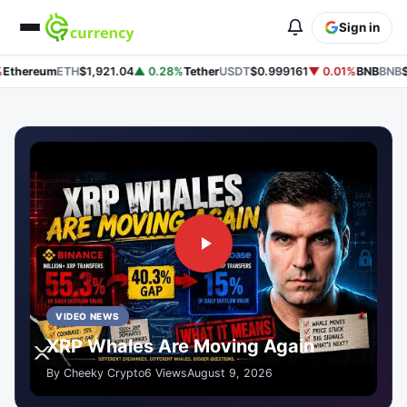
Sign in
thereum
ETH
$1,921.04
▲ 0.28%
Tether
USDT
$0.999161
▼ 0.01%
BNB
BNB
$60
VIDEO NEWS
XRP Whales Are Moving Again
By Cheeky Crypto
6 Views
August 9, 2026