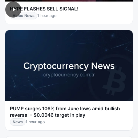
HYPE FLASHES SELL SIGNAL!
Video News
1 hour ago
PUMP surges 106% from June lows amid bullish
reversal – $0.0046 target in play
News
1 hour ago