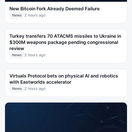
New Bitcoin Fork Already Deemed Failure
News
2 hours ago
Turkey transfers 70 ATACMS missiles to Ukraine in
$300M weapons package pending congressional
review
News
2 hours ago
Virtuals Protocol bets on physical AI and robotics
with Eastworlds accelerator
News
2 hours ago