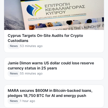
Cyprus Targets On-Site Audits for Crypto
Custodians
News
53 minutes ago
Jamie Dimon warns US dollar could lose reserve
currency status in 25 years
News
55 minutes ago
MARA secures $600M in Bitcoin-backed loans,
pledges 18,750 BTC for AI and energy push
News
1 hour ago