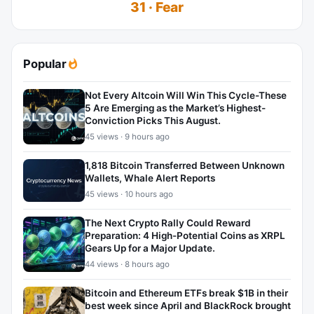
31 · Fear
Popular
Not Every Altcoin Will Win This Cycle-These
5 Are Emerging as the Market’s Highest-
Conviction Picks This August.
45 views · 9 hours ago
1,818 Bitcoin Transferred Between Unknown
Wallets, Whale Alert Reports
45 views · 10 hours ago
The Next Crypto Rally Could Reward
Preparation: 4 High-Potential Coins as XRPL
Gears Up for a Major Update.
44 views · 8 hours ago
Bitcoin and Ethereum ETFs break $1B in their
best week since April and BlackRock brought