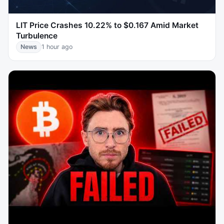
LIT Price Crashes 10.22% to $0.167 Amid Market
Turbulence
News
1 hour ago