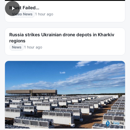
It just Failed…
Video News
1 hour ago
Russia strikes Ukrainian drone depots in Kharkiv
regions
News
1 hour ago