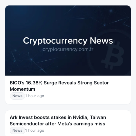
BICO’s 16.38% Surge Reveals Strong Sector
Momentum
News
1 hour ago
Ark Invest boosts stakes in Nvidia, Taiwan
Semiconductor after Meta’s earnings miss
News
1 hour ago