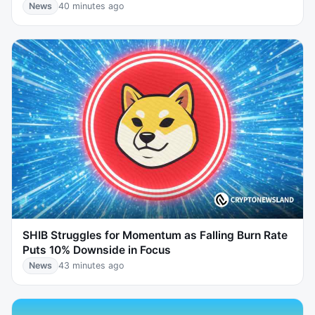
News
40 minutes ago
SHIB Struggles for Momentum as Falling Burn Rate
Puts 10% Downside in Focus
News
43 minutes ago