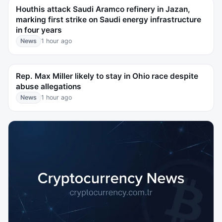
Houthis attack Saudi Aramco refinery in Jazan,
marking first strike on Saudi energy infrastructure
in four years
News
1 hour ago
Rep. Max Miller likely to stay in Ohio race despite
abuse allegations
News
1 hour ago