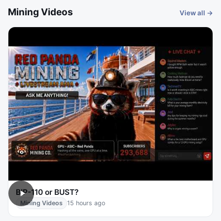
Mining Videos
View all →
BIP-110 or BUST?
Mining Videos
15 hours ago