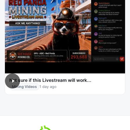
Not sure if this Livestream will work...
Mining Videos
1 day ago