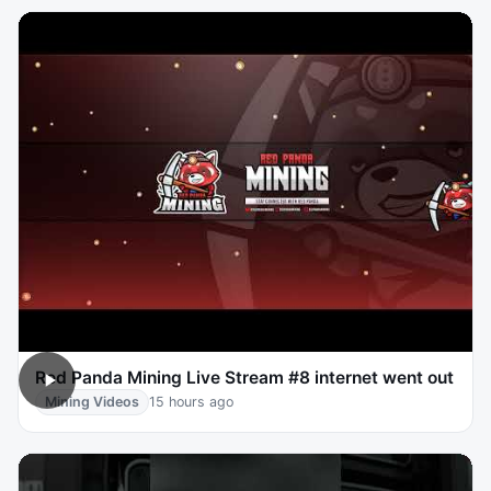
Red Panda Mining Live Stream #8 internet went out
Mining Videos
15 hours ago