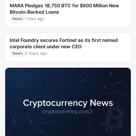
MARA Pledges 18,750 BTC for $600 Million New
Bitcoin-Backed Loans
News
1 hour ago
Intel Foundry secures Fortinet as its first named
corporate client under new CEO
News
2 hours ago