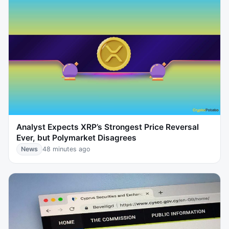
Analyst Expects XRP’s Strongest Price Reversal
Ever, but Polymarket Disagrees
News
48 minutes ago