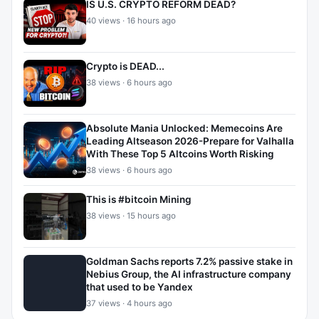
IS U.S. CRYPTO REFORM DEAD?
40 views · 16 hours ago
Crypto is DEAD...
38 views · 6 hours ago
Absolute Mania Unlocked: Memecoins Are
Leading Altseason 2026-Prepare for Valhalla
With These Top 5 Altcoins Worth Risking
38 views · 6 hours ago
This is #bitcoin Mining
38 views · 15 hours ago
Goldman Sachs reports 7.2% passive stake in
Nebius Group, the AI infrastructure company
that used to be Yandex
37 views · 4 hours ago