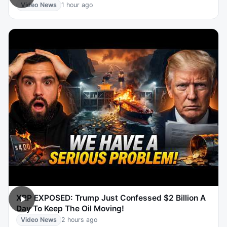
Video News
1 hour ago
XRP EXPOSED: Trump Just Confessed $2 Billion A
Day To Keep The Oil Moving!
Video News
2 hours ago