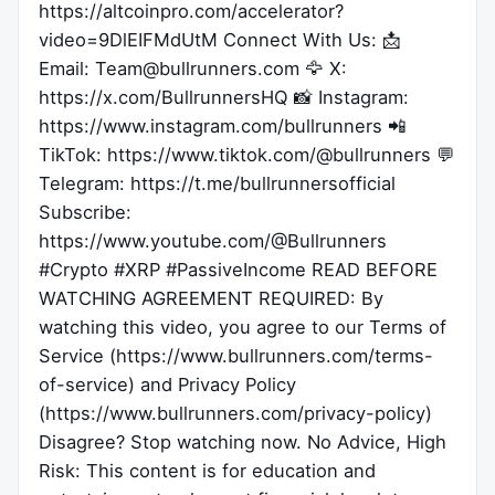
https://altcoinpro.com/accelerator?
video=9DlEIFMdUtM Connect With Us: 📩
Email: Team@bullrunners.com 🦅 X:
https://x.com/BullrunnersHQ 📸 Instagram:
https://www.instagram.com/bullrunners 📲
TikTok: https://www.tiktok.com/@bullrunners 💬
Telegram: https://t.me/bullrunnersofficial
Subscribe:
https://www.youtube.com/@Bullrunners
#Crypto #XRP #PassiveIncome READ BEFORE
WATCHING AGREEMENT REQUIRED: By
watching this video, you agree to our Terms of
Service (https://www.bullrunners.com/terms-
of-service) and Privacy Policy
(https://www.bullrunners.com/privacy-policy)
Disagree? Stop watching now. No Advice, High
Risk: This content is for education and