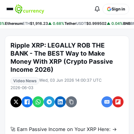
Sign in
6%
Ethereum
ETH
$1,916.23
▲ 0.68%
Tether
USDT
$0.999502
▲ 0.04%
BNB
BN
Ripple XRP: LEGALLY ROB THE
BANK - The BEST Way to Make
Money With XRP (Crypto Passive
Income 2026)
Wed, 03 Jun 2026 14:00:37 UTC
Video News
2026-06-03
🚀 Earn Passive Income on Your XRP Here: →