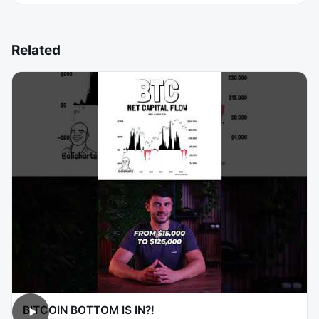
Related
BITCOIN BOTTOM IS IN?!