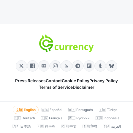
Press Releases
Contact
Cookie Policy
Privacy Policy
Terms of Service
Disclaimer
🇬🇧 English
🇪🇸 Español
🇧🇷 Português
🇹🇷 Türkçe
🇩🇪 Deutsch
🇫🇷 Français
🇷🇺 Русский
🇮🇩 Indonesia
🇯🇵 日本語
🇰🇷 한국어
🇨🇳 中文
🇮🇳 हिन्दी
🇸🇦 العربية