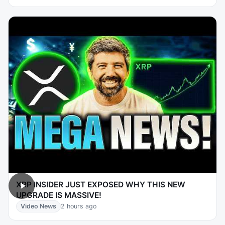
XRP INSIDER JUST EXPOSED WHY THIS NEW
UPGRADE IS MASSIVE!
Video News
2 hours ago