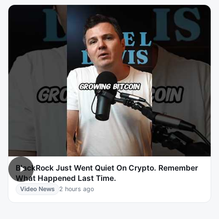
BlackRock Just Went Quiet On Crypto. Remember
What Happened Last Time.
Video News
2 hours ago