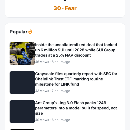
30 · Fear
Popular
Inside the uncollateralized deal that locked
up 6 million SUI until 2028 while SUI Group
trades at a 25% NAV discount
46 views · 8 hours ago
Grayscale files quarterly report with SEC for
Chainlink Trust ETF, marking routine
milestone for LINK fund
43 views · 7 hours ago
Ant Group’s Ling 3.0 Flash packs 124B
parameters into a model built for speed, not
size
40 views · 6 hours ago