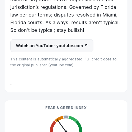
jurisdiction’s regulations. Governed by Florida
law per our terms; disputes resolved in Miami,
Florida courts. As always, results aren't typical.
So don't be typical; stay bullish!
Watch on YouTube · youtube.com ↗
This content is automatically aggregated. Full credit goes to
the original publisher (youtube.com).
FEAR & GREED INDEX