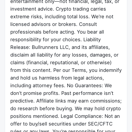
entertainment only—not financial, legal, tax, or
investment advice. Crypto trading carries
extreme risks, including total loss. We’re not
licensed advisors or brokers. Consult
professionals before acting. You bear all
responsibility for your choices. Liability
Release: Bullrunners LLC, and its affiliates,
disclaim all liability for any losses, damages, or
claims (financial, reputational, or otherwise)
from this content. Per our Terms, you indemnify
and hold us harmless from legal actions,
including attorney fees. No Guarantees: We
don’t promise profits. Past performance isn’t
predictive. Affiliate links may earn commissions;
do research before buying. We may hold crypto
positions mentioned. Legal Compliance: Not an
offer to buy/sell securities under SEC/CFTC
rules or any laws. You’re responsible for your