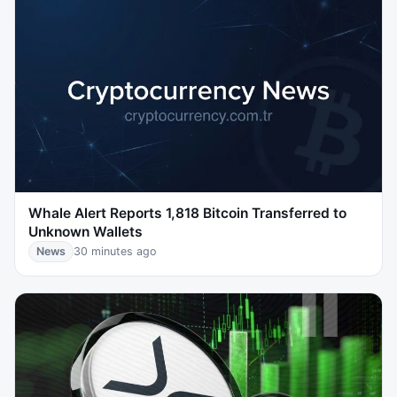
Whale Alert Reports 1,818 Bitcoin Transferred to
Unknown Wallets
News
30 minutes ago