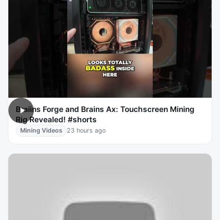
Braiins Forge and Brains Ax: Touchscreen Mining
Rig Revealed! #shorts
Mining Videos
23 hours ago