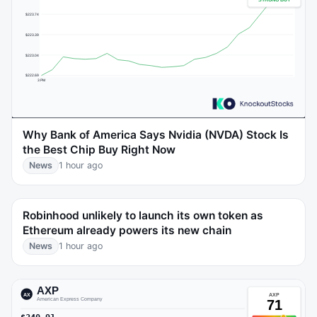
Why Bank of America Says Nvidia (NVDA) Stock Is
the Best Chip Buy Right Now
News
1 hour ago
Robinhood unlikely to launch its own token as
Ethereum already powers its new chain
News
1 hour ago