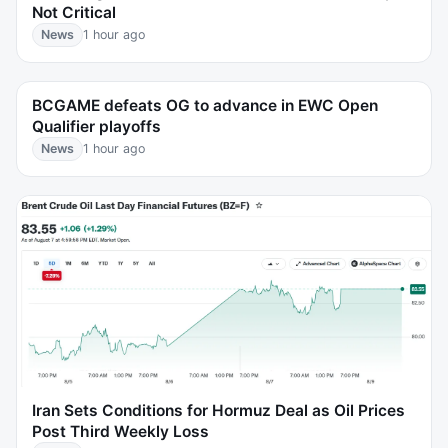
Not Critical
News
1 hour ago
BCGAME defeats OG to advance in EWC Open
Qualifier playoffs
News
1 hour ago
Iran Sets Conditions for Hormuz Deal as Oil Prices
Post Third Weekly Loss