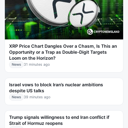
XRP Price Chart Dangles Over a Chasm, Is This an
Opportunity or a Trap as Double-Digit Targets
Loom on the Horizon?
News
31 minutes ago
Israel vows to block Iran’s nuclear ambitions
despite US talks
News
39 minutes ago
Trump signals willingness to end Iran conflict if
Strait of Hormuz reopens