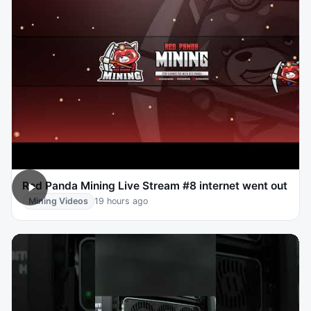
Red Panda Mining Live Stream #8 internet went out
Mining Videos
19 hours ago