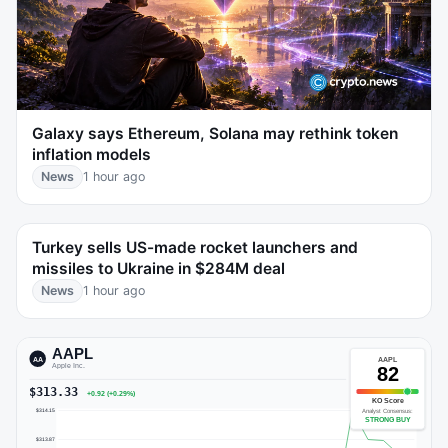
Galaxy says Ethereum, Solana may rethink token
inflation models
News
1 hour ago
Turkey sells US-made rocket launchers and
missiles to Ukraine in $284M deal
News
1 hour ago