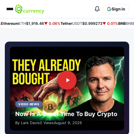
Sign in
thereum
ETH
$1,916.46
▼ 0.06%
Tether
USDT
$0.999273
▼ 0.01%
BNB
BNB
$6
VIDEO NEWS
Now Is A Great Time To Buy Crypto
By Lark Davis
0 Views
August 9, 2026