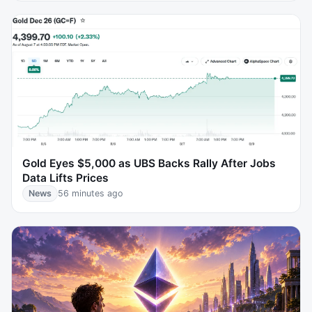
Gold Eyes $5,000 as UBS Backs Rally After Jobs
Data Lifts Prices
News
56 minutes ago