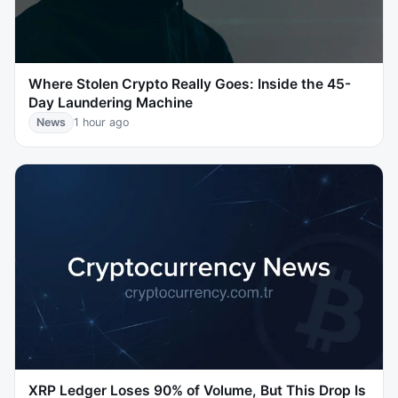
Where Stolen Crypto Really Goes: Inside the 45-
Day Laundering Machine
News
1 hour ago
XRP Ledger Loses 90% of Volume, But This Drop Is