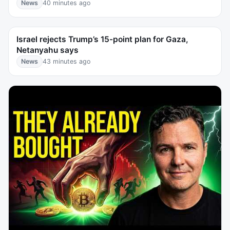
News
40 minutes ago
Israel rejects Trump’s 15-point plan for Gaza,
Netanyahu says
News
43 minutes ago