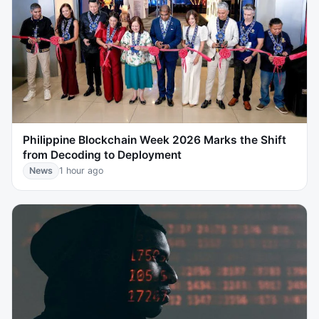
Philippine Blockchain Week 2026 Marks the Shift
from Decoding to Deployment
News
1 hour ago