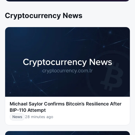
Cryptocurrency News
Michael Saylor Confirms Bitcoin’s Resilience After
BIP-110 Attempt
News
28 minutes ago