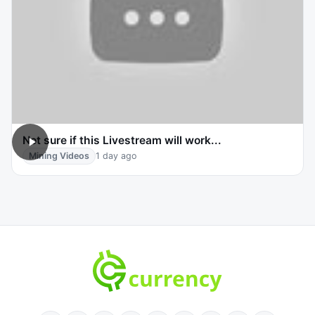
Not sure if this Livestream will work...
Mining Videos
1 day ago