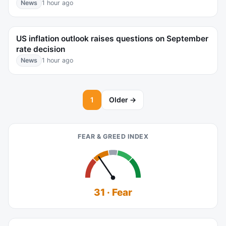
News
1 hour ago
US inflation outlook raises questions on September
rate decision
News
1 hour ago
1
Older →
FEAR & GREED INDEX
31 · Fear