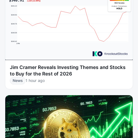
Jim Cramer Reveals Investing Themes and Stocks
to Buy for the Rest of 2026
News
1 hour ago