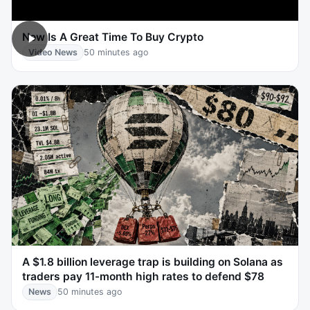
Now Is A Great Time To Buy Crypto
Video News
50 minutes ago
A $1.8 billion leverage trap is building on Solana as
traders pay 11-month high rates to defend $78
News
50 minutes ago