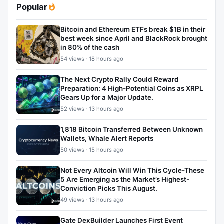
Popular
Bitcoin and Ethereum ETFs break $1B in their
best week since April and BlackRock brought
in 80% of the cash
54 views · 18 hours ago
The Next Crypto Rally Could Reward
Preparation: 4 High-Potential Coins as XRPL
Gears Up for a Major Update.
52 views · 13 hours ago
1,818 Bitcoin Transferred Between Unknown
Wallets, Whale Alert Reports
50 views · 15 hours ago
Not Every Altcoin Will Win This Cycle-These
5 Are Emerging as the Market’s Highest-
Conviction Picks This August.
49 views · 13 hours ago
Gate DexBuilder Launches First Event