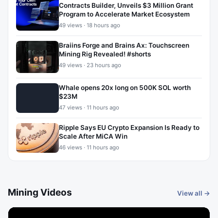
Contracts Builder, Unveils $3 Million Grant
Program to Accelerate Market Ecosystem
49 views · 18 hours ago
Braiins Forge and Brains Ax: Touchscreen
Mining Rig Revealed! #shorts
49 views · 23 hours ago
Whale opens 20x long on 500K SOL worth
$23M
47 views · 11 hours ago
Ripple Says EU Crypto Expansion Is Ready to
Scale After MiCA Win
46 views · 11 hours ago
Mining Videos
View all →