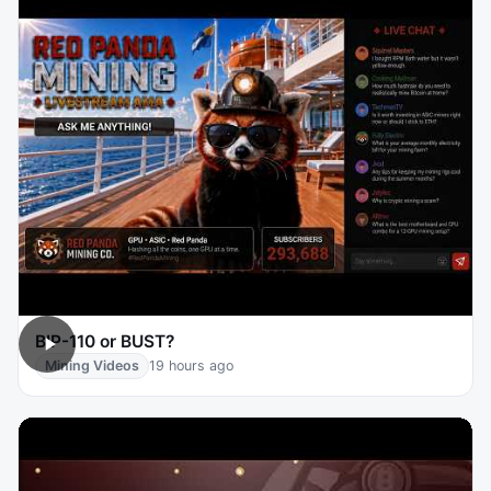
BIP-110 or BUST?
Mining Videos
19 hours ago