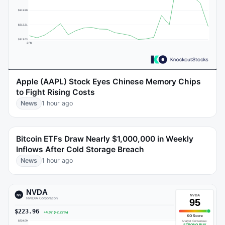
Apple (AAPL) Stock Eyes Chinese Memory Chips
to Fight Rising Costs
News
1 hour ago
Bitcoin ETFs Draw Nearly $1,000,000 in Weekly
Inflows After Cold Storage Breach
News
1 hour ago