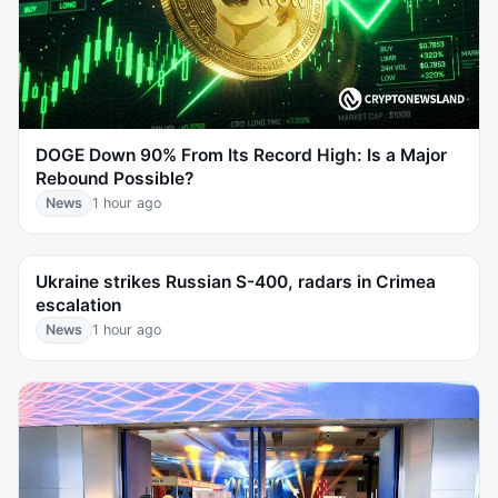
DOGE Down 90% From Its Record High: Is a Major
Rebound Possible?
News
1 hour ago
Ukraine strikes Russian S-400, radars in Crimea
escalation
News
1 hour ago