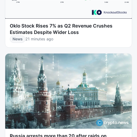
Oklo Stock Rises 7% as Q2 Revenue Crushes
Estimates Despite Wider Loss
News
21 minutes ago
Russia arrests more than 20 after raids on