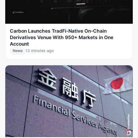
Carbon Launches TradFi-Native On-Chain
Derivatives Venue With 950+ Markets in One
Account
News
13 minutes ago