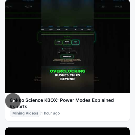
Gekko Science KBOX: Power Modes Explained
#shorts
Mining Videos
1 hour ago