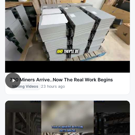
700 Miners Arrive..Now The Real Work Begins
Mining Videos
23 hours ago