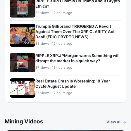
RIPPLE XRP: Lummis On Trump Anout Crypto
Ethics?
39 views · 12 hours ago
Trump & Gillibrand TRIGGERED A Revolt
Against Them Over The XRP CLARITY Act
Deal! (EPIC CRYPTO NEWS)
38 views · 12 hours ago
RIPPLE XRP:JPMorgan warns Something will
disrupt the market in a quick way?
37 views · 13 hours ago
Real Estate Crash Is Worsening: 18 Year
Cycle August Update
35 views · 12 hours ago
Mining Videos
View all →