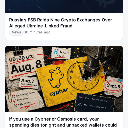
Russia’s FSB Raids Nine Crypto Exchanges Over
Alleged Ukraine-Linked Fraud
News
30 minutes ago
If you use a Cypher or Osmosis card, your
spending dies tonight and unbacked wallets could