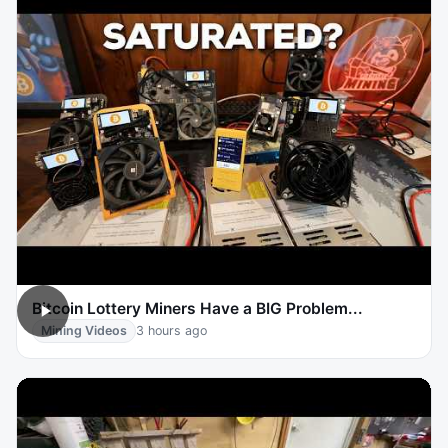
Bitcoin Lottery Miners Have a BIG Problem...
Mining Videos
3 hours ago