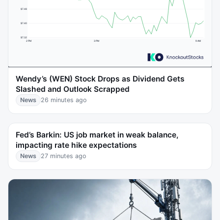
Wendy’s (WEN) Stock Drops as Dividend Gets
Slashed and Outlook Scrapped
News
26 minutes ago
Fed’s Barkin: US job market in weak balance,
impacting rate hike expectations
News
27 minutes ago