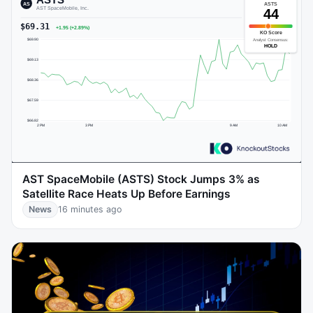
AST SpaceMobile (ASTS) Stock Jumps 3% as
Satellite Race Heats Up Before Earnings
News
16 minutes ago