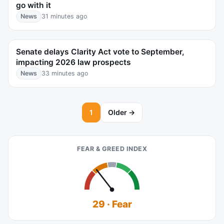
go with it
News
31 minutes ago
Senate delays Clarity Act vote to September,
impacting 2026 law prospects
News
33 minutes ago
1
Older →
FEAR & GREED INDEX
29 · Fear