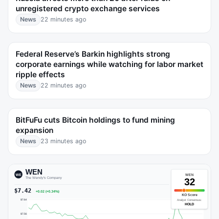
unregistered crypto exchange services
News
22 minutes ago
Federal Reserve’s Barkin highlights strong
corporate earnings while watching for labor market
ripple effects
News
22 minutes ago
BitFuFu cuts Bitcoin holdings to fund mining
expansion
News
23 minutes ago