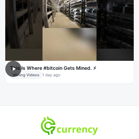
This Is Where #bitcoin Gets Mined. ⚡
Mining Videos
1 day ago