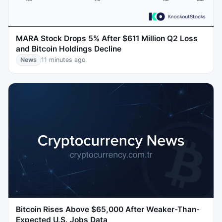
MARA Stock Drops 5% After $611 Million Q2 Loss
and Bitcoin Holdings Decline
News
11 minutes ago
Bitcoin Rises Above $65,000 After Weaker-Than-
Expected U.S. Jobs Data