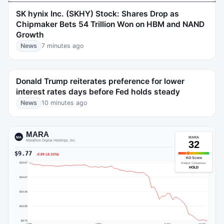
SK hynix Inc. (SKHY) Stock: Shares Drop as
Chipmaker Bets 54 Trillion Won on HBM and NAND
Growth
News
7 minutes ago
Donald Trump reiterates preference for lower
interest rates days before Fed holds steady
News
10 minutes ago