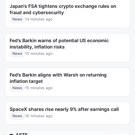
Japan's FSA tightens crypto exchange rules on
fraud and cybersecurity
News
14 minutes ago
Fed’s Barkin warns of potential US economic
instability, inflation risks
News
15 minutes ago
Fed’s Barkin aligns with Warsh on returning
inflation target
News
15 minutes ago
SpaceX shares rise nearly 9% after earnings call
News
16 minutes ago