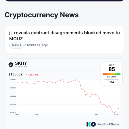
Cryptocurrency News
jL reveals contract disagreements blocked move to
MOUZ
News
7 minutes ago