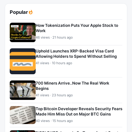
Popular
How Tokenization Puts Your Apple Stock to
Work
46 views · 21 hours ago
Uphold Launches XRP-Backed Visa Card
Allowing Holders to Spend Without Selling
41 views · 10 hours ago
700 Miners Arrive..Now The Real Work
Begins
41 views · 23 hours ago
Top Bitcoin Developer Reveals Security Fears
Made Him Miss Out on Major BTC Gains
40 views · 15 hours ago