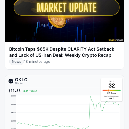
Bitcoin Taps $65K Despite CLARITY Act Setback
and Lack of US-Iran Deal: Weekly Crypto Recap
News
18 minutes ago