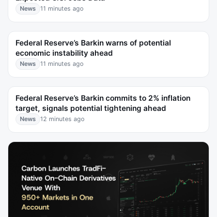
News
11 minutes ago
Federal Reserve’s Barkin warns of potential
economic instability ahead
News
11 minutes ago
Federal Reserve’s Barkin commits to 2% inflation
target, signals potential tightening ahead
News
12 minutes ago