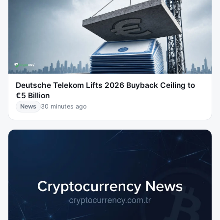
Deutsche Telekom Lifts 2026 Buyback Ceiling to
€5 Billion
News
30 minutes ago