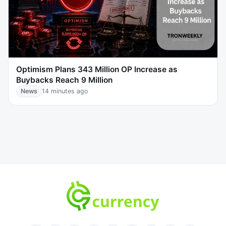
Optimism Plans 343 Million OP Increase as
Buybacks Reach 9 Million
News
14 minutes ago