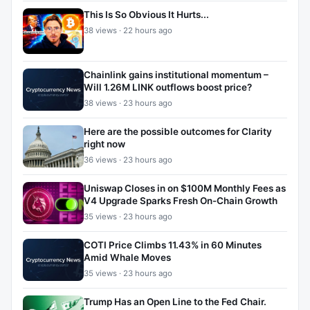
This Is So Obvious It Hurts...
38 views · 22 hours ago
Chainlink gains institutional momentum –
Will 1.26M LINK outflows boost price?
38 views · 23 hours ago
Here are the possible outcomes for Clarity
right now
36 views · 23 hours ago
Uniswap Closes in on $100M Monthly Fees as
V4 Upgrade Sparks Fresh On-Chain Growth
35 views · 23 hours ago
COTI Price Climbs 11.43% in 60 Minutes
Amid Whale Moves
35 views · 23 hours ago
Trump Has an Open Line to the Fed Chair.