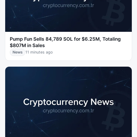
Pump Fun Sells 84,789 SOL for $6.25M, Totaling
$807M in Sales
News
11 minutes ago