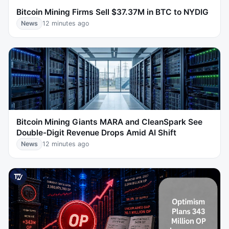
Bitcoin Mining Firms Sell $37.37M in BTC to NYDIG
News
12 minutes ago
Bitcoin Mining Giants MARA and CleanSpark See
Double-Digit Revenue Drops Amid AI Shift
News
12 minutes ago