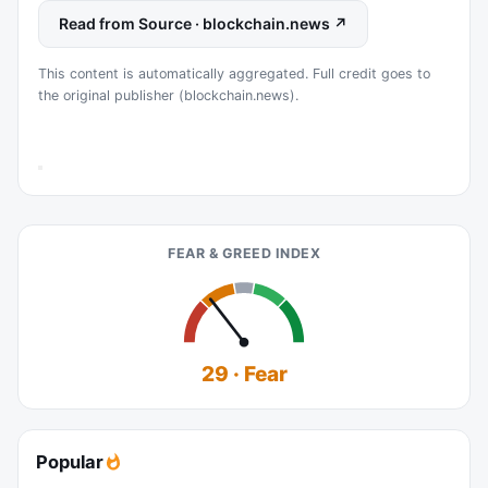
Read from Source · blockchain.news ↗
This content is automatically aggregated. Full credit goes to
the original publisher (blockchain.news).
FEAR & GREED INDEX
29 · Fear
Popular