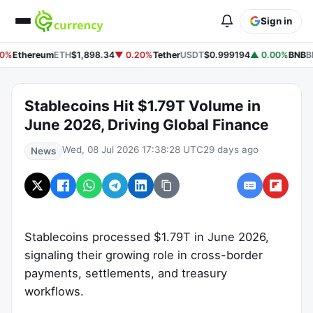
Sign in
0%
Ethereum
ETH
$1,898.34
▼ 0.20%
Tether
USDT
$0.999194
▲ 0.00%
BNB
B
Stablecoins Hit $1.79T Volume in
June 2026, Driving Global Finance
Wed, 08 Jul 2026 17:38:28 UTC
29 days ago
News
Stablecoins processed $1.79T in June 2026,
signaling their growing role in cross-border
payments, settlements, and treasury
workflows.