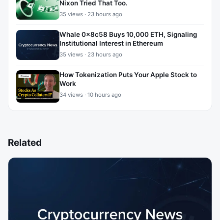
Nixon Tried That Too.
35 views · 23 hours ago
Whale 0x8c58 Buys 10,000 ETH, Signaling
Institutional Interest in Ethereum
35 views · 23 hours ago
How Tokenization Puts Your Apple Stock to
Work
34 views · 10 hours ago
Related