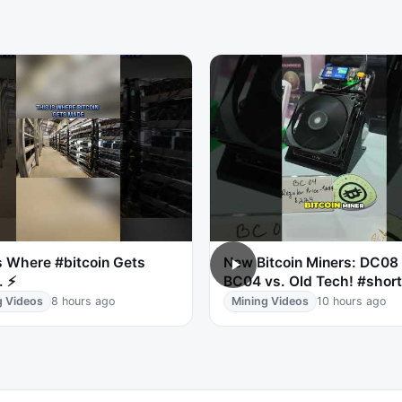
s Where #bitcoin Gets
New Bitcoin Miners: DC08
. ⚡
BC04 vs. Old Tech! #shor
g Videos
8 hours ago
Mining Videos
10 hours ago