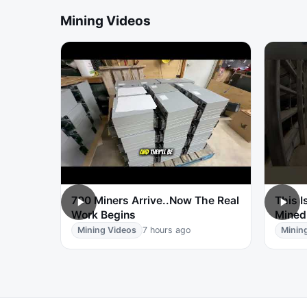
Mining Videos
700 Miners Arrive..Now The Real
This I
Work Begins
Mined
Mining Videos
7 hours ago
Minin