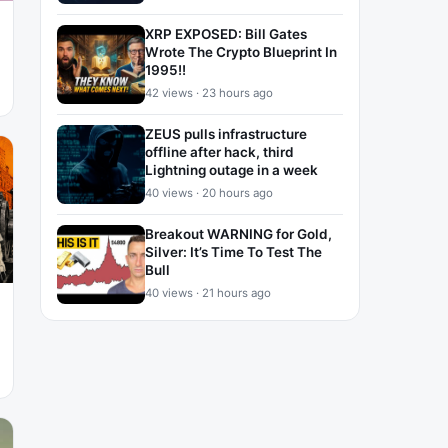
XRP EXPOSED: Bill Gates
Wrote The Crypto Blueprint In
1995!!
42 views · 23 hours ago
ZEUS pulls infrastructure
offline after hack, third
Lightning outage in a week
40 views · 20 hours ago
Breakout WARNING for Gold,
Silver: It’s Time To Test The
Bull
40 views · 21 hours ago