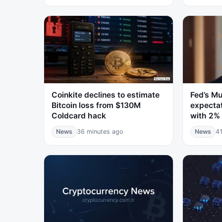
Coinkite declines to estimate
Fed’s Mu
Bitcoin loss from $130M
expectat
Coldcard hack
with 2% 
News
36 minutes ago
News
41