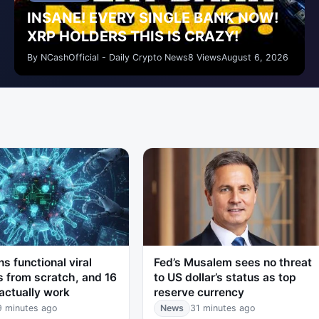
INSANE! EVERY SINGLE BANK NOW!
XRP HOLDERS THIS IS CRAZY!
By NCashOfficial - Daily Crypto News
8 Views
August 6, 2026
ns functional viral
Fed’s Musalem sees no threat
 from scratch, and 16
to US dollar’s status as top
actually work
reserve currency
9 minutes ago
News
31 minutes ago