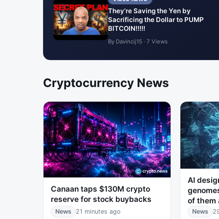
They’re Saving the Yen by
Sacrificing the Dollar to PUMP
BITCOIN!!!!!
By Davincij15 · 7 Views
Cryptocurrency News
AI desig
Canaan taps $130M crypto
genomes
reserve for stock buybacks
of them 
News
21 minutes ago
News
2