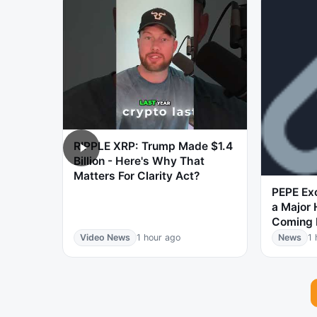
RIPPLE XRP: Trump Made $1.4
Billion - Here's Why That
Matters For Clarity Act?
PEPE Ex
a Major H
Coming 
Video News
1 hour ago
News
1 