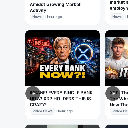
market s
Amidst Growing Market
employ
Activity
News
1 hour ago
News
1 
INSANE! EVERY SINGLE BANK
XRP: The
NOW! XRP HOLDERS THIS IS
The Who
CRAZY!
Now The
Video News
1 hour ago
Video N