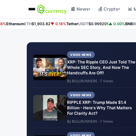
📰 News
💰 Crypto
📊 
▾
▾
%
Ethereum
ETH
$1,903.82
▼ 0.16%
Tether
USDT
$0.999201
▲ 0.00%
BNB
BNB
VIDEO NEWS
XRP: The Ripple CEO Just Told The
Whole SEC Story, And Now The
Handcuffs Are Off!
By BULLRUNNERS · 7 Views
VIDEO NEWS
RIPPLE XRP: Trump Made $1.4
Billion - Here's Why That Matters
For Clarity Act?
By BULLRUNNERS · 7 Views
VIDEO NEWS