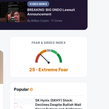
VIDEO NEWS
BREAKING: BIG ONDO Lawsuit
Announcement
By BitBoy Crypto · 11 Views
FEAR & GREED INDEX
25 · Extreme Fear
Popular
SK Hynix (SKHY) Stock:
Declines Despite Bullish Wall