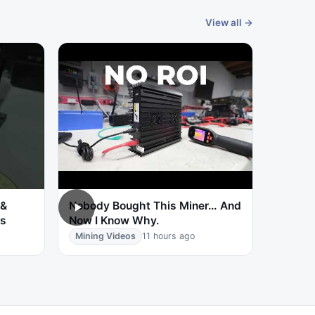
View all →
 &
Nobody Bought This Miner… And
ts
Now I Know Why.
Mining Videos
11 hours ago