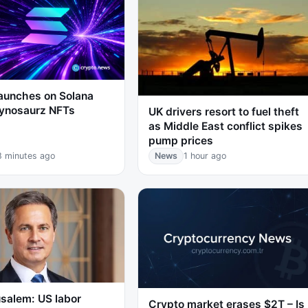
launches on Solana
aynosaurz NFTs
UK drivers resort to fuel theft
as Middle East conflict spikes
pump prices
8 minutes ago
News
1 hour ago
salem: US labor
Crypto market erases $2T – Is