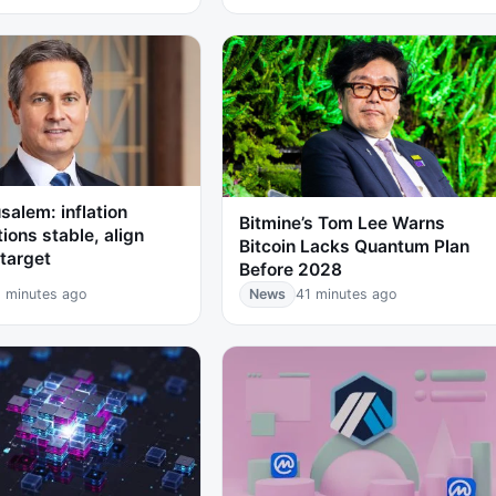
salem: inflation
Bitmine’s Tom Lee Warns
ions stable, align
Bitcoin Lacks Quantum Plan
target
Before 2028
 minutes ago
News
41 minutes ago