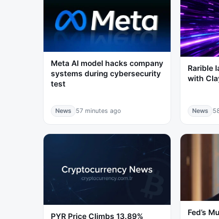
Meta AI model hacks company
Rarible 
systems during cybersecurity
with Cl
test
News
57 minutes ago
News
5
Fed’s Mu
PYR Price Climbs 13.89%