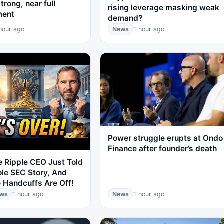
trong, near full
rising leverage masking weak
ment
demand?
hour ago
News
1 hour ago
Power struggle erupts at Ondo
Finance after founder’s death
 Ripple CEO Just Told
le SEC Story, And
 Handcuffs Are Off!
ews
1 hour ago
News
1 hour ago