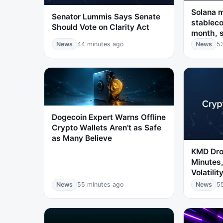
Solana 
Senator Lummis Says Senate
stableco
Should Vote on Clarity Act
month, 
News
44 minutes ago
News
5
Dogecoin Expert Warns Offline
Crypto Wallets Aren’t as Safe
as Many Believe
KMD Dro
Minutes,
Volatilit
News
55 minutes ago
News
5