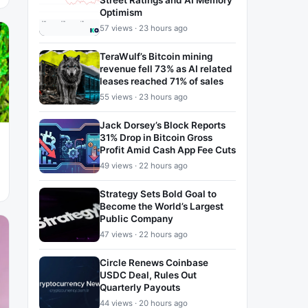
Street Ratings and AI Memory
Optimism
57 views · 23 hours ago
TeraWulf’s Bitcoin mining
revenue fell 73% as AI related
leases reached 71% of sales
55 views · 23 hours ago
Jack Dorsey’s Block Reports
31% Drop in Bitcoin Gross
Profit Amid Cash App Fee Cuts
49 views · 22 hours ago
Strategy Sets Bold Goal to
Become the World’s Largest
Public Company
47 views · 22 hours ago
Circle Renews Coinbase
USDC Deal, Rules Out
Quarterly Payouts
44 views · 20 hours ago