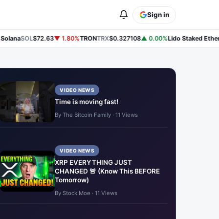
Sign in
lana
SOL
$72.63
▼ 1.80%
TRON
TRX
$0.327108
▲ 0.00%
Lido Staked Ether
S
VIDEO NEWS
Time is moving fast!
By The Bitcoin Family · 11 Views
VIDEO NEWS
XRP EVERYTHING JUST
CHANGED 🚨 (Know This BEFORE
Tomorrow)
By Stock Moe · 11 Views