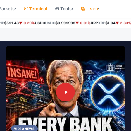
Markets
📈 Terminal
🧰 Tools
📚 Learn
▾
▾
▾
$591.43
▼ 0.29%
USDC
USDC
$0.999998
▼ 0.01%
XRP
XRP
$1.04
▼ 2.33%
So
VIDEO NEWS