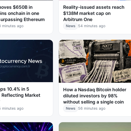
moves $650B in
Reality-issued assets reach
ins onchain in one
$138M market cap on
surpassing Ethereum
Arbitrum One
3 minutes ago
News
54 minutes ago
ps 10.4% in 5
How a Nasdaq Bitcoin holder
 Reflecting Market
diluted investors by 98%
y
without selling a single coin
5 minutes ago
News
56 minutes ago