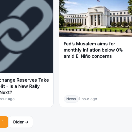
Fed’s Musalem aims for
monthly inflation below 0%
amid El Niño concerns
change Reserves Take
it - Is a New Rally
Next?
hour ago
News
1 hour ago
1
Older →