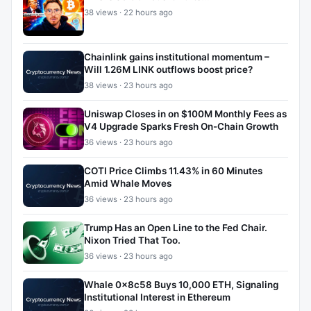
38 views · 22 hours ago
Chainlink gains institutional momentum –
Will 1.26M LINK outflows boost price?
38 views · 23 hours ago
Uniswap Closes in on $100M Monthly Fees as
V4 Upgrade Sparks Fresh On-Chain Growth
36 views · 23 hours ago
COTI Price Climbs 11.43% in 60 Minutes
Amid Whale Moves
36 views · 23 hours ago
Trump Has an Open Line to the Fed Chair.
Nixon Tried That Too.
36 views · 23 hours ago
Whale 0x8c58 Buys 10,000 ETH, Signaling
Institutional Interest in Ethereum