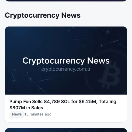
Cryptocurrency News
Pump Fun Sells 84,789 SOL for $6.25M, Totaling
$807M in Sales
News
13 minutes ago