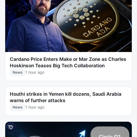
Cardano Price Enters Make or Mar Zone as Charles
Hoskinson Teases Big Tech Collaboration
News
1 hour ago
Houthi strikes in Yemen kill dozens, Saudi Arabia
warns of further attacks
News
1 hour ago