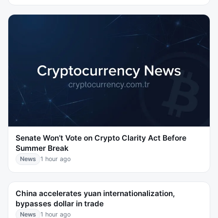
Senate Won’t Vote on Crypto Clarity Act Before
Summer Break
News
1 hour ago
China accelerates yuan internationalization,
bypasses dollar in trade
News
1 hour ago