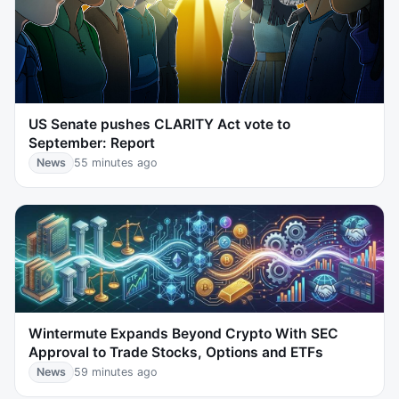
US Senate pushes CLARITY Act vote to
September: Report
News
55 minutes ago
Wintermute Expands Beyond Crypto With SEC
Approval to Trade Stocks, Options and ETFs
News
59 minutes ago