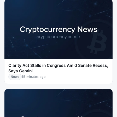
Clarity Act Stalls in Congress Amid Senate Recess,
Says Gemini
News
15 minutes ago