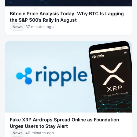
Bitcoin Price Analysis Today: Why BTC Is Lagging
the S&P 500’s Rally in August
News
37 minutes ago
Fake XRP Airdrops Spread Online as Foundation
Urges Users to Stay Alert
News
40 minutes ago