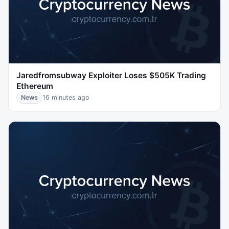
Jaredfromsubway Exploiter Loses $505K Trading
Ethereum
News
16 minutes ago