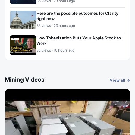
36 views · 23 hours ago
Here are the possible outcomes for Clarity
right now
36 views · 23 hours ago
How Tokenization Puts Your Apple Stock to
Work
35 views · 10 hours ago
Mining Videos
View all →