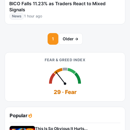
BICO Falls 11.23% as Traders React to Mixed
Signals
News
1 hour ago
1
Older →
FEAR & GREED INDEX
29 · Fear
Popular
This Is So Obvious It Hurts...