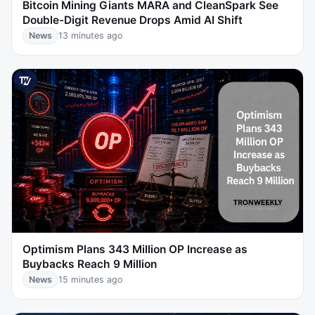
Bitcoin Mining Giants MARA and CleanSpark See
Double-Digit Revenue Drops Amid AI Shift
News
13 minutes ago
Optimism Plans 343 Million OP Increase as
Buybacks Reach 9 Million
News
15 minutes ago