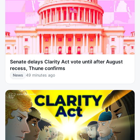
Senate delays Clarity Act vote until after August
recess, Thune confirms
News
49 minutes ago