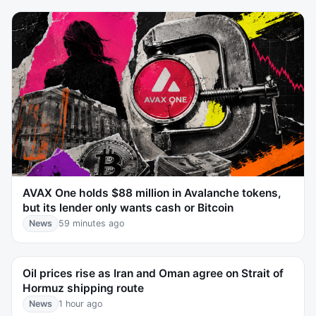
AVAX One holds $88 million in Avalanche tokens,
but its lender only wants cash or Bitcoin
News
59 minutes ago
Oil prices rise as Iran and Oman agree on Strait of
Hormuz shipping route
News
1 hour ago