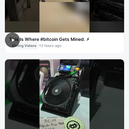
This Is Where #bitcoin Gets Mined. ⚡
Mining Videos
13 hours ago