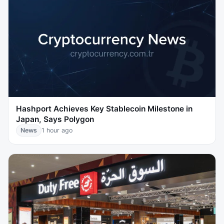
Hashport Achieves Key Stablecoin Milestone in
Japan, Says Polygon
News
1 hour ago