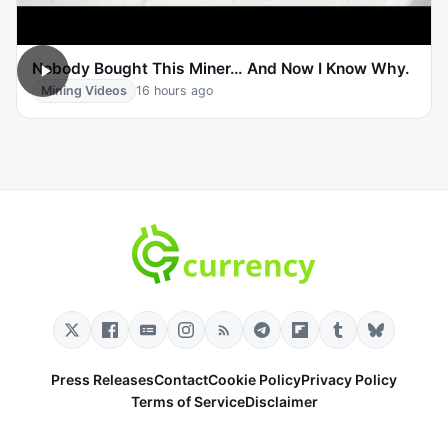
Nobody Bought This Miner… And Now I Know Why.
Mining Videos
16 hours ago
Press Releases
Contact
Cookie Policy
Privacy Policy
Terms of Service
Disclaimer