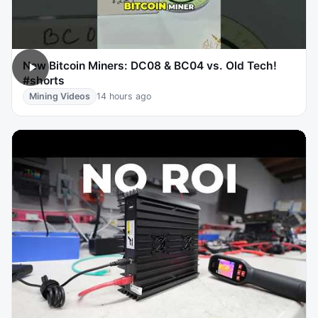
New Bitcoin Miners: DC08 & BC04 vs. Old Tech!
#shorts
Mining Videos
14 hours ago