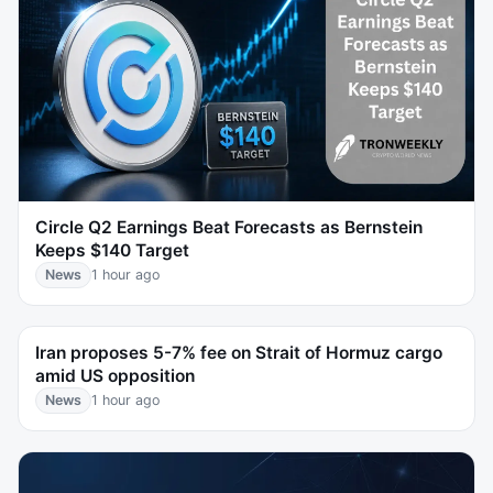
Circle Q2 Earnings Beat Forecasts as Bernstein
Keeps $140 Target
News
1 hour ago
Iran proposes 5-7% fee on Strait of Hormuz cargo
amid US opposition
News
1 hour ago