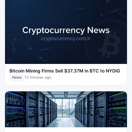
Bitcoin Mining Firms Sell $37.37M in BTC to NYDIG
News
13 minutes ago