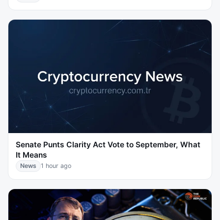
Senate Punts Clarity Act Vote to September, What
It Means
News
1 hour ago