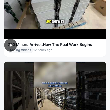
700 Miners Arrive..Now The Real Work Begins
Mining Videos
12 hours ago