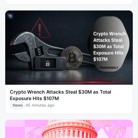
Crypto Wrench Attacks Steal $30M as Total
Exposure Hits $107M
News
45 minutes ago