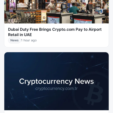
Dubai Duty Free Brings Crypto.com Pay to Airport
Retail in UAE
News
1 hour ago