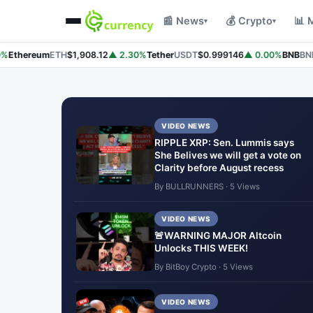
📰 News
💰 Crypto
📊 
▾
▾
Ethereum
ETH
$1,908.12
▲ 2.30%
Tether
USDT
$0.999146
▲ 0.00%
BNB
BNB
$
VIDEO NEWS
RIPPLE XRP: Sen. Lummis says
She Belives we will get a vote on
Clarity before August recess
By BULLRUNNERS · 5 Views
VIDEO NEWS
🚨WARNING MAJOR Altcoin
Unlocks THIS WEEK!
By BitBoy Crypto · 5 Views
VIDEO NEWS