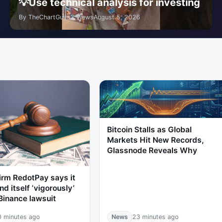
💡Use technical analysis for investing
By TheChartGuys
3 Views
August 5, 2026
Bitcoin Stalls as Global
Markets Hit New Records,
Glassnode Reveals Why
irm RedotPay says it
nd itself ‘vigorously’
Binance lawsuit
0 minutes ago
News
23 minutes ago