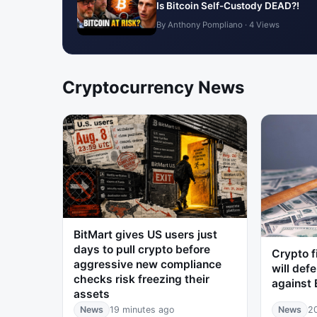
Is Bitcoin Self-Custody DEAD?!
By Anthony Pompliano · 4 Views
Cryptocurrency News
BitMart gives US users just
days to pull crypto before
Crypto f
aggressive new compliance
will defe
checks risk freezing their
against 
assets
News
19 minutes ago
News
2