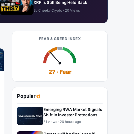
XRP Is Still Being Held Back
By Cheeky Crypto · 20 Views
FEAR & GREED INDEX
27 · Fear
Popular
Emerging RWA Market Signals
Shift in Investor Protections
51 views · 20 hours ago