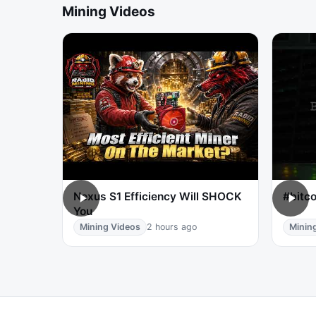
Mining Videos
Nexus S1 Efficiency Will SHOCK
#bitco
You
Mining Videos
2 hours ago
Minin