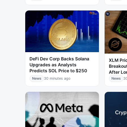
DeFi Dev Corp Backs Solana
XLM Pri
Upgrades as Analysts
Breakou
Predicts SOL Price to $250
After Lo
News
30 minutes ago
News
3