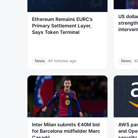
US dolla
Ethereum Remains EURC’s
strength
Primary Settlement Layer,
interven
Says Token Terminal
News
49 minutes ago
News
4
Inter Milan submits €40M bid
AWS par
for Barcelona midfielder Marc
and Open
Casadó
security