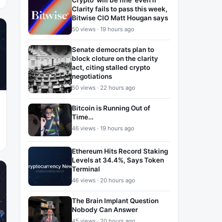
Crypto ‘will be fine’ even if
Clarity fails to pass this week,
Bitwise CIO Matt Hougan says
50 views · 19 hours ago
Senate democrats plan to
block cloture on the clarity
act, citing stalled crypto
negotiations
50 views · 22 hours ago
Bitcoin is Running Out of
Time…
46 views · 19 hours ago
Ethereum Hits Record Staking
Levels at 34.4%, Says Token
Terminal
46 views · 20 hours ago
The Brain Implant Question
Nobody Can Answer
45 views · 20 hours ago