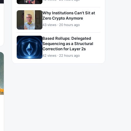
Why Institutions Can't Sit at
Zero Crypto Anymore
43 views · 20 hours ago
Based Rollups: Delegated
Sequencing as a Structural
Correction for Layer 2s
42 views · 22 hours ago