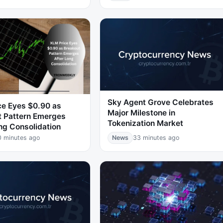
Sky Agent Grove Celebrates
ce Eyes $0.90 as
Major Milestone in
t Pattern Emerges
Tokenization Market
ng Consolidation
0 minutes ago
News
33 minutes ago