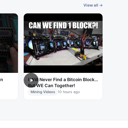
View all →
in
I Will Never Find a Bitcoin Block…
But WE Can Together!
Mining Videos
10 hours ago