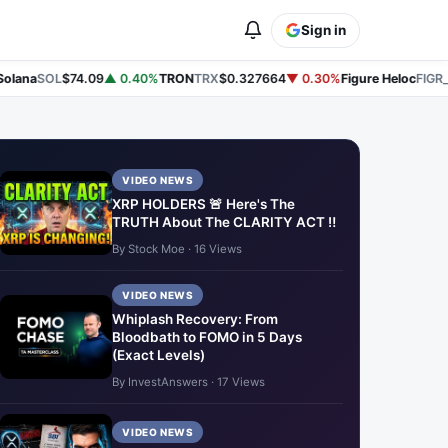
Sign in
lana
SOL
$74.09
▲ 0.40%
TRON
TRX
$0.327664
▼ 0.30%
Figure Heloc
FIGR_H
VIDEO NEWS
XRP HOLDERS 🚨 Here's The
TRUTH About The CLARITY ACT ‼️
By Stock Moe · 16 Views
VIDEO NEWS
Whiplash Recovery: From
Bloodbath to FOMO in 5 Days
(Exact Levels)
By InvestAnswers · 17 Views
VIDEO NEWS