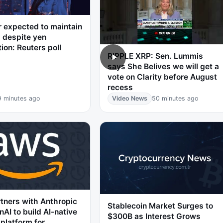
r expected to maintain
 despite yen
tion: Reuters poll
RIPPLE XRP: Sen. Lummis
says She Belives we will get a
vote on Clarity before August
recess
9 minutes ago
Video News
50 minutes ago
tners with Anthropic
Stablecoin Market Surges to
AI to build AI-native
$300B as Interest Grows
 platform for