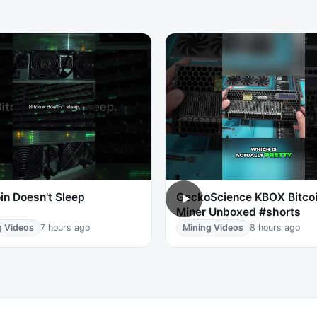
in Doesn't Sleep
GeckoScience KBOX Bitco
Miner Unboxed #shorts
g Videos
7 hours ago
Mining Videos
8 hours ago