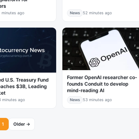
ers
 minutes ago
News
52 minutes ago
Former OpenAI researcher co-
d U.S. Treasury Fund
founds Conduit to develop
aches $3B, Leading
mind-reading AI
ket
3 minutes ago
News
53 minutes ago
1
Older →