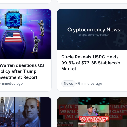
Circle Reveals USDC Holds
99.3% of $72.3B Stablecoin
 Warren questions US
Market
policy after Trump
nvestment: Report
5 minutes ago
News
46 minutes ago