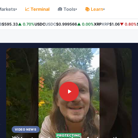
Markets
📈 Terminal
🧰 Tools
📚 Learn
▾
▾
▾
595.33
▲ 0.70%
USDC
USDC
$0.999566
▲ 0.00%
XRP
XRP
$1.06
▼ 0.80%
So
VIDEO NEWS