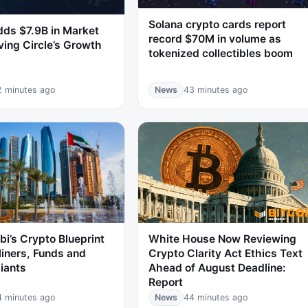
Solana crypto cards report
ds $7.9B in Market
record $70M in volume as
ving Circle’s Growth
tokenized collectibles boom
2 minutes ago
News
43 minutes ago
i’s Crypto Blueprint
White House Now Reviewing
iners, Funds and
Crypto Clarity Act Ethics Text
iants
Ahead of August Deadline:
Report
4 minutes ago
News
44 minutes ago