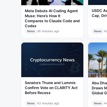
USDC Ad
Meta Debuts AI Coding Agent
Cap, Dri
Muse: Here’s How It
Compares to Claude Code and
Codex
News
36 minutes ago
News
4
Senators Thune and Lummis
Abu Dhab
Confirm Vote on CLARITY Act
Draws M
Before Recess
Global G
News
43 minutes ago
News
4