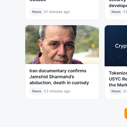
develop
News
51 minutes ago
News
51
Iran documentary confirms
Tokenize
Jamshid Sharmahd’s
USYC Re
abduction, death in custody
the Mar
News
53 minutes ago
News
5