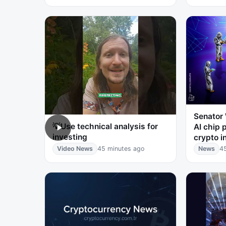
Senator
💡Use technical analysis for
AI chip 
investing
crypto i
Video News
45 minutes ago
News
4