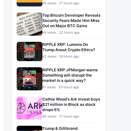
45 views · 17 hours ago
Top Bitcoin Developer Reveals
Security Fears Made Him Miss
Out on Major BTC Gains
44 views · 22 hours ago
RIPPLE XRP: Lummis On
Trump Anout Crypto Ethics?
42 views · 19 hours ago
RIPPLE XRP:JPMorgan warns
Something will disrupt the
market in a quick way?
41 views · 20 hours ago
Cathie Wood’s Ark Invest buys
$21 million in Block as stock
drops 6%
40 views · 17 hours ago
Trump & Gillibrand