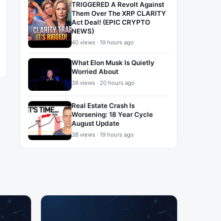
TRIGGERED A Revolt Against
Them Over The XRP CLARITY
Act Deal! (EPIC CRYPTO
NEWS)
40 views · 19 hours ago
What Elon Musk Is Quietly
Worried About
39 views · 20 hours ago
Real Estate Crash Is
Worsening: 18 Year Cycle
August Update
38 views · 19 hours ago