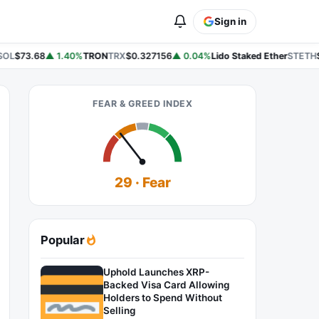
Sign in
OL
$73.68
▲ 1.40%
TRON
TRX
$0.327156
▲ 0.04%
Lido Staked Ether
STETH
$
FEAR & GREED INDEX
29 · Fear
Popular
Uphold Launches XRP-
Backed Visa Card Allowing
Holders to Spend Without
Selling