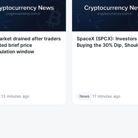
rket drained after traders
SpaceX (SPCX): Investors
ted brief price
Buying the 30% Dip, Shoul
ulation window
13 minutes ago
News
17 minutes ago