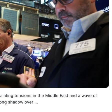
lating tensions in the Middle East and a wave of
a long shadow over …