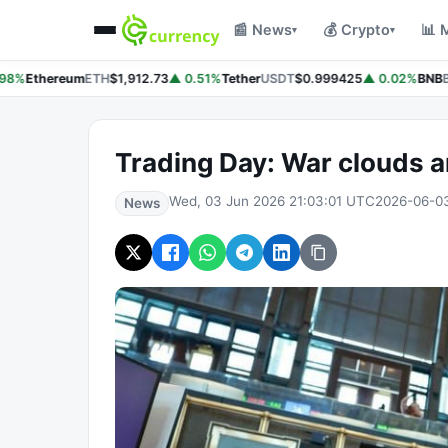
📰 News
💰 Crypto
📊 
▾
▾
98%
Ethereum
ETH
$1,912.73
▲ 0.51%
Tether
USDT
$0.999425
▲ 0.02%
BNB
B
Trading Day: War clouds 
Wed, 03 Jun 2026 21:03:01 UTC
2026-06-0
News