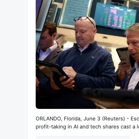
ORLANDO, Florida, June 3 (Reuters) - Esca
profit-taking in AI and tech shares cast 