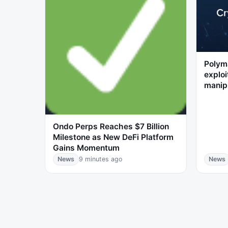
Polyma
exploi
manip
Ondo Perps Reaches $7 Billion
Milestone as New DeFi Platform
Gains Momentum
News
9 minutes ago
News