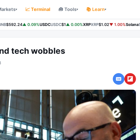
Markets
📈 Terminal
🧰 Tools
📚 Learn
▾
▾
▾
NB
$592.24
▲ 0.09%
USDC
USDC
$1
▲ 0.00%
XRP
XRP
$1.02
▼ 1.00%
Solana
S
and tech wobbles
3