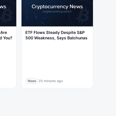
 Are
ETF Flows Steady Despite S&P
d You?
500 Weakness, Says Balchunas
News
20 minutes ago