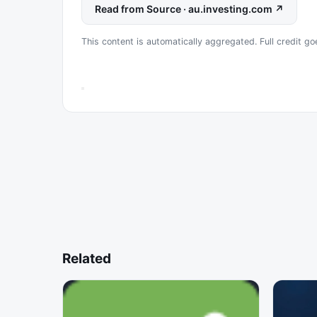
Read from Source · au.investing.com ↗
This content is automatically aggregated. Full credit goe
Related