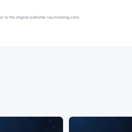
s to the original publisher (au.investing.com).