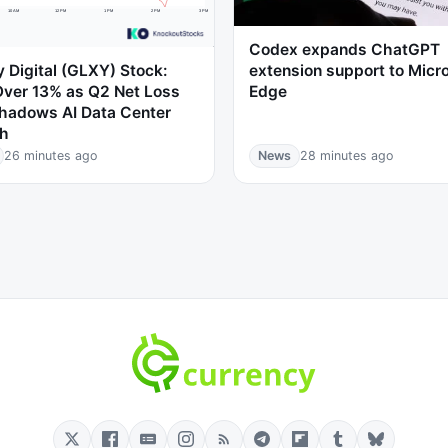
Codex expands ChatGPT
 Digital (GLXY) Stock:
extension support to Micr
Over 13% as Q2 Net Loss
Edge
hadows AI Data Center
h
26 minutes ago
News
28 minutes ago