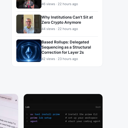
46 views · 22 hours ago
Why Institutions Can't Sit at
Zero Crypto Anymore
44 views · 22 hours ago
Based Rollups: Delegated
Sequencing as a Structural
Correction for Layer 2s
42 views · 23 hours ago