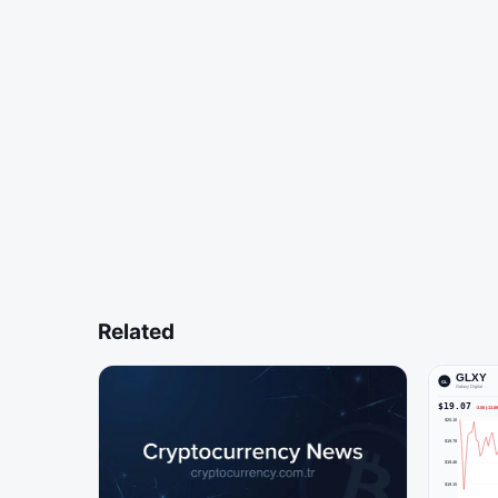
Related