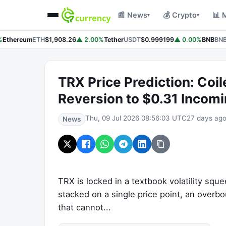
📰 News
💰 Crypto
📊 
▾
▾
Ethereum
ETH
$1,908.26
▲ 2.00%
Tether
USDT
$0.999199
▲ 0.00%
BNB
BNB
TRX Price Prediction: Coil
Reversion to $0.31 Incomi
Thu, 09 Jul 2026 08:56:03 UTC
27 days ag
News
TRX is locked in a textbook volatility sq
stacked on a single price point, an overb
that cannot...