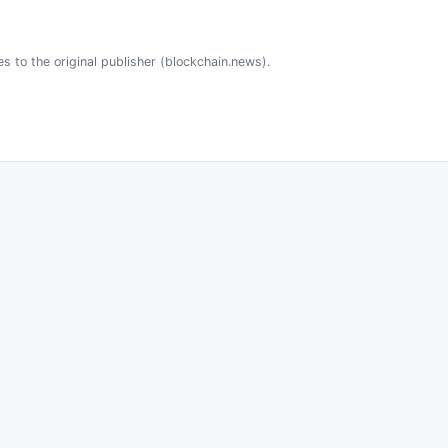
es to the original publisher (blockchain.news).