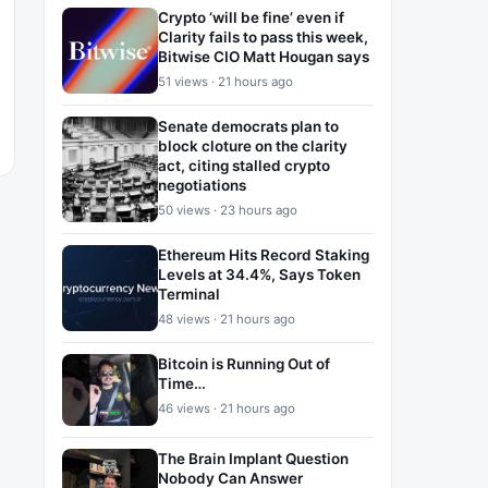
Crypto ‘will be fine’ even if
Clarity fails to pass this week,
Bitwise CIO Matt Hougan says
51 views · 21 hours ago
Senate democrats plan to
block cloture on the clarity
act, citing stalled crypto
negotiations
50 views · 23 hours ago
Ethereum Hits Record Staking
Levels at 34.4%, Says Token
Terminal
48 views · 21 hours ago
Bitcoin is Running Out of
Time…
46 views · 21 hours ago
The Brain Implant Question
Nobody Can Answer