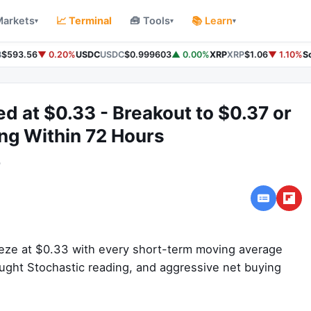
Markets
📈 Terminal
🧰 Tools
📚 Learn
▾
▾
▾
$593.56
▼ 0.20%
USDC
USDC
$0.999603
▲ 0.00%
XRP
XRP
$1.06
▼ 1.10%
So
ed at $0.33 - Breakout to $0.37 or
ng Within 72 Hours
o
ueeze at $0.33 with every short-term moving average
ought Stochastic reading, and aggressive net buying