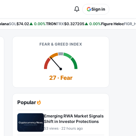
Sign in
lana
SOL
$74.02
▲ 0.00%
TRON
TRX
$0.327205
▲ 0.00%
Figure Heloc
FIGR_
FEAR & GREED INDEX
27 · Fear
Popular
Emerging RWA Market Signals
Shift in Investor Protections
53 views · 22 hours ago