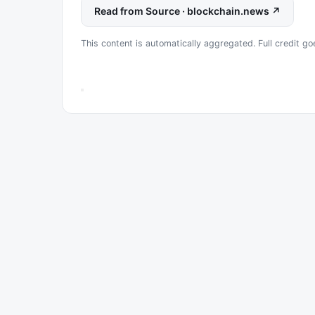
Read from Source · blockchain.news ↗
This content is automatically aggregated. Full credit go