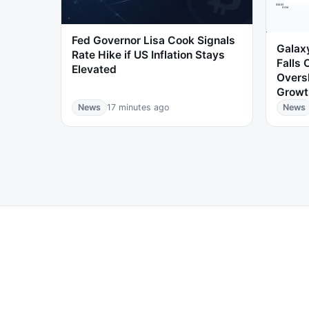
Fed Governor Lisa Cook Signals
Galaxy
Rate Hike if US Inflation Stays
Falls 
Elevated
Overs
Growt
News
17 minutes ago
News