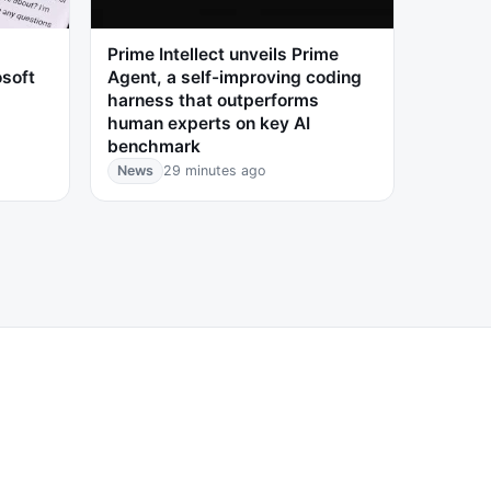
Prime Intellect unveils Prime
osoft
Agent, a self-improving coding
harness that outperforms
human experts on key AI
benchmark
News
29 minutes ago