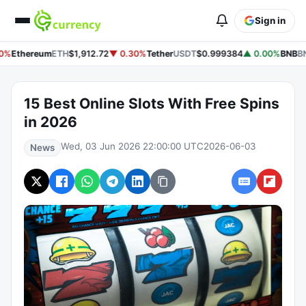
Sign in
0%
Ethereum
ETH
$1,912.72
▼ 0.30%
Tether
USDT
$0.999384
▲ 0.00%
BNB
BN
15 Best Online Slots With Free Spins
in 2026
Wed, 03 Jun 2026 22:00:00 UTC
2026-06-03
News