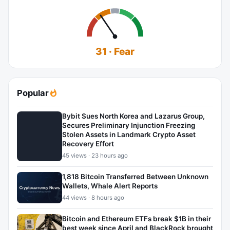
31 · Fear
Popular
Bybit Sues North Korea and Lazarus Group,
Secures Preliminary Injunction Freezing
Stolen Assets in Landmark Crypto Asset
Recovery Effort
45 views · 23 hours ago
1,818 Bitcoin Transferred Between Unknown
Wallets, Whale Alert Reports
44 views · 8 hours ago
Bitcoin and Ethereum ETFs break $1B in their
best week since April and BlackRock brought