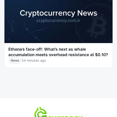
Ethena’s face-off: What’s next as whale
accumulation meets overhead resistance at $0.10?
News
54 minutes ago