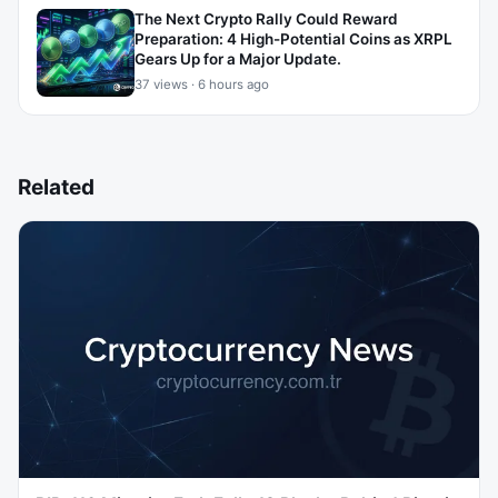
The Next Crypto Rally Could Reward
Preparation: 4 High-Potential Coins as XRPL
Gears Up for a Major Update.
37 views · 6 hours ago
Related