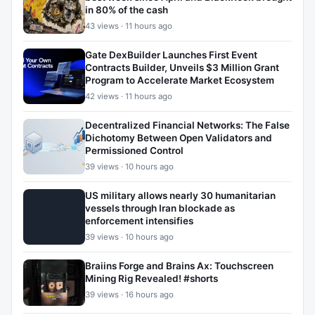
in 80% of the cash
43 views · 11 hours ago
Gate DexBuilder Launches First Event
Contracts Builder, Unveils $3 Million Grant
Program to Accelerate Market Ecosystem
42 views · 11 hours ago
Decentralized Financial Networks: The False
Dichotomy Between Open Validators and
Permissioned Control
39 views · 10 hours ago
US military allows nearly 30 humanitarian
vessels through Iran blockade as
enforcement intensifies
39 views · 10 hours ago
Braiins Forge and Brains Ax: Touchscreen
Mining Rig Revealed! #shorts
39 views · 16 hours ago