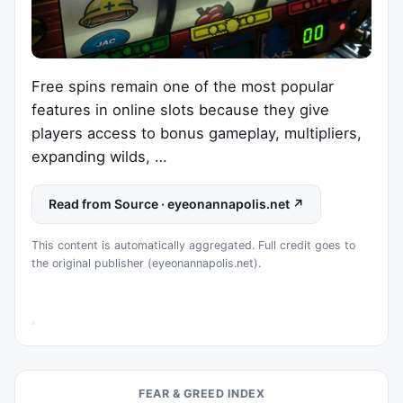
Free spins remain one of the most popular
features in online slots because they give
players access to bonus gameplay, multipliers,
expanding wilds, …
Read from Source · eyeonannapolis.net ↗
This content is automatically aggregated. Full credit goes to
the original publisher (eyeonannapolis.net).
FEAR & GREED INDEX