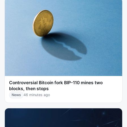
Controversial Bitcoin fork BIP-110 mines two
blocks, then stops
News
46 minutes ago