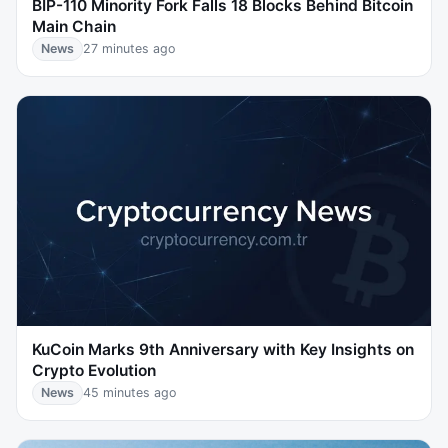
BIP-110 Minority Fork Falls 18 Blocks Behind Bitcoin
Main Chain
News
27 minutes ago
KuCoin Marks 9th Anniversary with Key Insights on
Crypto Evolution
News
45 minutes ago