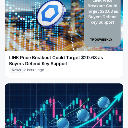
LINK Price Breakout Could Target $20.63 as
Buyers Defend Key Support
News
2 hours ago