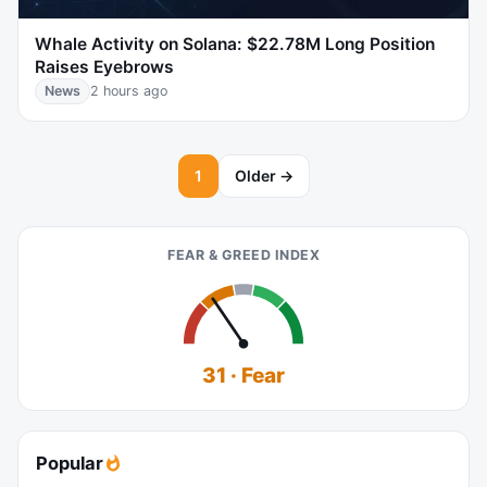
Whale Activity on Solana: $22.78M Long Position
Raises Eyebrows
News
2 hours ago
1
Older →
FEAR & GREED INDEX
31 · Fear
Popular