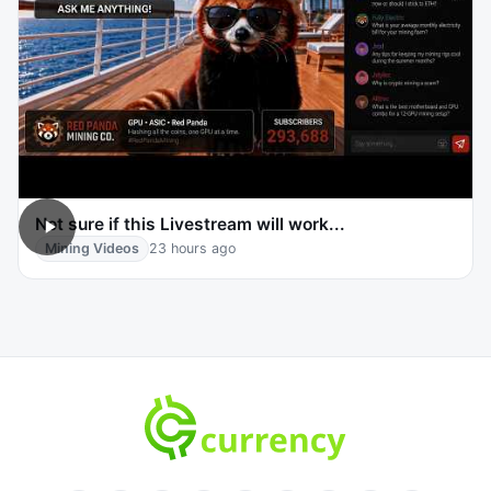
Not sure if this Livestream will work...
Mining Videos
23 hours ago