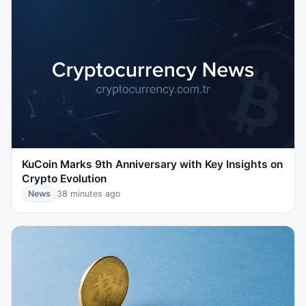
KuCoin Marks 9th Anniversary with Key Insights on
Crypto Evolution
News
38 minutes ago