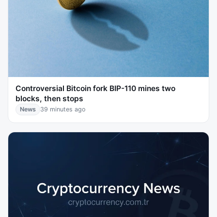
Controversial Bitcoin fork BIP-110 mines two
blocks, then stops
News
39 minutes ago