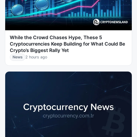
While the Crowd Chases Hype, These 5
Cryptocurrencies Keep Building for What Could Be
Crypto’s Biggest Rally Yet
News
2 hours ago