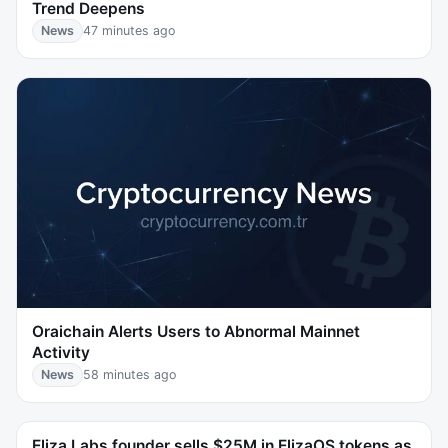
Trend Deepens
News
47 minutes ago
Oraichain Alerts Users to Abnormal Mainnet
Activity
News
58 minutes ago
Eliza Labs founder sells $25M in ElizaOS tokens as