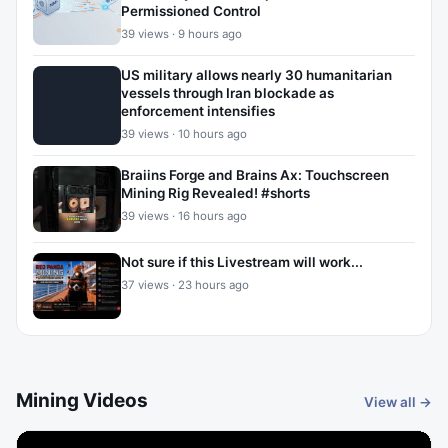
Permissioned Control
39 views · 9 hours ago
US military allows nearly 30 humanitarian
vessels through Iran blockade as
enforcement intensifies
39 views · 10 hours ago
Braiins Forge and Brains Ax: Touchscreen
Mining Rig Revealed! #shorts
39 views · 16 hours ago
Not sure if this Livestream will work...
37 views · 23 hours ago
Mining Videos
View all →