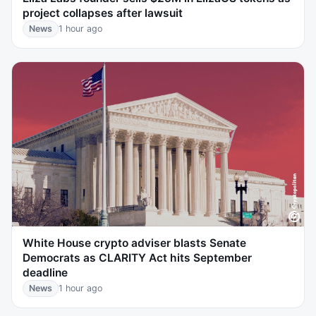
project collapses after lawsuit
News
1 hour ago
White House crypto adviser blasts Senate
Democrats as CLARITY Act hits September
deadline
News
1 hour ago