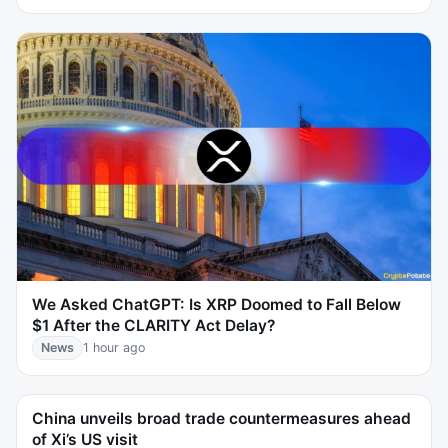
We Asked ChatGPT: Is XRP Doomed to Fall Below
$1 After the CLARITY Act Delay?
News
1 hour ago
China unveils broad trade countermeasures ahead
of Xi’s US visit