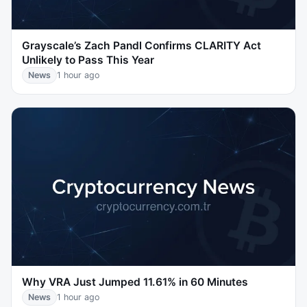
Grayscale’s Zach Pandl Confirms CLARITY Act
Unlikely to Pass This Year
News
1 hour ago
Why VRA Just Jumped 11.61% in 60 Minutes
News
1 hour ago