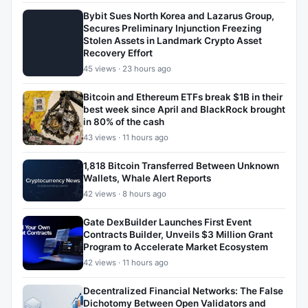
Bybit Sues North Korea and Lazarus Group,
Secures Preliminary Injunction Freezing
Stolen Assets in Landmark Crypto Asset
Recovery Effort
45 views · 23 hours ago
Bitcoin and Ethereum ETFs break $1B in their
best week since April and BlackRock brought
in 80% of the cash
43 views · 11 hours ago
1,818 Bitcoin Transferred Between Unknown
Wallets, Whale Alert Reports
42 views · 8 hours ago
Gate DexBuilder Launches First Event
Contracts Builder, Unveils $3 Million Grant
Program to Accelerate Market Ecosystem
42 views · 11 hours ago
Decentralized Financial Networks: The False
Dichotomy Between Open Validators and