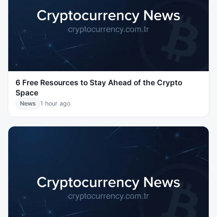
6 Free Resources to Stay Ahead of the Crypto
Space
News
1 hour ago