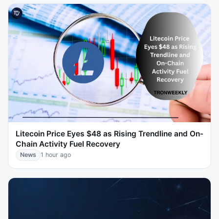
Litecoin Price Eyes $48 as Rising Trendline and On-
Chain Activity Fuel Recovery
News
1 hour ago