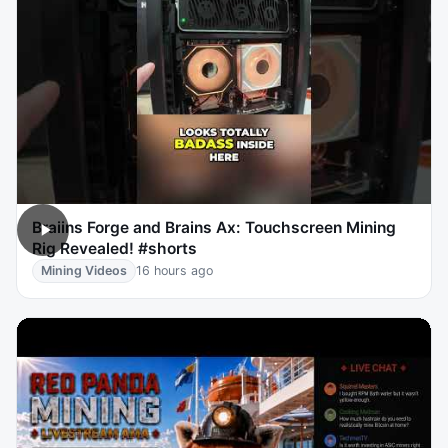
Braiins Forge and Brains Ax: Touchscreen Mining
Rig Revealed! #shorts
Mining Videos
16 hours ago