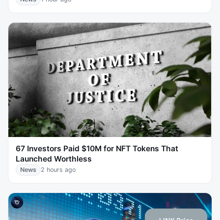
67 Investors Paid $10M for NFT Tokens That
Launched Worthless
News
2 hours ago