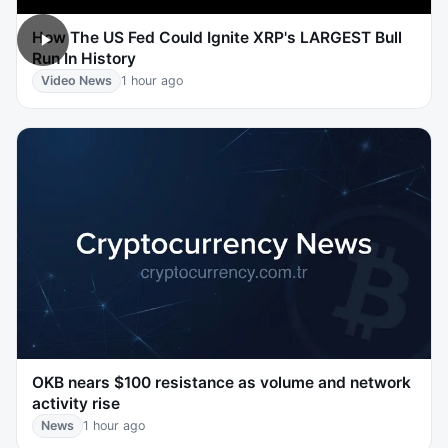
How The US Fed Could Ignite XRP's LARGEST Bull
Run In History
Video News
1 hour ago
OKB nears $100 resistance as volume and network
activity rise
News
1 hour ago