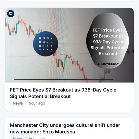
FET Price Eyes $7 Breakout as 938-Day Cycle
Signals Potential Breakout
News
1 hour ago
Manchester City undergoes cultural shift under
new manager Enzo Maresca
News
1 hour ago