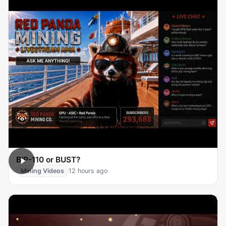
BIP-110 or BUST?
Mining Videos
12 hours ago