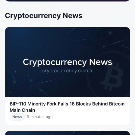
Cryptocurrency News
BIP-110 Minority Fork Falls 18 Blocks Behind Bitcoin
Main Chain
News
19 minutes ago