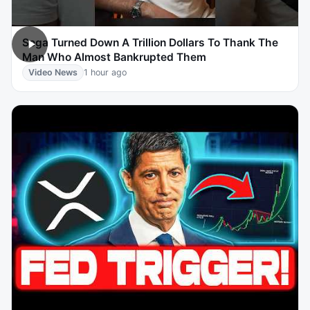
Sega Turned Down A Trillion Dollars To Thank The
Man Who Almost Bankrupted Them
Video News
1 hour ago