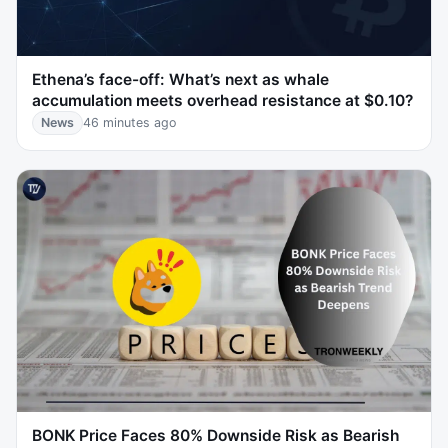
Ethena’s face-off: What’s next as whale
accumulation meets overhead resistance at $0.10?
News
46 minutes ago
BONK Price Faces 80% Downside Risk as Bearish