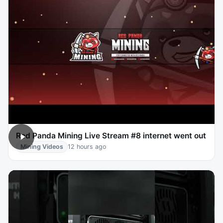
Red Panda Mining Live Stream #8 internet went out
Mining Videos
12 hours ago