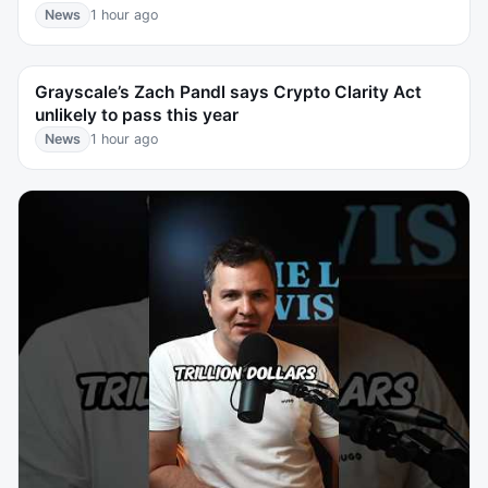
News
1 hour ago
Grayscale’s Zach Pandl says Crypto Clarity Act
unlikely to pass this year
News
1 hour ago