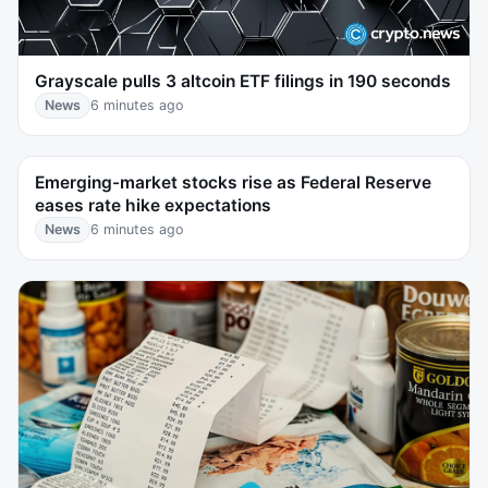
Grayscale pulls 3 altcoin ETF filings in 190 seconds
News
6 minutes ago
Emerging-market stocks rise as Federal Reserve
eases rate hike expectations
News
6 minutes ago