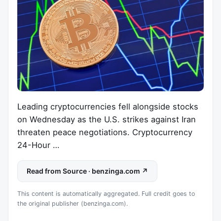
Leading cryptocurrencies fell alongside stocks
on Wednesday as the U.S. strikes against Iran
threaten peace negotiations. Cryptocurrency
24-Hour …
Read from Source · benzinga.com ↗
This content is automatically aggregated. Full credit goes to
the original publisher (benzinga.com).