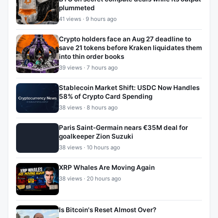
plummeted
41 views · 9 hours ago
Crypto holders face an Aug 27 deadline to
save 21 tokens before Kraken liquidates them
into thin order books
39 views · 7 hours ago
Stablecoin Market Shift: USDC Now Handles
58% of Crypto Card Spending
38 views · 8 hours ago
Paris Saint-Germain nears €35M deal for
goalkeeper Zion Suzuki
38 views · 10 hours ago
XRP Whales Are Moving Again
38 views · 20 hours ago
Is Bitcoin's Reset Almost Over?