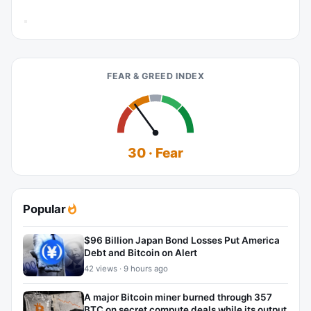
FEAR & GREED INDEX
30 · Fear
Popular
$96 Billion Japan Bond Losses Put America
Debt and Bitcoin on Alert
42 views · 9 hours ago
A major Bitcoin miner burned through 357
BTC on secret compute deals while its output