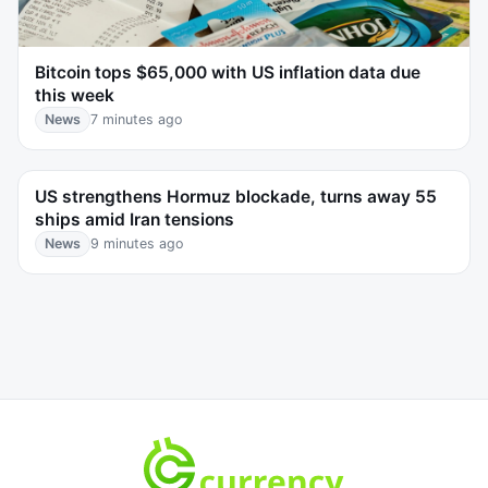
Bitcoin tops $65,000 with US inflation data due
this week
News
7 minutes ago
US strengthens Hormuz blockade, turns away 55
ships amid Iran tensions
News
9 minutes ago