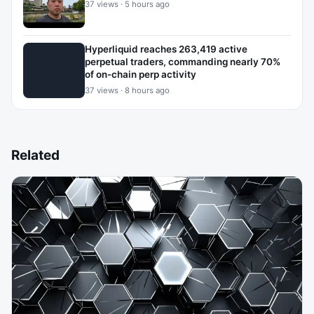
37 views · 5 hours ago
Hyperliquid reaches 263,419 active
perpetual traders, commanding nearly 70%
of on-chain perp activity
37 views · 8 hours ago
Related