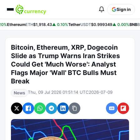
Sign in
20%
Ethereum
ETH
$1,918.43
▲ 0.10%
Tether
USDT
$0.999349
▲ 0.00%
BNB
B
Bitcoin, Ethereum, XRP, Dogecoin
Slide as Trump Warns Iran Strikes
Could Get 'Much Worse': Analyst
Flags Major 'Wall' BTC Bulls Must
Break
Thu, 09 Jul 2026 01:51:14 UTC
2026-07-09
News