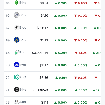
Ethereum Classic
ETC
64
$6.51
▲ 0.20%
▼ 0.60%
▼ 4.3
Spiko Amundi Overnight Swap Fund (EUR)
EURSAFO
65
$1.16
▲ 0.00%
▼ 0.30%
▼ 0.1
Blockchain Capital
BCAP
67
$106.17
▲ 0.00%
▲ 0.00%
▲ 0.0
Spiko EU T-Bills Money Market Fund
EUTBL
69
$1.22
▲ 0.00%
▼ 0.30%
▼ 0.1
Pump.fun
PUMP
68
$0.002414
▲ 0.20%
▼ 1.80%
▲ 21.0
Invesco Short Duration US Government Securities Fund
70
$11.17
▲ 0.00%
▲ 0.00%
▲ 0.1
KuCoin
KCS
72
$6.56
▲ 0.10%
▼ 0.60%
▼ 1.3
Ethena
ENA
71
$0.09243
▲ 0.80%
▲ 0.10%
▲ 12.8
Janus Henderson Anemoy Treasury Fund
JTRSY
73
$1.11
▲ 0.00%
▲ 0.00%
▲ 0.1