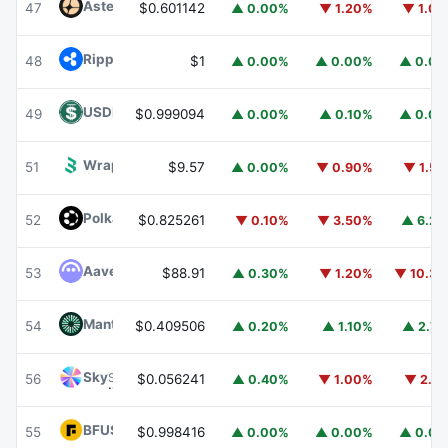
Aster
ASTER
47
$0.601142
▲ 0.00%
▼ 1.20%
▼ 1.0
Ripple USD
RLUSD
48
$1
▲ 0.00%
▲ 0.00%
▲ 0.0
USDD
USDD
49
$0.999094
▲ 0.00%
▲ 0.10%
▲ 0.0
Wrapped BOT
WBOT
51
$9.57
▲ 0.00%
▼ 0.90%
▼ 1.5
Polkadot
DOT
52
$0.825261
▼ 0.10%
▼ 3.50%
▲ 6.2
Aave
AAVE
53
$88.91
▲ 0.30%
▼ 1.20%
▼ 10.3
Mantle
MNT
54
$0.409506
▲ 0.20%
▲ 1.10%
▲ 2.7
Sky
SKY
56
$0.056241
▲ 0.40%
▼ 1.00%
▼ 2.1
BFUSD
BFUSD
55
$0.998416
▲ 0.00%
▲ 0.00%
▲ 0.0