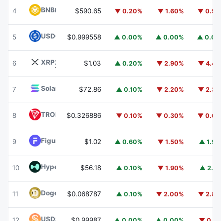
BNB
BNB
4
$590.65
▼ 0.20%
▼ 1.60%
▼ 0.9
USDC
USDC
5
$0.999558
▲ 0.00%
▲ 0.00%
▲ 0.0
XRP
XRP
6
$1.03
▲ 0.20%
▼ 2.90%
▼ 4.4
Solana
SOL
7
$72.86
▲ 0.10%
▼ 2.20%
▼ 2.3
TRON
TRX
8
$0.326886
▼ 0.10%
▼ 0.30%
▼ 0.6
Figure Heloc
FIGR_HELOC
9
$1.02
▲ 0.60%
▼ 1.50%
▲ 1.9
Hyperliquid
HYPE
10
$56.18
▲ 0.10%
▼ 1.90%
▲ 2.1
Dogecoin
DOGE
11
$0.068787
▲ 0.10%
▼ 2.00%
▼ 2.8
USDS
USDS
12
$0.99987
▲ 0.00%
▲ 0.00%
▼ 0.1