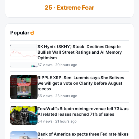
25 · Extreme Fear
Popular
SK Hynix (SKHY) Stock: Declines Despite
Bullish Wall Street Ratings and AI Memory
Optimism
57 views · 20 hours ago
RIPPLE XRP: Sen. Lummis says She Belives
we will get a vote on Clarity before August
recess
55 views · 23 hours ago
TeraWulf’s Bitcoin mining revenue fell 73% as
AI related leases reached 71% of sales
54 views · 21 hours ago
Bank of America expects three Fed rate hikes