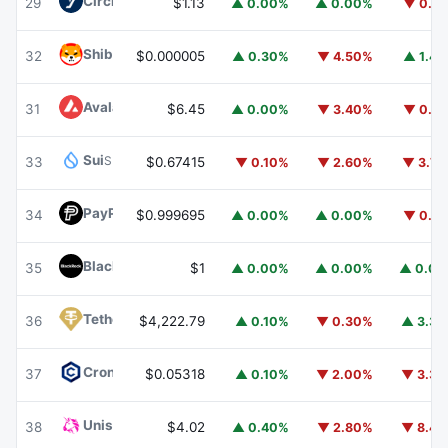
Circle USYC
USYC
29
$1.13
▲ 0.00%
▲ 0.00%
▼ 0.1
Shiba Inu
SHIB
32
$0.000005
▲ 0.30%
▼ 4.50%
▲ 1.4
Avalanche
AVAX
31
$6.45
▲ 0.00%
▼ 3.40%
▼ 0.1
Sui
SUI
33
$0.67415
▼ 0.10%
▼ 2.60%
▼ 3.7
PayPal USD
PYUSD
34
$0.999695
▲ 0.00%
▲ 0.00%
▼ 0.1
BlackRock USD Institutional Digital Liquidity Fund
BUIDL
35
$1
▲ 0.00%
▲ 0.00%
▲ 0.0
Tether Gold
XAUT
36
$4,222.79
▲ 0.10%
▼ 0.30%
▲ 3.3
Cronos
CRO
37
$0.05318
▲ 0.10%
▼ 2.00%
▼ 3.3
Uniswap
UNI
38
$4.02
▲ 0.40%
▼ 2.80%
▼ 8.4