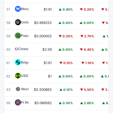
Morpho
MORPHO
57
$1.91
▲ 0.40%
▼ 0.20%
▼ 5.2
United Stables
U
58
$0.999253
▲ 0.00%
▲ 0.00%
▼ 0.1
Pepe
PEPE
59
$0.000003
▼ 0.20%
▼ 2.70%
▲ 1.1
Internet Computer
ICP
60
$2.09
▲ 0.00%
▼ 0.40%
▲ 0.7
Bitget Token
BGB
61
$1.61
▼ 0.10%
▼ 1.10%
▼ 1.7
USDGO
USDGO
62
$1
▲ 0.00%
▲ 0.00%
▲ 0.0
Worldcoin
WLD
63
$0.300863
▲ 0.10%
▼ 5.50%
▼ 2.4
Pi Network
PI
66
$0.089562
▲ 0.50%
▲ 2.60%
▲ 8.1