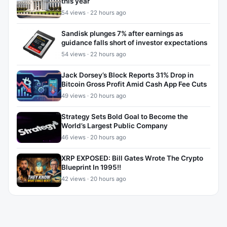
this year
54 views · 22 hours ago
Sandisk plunges 7% after earnings as
guidance falls short of investor expectations
54 views · 22 hours ago
Jack Dorsey’s Block Reports 31% Drop in
Bitcoin Gross Profit Amid Cash App Fee Cuts
49 views · 20 hours ago
Strategy Sets Bold Goal to Become the
World’s Largest Public Company
46 views · 20 hours ago
XRP EXPOSED: Bill Gates Wrote The Crypto
Blueprint In 1995!!
42 views · 20 hours ago