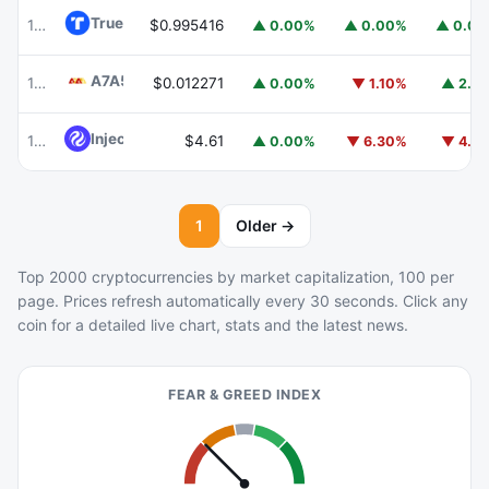
TrueUSD
TUSD
100
$0.995416
▲ 0.00%
▲ 0.00%
▲ 0.0
A7A5
A7A5
101
$0.012271
▲ 0.00%
▼ 1.10%
▲ 2.1
Injective
INJ
102
$4.61
▲ 0.00%
▼ 6.30%
▼ 4.1
1
Older →
Top 2000 cryptocurrencies by market capitalization, 100 per
page. Prices refresh automatically every 30 seconds. Click any
coin for a detailed live chart, stats and the latest news.
FEAR & GREED INDEX