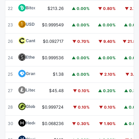
Bitcoin Cash
BCH
22
$213.26
▲ 0.00%
▼ 0.80%
▼ 2.7
USD1
USD1
23
$0.999549
▲ 0.00%
▲ 0.00%
▲ 0.0
Canton
CC
26
$0.092717
▼ 0.70%
▼ 9.40%
▼ 21.8
Ethena USDe
USDE
24
$0.999536
▲ 0.00%
▲ 0.00%
▲ 0.0
Gram (prev. Toncoin)
GRAM
25
$1.38
▲ 0.00%
▼ 2.10%
▼ 3.1
Litecoin
LTC
27
$45.48
▼ 0.10%
▲ 0.20%
▲ 0.3
Global Dollar
USDG
28
$0.999724
▼ 0.10%
▼ 0.10%
▲ 0.0
Hedera
HBAR
30
$0.068236
▼ 0.30%
▼ 1.90%
▲ 0.0