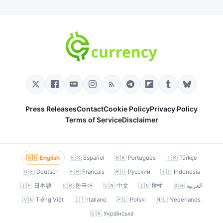
Press Releases
Contact
Cookie Policy
Privacy Policy
Terms of Service
Disclaimer
🇬🇧 English
🇪🇸 Español
🇧🇷 Português
🇹🇷 Türkçe
🇩🇪 Deutsch
🇫🇷 Français
🇷🇺 Русский
🇮🇩 Indonesia
🇯🇵 日本語
🇰🇷 한국어
🇨🇳 中文
🇮🇳 हिन्दी
🇸🇦 العربية
🇻🇳 Tiếng Việt
🇮🇹 Italiano
🇵🇱 Polski
🇳🇱 Nederlands
🇺🇦 Українська