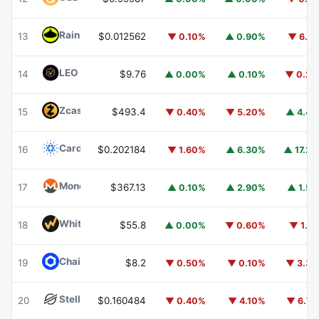
Rain
RAIN
13
$0.012562
▼ 0.10%
▲ 0.90%
▼ 6.1
LEO Token
LEO
14
$9.76
▲ 0.00%
▲ 0.10%
▼ 0.2
Zcash
ZEC
15
$493.4
▼ 0.40%
▼ 5.20%
▲ 4.4
Cardano
ADA
16
$0.202184
▼ 1.60%
▲ 6.30%
▲ 17.2
Monero
XMR
17
$367.13
▲ 0.10%
▲ 2.90%
▲ 1.5
WhiteBIT Coin
WBT
18
$55.8
▲ 0.00%
▼ 0.60%
▼ 1.1
Chainlink
LINK
19
$8.2
▼ 0.50%
▼ 0.10%
▼ 3.3
Stellar
XLM
20
$0.160484
▼ 0.40%
▼ 4.10%
▼ 6.7