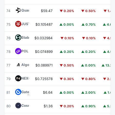
Quant
QNT
74
$59.47
▼ 0.20%
▼ 0.50%
▼ 1.4
JUST
JST
75
$0.105487
▲ 0.00%
▲ 0.70%
▲ 4.0
​​Stable
STABLE
76
$0.032984
▼ 0.10%
▼ 0.10%
▼ 4.5
POL (ex-MATIC)
POL
78
$0.074899
▲ 0.20%
▲ 0.20%
▲ 4.9
Algorand
ALGO
77
$0.089971
▼ 0.50%
▲ 0.00%
▲ 13.2
NEXO
NEXO
79
$0.725578
▼ 0.30%
▼ 0.80%
▼ 2.2
Gate
GT
81
$6.64
▲ 0.00%
▲ 2.00%
▲ 1.6
Cosmos Hub
ATOM
80
$1.36
▼ 0.20%
▲ 0.90%
▲ 5.3