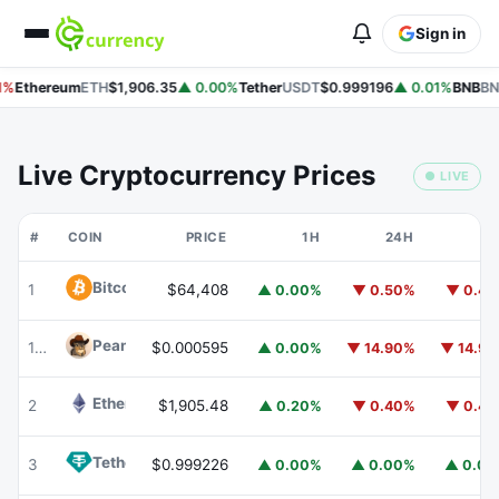
Sign in
%
Ethereum
ETH
$1,906.35
▲ 0.00%
Tether
USDT
$0.999196
▲ 0.01%
BNB
BN
Live Cryptocurrency Prices
● LIVE
#
COIN
PRICE
1H
24H
7
Bitcoin
BTC
1
$64,408
▲ 0.00%
▼ 0.50%
▼ 0.4
Peanut
PEANUT
177
$0.000595
▲ 0.00%
▼ 14.90%
▼ 14.9
Ethereum
ETH
2
$1,905.48
▲ 0.20%
▼ 0.40%
▼ 0.4
Tether
USDT
3
$0.999226
▲ 0.00%
▲ 0.00%
▲ 0.0