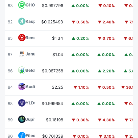
GHO
GHO
83
$0.997796
▲ 0.00%
▼ 0.10%
▼ 0.1
Kaspa
KAS
82
$0.025493
▼ 0.50%
▼ 2.40%
▼ 7.5
Render
RENDER
85
$1.34
▲ 0.20%
▼ 0.70%
▼ 6.5
Janus Henderson Anemoy AAA CLO Fund
JAAA
87
$1.04
▲ 0.00%
▲ 0.00%
▲ 0.1
Beldex
BDX
86
$0.087258
▲ 0.00%
▲ 2.20%
▲ 5.8
Audiera
BEAT
84
$2.25
▼ 1.10%
▼ 0.50%
▼ 36.9
YLDS
YLDS
88
$0.999654
▲ 0.00%
▲ 0.00%
▼ 0.1
Jupiter
JUP
89
$0.18198
▼ 0.30%
▼ 4.30%
▼ 7.5
Filecoin
FIL
90
$0.701039
▼ 0.10%
▼ 3.10%
▼ 2.1