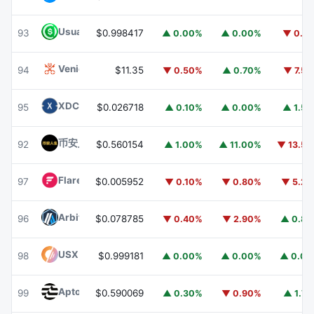
Usual USD
USD0
93
$0.998417
▲ 0.00%
▲ 0.00%
▼ 0.1
Venice Token
VVV
94
$11.35
▼ 0.50%
▲ 0.70%
▼ 7.5
XDC Network
XDC
95
$0.026718
▲ 0.10%
▲ 0.00%
▲ 1.5
币安人生 (BinanceLife)
币安人生
92
$0.560154
▲ 1.00%
▲ 11.00%
▼ 13.5
Flare
FLR
97
$0.005952
▼ 0.10%
▼ 0.80%
▼ 5.2
Arbitrum
ARB
96
$0.078785
▼ 0.40%
▼ 2.90%
▲ 0.8
USX
USX
98
$0.999181
▲ 0.00%
▲ 0.00%
▲ 0.0
Aptos
APT
99
$0.590069
▲ 0.30%
▼ 0.90%
▲ 1.7