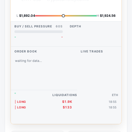
L
$1,892.04
H
$1,924.56
BUY / SELL PRESSURE
60S
DEPTH
-
-
ORDER BOOK
LIVE TRADES
waiting for data...
LIQUIDATIONS
ETH
$1.9K
LONG
18:55
$133
LONG
18:55