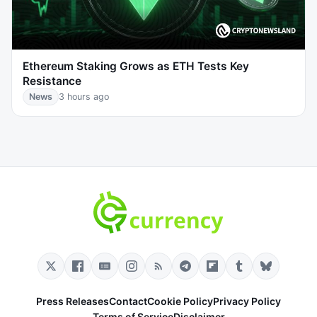
Ethereum Staking Grows as ETH Tests Key
Resistance
News
3 hours ago
Press Releases
Contact
Cookie Policy
Privacy Policy
Terms of Service
Disclaimer