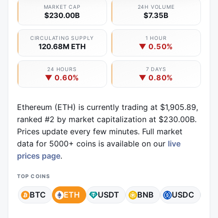
MARKET CAP
24H VOLUME
$230.00B
$7.35B
CIRCULATING SUPPLY
1 HOUR
120.68M ETH
▼ 0.50%
24 HOURS
7 DAYS
▼ 0.60%
▼ 0.80%
Ethereum (ETH) is currently trading at $1,905.89,
ranked #2 by market capitalization at $230.00B.
Prices update every few minutes. Full market
data for 5000+ coins is available on our
live
prices page
.
TOP COINS
BTC
ETH
USDT
BNB
USDC
X