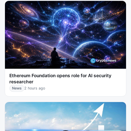
Ethereum Foundation opens role for AI security
researcher
News
2 hours ago