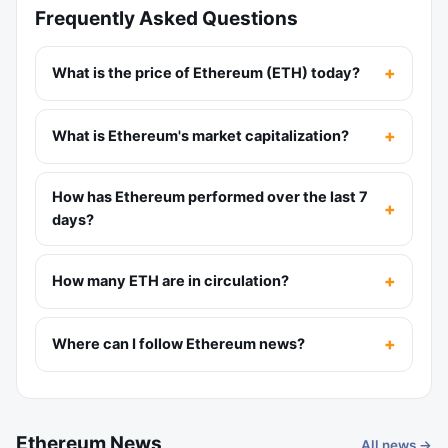
Frequently Asked Questions
What is the price of Ethereum (ETH) today?
What is Ethereum's market capitalization?
How has Ethereum performed over the last 7
days?
How many ETH are in circulation?
Where can I follow Ethereum news?
Ethereum News
All news →