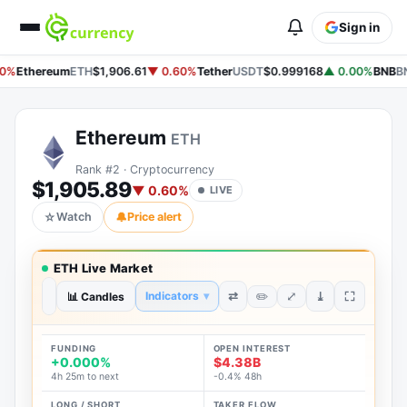
Sign in
0%
Ethereum
ETH
$1,906.61
▼ 0.60%
Tether
USDT
$0.999168
▲ 0.00%
BNB
BN
Ethereum
ETH
Rank #2 · Cryptocurrency
$1,905.89
▼ 0.60%
LIVE
☆
Watch
🔔
Price alert
ETH Live Market
⤢
⇄
⤓
Indicators
▾
✏️
1H
📊 Candles
1D
1W
1M
1Y
ALL
FUNDING
OPEN INTEREST
+0.000%
$4.38B
4h 25m to next
-0.4% 48h
LONG / SHORT
TAKER FLOW