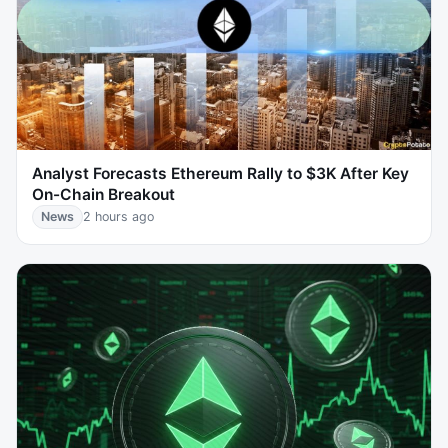
Analyst Forecasts Ethereum Rally to $3K After Key
On-Chain Breakout
News
2 hours ago