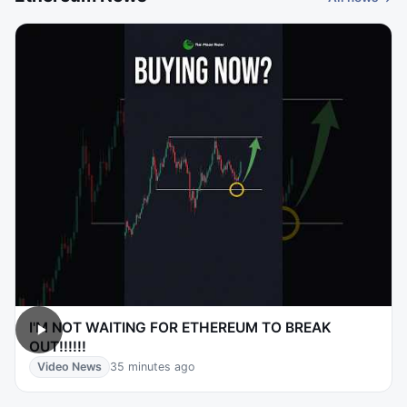
I'M NOT WAITING FOR ETHEREUM TO BREAK
OUT!!!!!!
Video News
35 minutes ago