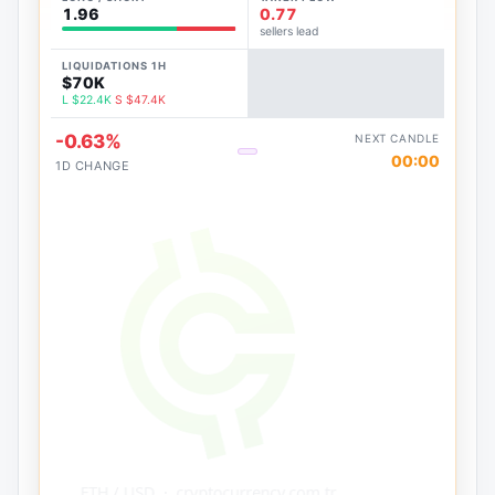
1.96
0.77
sellers lead
LIQUIDATIONS 1H
$70K
L $22.4K
S $47.4K
-0.63%
NEXT CANDLE
00:00
1D CHANGE