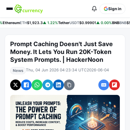
Sign in
%
Ethereum
ETH
$1,923.3
▲ 1.22%
Tether
USDT
$0.99901
▲ 0.00%
BNB
BNB
$5
Prompt Caching Doesn't Just Save
Money. It Lets You Run 20K-Token
System Prompts. | HackerNoon
Thu, 04 Jun 2026 04:23:34 UTC
2026-06-04
News