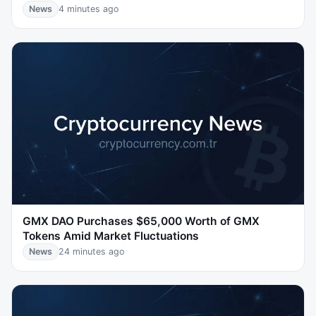
News
4 minutes ago
GMX DAO Purchases $65,000 Worth of GMX
Tokens Amid Market Fluctuations
News
24 minutes ago