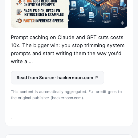
Prompt caching on Claude and GPT cuts costs
10x. The bigger win: you stop trimming system
prompts and start writing them the way you'd
write a …
Read from Source · hackernoon.com ↗
This content is automatically aggregated. Full credit goes to
the original publisher (hackernoon.com).