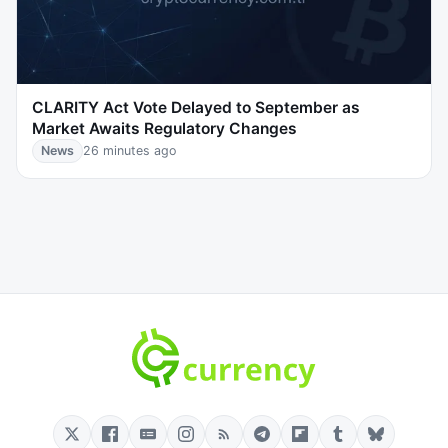
CLARITY Act Vote Delayed to September as
Market Awaits Regulatory Changes
News
26 minutes ago