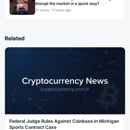
disrupt the market in a quick way?
37 views · 11 hours ago
Related
Federal Judge Rules Against Coinbase in Michigan
Sports Contract Case