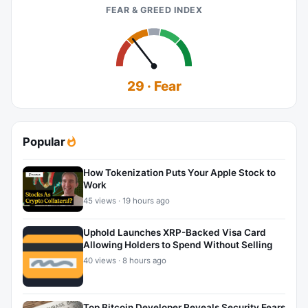
FEAR & GREED INDEX
29 · Fear
Popular
How Tokenization Puts Your Apple Stock to
Work
45 views · 19 hours ago
Uphold Launches XRP-Backed Visa Card
Allowing Holders to Spend Without Selling
40 views · 8 hours ago
Top Bitcoin Developer Reveals Security Fears