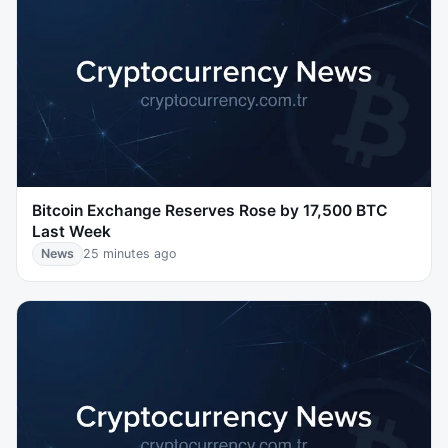
Bitcoin Exchange Reserves Rose by 17,500 BTC
Last Week
News
25 minutes ago