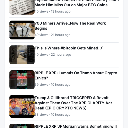
Made Him Miss Out on Major BTC Gains
40 views · 13 hours ago
700 Miners Arrive..Now The Real Work
Begins
40 views · 21 hours ago
This Is Where #bitcoin Gets Mined. ⚡
40 views · 22 hours ago
RIPPLE XRP: Lummis On Trump Anout Crypto
Ethics?
39 views · 10 hours ago
Trump & Gillibrand TRIGGERED A Revolt
Against Them Over The XRP CLARITY Act
Deal! (EPIC CRYPTO NEWS)
38 views · 10 hours ago
RIPPLE XRP:JPMorgan warns Something will