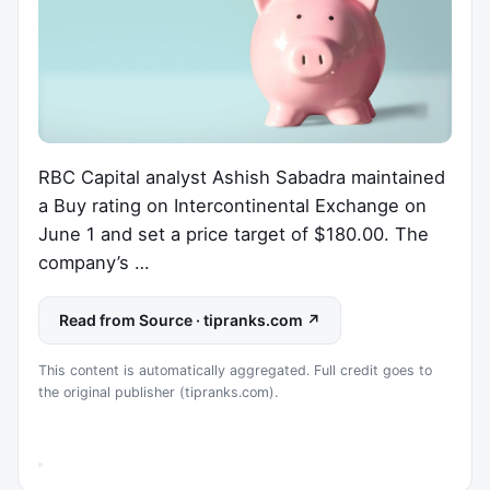
RBC Capital analyst Ashish Sabadra maintained
a Buy rating on Intercontinental Exchange on
June 1 and set a price target of $180.00. The
company’s …
Read from Source · tipranks.com ↗
This content is automatically aggregated. Full credit goes to
the original publisher (tipranks.com).