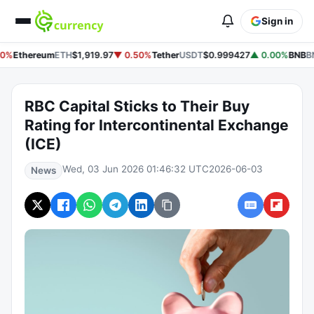
Sign in
0%
Ethereum
ETH
$1,919.97
▼ 0.50%
Tether
USDT
$0.999427
▲ 0.00%
BNB
B
RBC Capital Sticks to Their Buy
Rating for Intercontinental Exchange
(ICE)
Wed, 03 Jun 2026 01:46:32 UTC
2026-06-03
News