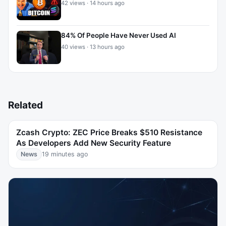
42 views · 14 hours ago
84% Of People Have Never Used AI
40 views · 13 hours ago
Related
Zcash Crypto: ZEC Price Breaks $510 Resistance
As Developers Add New Security Feature
News
19 minutes ago