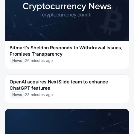
Bitmart’s Sheldon Responds to Withdrawal Issues,
Promises Transparency
News
26 minutes ago
OpenAI acquires NextSlide team to enhance
ChatGPT features
News
28 minutes ago