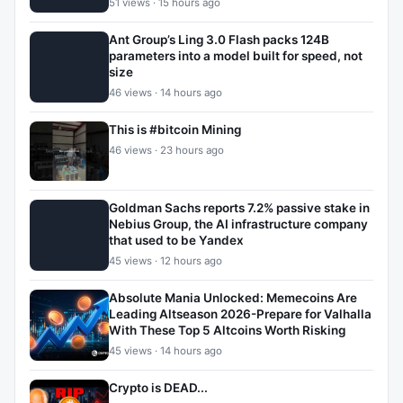
51 views · 15 hours ago
Ant Group’s Ling 3.0 Flash packs 124B
parameters into a model built for speed, not
size
46 views · 14 hours ago
This is #bitcoin Mining
46 views · 23 hours ago
Goldman Sachs reports 7.2% passive stake in
Nebius Group, the AI infrastructure company
that used to be Yandex
45 views · 12 hours ago
Absolute Mania Unlocked: Memecoins Are
Leading Altseason 2026-Prepare for Valhalla
With These Top 5 Altcoins Worth Risking
45 views · 14 hours ago
Crypto is DEAD...