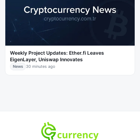
Weekly Project Updates: Ether.fi Leaves
EigenLayer, Uniswap Innovates
News
30 minutes ago