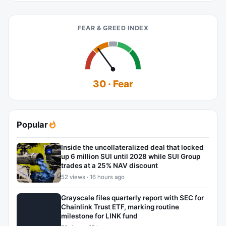
FEAR & GREED INDEX
30 · Fear
Popular
Inside the uncollateralized deal that locked
up 6 million SUI until 2028 while SUI Group
trades at a 25% NAV discount
52 views · 16 hours ago
Grayscale files quarterly report with SEC for
Chainlink Trust ETF, marking routine
milestone for LINK fund