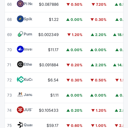
Pi Network
PI
66
$0.087886
▼ 0.50%
▼ 7.20%
▲ 6.5
Spiko EU T-Bills Money Market Fund
EUTBL
68
$1.22
▲ 0.00%
▼ 0.30%
▲ 0.1
Pump.fun
PUMP
69
$0.002349
▼ 1.20%
▲ 2.20%
▲ 18.9
Invesco Short Duration US Government Securities Fund
70
$11.17
▲ 0.00%
▲ 0.00%
▲ 0.1
Ethena
ENA
71
$0.091884
▼ 0.20%
▲ 2.20%
▲ 14.3
KuCoin
KCS
72
$6.54
▼ 0.30%
▼ 0.50%
▼ 1.5
Janus Henderson Anemoy Treasury Fund
JTRSY
73
$1.11
▲ 0.00%
▲ 0.00%
▲ 0.1
JUST
JST
74
$0.105433
▲ 0.20%
▼ 1.20%
▲ 2.8
Quant
QNT
75
$59.17
▼ 0.60%
▼ 1.00%
▼ 2.8