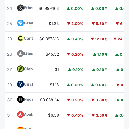
Ethena USDe
USDE
24
$0.999463
▲ 0.00%
▲ 0.00%
▲ 0.0
Gram (prev. Toncoin)
GRAM
25
$1.33
▼ 3.00%
▼ 5.50%
▼ 6.4
Canton
CC
28
$0.087813
▲ 0.40%
▼ 12.10%
▼ 24.8
Litecoin
LTC
26
$45.32
▼ 0.20%
▲ 1.10%
▲ 0.4
Global Dollar
USDG
27
$1
▲ 0.10%
▲ 0.10%
▲ 0.1
Circle USYC
USYC
29
$1.13
▲ 0.00%
▲ 0.00%
▼ 0.1
Hedera
HBAR
30
$0.068114
▼ 0.20%
▼ 0.80%
▲ 0.1
Avalanche
AVAX
31
$6.39
▼ 0.40%
▼ 3.50%
▲ 0.0