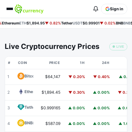
Sign in
%
Ethereum
ETH
$1,894.95
▼ 0.82%
Tether
USDT
$0.99901
▼ 0.02%
BNB
BNB
$
Live Cryptocurrency Prices
● LIVE
#
COIN
PRICE
1H
24H
7
Bitcoin
BTC
1
$64,147
▼ 0.20%
▼ 0.40%
▲ 0.1
Ethereum
ETH
2
$1,894.45
▼ 0.30%
▲ 0.00%
▼ 0.3
Tether
USDT
3
$0.999165
▲ 0.00%
▲ 0.00%
▲ 0.0
BNB
BNB
4
$587.09
▲ 0.00%
▲ 0.00%
▲ 1.0