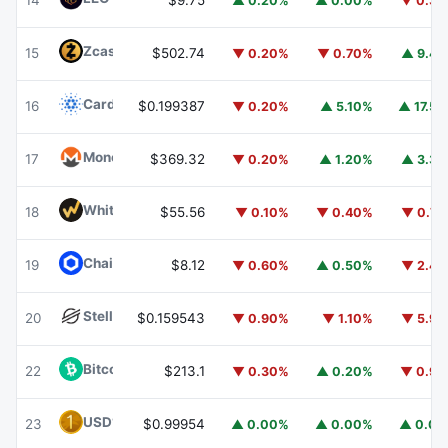
14
$9.75
▲ 0.20%
▲ 0.00%
▼ 0.3
Zcash
ZEC
15
$502.74
▼ 0.20%
▼ 0.70%
▲ 9.4
Cardano
ADA
16
$0.199387
▼ 0.20%
▲ 5.10%
▲ 17.5
Monero
XMR
17
$369.32
▼ 0.20%
▲ 1.20%
▲ 3.3
WhiteBIT Coin
WBT
18
$55.56
▼ 0.10%
▼ 0.40%
▼ 0.7
Chainlink
LINK
19
$8.12
▼ 0.60%
▲ 0.50%
▼ 2.4
Stellar
XLM
20
$0.159543
▼ 0.90%
▼ 1.10%
▼ 5.9
Bitcoin Cash
BCH
22
$213.1
▼ 0.30%
▲ 0.20%
▼ 0.9
USD1
USD1
23
$0.99954
▲ 0.00%
▲ 0.00%
▲ 0.0