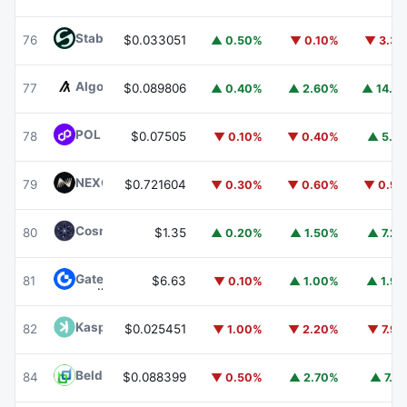
​​Stable
STABLE
76
$0.033051
▲ 0.50%
▼ 0.10%
▼ 3.3
Algorand
ALGO
77
$0.089806
▲ 0.40%
▲ 2.60%
▲ 14.1
POL (ex-MATIC)
POL
78
$0.07505
▼ 0.10%
▼ 0.40%
▲ 5.1
NEXO
NEXO
79
$0.721604
▼ 0.30%
▼ 0.60%
▼ 0.9
Cosmos Hub
ATOM
80
$1.35
▲ 0.20%
▲ 1.50%
▲ 7.2
Gate
GT
81
$6.63
▼ 0.10%
▲ 1.00%
▲ 1.9
Kaspa
KAS
82
$0.025451
▼ 1.00%
▼ 2.20%
▼ 7.9
Beldex
BDX
84
$0.088399
▼ 0.50%
▲ 2.70%
▲ 7.1