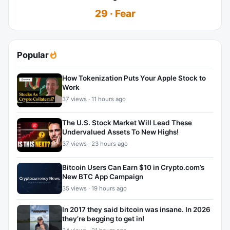
29 · Fear
Popular
How Tokenization Puts Your Apple Stock to
Work
37 views · 11 hours ago
The U.S. Stock Market Will Lead These
Undervalued Assets To New Highs!
37 views · 23 hours ago
Bitcoin Users Can Earn $10 in Crypto.com’s
New BTC App Campaign
35 views · 19 hours ago
In 2017 they said bitcoin was insane. In 2026
they’re begging to get in!