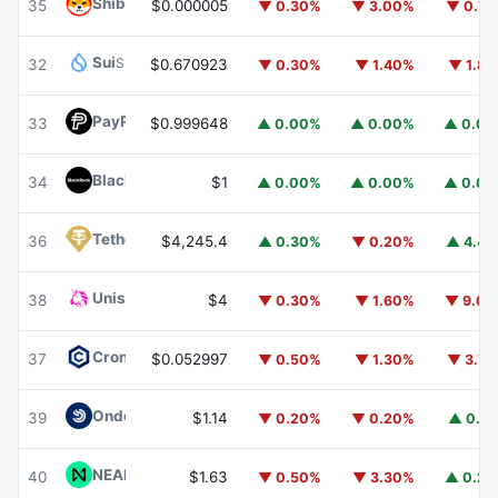
Shiba Inu
SHIB
35
$0.000005
▼ 0.30%
▼ 3.00%
▼ 0.7
Sui
SUI
32
$0.670923
▼ 0.30%
▼ 1.40%
▼ 1.8
PayPal USD
PYUSD
33
$0.999648
▲ 0.00%
▲ 0.00%
▲ 0.0
BlackRock USD Institutional Digital Liquidity Fund
BUIDL
34
$1
▲ 0.00%
▲ 0.00%
▲ 0.0
Tether Gold
XAUT
36
$4,245.4
▲ 0.30%
▼ 0.20%
▲ 4.4
Uniswap
UNI
38
$4
▼ 0.30%
▼ 1.60%
▼ 9.0
Cronos
CRO
37
$0.052997
▼ 0.50%
▼ 1.30%
▼ 3.7
Ondo US Dollar Yield
USDY
39
$1.14
▼ 0.20%
▼ 0.20%
▲ 0.1
NEAR Protocol
NEAR
40
$1.63
▼ 0.50%
▼ 3.30%
▲ 0.2