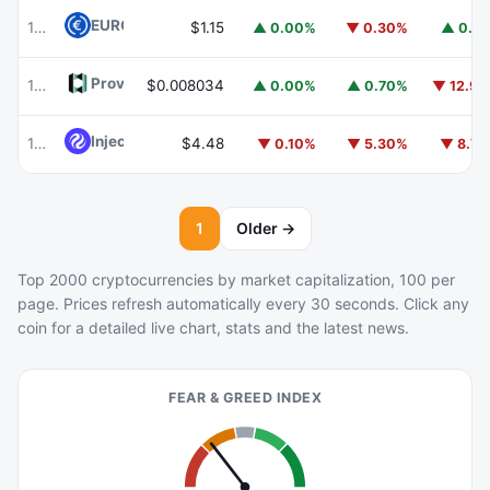
EURC
EURC
102
$1.15
▲ 0.00%
▼ 0.30%
▲ 0.1
Provenance Blockchain
HASH
103
$0.008034
▲ 0.00%
▲ 0.70%
▼ 12.9
Injective
INJ
104
$4.48
▼ 0.10%
▼ 5.30%
▼ 8.7
1
Older →
Top 2000 cryptocurrencies by market capitalization, 100 per
page. Prices refresh automatically every 30 seconds. Click any
coin for a detailed live chart, stats and the latest news.
FEAR & GREED INDEX