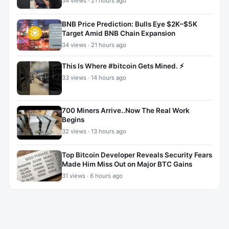
34 views · 21 hours ago
BNB Price Prediction: Bulls Eye $2K–$5K
Target Amid BNB Chain Expansion
34 views · 21 hours ago
This Is Where #bitcoin Gets Mined. ⚡
33 views · 14 hours ago
700 Miners Arrive..Now The Real Work
Begins
32 views · 13 hours ago
Top Bitcoin Developer Reveals Security Fears
Made Him Miss Out on Major BTC Gains
31 views · 6 hours ago