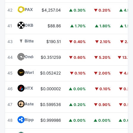
PAX Gold
PAXG
42
$4,257.04
▲ 0.30%
▼ 0.20%
▲ 4.5
OKB
OKB
41
$88.86
▲ 1.70%
▲ 1.80%
▲ 1.5
Bittensor
TAO
43
$190.51
▼ 0.40%
▼ 2.10%
▼ 2.1
Ondo
ONDO
44
$0.351259
▼ 0.60%
▼ 5.20%
▼ 13.7
World Liberty Financial
WLFI
45
$0.052422
▼ 0.10%
▼ 2.00%
▼ 4.8
HTX DAO
HTX
46
$0.000002
▲ 0.00%
▼ 0.10%
▼ 0.2
Aster
ASTER
47
$0.599536
▲ 0.20%
▼ 0.90%
▼ 0.5
Ripple USD
RLUSD
48
$0.999986
▲ 0.00%
▲ 0.00%
▲ 0.0