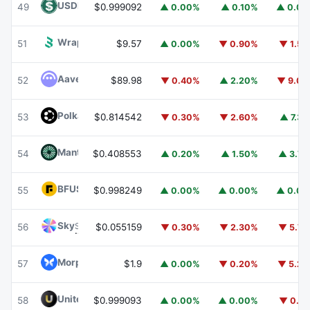
USDD
USDD
49
$0.999092
▲ 0.00%
▲ 0.10%
▲ 0.0
Wrapped BOT
WBOT
51
$9.57
▲ 0.00%
▼ 0.90%
▼ 1.5
Aave
AAVE
52
$89.98
▼ 0.40%
▲ 2.20%
▼ 9.0
Polkadot
DOT
53
$0.814542
▼ 0.30%
▼ 2.60%
▲ 7.3
Mantle
MNT
54
$0.408553
▲ 0.20%
▲ 1.50%
▲ 3.7
BFUSD
BFUSD
55
$0.998249
▲ 0.00%
▲ 0.00%
▲ 0.0
Sky
SKY
56
$0.055159
▼ 0.30%
▼ 2.30%
▼ 5.7
Morpho
MORPHO
57
$1.9
▲ 0.00%
▼ 0.20%
▼ 5.2
United Stables
U
58
$0.999093
▲ 0.00%
▲ 0.00%
▼ 0.1