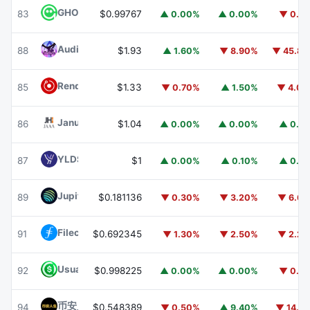
GHO
GHO
83
$0.99767
▲ 0.00%
▲ 0.00%
▼ 0.1
Audiera
BEAT
88
$1.93
▲ 1.60%
▼ 8.90%
▼ 45.8
Render
RENDER
85
$1.33
▼ 0.70%
▲ 1.50%
▼ 4.0
Janus Henderson Anemoy AAA CLO Fund
JAAA
86
$1.04
▲ 0.00%
▲ 0.00%
▲ 0.1
YLDS
YLDS
87
$1
▲ 0.00%
▲ 0.10%
▲ 0.1
Jupiter
JUP
89
$0.181136
▼ 0.30%
▼ 3.20%
▼ 6.6
Filecoin
FIL
91
$0.692345
▼ 1.30%
▼ 2.50%
▼ 2.2
Usual USD
USD0
92
$0.998225
▲ 0.00%
▲ 0.00%
▼ 0.1
币安人生 (BinanceLife)
币安人生
94
$0.548389
▼ 0.50%
▲ 9.40%
▼ 14.1