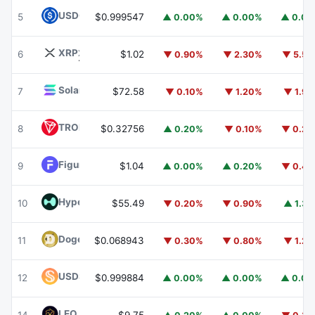
USDC
USDC
5
$0.999547
▲ 0.00%
▲ 0.00%
▲ 0.0
XRP
XRP
6
$1.02
▼ 0.90%
▼ 2.30%
▼ 5.5
Solana
SOL
7
$72.58
▼ 0.10%
▼ 1.20%
▼ 1.9
TRON
TRX
8
$0.32756
▲ 0.20%
▼ 0.10%
▼ 0.2
Figure Heloc
FIGR_HELOC
9
$1.04
▲ 0.00%
▲ 0.20%
▼ 0.4
Hyperliquid
HYPE
10
$55.49
▼ 0.20%
▼ 0.90%
▲ 1.3
Dogecoin
DOGE
11
$0.068943
▼ 0.30%
▼ 0.80%
▼ 1.2
USDS
USDS
12
$0.999884
▲ 0.00%
▲ 0.00%
▲ 0.0
LEO Token
LEO