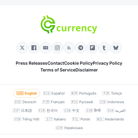
Press Releases
Contact
Cookie Policy
Privacy Policy
Terms of Service
Disclaimer
🇬🇧 English
🇪🇸 Español
🇧🇷 Português
🇹🇷 Türkçe
🇩🇪 Deutsch
🇫🇷 Français
🇷🇺 Русский
🇮🇩 Indonesia
🇯🇵 日本語
🇰🇷 한국어
🇨🇳 中文
🇮🇳 हिन्दी
🇸🇦 العربية
🇻🇳 Tiếng Việt
🇮🇹 Italiano
🇵🇱 Polski
🇳🇱 Nederlands
🇺🇦 Українська