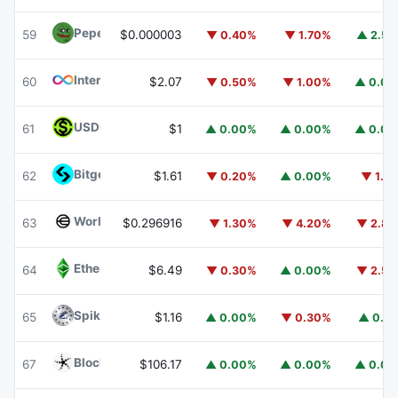
Pepe
PEPE
59
$0.000003
▼ 0.40%
▼ 1.70%
▲ 2.5
Internet Computer
ICP
60
$2.07
▼ 0.50%
▼ 1.00%
▲ 0.0
USDGO
USDGO
61
$1
▲ 0.00%
▲ 0.00%
▲ 0.0
Bitget Token
BGB
62
$1.61
▼ 0.20%
▲ 0.00%
▼ 1.1
Worldcoin
WLD
63
$0.296916
▼ 1.30%
▼ 4.20%
▼ 2.8
Ethereum Classic
ETC
64
$6.49
▼ 0.30%
▲ 0.00%
▼ 2.5
Spiko Amundi Overnight Swap Fund (EUR)
EURSAFO
65
$1.16
▲ 0.00%
▼ 0.30%
▲ 0.1
Blockchain Capital
BCAP
67
$106.17
▲ 0.00%
▲ 0.00%
▲ 0.0