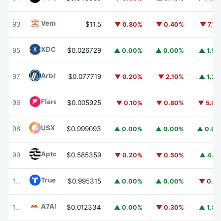
Venice Token
VVV
93
$11.5
▼ 0.80%
▼ 0.40%
▼ 7.7
XDC Network
XDC
95
$0.026729
▲ 0.00%
▲ 0.00%
▲ 1.5
Arbitrum
ARB
97
$0.077719
▼ 0.20%
▼ 2.10%
▲ 1.2
Flare
FLR
96
$0.005925
▼ 0.10%
▼ 0.80%
▼ 5.8
USX
USX
98
$0.999093
▲ 0.00%
▲ 0.00%
▲ 0.0
Aptos
APT
99
$0.585359
▼ 0.20%
▼ 0.50%
▲ 4.1
TrueUSD
TUSD
100
$0.995315
▲ 0.00%
▲ 0.00%
▼ 0.1
A7A5
A7A5
101
$0.012334
▲ 0.00%
▼ 0.30%
▲ 1.8