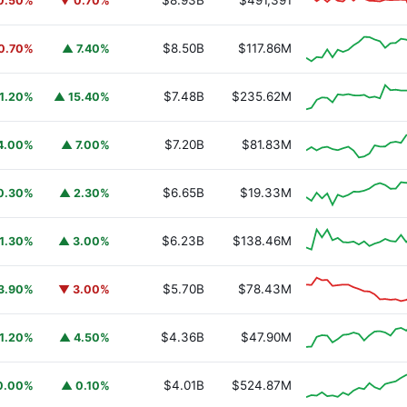
$8.93B
$491,391
0.50%
▼ 0.70%
$8.50B
$117.86M
0.70%
▲ 7.40%
$7.48B
$235.62M
1.20%
▲ 15.40%
$7.20B
$81.83M
4.00%
▲ 7.00%
$6.65B
$19.33M
0.30%
▲ 2.30%
$6.23B
$138.46M
1.30%
▲ 3.00%
$5.70B
$78.43M
3.90%
▼ 3.00%
$4.36B
$47.90M
1.20%
▲ 4.50%
$4.01B
$524.87M
0.00%
▲ 0.10%