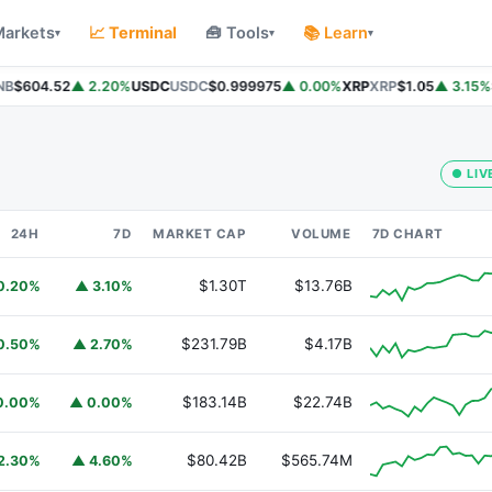
Markets
📈 Terminal
🧰 Tools
📚 Learn
▾
▾
▾
B
$604.52
▲ 2.20%
USDC
USDC
$0.999975
▲ 0.00%
XRP
XRP
$1.05
▲ 3.15%
S
● LIV
24H
7D
MARKET CAP
VOLUME
7D CHART
$1.30T
$13.76B
0.20%
▲ 3.10%
$231.79B
$4.17B
0.50%
▲ 2.70%
$183.14B
$22.74B
0.00%
▲ 0.00%
$80.42B
$565.74M
2.30%
▲ 4.60%