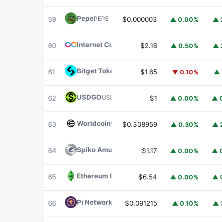
Pepe
PEPE
59
$0.000003
▲ 0.00%
▲ 
Internet Computer
ICP
60
$2.16
▲ 0.50%
▲ 
Bitget Token
BGB
61
$1.65
▼ 0.10%
▲ 
USDGO
USDGO
62
$1
▲ 0.00%
▲ 
Worldcoin
WLD
63
$0.308959
▲ 0.30%
▲ 
Spiko Amundi Overnight Swap Fund (EUR)
E
64
$1.17
▲ 0.00%
▲ 
Ethereum Classic
ETC
65
$6.54
▲ 0.00%
▲ 
Pi Network
PI
66
$0.091215
▲ 0.10%
▲ 