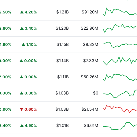
$1.21B
$91.20M
2.50%
▲ 4.20%
$1.20B
$22.96M
2.80%
▲ 3.40%
$1.15B
$8.32M
1.90%
▲ 1.10%
$1.14B
$7.33M
0.00%
▲ 0.00%
$1.11B
$60.26M
2.00%
▲ 0.90%
URSAFO
$1.03B
$0
0.00%
▲ 0.30%
$1.03B
$21.54M
0.90%
▼ 0.60%
$1.01B
$6.61M
3.40%
▲ 4.90%