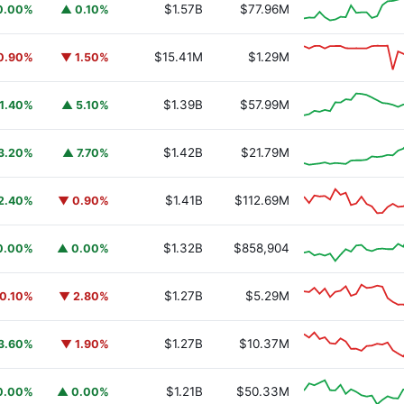
$1.57B
$77.96M
0.00%
▲ 0.10%
$15.41M
$1.29M
0.90%
▼ 1.50%
$1.39B
$57.99M
1.40%
▲ 5.10%
$1.42B
$21.79M
3.20%
▲ 7.70%
$1.41B
$112.69M
2.40%
▼ 0.90%
$1.32B
$858,904
0.00%
▲ 0.00%
$1.27B
$5.29M
0.10%
▼ 2.80%
$1.27B
$10.37M
3.60%
▼ 1.90%
$1.21B
$50.33M
0.00%
▲ 0.00%