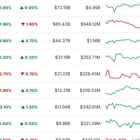
$72.15B
$4.95B
0.00%
▲ 0.00%
$65.43B
$948.12M
1.90%
▼ 1.80%
$44.37B
$1.56B
3.60%
▲ 4.70%
$31.19B
$252.71M
0.20%
▲ 0.20%
$21.22B
$228.45M
2.70%
▼ 0.70%
$12.21B
$209.53M
1.90%
▲ 4.70%
$11.04B
$340.61M
2.10%
▲ 1.50%
$9.86B
$221.39M
0.00%
▲ 0.00%