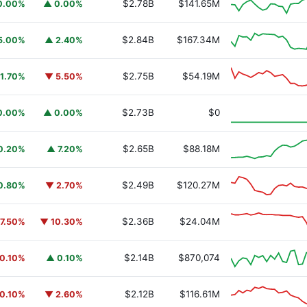
$2.78B
$141.65M
0.00%
▲ 0.00%
$2.84B
$167.34M
5.00%
▲ 2.40%
$2.75B
$54.19M
1.70%
▼ 5.50%
y Fund
BUIDL
$2.73B
$0
0.00%
▲ 0.00%
$2.65B
$88.18M
0.20%
▲ 7.20%
$2.49B
$120.27M
0.80%
▼ 2.70%
$2.36B
$24.04M
7.50%
▼ 10.30%
$2.14B
$870,074
0.10%
▲ 0.10%
$2.12B
$116.61M
0.10%
▼ 2.60%