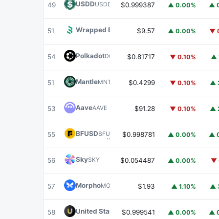
USDD
USDD
49
$0.999387
▲ 0.00%
▲ 
Wrapped BOT
WBOT
51
$9.57
▲ 0.00%
▼ 
Polkadot
DOT
54
$0.81717
▼ 0.10%
▲ 
Mantle
MNT
51
$0.4299
▼ 0.10%
▲ 
Aave
AAVE
53
$91.28
▼ 0.10%
▲ 
BFUSD
BFUSD
55
$0.998781
▲ 0.00%
▲ 
Sky
SKY
56
$0.054487
▲ 0.00%
▼ 
Morpho
MORPHO
57
$1.93
▲ 1.10%
▲ 
United Stables
U
58
$0.999541
▲ 0.00%
▲ 