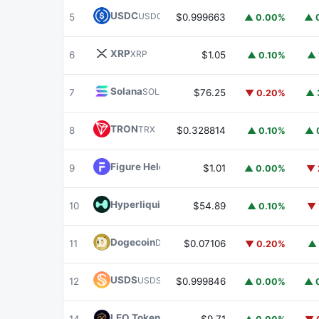
USDC
USDC
5
$0.999663
▲ 0.00%
▲ 
XRP
XRP
6
$1.05
▲ 0.10%
▲ 
Solana
SOL
7
$76.25
▼ 0.20%
▲ 
TRON
TRX
8
$0.328814
▲ 0.10%
▲ 
Figure Heloc
FIGR_HELOC
9
$1.01
▲ 0.00%
▼ 
Hyperliquid
HYPE
10
$54.89
▲ 0.10%
▼ 
Dogecoin
DOGE
11
$0.07106
▼ 0.20%
▲ 
USDS
USDS
12
$0.999846
▲ 0.00%
▲ 
LEO Token
LEO