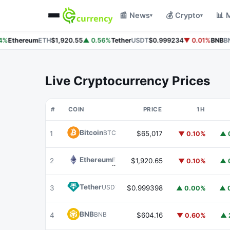
📰 News
💰 Crypto
📊 
▾
▾
%
Ethereum
ETH
$1,920.55
▲ 0.56%
Tether
USDT
$0.999234
▼ 0.01%
BNB
BN
Live Cryptocurrency Prices
#
COIN
PRICE
1H
Bitcoin
BTC
1
$65,017
▼ 0.10%
▲ 
Ethereum
ETH
2
$1,920.65
▼ 0.10%
▲ 
Tether
USDT
3
$0.999398
▲ 0.00%
▲ 
BNB
BNB
4
$604.16
▼ 0.60%
▲ 