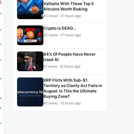
Valhalla With These Top 5
Altcoins Worth Risking
45 views · 17 hours ago
Crypto is DEAD...
42 views · 17 hours ago
84% Of People Have Never
Used AI
41 views · 15 hours ago
XRP Flirts With Sub-$1
Territory as Clarity Act Fails in
August: Is This the Ultimate
Buying Zone?
40 views · 12 hours ago