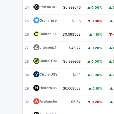
Ethena USDe
USDE
24
$0.999576
▲ 0.00%
▲ 
Gram (prev. Toncoin)
GRAM
25
$1.36
▼ 0.30%
▲ 
Canton
CC
26
$0.093503
▲ 1.10%
▼ 
Litecoin
LTC
27
$45.77
▲ 0.20%
▲ 
Global Dollar
USDG
28
$0.999968
▲ 0.00%
▲ 
Circle USYC
USYC
30
$1.13
▲ 0.00%
▲ 
Hedera
HBAR
29
$0.069563
▲ 0.10%
▲ 
Avalanche
AVAX
32
$6.54
▼ 0.20%
▲ 