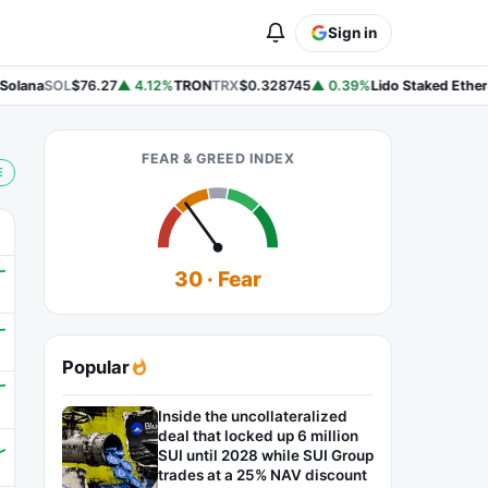
Sign in
olana
SOL
$76.27
▲ 4.12%
TRON
TRX
$0.328745
▲ 0.39%
Lido Staked Ether
S
FEAR & GREED INDEX
E
30 · Fear
Popular
Inside the uncollateralized
deal that locked up 6 million
SUI until 2028 while SUI Group
trades at a 25% NAV discount