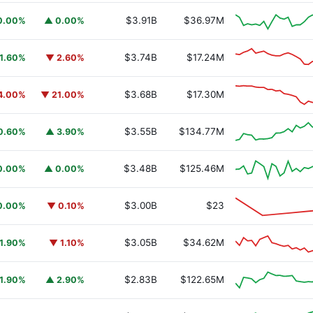
$3.91B
$36.97M
0.00%
▲ 0.00%
$3.74B
$17.24M
1.60%
▼ 2.60%
$3.68B
$17.30M
4.00%
▼ 21.00%
$3.55B
$134.77M
0.60%
▲ 3.90%
$3.48B
$125.46M
0.00%
▲ 0.00%
$3.00B
$23
0.00%
▼ 0.10%
$3.05B
$34.62M
1.90%
▼ 1.10%
$2.83B
$122.65M
1.90%
▲ 2.90%