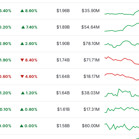
$1.96B
$35.90M
6.40%
▲ 8.60%
$1.89B
$54.64M
0.20%
▲ 7.40%
$1.90B
$78.10M
2.90%
▲ 2.60%
$1.74B
$71.71M
1.90%
▼ 8.40%
$1.64B
$18.17M
0.60%
▼ 4.60%
$1.64B
$38.03M
1.20%
▲ 1.20%
$1.61B
$17.31M
0.10%
▲ 0.60%
$1.58B
$60.00M
0.00%
▲ 0.00%