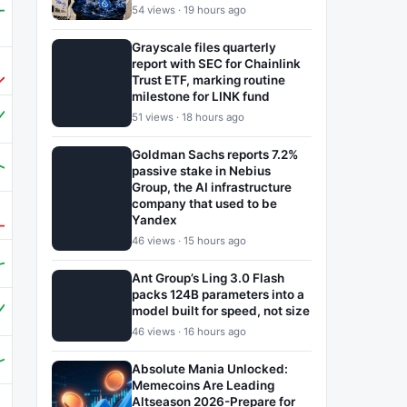
54 views · 19 hours ago
Grayscale files quarterly
report with SEC for Chainlink
Trust ETF, marking routine
milestone for LINK fund
51 views · 18 hours ago
Goldman Sachs reports 7.2%
passive stake in Nebius
Group, the AI infrastructure
company that used to be
Yandex
46 views · 15 hours ago
Ant Group’s Ling 3.0 Flash
packs 124B parameters into a
model built for speed, not size
46 views · 16 hours ago
Absolute Mania Unlocked:
Memecoins Are Leading
Altseason 2026-Prepare for