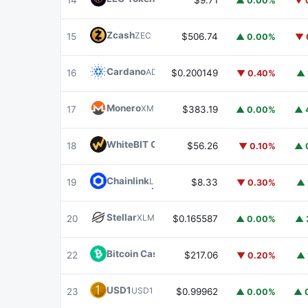
14
$9.71
▲ 0.00%
▼ 
Zcash
ZEC
15
$506.74
▲ 0.00%
▼ 
Cardano
ADA
16
$0.200149
▼ 0.40%
▲ 
Monero
XMR
17
$383.19
▲ 0.00%
▲ 
WhiteBIT Coin
WBT
18
$56.26
▼ 0.10%
▲ 
Chainlink
LINK
19
$8.33
▼ 0.30%
▲ 
Stellar
XLM
20
$0.165587
▲ 0.00%
▲ 
Bitcoin Cash
BCH
22
$217.06
▼ 0.20%
▲ 
USD1
USD1
23
$0.99962
▲ 0.00%
▲ 