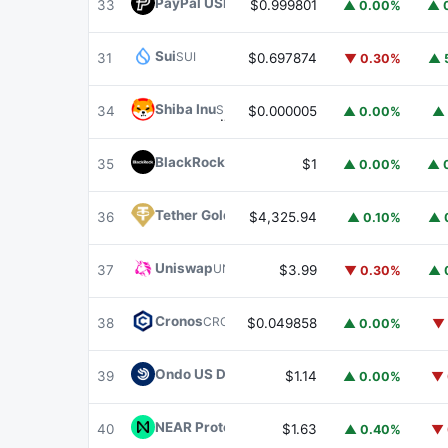
PayPal USD
PYUSD
33
$0.999801
▲ 0.00%
▲ 
Sui
SUI
31
$0.697874
▼ 0.30%
▲ 
Shiba Inu
SHIB
34
$0.000005
▲ 0.00%
▲ 
BlackRock USD Institutional Digital Liquidit
35
$1
▲ 0.00%
▲ 
Tether Gold
XAUT
36
$4,325.94
▲ 0.10%
▲ 
Uniswap
UNI
37
$3.99
▼ 0.30%
▲ 
Cronos
CRO
38
$0.049858
▲ 0.00%
▼ 
Ondo US Dollar Yield
USDY
39
$1.14
▲ 0.00%
▼ 
NEAR Protocol
NEAR
40
$1.63
▲ 0.40%
▼ 