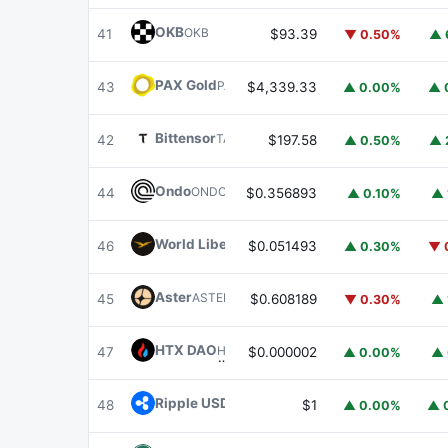
OKB
OKB
41
$93.39
▼ 0.50%
▲ 
PAX Gold
PAXG
43
$4,339.33
▲ 0.00%
▲ 
Bittensor
TAO
42
$197.58
▲ 0.50%
▲ 
Ondo
ONDO
44
$0.356893
▲ 0.10%
▲ 
World Liberty Financial
WLFI
46
$0.051493
▲ 0.30%
▼ 
Aster
ASTER
45
$0.608189
▼ 0.30%
▲ 
HTX DAO
HTX
47
$0.000002
▲ 0.00%
▲ 
Ripple USD
RLUSD
48
$1
▲ 0.00%
▲ 