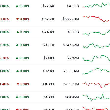
$72.14B
$4.03B
0.00%
▲ 0.00%
$64.71B
$633.79M
0.10%
▼ 3.80%
$44.18B
$1.23B
1.30%
▲ 3.70%
$31.31B
$247.32M
0.70%
▲ 0.60%
$21.10B
$3.82M
2.70%
▲ 0.00%
$12.18B
$139.34M
0.80%
▲ 3.80%
$10.86B
$361.61M
0.40%
▼ 0.10%
$9.86B
$80.05M
0.00%
▲ 0.00%