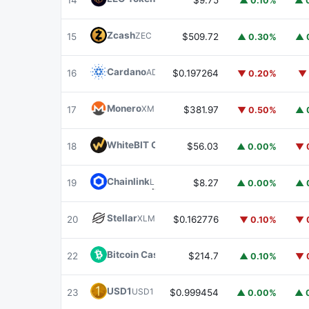
14
$9.75
▲ 0.10%
▲ 
Zcash
ZEC
15
$509.72
▲ 0.30%
▲ 
Cardano
ADA
16
$0.197264
▼ 0.20%
▼ 
Monero
XMR
17
$381.97
▼ 0.50%
▲ 
WhiteBIT Coin
WBT
18
$56.03
▲ 0.00%
▼ 
Chainlink
LINK
19
$8.27
▲ 0.00%
▲ 
Stellar
XLM
20
$0.162776
▼ 0.10%
▼ 
Bitcoin Cash
BCH
22
$214.7
▲ 0.10%
▼ 
USD1
USD1
23
$0.999454
▲ 0.00%
▲ 