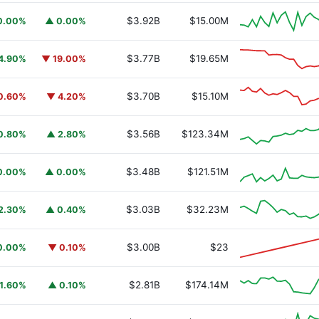
$3.92B
$15.00M
0.00%
▲ 0.00%
$3.77B
$19.65M
4.90%
▼ 19.00%
$3.70B
$15.10M
0.60%
▼ 4.20%
$3.56B
$123.34M
0.80%
▲ 2.80%
$3.48B
$121.51M
0.00%
▲ 0.00%
$3.03B
$32.23M
2.30%
▲ 0.40%
$3.00B
$23
0.00%
▼ 0.10%
$2.81B
$174.14M
1.60%
▲ 0.10%