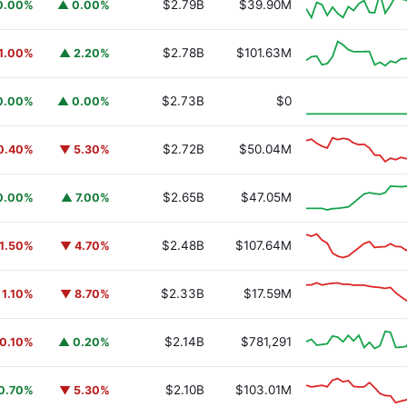
$2.79B
$39.90M
0.00%
▲ 0.00%
$2.78B
$101.63M
1.00%
▲ 2.20%
y Fund
BUIDL
$2.73B
$0
0.00%
▲ 0.00%
$2.72B
$50.04M
0.40%
▼ 5.30%
$2.65B
$47.05M
0.00%
▲ 7.00%
$2.48B
$107.64M
1.50%
▼ 4.70%
$2.33B
$17.59M
 1.10%
▼ 8.70%
$2.14B
$781,291
0.10%
▲ 0.20%
$2.10B
$103.01M
0.70%
▼ 5.30%