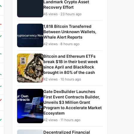
Landmark Crypto Asset
Recovery Effort
45 views · 23 hours ago
1,818 Bitcoin Transferred
Between Unknown Wallets,
Whale Alert Reports
42 views · 8 hours ago
Bitcoin and Ethereum ETFs
break $1B in their best week
since April and BlackRock
brought in 80% of the cash
42 views · 10 hours ago
Gate DexBuilder Launches
First Event Contracts Builder,
Unveils $3 Million Grant
Program to Accelerate Market
Ecosystem
42 views · 11 hours ago
Decentralized Financial