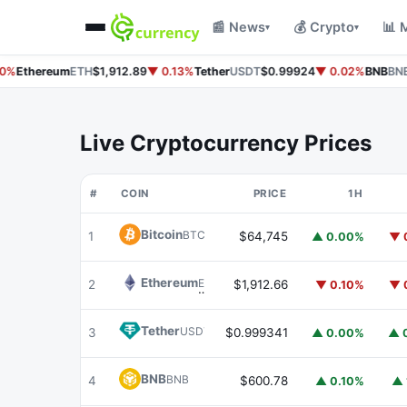
📰 News
💰 Crypto
📊 
▾
▾
%
Ethereum
ETH
$1,912.89
▼ 0.13%
Tether
USDT
$0.99924
▼ 0.02%
BNB
BNB
$
Live Cryptocurrency Prices
#
COIN
PRICE
1H
Bitcoin
BTC
1
$64,745
▲ 0.00%
▼ 
Ethereum
ETH
2
$1,912.66
▼ 0.10%
▼ 
Tether
USDT
3
$0.999341
▲ 0.00%
▲ 
BNB
BNB
4
$600.78
▲ 0.10%
▲ 