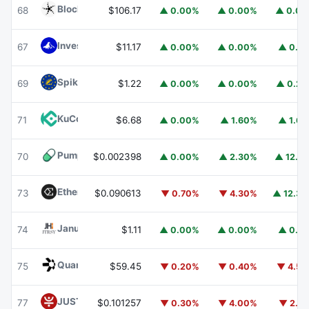
Blockchain Capital
BCAP
68
$106.17
▲ 0.00%
▲ 0.00%
▲ 0.0
Invesco Short Duration US Government Securities Fund
67
$11.17
▲ 0.00%
▲ 0.00%
▲ 0.1
Spiko EU T-Bills Money Market Fund
EUTBL
69
$1.22
▲ 0.00%
▲ 0.00%
▲ 0.2
KuCoin
KCS
71
$6.68
▲ 0.00%
▲ 1.60%
▲ 1.6
Pump.fun
PUMP
70
$0.002398
▲ 0.00%
▲ 2.30%
▲ 12.1
Ethena
ENA
73
$0.090613
▼ 0.70%
▼ 4.30%
▲ 12.3
Janus Henderson Anemoy Treasury Fund
JTRSY
74
$1.11
▲ 0.00%
▲ 0.00%
▲ 0.1
Quant
QNT
75
$59.45
▼ 0.20%
▼ 0.40%
▼ 4.5
JUST
JST
77
$0.101257
▼ 0.30%
▼ 4.00%
▼ 2.1