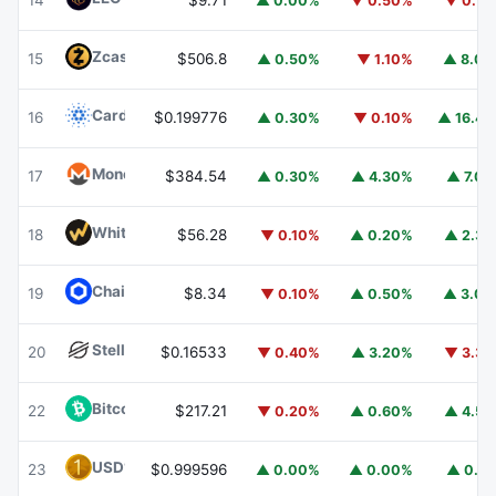
14
$9.71
▲ 0.00%
▼ 0.50%
▼ 0.7
Zcash
ZEC
15
$506.8
▲ 0.50%
▼ 1.10%
▲ 8.0
Cardano
ADA
16
$0.199776
▲ 0.30%
▼ 0.10%
▲ 16.4
Monero
XMR
17
$384.54
▲ 0.30%
▲ 4.30%
▲ 7.0
WhiteBIT Coin
WBT
18
$56.28
▼ 0.10%
▲ 0.20%
▲ 2.3
Chainlink
LINK
19
$8.34
▼ 0.10%
▲ 0.50%
▲ 3.0
Stellar
XLM
20
$0.16533
▼ 0.40%
▲ 3.20%
▼ 3.3
Bitcoin Cash
BCH
22
$217.21
▼ 0.20%
▲ 0.60%
▲ 4.5
USD1
USD1
23
$0.999596
▲ 0.00%
▲ 0.00%
▲ 0.1