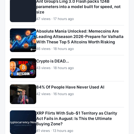
Ant Group’s Ling 3.0 Flash packs 124B
parameters into a model built for speed, not
size
47 views · 17 hours ago
Absolute Mania Unlocked: Memecoins Are
Leading Altseason 2026-Prepare for Valhalla
With These Top 5 Altcoins Worth Risking
46 views · 18 hours ago
Crypto is DEAD...
43 views · 18 hours ago
84% Of People Have Never Used AI
42 views · 16 hours ago
XRP Flirts With Sub-$1 Territory as Clarity
Act Fails in August: Is This the Ultimate
Buying Zone?
41 views · 13 hours ago