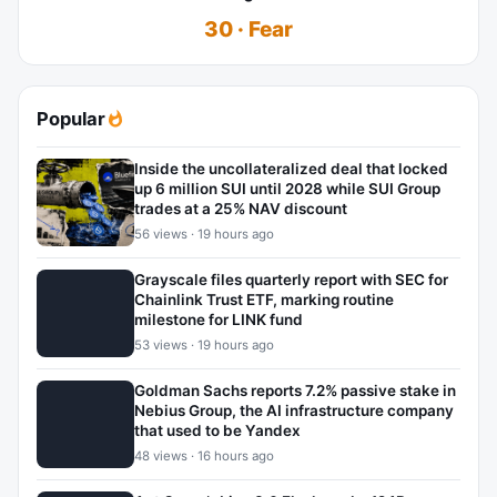
30 · Fear
Popular
Inside the uncollateralized deal that locked
up 6 million SUI until 2028 while SUI Group
trades at a 25% NAV discount
56 views · 19 hours ago
Grayscale files quarterly report with SEC for
Chainlink Trust ETF, marking routine
milestone for LINK fund
53 views · 19 hours ago
Goldman Sachs reports 7.2% passive stake in
Nebius Group, the AI infrastructure company
that used to be Yandex
48 views · 16 hours ago