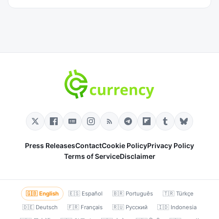
Press Releases
Contact
Cookie Policy
Privacy Policy
Terms of Service
Disclaimer
🇬🇧 English
🇪🇸 Español
🇧🇷 Português
🇹🇷 Türkçe
🇩🇪 Deutsch
🇫🇷 Français
🇷🇺 Русский
🇮🇩 Indonesia