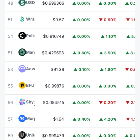
USDD
USDD
49
$0.999366
▲ 0.00%
▲ 0.00%
▲ 0.2
Wrapped BOT
WBOT
51
$9.57
▲ 0.00%
▼ 0.90%
▼ 1.5
Polkadot
DOT
54
$0.816749
▲ 0.00%
▲ 1.10%
▲ 5.1
Mantle
MNT
51
$0.429693
▲ 0.60%
▲ 3.50%
▲ 8.3
Aave
AAVE
53
$91.38
▲ 0.10%
▲ 1.80%
▼ 0.6
BFUSD
BFUSD
55
$0.99876
▲ 0.00%
▲ 0.00%
▲ 0.1
Sky
SKY
56
$0.054515
▲ 0.00%
▼ 0.20%
▼ 2.7
Morpho
MORPHO
57
$1.94
▲ 0.40%
▲ 4.20%
▼ 1.3
United Stables
U
59
$0.999479
▲ 0.00%
▲ 0.00%
▲ 0.0