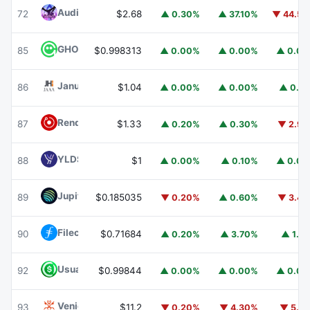
Audiera
BEAT
72
$2.68
▲ 0.30%
▲ 37.10%
▼ 44.5
GHO
GHO
85
$0.998313
▲ 0.00%
▲ 0.00%
▲ 0.0
Janus Henderson Anemoy AAA CLO Fund
JAAA
86
$1.04
▲ 0.00%
▲ 0.00%
▲ 0.1
Render
RENDER
87
$1.33
▲ 0.20%
▲ 0.30%
▼ 2.9
YLDS
YLDS
88
$1
▲ 0.00%
▲ 0.10%
▲ 0.0
Jupiter
JUP
89
$0.185035
▼ 0.20%
▲ 0.60%
▼ 3.4
Filecoin
FIL
90
$0.71684
▲ 0.20%
▲ 3.70%
▲ 1.1
Usual USD
USD0
92
$0.99844
▲ 0.00%
▲ 0.00%
▲ 0.0
Venice Token
VVV
93
$11.2
▼ 0.20%
▼ 4.30%
▼ 5.1