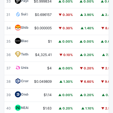
PayPal USD
PYUSD
33
$0.999834
▲ 0.00%
▲ 0.00%
▲ 0.0
Sui
SUI
31
$0.696157
▼ 0.30%
▲ 3.90%
▲ 2.4
Shiba Inu
SHIB
34
$0.000005
▼ 0.30%
▲ 1.40%
▼ 8.8
BlackRock USD Institutional Digital Liquidity Fund
BUIDL
35
$1
▲ 0.00%
▲ 0.00%
▲ 0.0
Tether Gold
XAUT
36
$4,325.41
▼ 0.10%
▲ 0.20%
▲ 7.2
Uniswap
UNI
37
$4
▲ 0.00%
▼ 0.20%
▼ 2.5
Cronos
CRO
38
$0.049809
▲ 1.30%
▼ 6.60%
▼ 9.0
Ondo US Dollar Yield
USDY
39
$1.14
▲ 0.00%
▲ 0.20%
▲ 0.1
NEAR Protocol
NEAR
40
$1.63
▲ 0.20%
▲ 1.10%
▼ 2.5