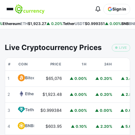
Sign in
%
Ethereum
ETH
$1,923.27
▲ 0.20%
Tether
USDT
$0.999351
▲ 0.00%
BNB
BNB
Live Cryptocurrency Prices
● LIVE
#
COIN
PRICE
1H
24H
7
Bitcoin
BTC
1
$65,076
▲ 0.00%
▲ 0.20%
▲ 3.4
Ethereum
ETH
2
$1,923.48
▲ 0.00%
▲ 0.20%
▲ 2.8
Tether
USDT
3
$0.999384
▲ 0.00%
▲ 0.00%
▲ 0.0
BNB
BNB
4
$603.95
▲ 0.10%
▲ 2.20%
▲ 5.0