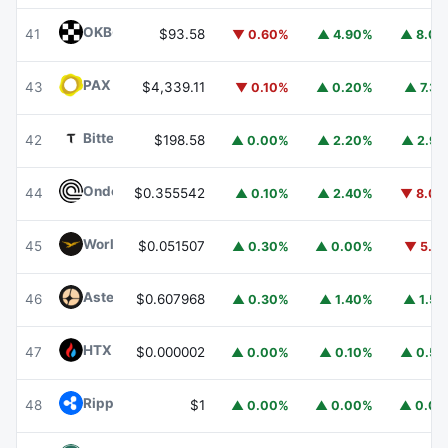
OKB
OKB
41
$93.58
▼ 0.60%
▲ 4.90%
▲ 8.0
PAX Gold
PAXG
43
$4,339.11
▼ 0.10%
▲ 0.20%
▲ 7.3
Bittensor
TAO
42
$198.58
▲ 0.00%
▲ 2.20%
▲ 2.9
Ondo
ONDO
44
$0.355542
▲ 0.10%
▲ 2.40%
▼ 8.0
World Liberty Financial
WLFI
45
$0.051507
▲ 0.30%
▲ 0.00%
▼ 5.1
Aster
ASTER
46
$0.607968
▲ 0.30%
▲ 1.40%
▲ 1.5
HTX DAO
HTX
47
$0.000002
▲ 0.00%
▲ 0.10%
▲ 0.5
Ripple USD
RLUSD
48
$1
▲ 0.00%
▲ 0.00%
▲ 0.0