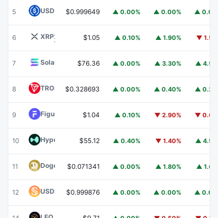
USDC
USDC
5
$0.999649
▲ 0.00%
▲ 0.00%
▲ 0.0
XRP
XRP
6
$1.05
▲ 0.10%
▲ 1.90%
▼ 1.5
Solana
SOL
7
$76.36
▲ 0.00%
▲ 3.30%
▲ 4.9
TRON
TRX
8
$0.328693
▲ 0.00%
▲ 0.40%
▲ 0.2
Figure Heloc
FIGR_HELOC
9
$1.04
▲ 0.10%
▼ 2.90%
▼ 0.6
Hyperliquid
HYPE
10
$55.12
▲ 0.40%
▼ 1.40%
▲ 4.9
Dogecoin
DOGE
11
$0.071341
▲ 0.00%
▲ 1.80%
▲ 1.6
USDS
USDS
12
$0.999876
▲ 0.00%
▲ 0.00%
▲ 0.0
LEO Token
LEO