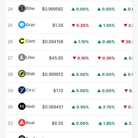
Ethena USDe
USDE
24
$0.999582
▲ 0.00%
▲ 0.00%
▲ 0.0
Gram (prev. Toncoin)
GRAM
25
$1.36
▼ 0.20%
▲ 1.50%
▼ 2.8
Canton
CC
26
$0.094158
▲ 1.10%
▲ 0.40%
▼ 20.2
Litecoin
LTC
27
$45.85
▼ 0.10%
▼ 0.30%
▲ 3.9
Global Dollar
USDG
28
$0.999913
▲ 0.00%
▲ 0.00%
▲ 0.0
Circle USYC
USYC
30
$1.13
▲ 0.00%
▲ 0.00%
▼ 0.1
Hedera
HBAR
29
$0.069451
▲ 0.50%
▲ 2.70%
▼ 0.3
Avalanche
AVAX
32
$6.55
▲ 0.00%
▲ 1.80%
▲ 2.7