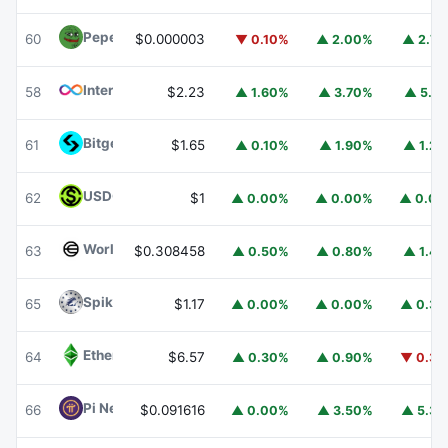
Pepe
PEPE
60
$0.000003
▼ 0.10%
▲ 2.00%
▲ 2.7
Internet Computer
ICP
58
$2.23
▲ 1.60%
▲ 3.70%
▲ 5.1
Bitget Token
BGB
61
$1.65
▲ 0.10%
▲ 1.90%
▲ 1.2
USDGO
USDGO
62
$1
▲ 0.00%
▲ 0.00%
▲ 0.0
Worldcoin
WLD
63
$0.308458
▲ 0.50%
▲ 0.80%
▲ 1.4
Spiko Amundi Overnight Swap Fund (EUR)
EURSAFO
65
$1.17
▲ 0.00%
▲ 0.00%
▲ 0.3
Ethereum Classic
ETC
64
$6.57
▲ 0.30%
▲ 0.90%
▼ 0.3
Pi Network
PI
66
$0.091616
▲ 0.00%
▲ 3.50%
▲ 5.3