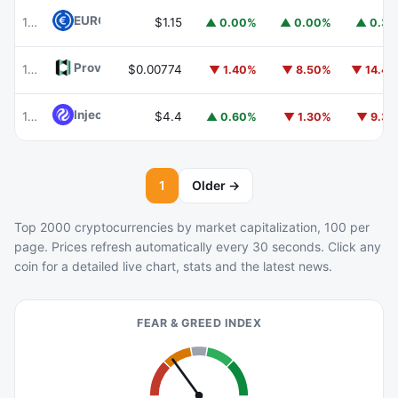
EURC
EURC
103
$1.15
▲ 0.00%
▲ 0.00%
▲ 0.3
Provenance Blockchain
HASH
105
$0.00774
▼ 1.40%
▼ 8.50%
▼ 14.4
Injective
INJ
104
$4.4
▲ 0.60%
▼ 1.30%
▼ 9.3
1
Older →
Top 2000 cryptocurrencies by market capitalization, 100 per
page. Prices refresh automatically every 30 seconds. Click any
coin for a detailed live chart, stats and the latest news.
FEAR & GREED INDEX