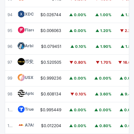
XDC Network
XDC
94
$0.026744
▲ 0.00%
▲ 1.00%
▲ 1.2
Flare
FLR
95
$0.006063
▲ 0.00%
▲ 1.20%
▼ 2.2
Arbitrum
ARB
96
$0.079451
▲ 0.10%
▲ 1.90%
▲ 1.8
币安人生 (BinanceLife)
币安人生
97
$0.520505
▼ 0.80%
▼ 1.70%
▼ 16.6
USX
USX
99
$0.999236
▲ 0.00%
▲ 0.00%
▲ 0.0
Aptos
APT
98
$0.608134
▼ 0.10%
▲ 3.60%
▲ 9.4
TrueUSD
TUSD
100
$0.995449
▲ 0.00%
▲ 0.00%
▲ 0.0
A7A5
A7A5
101
$0.012204
▲ 0.00%
▲ 0.80%
▲ 0.6