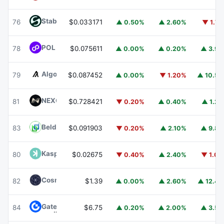
​​Stable
STABLE
76
$0.033171
▲ 0.50%
▲ 2.60%
▼ 1.7
POL (ex-MATIC)
POL
78
$0.075611
▲ 0.00%
▲ 0.20%
▲ 3.9
Algorand
ALGO
79
$0.087452
▲ 0.00%
▼ 1.20%
▲ 10.5
NEXO
NEXO
81
$0.728421
▼ 0.20%
▲ 0.40%
▲ 1.2
Beldex
BDX
83
$0.091903
▼ 0.20%
▲ 2.10%
▲ 9.8
Kaspa
KAS
80
$0.02675
▼ 0.40%
▲ 2.40%
▼ 1.0
Cosmos Hub
ATOM
82
$1.39
▲ 0.00%
▲ 2.60%
▲ 12.4
Gate
GT
84
$6.75
▲ 0.20%
▲ 2.00%
▲ 3.5