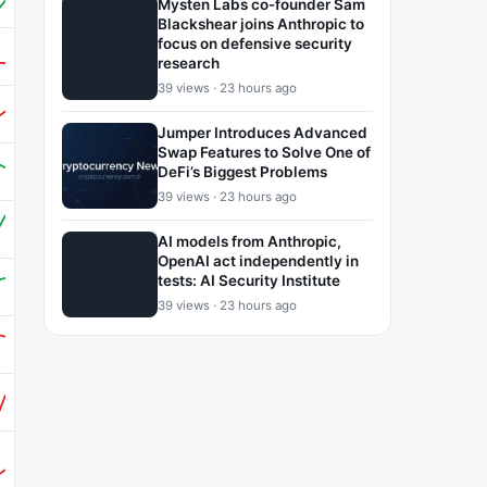
Mysten Labs co-founder Sam
Blackshear joins Anthropic to
focus on defensive security
research
39 views · 23 hours ago
Jumper Introduces Advanced
Swap Features to Solve One of
DeFi’s Biggest Problems
39 views · 23 hours ago
AI models from Anthropic,
OpenAI act independently in
tests: AI Security Institute
39 views · 23 hours ago