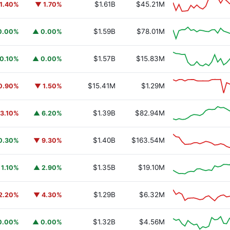
$1.61B
$45.21M
1.40%
▼ 1.70%
$1.59B
$78.01M
0.00%
▲ 0.00%
$1.57B
$15.83M
0.10%
▲ 0.00%
$15.41M
$1.29M
0.90%
▼ 1.50%
$1.39B
$82.94M
3.10%
▲ 6.20%
$1.40B
$163.54M
0.30%
▼ 9.30%
$1.35B
$19.10M
 1.10%
▲ 2.90%
$1.29B
$6.32M
2.20%
▼ 4.30%
$1.32B
$4.56M
0.00%
▲ 0.00%