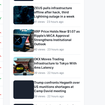
ZEUS pulls infrastructure
offline after hack, third
Lightning outage in a week
41 views · 23 hours ago
XRP Price Holds Near $1.07 as
Ripple’s MiCA Approval
Strengthens Institutional
Outlook
40 views · 23 hours ago
OKX Moves Trading
Infrastructure to Tokyo With
4ms Latency
39 views · 22 hours ago
Trump confronts Hegseth over
US munitions shortages at
Camp David meeting
39 views · 22 hours ago