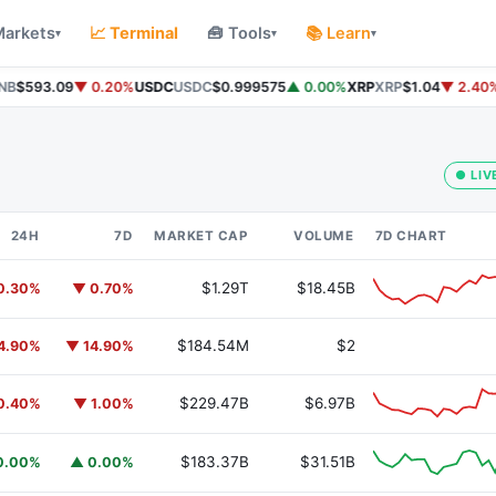
Markets
📈 Terminal
🧰 Tools
📚 Learn
▾
▾
▾
B
$593.09
▼ 0.20%
USDC
USDC
$0.999575
▲ 0.00%
XRP
XRP
$1.04
▼ 2.40%
● LIV
24H
7D
MARKET CAP
VOLUME
7D CHART
$1.29T
$18.45B
0.30%
▼ 0.70%
$184.54M
$2
4.90%
▼ 14.90%
$229.47B
$6.97B
0.40%
▼ 1.00%
$183.37B
$31.51B
0.00%
▲ 0.00%