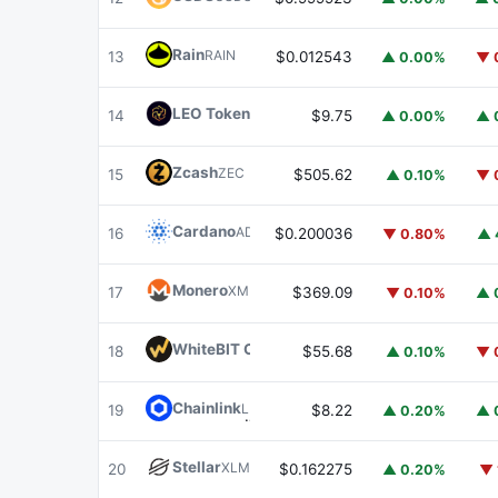
Rain
RAIN
13
$0.012543
▲ 0.00%
▼ 
LEO Token
LEO
14
$9.75
▲ 0.00%
▲ 
Zcash
ZEC
15
$505.62
▲ 0.10%
▼ 
Cardano
ADA
16
$0.200036
▼ 0.80%
▲ 
Monero
XMR
17
$369.09
▼ 0.10%
▲ 
WhiteBIT Coin
WBT
18
$55.68
▲ 0.10%
▼ 
Chainlink
LINK
19
$8.22
▲ 0.20%
▲ 
Stellar
XLM
20
$0.162275
▲ 0.20%
▼ 