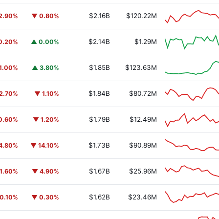
$2.16B
$120.22M
2.90%
▼ 0.80%
$2.14B
$1.29M
0.20%
▲ 0.00%
$1.85B
$123.63M
1.00%
▲ 3.80%
$1.84B
$80.72M
2.70%
▼ 1.10%
$1.79B
$12.49M
0.60%
▼ 1.20%
$1.73B
$90.89M
4.80%
▼ 14.10%
$1.67B
$25.96M
1.60%
▼ 4.90%
$1.62B
$23.46M
0.10%
▼ 0.30%