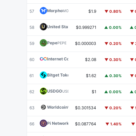
Morpho
MORPHO
57
$1.9
▼ 0.80%
▼ 
United Stables
U
58
$0.999271
▲ 0.00%
▲ 
Pepe
PEPE
59
$0.000003
▼ 0.20%
▼ 
Internet Computer
ICP
60
$2.08
▼ 0.30%
▼ 
Bitget Token
BGB
61
$1.62
▲ 0.30%
▼ 
USDGO
USDGO
62
$1
▲ 0.00%
▲ 
Worldcoin
WLD
63
$0.301534
▼ 0.20%
▼ 
Pi Network
PI
66
$0.087764
▼ 1.40%
▼ 