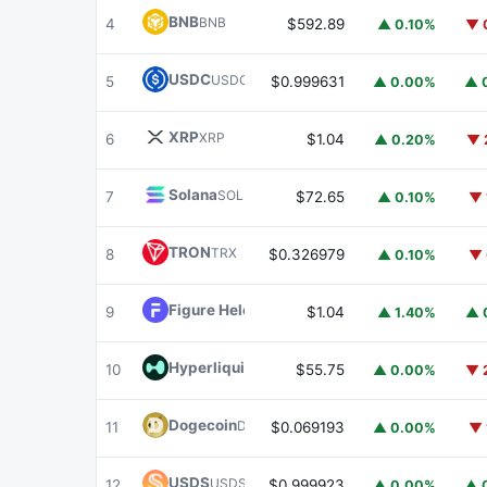
BNB
BNB
4
$592.89
▲ 0.10%
▼ 
USDC
USDC
5
$0.999631
▲ 0.00%
▲ 
XRP
XRP
6
$1.04
▲ 0.20%
▼ 
Solana
SOL
7
$72.65
▲ 0.10%
▼ 
TRON
TRX
8
$0.326979
▲ 0.10%
▼ 
Figure Heloc
FIGR_HELOC
9
$1.04
▲ 1.40%
▲ 
Hyperliquid
HYPE
10
$55.75
▲ 0.00%
▼ 
Dogecoin
DOGE
11
$0.069193
▲ 0.00%
▼ 
USDS
USDS
12
$0.999923
▲ 0.00%
▲ 