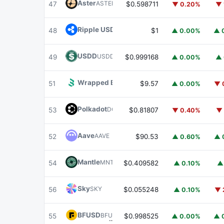
Aster
ASTER
47
$0.598711
▼ 0.20%
▼ 
Ripple USD
RLUSD
48
$1
▲ 0.00%
▲ 
USDD
USDD
49
$0.999168
▲ 0.00%
▲ 
Wrapped BOT
WBOT
51
$9.57
▲ 0.00%
▼ 
Polkadot
DOT
53
$0.81807
▼ 0.40%
▼ 
Aave
AAVE
52
$90.53
▲ 0.60%
▲ 
Mantle
MNT
54
$0.409582
▲ 0.10%
▲
Sky
SKY
56
$0.055248
▲ 0.10%
▼ 
BFUSD
BFUSD
55
$0.998525
▲ 0.00%
▲ 