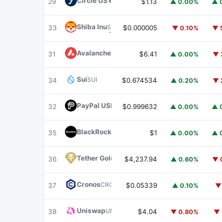
Circle USYC
USYC
29
$1.13
▲ 0.00%
▲ 
Shiba Inu
SHIB
33
$0.000005
▼ 0.10%
▼ 
Avalanche
AVAX
31
$6.41
▲ 0.00%
▼ 
Sui
SUI
34
$0.674534
▲ 0.20%
▼ 
PayPal USD
PYUSD
32
$0.999632
▲ 0.00%
▲ 
BlackRock USD Institutional Digital Liquidit
35
$1
▲ 0.00%
▲ 
Tether Gold
XAUT
36
$4,237.94
▲ 0.60%
▼ 
Cronos
CRO
37
$0.05339
▲ 0.10%
▼
Uniswap
UNI
38
$4.04
▼ 0.80%
▼ 