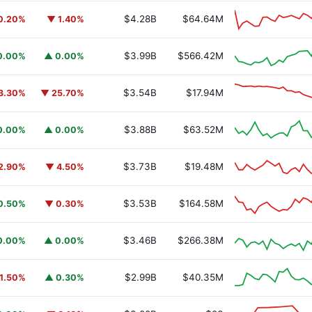
$4.28B
$64.64M
0.20%
▼ 1.40%
$3.99B
$566.42M
0.00%
▲ 0.00%
$3.54B
$17.94M
3.30%
▼ 25.70%
$3.88B
$63.52M
0.00%
▲ 0.00%
$3.73B
$19.48M
2.90%
▼ 4.50%
$3.53B
$164.58M
0.50%
▼ 0.30%
$3.46B
$266.38M
0.00%
▲ 0.00%
$2.99B
$40.35M
1.50%
▲ 0.30%