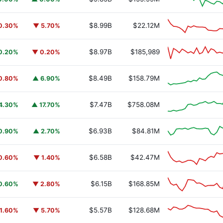
$8.99B
$22.12M
0.30%
▼ 5.70%
$8.97B
$185,989
0.20%
▼ 0.20%
$8.49B
$158.79M
0.80%
▲ 6.90%
$7.47B
$758.08M
4.30%
▲ 17.70%
$6.93B
$84.81M
0.90%
▲ 2.70%
$6.58B
$42.47M
0.60%
▼ 1.40%
$6.15B
$168.85M
0.60%
▼ 2.80%
$5.57B
$128.68M
1.60%
▼ 5.70%