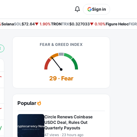
Sign in
Solana
SOL
$72.64
▼ 1.90%
TRON
TRX
$0.327033
▼ 0.10%
Figure Heloc
FIGR
FEAR & GREED INDEX
E
29 · Fear
Popular
Circle Renews Coinbase
USDC Deal, Rules Out
Quarterly Payouts
47 views · 23 hours ago