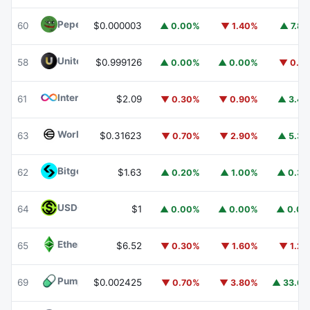
Pepe
PEPE
60
$0.000003
▲ 0.00%
▼ 1.40%
▲ 7.8
United Stables
U
58
$0.999126
▲ 0.00%
▲ 0.00%
▼ 0.1
Internet Computer
ICP
61
$2.09
▼ 0.30%
▼ 0.90%
▲ 3.4
Worldcoin
WLD
63
$0.31623
▼ 0.70%
▼ 2.90%
▲ 5.3
Bitget Token
BGB
62
$1.63
▲ 0.20%
▲ 1.00%
▲ 0.3
USDGO
USDGO
64
$1
▲ 0.00%
▲ 0.00%
▲ 0.0
Ethereum Classic
ETC
65
$6.52
▼ 0.30%
▼ 1.60%
▼ 1.2
Pump.fun
PUMP
69
$0.002425
▼ 0.70%
▼ 3.80%
▲ 33.6