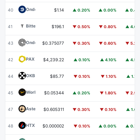
Ondo US Dollar Yield
USDY
40
$1.14
▲ 0.20%
▲ 0.00%
▲ 0.4
Bittensor
TAO
41
$196.1
▼ 0.50%
▼ 0.80%
▲ 4.6
Ondo
ONDO
43
$0.375077
▼ 0.30%
▼ 0.60%
▼ 5.2
PAX Gold
PAXG
42
$4,239.22
▲ 0.10%
▲ 4.10%
▲ 4.5
OKB
OKB
44
$85.77
▼ 0.10%
▼ 1.10%
▲ 1.7
World Liberty Financial
WLFI
45
$0.05344
▲ 0.20%
▼ 1.80%
▼ 2.9
Aster
ASTER
47
$0.605311
▼ 0.30%
▼ 0.10%
▲ 1.6
HTX DAO
HTX
48
$0.000002
▼ 0.10%
▲ 0.00%
▲ 0.7