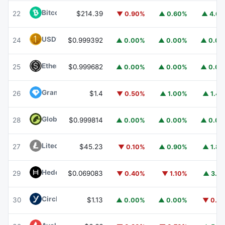
Bitcoin Cash
BCH
22
$214.39
▼ 0.90%
▲ 0.60%
▲ 4.6
USD1
USD1
24
$0.999392
▲ 0.00%
▲ 0.00%
▲ 0.0
Ethena USDe
USDE
25
$0.999682
▲ 0.00%
▲ 0.00%
▲ 0.0
Gram (prev. Toncoin)
GRAM
26
$1.4
▼ 0.50%
▲ 1.00%
▲ 1.4
Global Dollar
USDG
28
$0.999814
▲ 0.00%
▲ 0.00%
▲ 0.0
Litecoin
LTC
27
$45.23
▼ 0.10%
▲ 0.90%
▲ 1.8
Hedera
HBAR
29
$0.069083
▼ 0.40%
▼ 1.10%
▲ 3.1
Circle USYC
USYC
30
$1.13
▲ 0.00%
▲ 0.00%
▼ 0.1