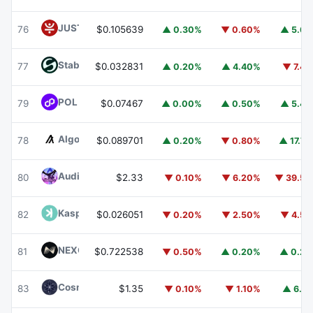
JUST
JST
76
$0.105639
▲ 0.30%
▼ 0.60%
▲ 5.6
​​Stable
STABLE
77
$0.032831
▲ 0.20%
▲ 4.40%
▼ 7.4
POL (ex-MATIC)
POL
79
$0.07467
▲ 0.00%
▲ 0.50%
▲ 5.4
Algorand
ALGO
78
$0.089701
▲ 0.20%
▼ 0.80%
▲ 17.7
Audiera
BEAT
80
$2.33
▼ 0.10%
▼ 6.20%
▼ 39.5
Kaspa
KAS
82
$0.026051
▼ 0.20%
▼ 2.50%
▼ 4.5
NEXO
NEXO
81
$0.722538
▼ 0.50%
▲ 0.20%
▲ 0.2
Cosmos Hub
ATOM
83
$1.35
▼ 0.10%
▼ 1.10%
▲ 6.1