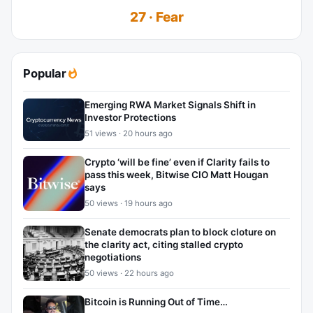
27 · Fear
Popular
Emerging RWA Market Signals Shift in
Investor Protections
51 views · 20 hours ago
Crypto ‘will be fine’ even if Clarity fails to
pass this week, Bitwise CIO Matt Hougan
says
50 views · 19 hours ago
Senate democrats plan to block cloture on
the clarity act, citing stalled crypto
negotiations
50 views · 22 hours ago
Bitcoin is Running Out of Time…