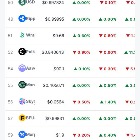
USDD
USDD
50
$0.997824
▲ 0.00%
▼ 0.10%
▼ 0.1
Ripple USD
RLUSD
49
$0.99995
▲ 0.00%
▲ 0.00%
▲ 0.0
Wrapped BOT
WBOT
51
$9.66
▲ 0.60%
▼ 0.80%
▼ 1.2
Polkadot
DOT
52
$0.840643
▼ 0.90%
▼ 0.90%
▲ 11.3
Aave
AAVE
54
$90.1
▲ 0.10%
▼ 0.30%
▼ 5.5
Mantle
MNT
55
$0.405671
▲ 0.00%
▲ 0.50%
▲ 3.0
Sky
SKY
56
$0.0564
▼ 0.50%
▲ 1.40%
▼ 0.2
BFUSD
BFUSD
57
$0.99831
▲ 0.00%
▲ 0.00%
▲ 0.0
Morpho
MORPHO
59
$1.9
▼ 0.20%
▲ 0.40%
▼ 1.4