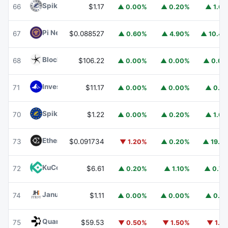
Spiko Amundi Overnight Swap Fund (EUR)
EURSAFO
66
$1.17
▲ 0.00%
▲ 0.20%
▲ 1.6
Pi Network
PI
67
$0.088527
▲ 0.60%
▲ 4.90%
▲ 10.4
Blockchain Capital
BCAP
68
$106.22
▲ 0.00%
▲ 0.00%
▲ 0.0
Invesco Short Duration US Government Securities Fund
71
$11.17
▲ 0.00%
▲ 0.00%
▲ 0.1
Spiko EU T-Bills Money Market Fund
EUTBL
70
$1.22
▲ 0.00%
▲ 0.20%
▲ 1.6
Ethena
ENA
73
$0.091734
▼ 1.20%
▲ 0.20%
▲ 19.1
KuCoin
KCS
72
$6.61
▲ 0.20%
▲ 1.10%
▲ 0.7
Janus Henderson Anemoy Treasury Fund
JTRSY
74
$1.11
▲ 0.00%
▲ 0.00%
▲ 0.1
Quant
QNT
75
$59.53
▼ 0.50%
▼ 1.50%
▼ 1.1