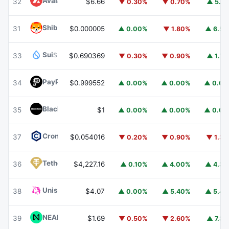
Avalanche
AVAX
32
$6.66
▼ 0.30%
▼ 0.70%
▲ 5.1
Shiba Inu
SHIB
31
$0.000005
▲ 0.00%
▼ 1.80%
▲ 6.5
Sui
SUI
33
$0.690369
▼ 0.30%
▼ 0.90%
▲ 1.7
PayPal USD
PYUSD
34
$0.999552
▲ 0.00%
▲ 0.00%
▲ 0.0
BlackRock USD Institutional Digital Liquidity Fund
BUIDL
35
$1
▲ 0.00%
▲ 0.00%
▲ 0.0
Cronos
CRO
37
$0.054016
▼ 0.20%
▼ 0.90%
▼ 1.3
Tether Gold
XAUT
36
$4,227.16
▲ 0.10%
▲ 4.00%
▲ 4.3
Uniswap
UNI
38
$4.07
▲ 0.00%
▲ 5.40%
▲ 5.4
NEAR Protocol
NEAR
39
$1.69
▼ 0.50%
▼ 2.60%
▲ 7.3