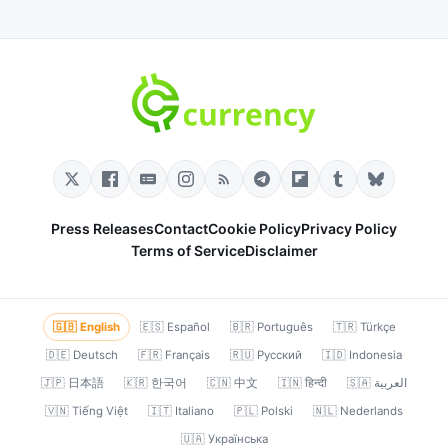
Press Releases
Contact
Cookie Policy
Privacy Policy
Terms of Service
Disclaimer
🇬🇧 English
🇪🇸 Español
🇧🇷 Português
🇹🇷 Türkçe
🇩🇪 Deutsch
🇫🇷 Français
🇷🇺 Русский
🇮🇩 Indonesia
🇯🇵 日本語
🇰🇷 한국어
🇨🇳 中文
🇮🇳 हिन्दी
🇸🇦 العربية
🇻🇳 Tiếng Việt
🇮🇹 Italiano
🇵🇱 Polski
🇳🇱 Nederlands
🇺🇦 Українська