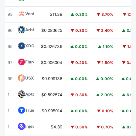
Venice Token
VVV
93
$11.39
▲ 0.30%
▼ 3.70%
▼ 7.2
Arbitrum
ARB
96
$0.080625
▼ 0.30%
▼ 2.40%
▲ 3.8
XDC Network
XDC
95
$0.026736
▲ 0.00%
▲ 1.10%
▼ 1.9
Flare
FLR
97
$0.006004
▼ 0.20%
▼ 1.50%
▼ 3.8
USX
USX
99
$0.999136
▲ 0.00%
▲ 0.00%
▲ 0.0
Aptos
APT
100
$0.592574
▼ 0.30%
▲ 2.00%
▲ 6.9
TrueUSD
TUSD
101
$0.995014
▲ 0.00%
▼ 0.10%
▲ 0.0
Injective
INJ
102
$4.89
▼ 0.30%
▼ 0.70%
▲ 8.8