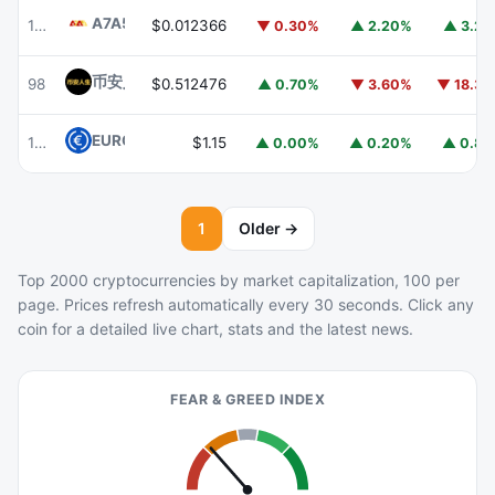
A7A5
A7A5
103
$0.012366
▼ 0.30%
▲ 2.20%
▲ 3.2
币安人生 (BinanceLife)
币安人生
98
$0.512476
▲ 0.70%
▼ 3.60%
▼ 18.3
EURC
EURC
105
$1.15
▲ 0.00%
▲ 0.20%
▲ 0.8
1
Older →
Top 2000 cryptocurrencies by market capitalization, 100 per
page. Prices refresh automatically every 30 seconds. Click any
coin for a detailed live chart, stats and the latest news.
FEAR & GREED INDEX