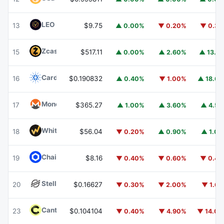
LEO Token
LEO
13
$9.75
▲ 0.00%
▼ 0.20%
▼ 0.3
Zcash
ZEC
15
$517.11
▲ 0.00%
▲ 2.60%
▲ 13.1
Cardano
ADA
16
$0.190832
▲ 0.40%
▼ 1.00%
▲ 18.6
Monero
XMR
17
$365.27
▲ 1.00%
▲ 3.60%
▲ 4.5
WhiteBIT Coin
WBT
18
$56.04
▼ 0.20%
▲ 0.90%
▲ 1.0
Chainlink
LINK
19
$8.16
▼ 0.40%
▼ 0.60%
▼ 0.4
Stellar
XLM
20
$0.16627
▼ 0.30%
▼ 2.00%
▼ 1.6
Canton
CC
23
$0.104104
▼ 0.40%
▼ 4.90%
▼ 14.0