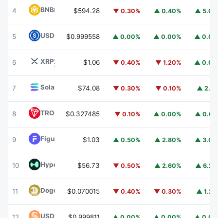
BNB
BNB
4
$594.28
▼ 0.30%
▲ 0.40%
▲ 5.0
USDC
USDC
5
$0.999558
▲ 0.00%
▲ 0.00%
▲ 0.0
XRP
XRP
6
$1.06
▼ 0.40%
▼ 1.20%
▲ 0.0
Solana
SOL
7
$74.08
▼ 0.30%
▼ 0.10%
▲ 2.1
TRON
TRX
8
$0.327485
▼ 0.10%
▲ 0.00%
▲ 0.6
Figure Heloc
FIGR_HELOC
9
$1.03
▲ 0.50%
▲ 2.80%
▲ 3.0
Hyperliquid
HYPE
10
$56.73
▼ 0.50%
▲ 2.60%
▲ 6.2
Dogecoin
DOGE
11
$0.070015
▼ 0.40%
▼ 0.30%
▲ 1.2
USDS
USDS
12
$0.999811
▲ 0.00%
▲ 0.00%
▲ 0.0