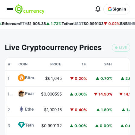
Sign in
Ethereum
ETH
$1,908.38
▲ 1.73%
Tether
USDT
$0.999103
▼ 0.02%
BNB
BNB
Live Cryptocurrency Prices
● LIVE
#
COIN
PRICE
1H
24H
7
Bitcoin
BTC
1
$64,645
▼ 0.20%
▲ 0.70%
▲ 2.0
Peanut
PEANUT
176
$0.000595
▲ 0.00%
▼ 14.90%
▼ 14.9
Ethereum
ETH
2
$1,909.16
▼ 0.40%
▲ 1.80%
▲ 1.4
Tether
USDT
3
$0.999132
▲ 0.00%
▲ 0.00%
▲ 0.0