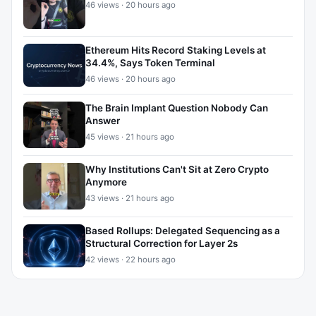
46 views · 20 hours ago
Ethereum Hits Record Staking Levels at
34.4%, Says Token Terminal
46 views · 20 hours ago
The Brain Implant Question Nobody Can
Answer
45 views · 21 hours ago
Why Institutions Can't Sit at Zero Crypto
Anymore
43 views · 21 hours ago
Based Rollups: Delegated Sequencing as a
Structural Correction for Layer 2s
42 views · 22 hours ago