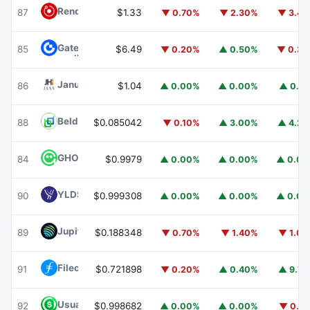
Render
RENDER
87
$1.33
▼ 0.70%
▼ 2.30%
▼ 3.4
Gate
GT
85
$6.49
▼ 0.20%
▲ 0.50%
▼ 0.3
Janus Henderson Anemoy AAA CLO Fund
JAAA
86
$1.04
▲ 0.00%
▲ 0.00%
▲ 0.1
Beldex
BDX
88
$0.085042
▼ 0.10%
▲ 3.00%
▲ 4.2
GHO
GHO
84
$0.9979
▲ 0.00%
▲ 0.00%
▲ 0.0
YLDS
YLDS
90
$0.999308
▲ 0.00%
▲ 0.00%
▲ 0.0
Jupiter
JUP
89
$0.188348
▼ 0.70%
▼ 1.40%
▼ 1.0
Filecoin
FIL
91
$0.721898
▼ 0.20%
▲ 0.40%
▲ 9.7
Usual USD
USD0
92
$0.998682
▲ 0.00%
▲ 0.00%
▼ 0.1