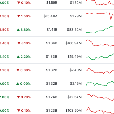
$1.59B
$1.52M
0.00%
▼ 0.10%
$15.41M
$1.29M
0.90%
▼ 1.50%
$1.41B
$83.52M
2.50%
▲ 8.80%
$1.36B
$186.94M
3.40%
▼ 8.10%
$1.33B
$19.49M
1.40%
▲ 2.20%
$1.32B
$7.40M
0.20%
▼ 0.30%
$1.32B
$2.16M
0.00%
▲ 0.00%
$1.24B
$12.54M
2.00%
▼ 3.70%
$1.23B
$103.60M
0.00%
▼ 0.10%