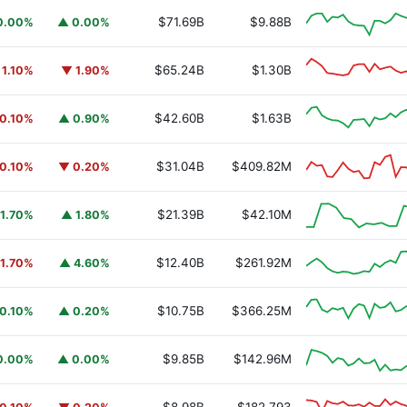
$71.69B
$9.88B
0.00%
▲ 0.00%
$65.24B
$1.30B
 1.10%
▼ 1.90%
$42.60B
$1.63B
0.10%
▲ 0.90%
$31.04B
$409.82M
0.10%
▼ 0.20%
$21.39B
$42.10M
1.70%
▲ 1.80%
$12.40B
$261.92M
1.70%
▲ 4.60%
$10.75B
$366.25M
0.10%
▲ 0.20%
$9.85B
$142.96M
0.00%
▲ 0.00%