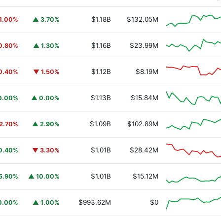
$1.18B
$132.05M
1.00%
▲ 3.70%
$1.16B
$23.99M
0.80%
▲ 1.30%
$1.12B
$8.19M
0.40%
▼ 1.50%
$1.13B
$15.84M
0.00%
▲ 0.00%
$1.09B
$102.89M
2.70%
▲ 2.90%
$1.01B
$28.42M
0.40%
▼ 3.30%
$1.01B
$15.12M
5.90%
▲ 10.00%
URSAFO
$993.62M
$0
0.00%
▲ 1.00%