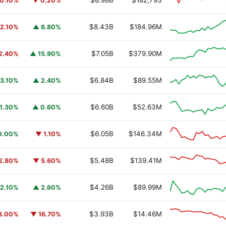
$8.98B
$182,793
0.10%
▼ 0.20%
$8.43B
$184.96M
2.10%
▲ 6.80%
$7.05B
$379.90M
2.40%
▲ 15.90%
$6.84B
$89.55M
3.10%
▲ 2.40%
$6.60B
$52.63M
1.30%
▲ 0.60%
$6.05B
$146.34M
0.00%
▼ 1.10%
$5.48B
$139.41M
2.80%
▼ 5.60%
$4.26B
$89.99M
2.10%
▲ 2.60%
$3.93B
$14.46M
8.00%
▼ 16.70%