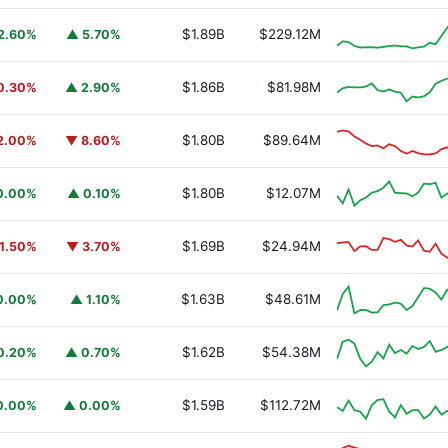
$1.89B
$229.12M
2.60%
▲ 5.70%
$1.86B
$81.98M
0.30%
▲ 2.90%
$1.80B
$89.64M
2.00%
▼ 8.60%
$1.80B
$12.07M
0.00%
▲ 0.10%
$1.69B
$24.94M
1.50%
▼ 3.70%
$1.63B
$48.61M
0.00%
▲ 1.10%
$1.62B
$54.38M
0.20%
▲ 0.70%
$1.59B
$112.72M
0.00%
▲ 0.00%