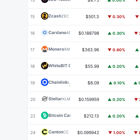
13
$9.75
▲ 0.00%
▼ 
Zcash
ZEC
15
$501.3
▼ 0.30%
▼ 
Cardano
ADA
16
$0.188798
▲ 0.30%
▼ 
Monero
XMR
17
$363.96
▼ 0.60%
▲ 
WhiteBIT Coin
WBT
18
$55.99
▲ 0.20%
▲ 
Chainlink
LINK
19
$8.09
▲ 0.10%
▲ 
Stellar
XLM
20
$0.159959
▲ 0.20%
▼ 
Bitcoin Cash
BCH
22
$212.13
▲ 0.20%
▲ 
Canton
CC
24
$0.099942
▼ 1.00%
▼ 