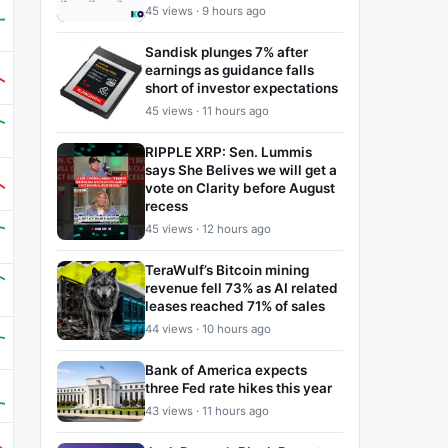
45 views · 9 hours ago
Sandisk plunges 7% after
earnings as guidance falls
short of investor expectations
45 views · 11 hours ago
RIPPLE XRP: Sen. Lummis
says She Belives we will get a
vote on Clarity before August
recess
45 views · 12 hours ago
TeraWulf’s Bitcoin mining
revenue fell 73% as AI related
leases reached 71% of sales
44 views · 10 hours ago
Bank of America expects
three Fed rate hikes this year
43 views · 11 hours ago