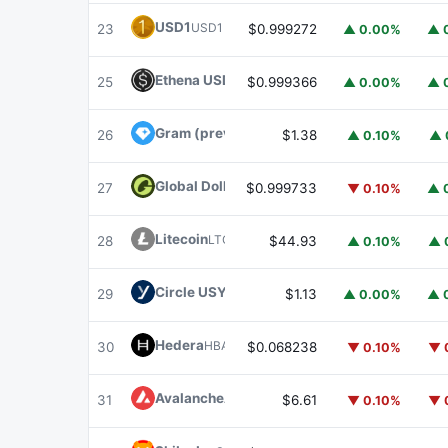
USD1
USD1
23
$0.999272
▲ 0.00%
▲ 
Ethena USDe
USDE
25
$0.999366
▲ 0.00%
▲ 
Gram (prev. Toncoin)
GRAM
26
$1.38
▲ 0.10%
▲ 
Global Dollar
USDG
27
$0.999733
▼ 0.10%
▲ 
Litecoin
LTC
28
$44.93
▲ 0.10%
▲ 
Circle USYC
USYC
29
$1.13
▲ 0.00%
▲ 
Hedera
HBAR
30
$0.068238
▼ 0.10%
▼ 
Avalanche
AVAX
31
$6.61
▼ 0.10%
▼ 