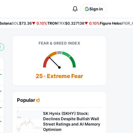
Sign in
olana
SOL
$73.36
▼ 0.10%
TRON
TRX
$0.327136
▼ 0.10%
Figure Heloc
FIGR_H
FEAR & GREED INDEX
E
25 · Extreme Fear
Popular
SK Hynix (SKHY) Stock:
Declines Despite Bullish Wall
Street Ratings and AI Memory
Optimism