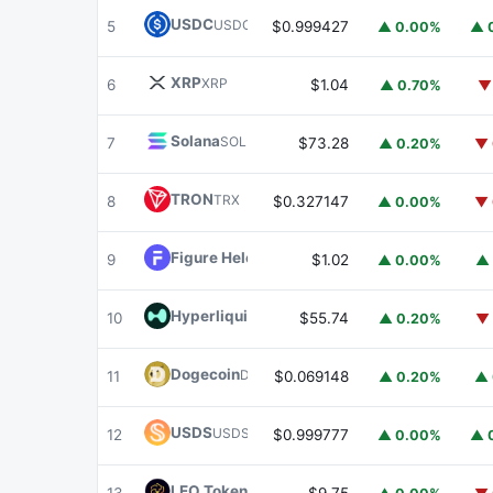
USDC
USDC
5
$0.999427
▲ 0.00%
▲ 
XRP
XRP
6
$1.04
▲ 0.70%
▼
Solana
SOL
7
$73.28
▲ 0.20%
▼ 
TRON
TRX
8
$0.327147
▲ 0.00%
▼ 
Figure Heloc
FIGR_HELOC
9
$1.02
▲ 0.00%
▲ 
Hyperliquid
HYPE
10
$55.74
▲ 0.20%
▼ 
Dogecoin
DOGE
11
$0.069148
▲ 0.20%
▲ 
USDS
USDS
12
$0.999777
▲ 0.00%
▲ 
LEO Token
LEO