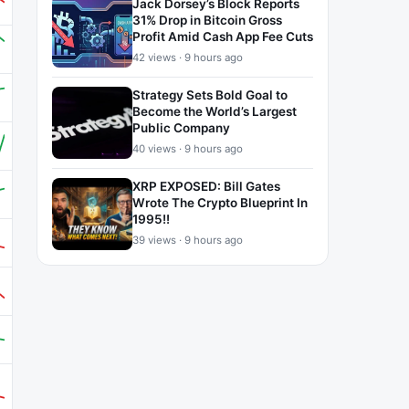
Jack Dorsey’s Block Reports
31% Drop in Bitcoin Gross
Profit Amid Cash App Fee Cuts
42 views · 9 hours ago
Strategy Sets Bold Goal to
Become the World’s Largest
Public Company
40 views · 9 hours ago
XRP EXPOSED: Bill Gates
Wrote The Crypto Blueprint In
1995!!
39 views · 9 hours ago