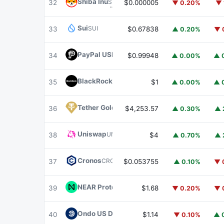
Shiba Inu
SHIB
32
$0.000005
▼ 0.20%
▼ 
Sui
SUI
33
$0.67838
▲ 0.20%
▼ 
PayPal USD
PYUSD
34
$0.99948
▲ 0.00%
▲ 
BlackRock USD Institutional Digital Liquidit
35
$1
▲ 0.00%
▲ 
Tether Gold
XAUT
36
$4,253.57
▲ 0.30%
▲ 
Uniswap
UNI
38
$4
▲ 0.70%
▲ 
Cronos
CRO
37
$0.053755
▲ 0.10%
▼ 
NEAR Protocol
NEAR
39
$1.68
▼ 0.20%
▼ 
Ondo US Dollar Yield
USDY
40
$1.14
▼ 0.10%
▲ 