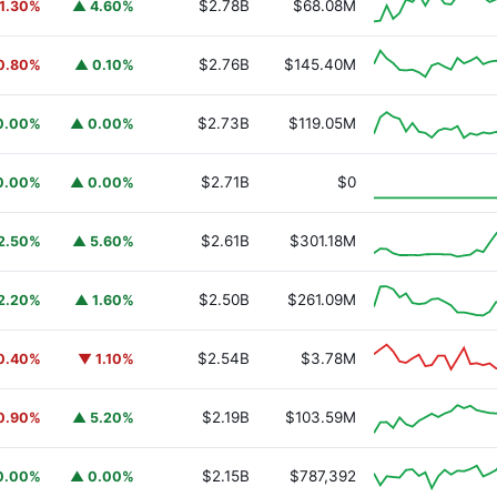
$2.78B
$68.08M
1.30%
▲ 4.60%
$2.76B
$145.40M
0.80%
▲ 0.10%
$2.73B
$119.05M
0.00%
▲ 0.00%
y Fund
BUIDL
$2.71B
$0
0.00%
▲ 0.00%
$2.61B
$301.18M
2.50%
▲ 5.60%
$2.50B
$261.09M
2.20%
▲ 1.60%
$2.54B
$3.78M
0.40%
▼ 1.10%
$2.19B
$103.59M
0.90%
▲ 5.20%
$2.15B
$787,392
0.00%
▲ 0.00%