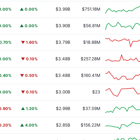
$3.99B
$751.18M
0.00%
▲ 0.00%
$3.90B
$56.81M
0.00%
▲ 0.00%
$3.79B
$18.88M
0.70%
▼ 1.60%
$3.48B
$257.28M
0.00%
▼ 0.10%
$3.48B
$160.41M
0.40%
▼ 0.50%
$3.00B
$23
0.00%
▼ 0.10%
$2.99B
$37.39M
0.90%
▲ 1.20%
$2.85B
$156.22M
0.20%
▲ 4.00%