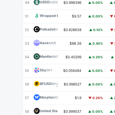
USDD
USDD
49
$0.998396
▲ 0.00%
▲ 
Wrapped BOT
WBOT
51
$9.57
▲ 0.00%
▼ 
Polkadot
DOT
52
$0.828638
▲ 0.10%
▼ 
Aave
AAVE
53
$88.36
▲ 0.40%
▼ 
Mantle
MNT
54
$0.40299
▲ 0.20%
▲ 
Sky
SKY
55
$0.056484
▲ 0.00%
▼ 
BFUSD
BFUSD
56
$0.998527
▲ 0.00%
▲ 
Morpho
MORPHO
57
$1.9
▼ 0.20%
▲ 
United Stables
U
58
$0.999037
▲ 0.00%
▲ 