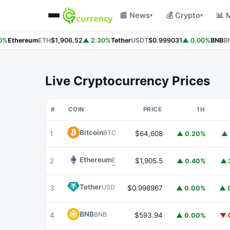
📰 News
💰 Crypto
📊 
▾
▾
%
Ethereum
ETH
$1,906.52
▲ 2.30%
Tether
USDT
$0.999031
▲ 0.00%
BNB
BN
Live Cryptocurrency Prices
#
COIN
PRICE
1H
Bitcoin
BTC
1
$64,608
▲ 0.20%
▲ 
Ethereum
ETH
2
$1,905.5
▲ 0.40%
▲ 
Tether
USDT
3
$0.998967
▲ 0.00%
▲ 
BNB
BNB
4
$593.94
▲ 0.00%
▼ 