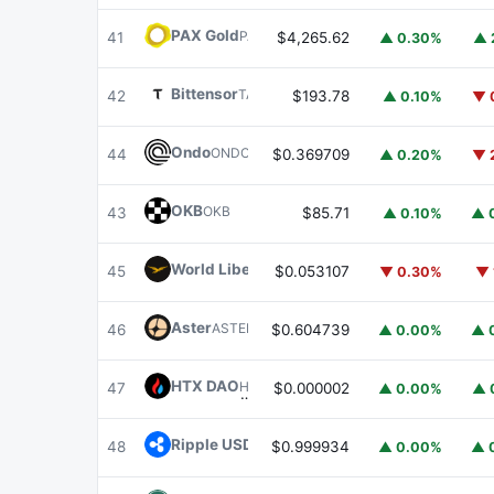
PAX Gold
PAXG
41
$4,265.62
▲ 0.30%
▲ 
Bittensor
TAO
42
$193.78
▲ 0.10%
▼ 
Ondo
ONDO
44
$0.369709
▲ 0.20%
▼ 
OKB
OKB
43
$85.71
▲ 0.10%
▲ 
World Liberty Financial
WLFI
45
$0.053107
▼ 0.30%
▼ 
Aster
ASTER
46
$0.604739
▲ 0.00%
▲ 
HTX DAO
HTX
47
$0.000002
▲ 0.00%
▲ 
Ripple USD
RLUSD
48
$0.999934
▲ 0.00%
▲ 