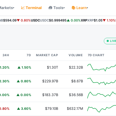
Markets
📈 Terminal
🧰 Tools
📚 Learn
▾
▾
▾
B
$594.09
▼ 0.80%
USDC
USDC
$0.999495
▲ 0.00%
XRP
XRP
$1.05
▼ 1.10%
S
● LIV
24H
7D
MARKET CAP
VOLUME
7D CHART
$1.30T
$22.32B
1.20%
▲ 1.50%
$229.97B
$8.67B
2.30%
▲ 0.80%
$183.37B
$36.56B
0.00%
▲ 0.00%
$79.10B
$632.17M
0.80%
▲ 3.60%