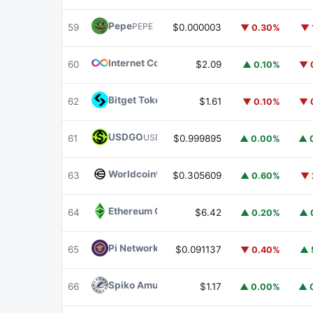
Pepe
PEPE
59
$0.000003
▼ 0.30%
▼ 
Internet Computer
ICP
60
$2.09
▲ 0.10%
▼ 
Bitget Token
BGB
62
$1.61
▼ 0.10%
▼ 
USDGO
USDGO
61
$0.999895
▲ 0.00%
▲ 
Worldcoin
WLD
63
$0.305609
▲ 0.60%
▼ 
Ethereum Classic
ETC
64
$6.42
▲ 0.20%
▲ 
Pi Network
PI
65
$0.091137
▼ 0.40%
▲ 
Spiko Amundi Overnight Swap Fund (EUR)
E
66
$1.17
▲ 0.00%
▲ 