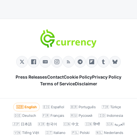
Press Releases
Contact
Cookie Policy
Privacy Policy
Terms of Service
Disclaimer
🇬🇧 English
🇪🇸 Español
🇧🇷 Português
🇹🇷 Türkçe
🇩🇪 Deutsch
🇫🇷 Français
🇷🇺 Русский
🇮🇩 Indonesia
🇯🇵 日本語
🇰🇷 한국어
🇨🇳 中文
🇮🇳 हिन्दी
🇸🇦 العربية
🇻🇳 Tiếng Việt
🇮🇹 Italiano
🇵🇱 Polski
🇳🇱 Nederlands