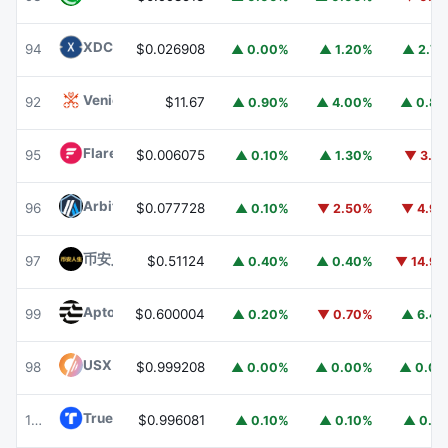
XDC Network
XDC
94
$0.026908
▲ 0.00%
▲ 1.20%
▲ 2.7
Venice Token
VVV
92
$11.67
▲ 0.90%
▲ 4.00%
▲ 0.8
Flare
FLR
95
$0.006075
▲ 0.10%
▲ 1.30%
▼ 3.1
Arbitrum
ARB
96
$0.077728
▲ 0.10%
▼ 2.50%
▼ 4.9
币安人生 (BinanceLife)
币安人生
97
$0.51124
▲ 0.40%
▲ 0.40%
▼ 14.9
Aptos
APT
99
$0.600004
▲ 0.20%
▼ 0.70%
▲ 6.4
USX
USX
98
$0.999208
▲ 0.00%
▲ 0.00%
▲ 0.0
TrueUSD
TUSD
100
$0.996081
▲ 0.10%
▲ 0.10%
▲ 0.1