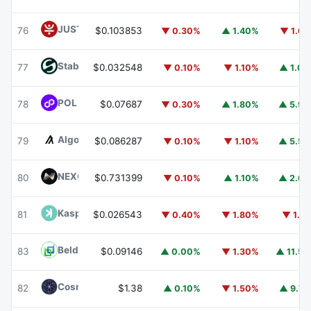
JUST
JST
76
$0.103853
▼ 0.30%
▲ 1.40%
▼ 1.6
​​Stable
STABLE
77
$0.032548
▼ 0.10%
▼ 1.10%
▲ 1.0
POL (ex-MATIC)
POL
78
$0.07687
▼ 0.30%
▲ 1.80%
▲ 5.9
Algorand
ALGO
79
$0.086287
▼ 0.10%
▼ 1.10%
▲ 5.5
NEXO
NEXO
80
$0.731399
▼ 0.10%
▲ 1.10%
▲ 2.6
Kaspa
KAS
81
$0.026543
▼ 0.40%
▼ 1.80%
▼ 1.1
Beldex
BDX
83
$0.09146
▲ 0.00%
▼ 1.30%
▲ 11.5
Cosmos Hub
ATOM
82
$1.38
▲ 0.10%
▼ 1.50%
▲ 9.7