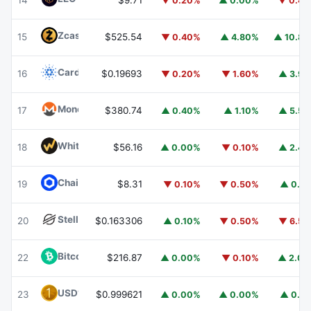
14
$9.71
▼ 0.20%
▲ 0.00%
▼ 0.4
Zcash
ZEC
15
$525.54
▼ 0.40%
▲ 4.80%
▲ 10.8
Cardano
ADA
16
$0.19693
▼ 0.20%
▼ 1.60%
▲ 3.9
Monero
XMR
17
$380.74
▲ 0.40%
▲ 1.10%
▲ 5.5
WhiteBIT Coin
WBT
18
$56.16
▲ 0.00%
▼ 0.10%
▲ 2.4
Chainlink
LINK
19
$8.31
▼ 0.10%
▼ 0.50%
▲ 0.1
Stellar
XLM
20
$0.163306
▲ 0.10%
▼ 0.50%
▼ 6.5
Bitcoin Cash
BCH
22
$216.87
▲ 0.00%
▼ 0.10%
▲ 2.0
USD1
USD1
23
$0.999621
▲ 0.00%
▲ 0.00%
▲ 0.1