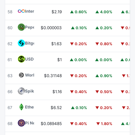
Internet Computer
ICP
58
$2.19
▲ 0.60%
▲ 4.00%
▲ 6.2
Pepe
PEPE
60
$0.000003
▲ 0.10%
▲ 0.20%
▼ 0.9
Bitget Token
BGB
62
$1.63
▼ 0.20%
▼ 0.80%
▼ 0.2
USDGO
USDGO
61
$1
▲ 0.00%
▲ 0.00%
▲ 0.0
Worldcoin
WLD
63
$0.31148
▼ 0.20%
▲ 0.90%
▼ 1.7
Spiko Amundi Overnight Swap Fund (EUR)
EURSAFO
66
$1.16
▼ 0.40%
▼ 0.50%
▼ 0.2
Ethereum Classic
ETC
67
$6.52
▲ 0.10%
▼ 0.20%
▼ 2.1
Pi Network
PI
68
$0.089485
▼ 0.40%
▼ 1.80%
▲ 4.5