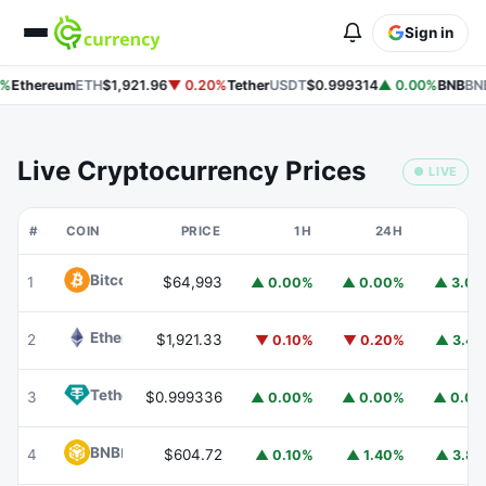
Sign in
%
Ethereum
ETH
$1,921.96
▼ 0.20%
Tether
USDT
$0.999314
▲ 0.00%
BNB
BN
Live Cryptocurrency Prices
● LIVE
#
COIN
PRICE
1H
24H
7
Bitcoin
BTC
1
$64,993
▲ 0.00%
▲ 0.00%
▲ 3.0
Ethereum
ETH
2
$1,921.33
▼ 0.10%
▼ 0.20%
▲ 3.4
Tether
USDT
3
$0.999336
▲ 0.00%
▲ 0.00%
▲ 0.0
BNB
BNB
4
$604.72
▲ 0.10%
▲ 1.40%
▲ 3.8