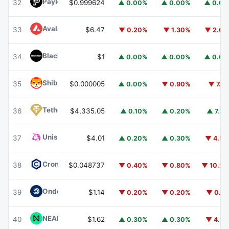
PayPal USD
PYUSD
32
$0.999624
▲ 0.00%
▲ 0.00%
▲ 0.0
Avalanche
AVAX
33
$6.47
▼ 0.20%
▼ 1.30%
▼ 2.0
BlackRock USD Institutional Digital Liquidity Fund
BUIDL
34
$1
▲ 0.00%
▲ 0.00%
▲ 0.0
Shiba Inu
SHIB
35
$0.000005
▲ 0.00%
▼ 0.90%
▼ 7.1
Tether Gold
XAUT
36
$4,335.05
▲ 0.10%
▲ 0.20%
▲ 7.2
Uniswap
UNI
37
$4.01
▲ 0.20%
▲ 0.30%
▼ 4.5
Cronos
CRO
38
$0.048737
▼ 0.40%
▼ 0.80%
▼ 10.2
Ondo US Dollar Yield
USDY
39
$1.14
▼ 0.20%
▼ 0.20%
▼ 0.1
NEAR Protocol
NEAR
40
$1.62
▲ 0.30%
▲ 0.30%
▼ 4.7