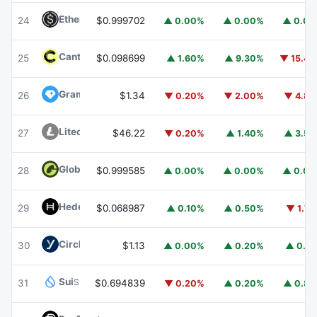
Ethena USDe
USDE
24
$0.999702
▲ 0.00%
▲ 0.00%
▲ 0.0
Canton
CC
25
$0.098699
▲ 1.60%
▲ 9.30%
▼ 15.4
Gram (prev. Toncoin)
GRAM
26
$1.34
▼ 0.20%
▼ 2.00%
▼ 4.8
Litecoin
LTC
27
$46.22
▼ 0.20%
▲ 1.40%
▲ 3.5
Global Dollar
USDG
28
$0.999585
▲ 0.00%
▲ 0.00%
▲ 0.0
Hedera
HBAR
29
$0.068987
▲ 0.10%
▲ 0.50%
▼ 1.7
Circle USYC
USYC
30
$1.13
▲ 0.00%
▲ 0.20%
▲ 0.1
Sui
SUI
31
$0.694839
▼ 0.20%
▲ 0.20%
▲ 0.8