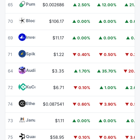
Pump.fun
PUMP
65
$0.002686
▲ 2.50%
▲ 12.00%
▲ 21.1
Blockchain Capital
BCAP
70
$106.17
▲ 0.00%
▲ 0.00%
▲ 0.0
Invesco Short Duration US Government Securities Fund
69
$11.17
▲ 0.00%
▲ 0.00%
▲ 0.1
Spiko EU T-Bills Money Market Fund
EUTBL
71
$1.22
▼ 0.40%
▼ 0.50%
▼ 0.2
Audiera
BEAT
64
$3.35
▲ 1.70%
▲ 35.70%
▼ 20.1
KuCoin
KCS
72
$6.71
▼ 0.10%
▲ 1.00%
▲ 2.0
Ethena
ENA
74
$0.087541
▼ 0.60%
▼ 3.90%
▼ 0.5
Janus Henderson Anemoy Treasury Fund
JTRSY
73
$1.11
▲ 0.00%
▲ 0.00%
▲ 0.1
Quant
QNT
75
$58.95
▼ 0.10%
▼ 0.60%
▼ 3.0