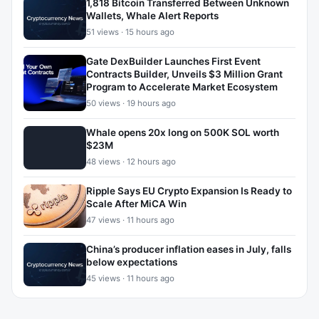
1,818 Bitcoin Transferred Between Unknown
Wallets, Whale Alert Reports
51 views · 15 hours ago
Gate DexBuilder Launches First Event
Contracts Builder, Unveils $3 Million Grant
Program to Accelerate Market Ecosystem
50 views · 19 hours ago
Whale opens 20x long on 500K SOL worth
$23M
48 views · 12 hours ago
Ripple Says EU Crypto Expansion Is Ready to
Scale After MiCA Win
47 views · 11 hours ago
China’s producer inflation eases in July, falls
below expectations
45 views · 11 hours ago