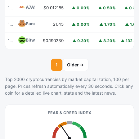
A7A5
A7A5
101
$0.012185
▲ 0.00%
▲ 0.50%
▲ 0.3
PancakeSwap
CAKE
102
$1.45
▲ 0.00%
▲ 1.70%
▲ 1.6
Bitway
BTW
108
$0.190239
▲ 132.9
▲ 9.30%
▲ 8.20%
1
Older →
Top 2000 cryptocurrencies by market capitalization, 100 per
page. Prices refresh automatically every 30 seconds. Click any
coin for a detailed live chart, stats and the latest news.
FEAR & GREED INDEX