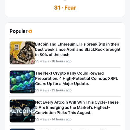
31 · Fear
Popular
Bitcoin and Ethereum ETFs break $1B in their
best week since April and BlackRock brought
in 80% of the cash
55 views · 18 hours ago
The Next Crypto Rally Could Reward
Preparation: 4 High-Potential Coins as XRPL
Gears Up for a Major Update.
53 views · 13 hours ago
Not Every Altcoin Will Win This Cycle-These
5 Are Emerging as the Market’s Highest-
Conviction Picks This August.
52 views · 14 hours ago