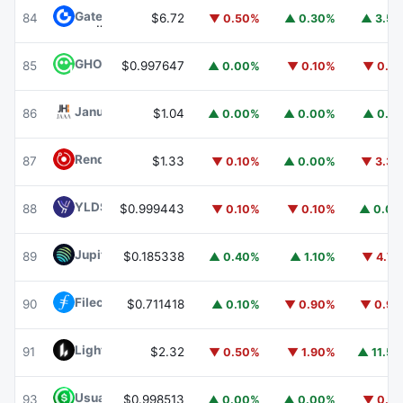
Gate
GT
84
$6.72
▼ 0.50%
▲ 0.30%
▲ 3.5
GHO
GHO
85
$0.997647
▲ 0.00%
▼ 0.10%
▼ 0.1
Janus Henderson Anemoy AAA CLO Fund
JAAA
86
$1.04
▲ 0.00%
▲ 0.00%
▲ 0.1
Render
RENDER
87
$1.33
▼ 0.10%
▲ 0.00%
▼ 3.3
YLDS
YLDS
88
$0.999443
▼ 0.10%
▼ 0.10%
▲ 0.0
Jupiter
JUP
89
$0.185338
▲ 0.40%
▲ 1.10%
▼ 4.7
Filecoin
FIL
90
$0.711418
▲ 0.10%
▼ 0.90%
▼ 0.9
Lighter
LIT
91
$2.32
▼ 0.50%
▼ 1.90%
▲ 11.5
Usual USD
USD0
93
$0.998513
▲ 0.00%
▲ 0.00%
▼ 0.1