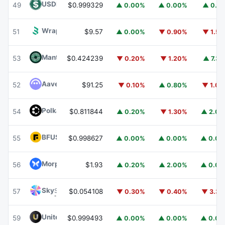
USDD
USDD
49
$0.999329
▲ 0.00%
▲ 0.00%
▲ 0.1
Wrapped BOT
WBOT
51
$9.57
▲ 0.00%
▼ 0.90%
▼ 1.5
Mantle
MNT
53
$0.424239
▼ 0.20%
▼ 1.20%
▲ 7.3
Aave
AAVE
52
$91.25
▼ 0.10%
▲ 0.80%
▼ 1.0
Polkadot
DOT
54
$0.811844
▲ 0.20%
▼ 1.30%
▲ 2.0
BFUSD
BFUSD
55
$0.998627
▲ 0.00%
▲ 0.00%
▲ 0.0
Morpho
MORPHO
56
$1.93
▲ 0.20%
▲ 2.00%
▲ 0.0
Sky
SKY
57
$0.054108
▼ 0.30%
▼ 0.40%
▼ 3.3
United Stables
U
59
$0.999493
▲ 0.00%
▲ 0.00%
▲ 0.0