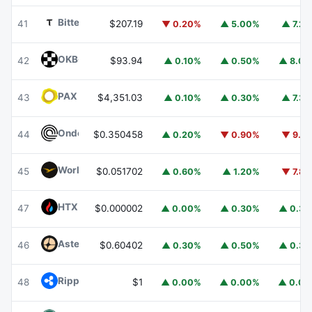
Bittensor
TAO
41
$207.19
▼ 0.20%
▲ 5.00%
▲ 7.2
OKB
OKB
42
$93.94
▲ 0.10%
▲ 0.50%
▲ 8.0
PAX Gold
PAXG
43
$4,351.03
▲ 0.10%
▲ 0.30%
▲ 7.3
Ondo
ONDO
44
$0.350458
▲ 0.20%
▼ 0.90%
▼ 9.1
World Liberty Financial
WLFI
45
$0.051702
▲ 0.60%
▲ 1.20%
▼ 7.8
HTX DAO
HTX
47
$0.000002
▲ 0.00%
▲ 0.30%
▲ 0.3
Aster
ASTER
46
$0.60402
▲ 0.30%
▲ 0.50%
▲ 0.3
Ripple USD
RLUSD
48
$1
▲ 0.00%
▲ 0.00%
▲ 0.0