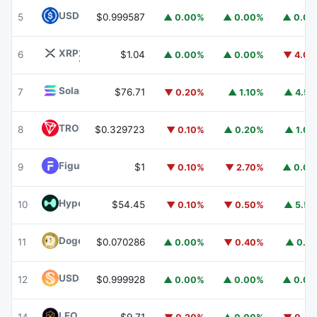
USDC
USDC
5
$0.999587
▲ 0.00%
▲ 0.00%
▲ 0.0
XRP
XRP
6
$1.04
▲ 0.00%
▲ 0.00%
▼ 4.0
Solana
SOL
7
$76.71
▼ 0.20%
▲ 1.10%
▲ 4.5
TRON
TRX
8
$0.329723
▼ 0.10%
▲ 0.20%
▲ 1.0
Figure Heloc
FIGR_HELOC
9
$1
▼ 0.10%
▼ 2.70%
▲ 0.0
Hyperliquid
HYPE
10
$54.45
▼ 0.10%
▼ 0.50%
▲ 5.5
Dogecoin
DOGE
11
$0.070286
▲ 0.00%
▼ 0.40%
▲ 0.1
USDS
USDS
12
$0.999928
▲ 0.00%
▲ 0.00%
▲ 0.0
LEO Token
LEO