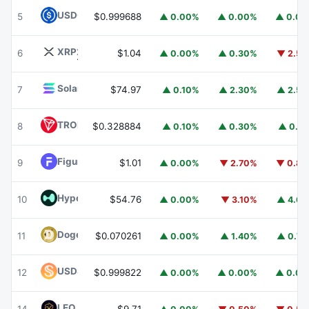
USDC
USDC
5
$0.999688
▲ 0.00%
▲ 0.00%
▲ 0.0
XRP
XRP
6
$1.04
▲ 0.00%
▲ 0.30%
▼ 2.5
Solana
SOL
7
$74.97
▲ 0.10%
▲ 2.30%
▲ 2.5
TRON
TRX
8
$0.328884
▲ 0.10%
▲ 0.30%
▲ 0.1
Figure Heloc
FIGR_HELOC
9
$1.01
▲ 0.00%
▼ 2.70%
▼ 0.8
Hyperliquid
HYPE
10
$54.76
▲ 0.00%
▼ 3.10%
▲ 4.6
Dogecoin
DOGE
11
$0.070261
▲ 0.00%
▲ 1.40%
▲ 0.7
USDS
USDS
12
$0.999822
▲ 0.00%
▲ 0.00%
▲ 0.0
LEO Token
LEO