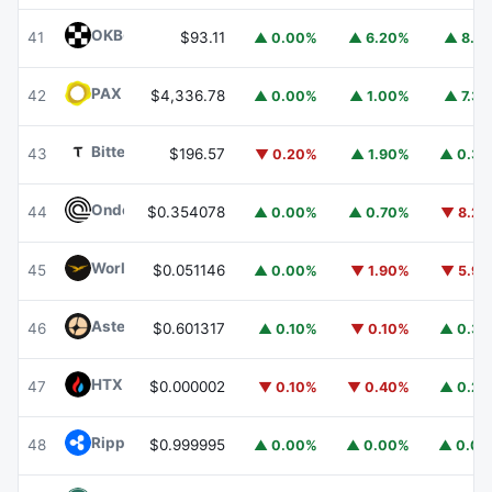
OKB
OKB
41
$93.11
▲ 0.00%
▲ 6.20%
▲ 8.1
PAX Gold
PAXG
42
$4,336.78
▲ 0.00%
▲ 1.00%
▲ 7.3
Bittensor
TAO
43
$196.57
▼ 0.20%
▲ 1.90%
▲ 0.3
Ondo
ONDO
44
$0.354078
▲ 0.00%
▲ 0.70%
▼ 8.2
World Liberty Financial
WLFI
45
$0.051146
▲ 0.00%
▼ 1.90%
▼ 5.9
Aster
ASTER
46
$0.601317
▲ 0.10%
▼ 0.10%
▲ 0.3
HTX DAO
HTX
47
$0.000002
▼ 0.10%
▼ 0.40%
▲ 0.2
Ripple USD
RLUSD
48
$0.999995
▲ 0.00%
▲ 0.00%
▲ 0.0