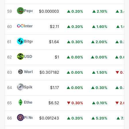
Pepe
PEPE
59
$0.000003
▲ 0.20%
▲ 2.10%
▲ 3.4
Internet Computer
ICP
60
$2.11
▲ 0.20%
▲ 1.60%
▲ 1.6
Bitget Token
BGB
61
$1.64
▲ 0.30%
▲ 2.00%
▲ 0.3
USDGO
USDGO
62
$1
▲ 0.00%
▲ 0.00%
▲ 0.0
Worldcoin
WLD
63
$0.307182
▲ 0.00%
▲ 1.50%
▼ 0.7
Spiko Amundi Overnight Swap Fund (EUR)
EURSAFO
64
$1.17
▲ 0.00%
▲ 0.30%
▲ 0.3
Ethereum Classic
ETC
65
$6.52
▼ 0.30%
▲ 0.10%
▼ 2.0
Pi Network
PI
66
$0.091243
▲ 0.20%
▲ 5.20%
▲ 7.3