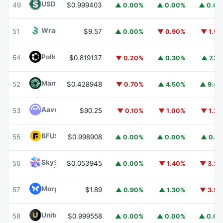
USDD
USDD
49
$0.999403
▲ 0.00%
▲ 0.00%
▲ 0.0
Wrapped BOT
WBOT
51
$9.57
▲ 0.00%
▼ 0.90%
▼ 1.5
Polkadot
DOT
54
$0.819137
▼ 0.20%
▲ 0.30%
▲ 7.2
Mantle
MNT
52
$0.428948
▼ 0.70%
▲ 4.50%
▲ 9.4
Aave
AAVE
53
$90.25
▼ 0.10%
▼ 1.00%
▼ 1.2
BFUSD
BFUSD
55
$0.998908
▲ 0.00%
▲ 0.00%
▲ 0.1
Sky
SKY
56
$0.053945
▲ 0.00%
▼ 1.40%
▼ 3.2
Morpho
MORPHO
57
$1.89
▲ 0.90%
▲ 1.30%
▼ 3.9
United Stables
U
58
$0.999558
▲ 0.00%
▲ 0.00%
▲ 0.0