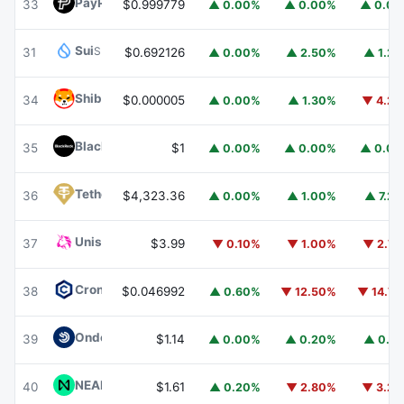
PayPal USD
PYUSD
33
$0.999779
▲ 0.00%
▲ 0.00%
▲ 0.0
Sui
SUI
31
$0.692126
▲ 0.00%
▲ 2.50%
▲ 1.2
Shiba Inu
SHIB
34
$0.000005
▲ 0.00%
▲ 1.30%
▼ 4.2
BlackRock USD Institutional Digital Liquidity Fund
BUIDL
35
$1
▲ 0.00%
▲ 0.00%
▲ 0.0
Tether Gold
XAUT
36
$4,323.36
▲ 0.00%
▲ 1.00%
▲ 7.2
Uniswap
UNI
37
$3.99
▼ 0.10%
▼ 1.00%
▼ 2.7
Cronos
CRO
38
$0.046992
▲ 0.60%
▼ 12.50%
▼ 14.7
Ondo US Dollar Yield
USDY
39
$1.14
▲ 0.00%
▲ 0.20%
▲ 0.1
NEAR Protocol
NEAR
40
$1.61
▲ 0.20%
▼ 2.80%
▼ 3.2