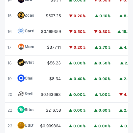
14
$9.71
▲ 0.00%
▼ 0.50%
▼ 0.5
Zcash
ZEC
15
$507.25
▼ 0.20%
▲ 0.10%
▲ 8.5
Cardano
ADA
16
$0.199359
▼ 0.50%
▼ 0.80%
▲ 15.2
Monero
XMR
17
$377.11
▼ 0.20%
▲ 2.70%
▲ 4.3
WhiteBIT Coin
WBT
18
$56.23
▲ 0.00%
▲ 0.50%
▲ 2.1
Chainlink
LINK
19
$8.34
▲ 0.40%
▲ 0.90%
▲ 2.2
Stellar
XLM
20
$0.163693
▲ 0.00%
▲ 1.00%
▼ 4.5
Bitcoin Cash
BCH
22
$216.58
▲ 0.00%
▲ 0.60%
▲ 2.8
USD1
USD1
23
$0.999864
▲ 0.00%
▲ 0.00%
▲ 0.1