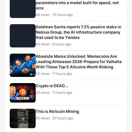
parameters into a model built for speed, not
size
46 views · 10 hours ago
Goldman Sachs reports 7.2% passive stake in
Nebius Group, the AI infrastructure company
that used to be Yandex
43 views · 9 hours ago
Absolute Mania Unlocked: Memecoins Are
Leading Altseason 2026-Prepare for Valhalla
With These Top 5 Altcoins Worth Risking
43 views · 11 hours ago
Crypto is DEAD...
42 views · 11 hours ago
This is #bitcoin Mining
42 views · 20 hours ago