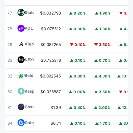
​​Stable
STABLE
77
$0.032798
▲ 0.20%
▲ 1.90%
▼ 3.2
POL (ex-MATIC)
POL
78
$0.075512
▲ 0.30%
▲ 1.30%
▲ 4.4
Algorand
ALGO
79
$0.087265
▼ 0.10%
▼ 3.50%
▲ 9.4
NEXO
NEXO
83
$0.725318
▲ 0.10%
▲ 0.70%
▲ 0.6
Beldex
BDX
82
$0.092545
▲ 0.80%
▲ 4.30%
▲ 10.9
Kaspa
KAS
80
$0.026887
▲ 0.00%
▲ 3.50%
▼ 0.9
Cosmos Hub
ATOM
81
$1.39
▲ 0.40%
▲ 2.00%
▲ 12.3
Gate
GT
84
$6.71
▲ 0.10%
▲ 1.70%
▲ 3.0