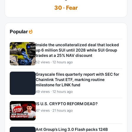
30 · Fear
Popular
Inside the uncollateralized deal that locked
up 6 million SUI until 2028 while SUI Group
trades at a 25% NAV discount
52 views · 12 hours ago
Grayscale files quarterly report with SEC for
Chainlink Trust ETF, marking routine
milestone for LINK fund
49 views · 12 hours ago
IS U.S. CRYPTO REFORM DEAD?
47 views · 21 hours ago
Ant Group’s Ling 3.0 Flash packs 124B