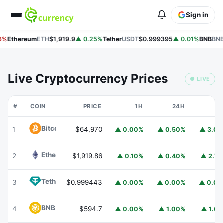
Sign in
6%
Ethereum
ETH
$1,919.9
▲ 0.25%
Tether
USDT
$0.999395
▲ 0.01%
BNB
BNB
Live Cryptocurrency Prices
● LIVE
#
COIN
PRICE
1H
24H
7
Bitcoin
BTC
1
$64,970
▲ 0.00%
▲ 0.50%
▲ 3.0
Ethereum
ETH
2
$1,919.86
▲ 0.10%
▲ 0.40%
▲ 2.7
Tether
USDT
3
$0.999443
▲ 0.00%
▲ 0.00%
▲ 0.0
BNB
BNB
4
$594.7
▲ 0.00%
▲ 1.00%
▲ 1.6