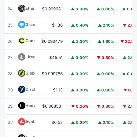
Ethena USDe
USDE
24
$0.999631
▲ 0.00%
▲ 0.00%
▲ 0.0
Gram (prev. Toncoin)
GRAM
25
$1.36
▲ 0.40%
▲ 2.10%
▼ 2.8
Canton
CC
26
$0.090479
▲ 2.30%
▲ 1.60%
▼ 22.5
Litecoin
LTC
27
$45.51
▲ 0.00%
▼ 0.50%
▲ 2.5
Global Dollar
USDG
28
$0.999786
▲ 0.00%
▲ 0.00%
▲ 0.0
Circle USYC
USYC
30
$1.13
▲ 0.00%
▲ 0.00%
▼ 0.1
Hedera
HBAR
29
$0.068581
▼ 0.20%
▼ 0.30%
▼ 2.5
Avalanche
AVAX
32
$6.52
▲ 0.20%
▲ 2.10%
▲ 2.9