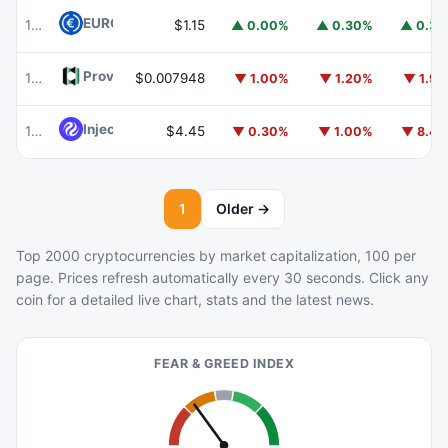
EURC
EURC
103
$1.15
▲ 0.00%
▲ 0.30%
▲ 0.3
Provenance Blockchain
HASH
104
$0.007948
▼ 1.00%
▼ 1.20%
▼ 1.9
Injective
INJ
105
$4.45
▼ 0.30%
▼ 1.00%
▼ 8.4
1
Older →
Top 2000 cryptocurrencies by market capitalization, 100 per
page. Prices refresh automatically every 30 seconds. Click any
coin for a detailed live chart, stats and the latest news.
FEAR & GREED INDEX