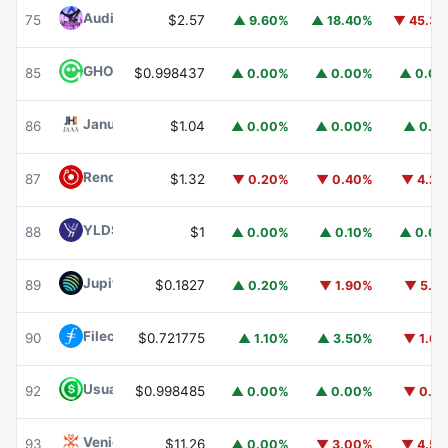
Audiera
BEAT
75
$2.57
▲ 9.60%
▲ 18.40%
▼ 45.3
GHO
GHO
85
$0.998437
▲ 0.00%
▲ 0.00%
▲ 0.0
Janus Henderson Anemoy AAA CLO Fund
JAAA
86
$1.04
▲ 0.00%
▲ 0.00%
▲ 0.1
Render
RENDER
87
$1.32
▼ 0.20%
▼ 0.40%
▼ 4.2
YLDS
YLDS
88
$1
▲ 0.00%
▲ 0.10%
▲ 0.0
Jupiter
JUP
89
$0.1827
▲ 0.20%
▼ 1.90%
▼ 5.1
Filecoin
FIL
90
$0.721775
▲ 1.10%
▲ 3.50%
▼ 1.6
Usual USD
USD0
92
$0.998485
▲ 0.00%
▲ 0.00%
▼ 0.1
Venice Token
VVV
93
$11.26
▲ 0.00%
▼ 3.00%
▼ 4.5