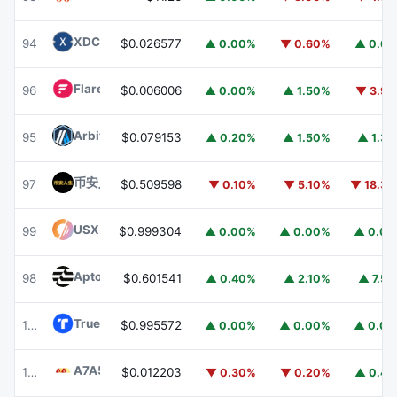
XDC Network
XDC
94
$0.026577
▲ 0.00%
▼ 0.60%
▲ 0.6
Flare
FLR
96
$0.006006
▲ 0.00%
▲ 1.50%
▼ 3.9
Arbitrum
ARB
95
$0.079153
▲ 0.20%
▲ 1.50%
▲ 1.3
币安人生 (BinanceLife)
币安人生
97
$0.509598
▼ 0.10%
▼ 5.10%
▼ 18.3
USX
USX
99
$0.999304
▲ 0.00%
▲ 0.00%
▲ 0.0
Aptos
APT
98
$0.601541
▲ 0.40%
▲ 2.10%
▲ 7.5
TrueUSD
TUSD
100
$0.995572
▲ 0.00%
▲ 0.00%
▲ 0.0
A7A5
A7A5
101
$0.012203
▼ 0.30%
▼ 0.20%
▲ 0.4