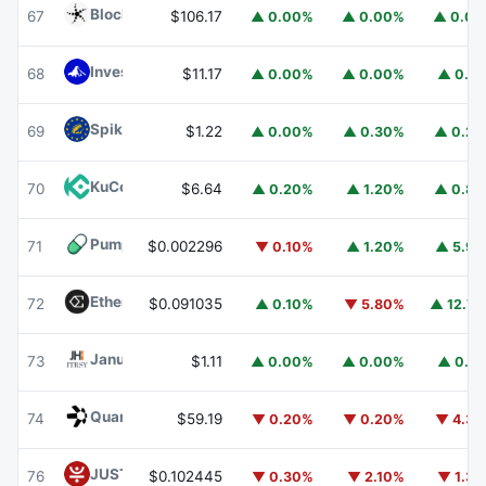
Blockchain Capital
BCAP
67
$106.17
▲ 0.00%
▲ 0.00%
▲ 0.0
Invesco Short Duration US Government Securities Fund
68
$11.17
▲ 0.00%
▲ 0.00%
▲ 0.1
Spiko EU T-Bills Money Market Fund
EUTBL
69
$1.22
▲ 0.00%
▲ 0.30%
▲ 0.2
KuCoin
KCS
70
$6.64
▲ 0.20%
▲ 1.20%
▲ 0.8
Pump.fun
PUMP
71
$0.002296
▼ 0.10%
▲ 1.20%
▲ 5.9
Ethena
ENA
72
$0.091035
▲ 0.10%
▼ 5.80%
▲ 12.7
Janus Henderson Anemoy Treasury Fund
JTRSY
73
$1.11
▲ 0.00%
▲ 0.00%
▲ 0.1
Quant
QNT
74
$59.19
▼ 0.20%
▼ 0.20%
▼ 4.3
JUST
JST
76
$0.102445
▼ 0.30%
▼ 2.10%
▼ 1.3