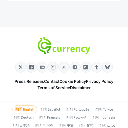
Press Releases
Contact
Cookie Policy
Privacy Policy
Terms of Service
Disclaimer
🇬🇧 English
🇪🇸 Español
🇧🇷 Português
🇹🇷 Türkçe
🇩🇪 Deutsch
🇫🇷 Français
🇷🇺 Русский
🇮🇩 Indonesia
🇯🇵 日本語
🇰🇷 한국어
🇨🇳 中文
🇮🇳 हिन्दी
🇸🇦 العربية