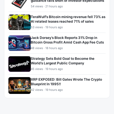
guidance falls short of investor expectations
54 views · 21 hours ago
TeraWulf’s Bitcoin mining revenue fell 73% as
AI related leases reached 71% of sales
53 views · 19 hours ago
Jack Dorsey’s Block Reports 31% Drop in
Bitcoin Gross Profit Amid Cash App Fee Cuts
48 views · 18 hours ago
Strategy Sets Bold Goal to Become the
World’s Largest Public Company
45 views · 19 hours ago
XRP EXPOSED: Bill Gates Wrote The Crypto
Blueprint In 1995!!
42 views · 19 hours ago