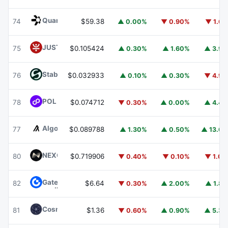
Quant
QNT
74
$59.38
▲ 0.00%
▼ 0.90%
▼ 1.6
JUST
JST
75
$0.105424
▲ 0.30%
▲ 1.60%
▲ 3.9
​​Stable
STABLE
76
$0.032933
▲ 0.10%
▲ 0.30%
▼ 4.9
POL (ex-MATIC)
POL
78
$0.074712
▼ 0.30%
▲ 0.00%
▲ 4.4
Algorand
ALGO
77
$0.089788
▲ 1.30%
▲ 0.50%
▲ 13.6
NEXO
NEXO
80
$0.719906
▼ 0.40%
▼ 0.10%
▼ 1.0
Gate
GT
82
$6.64
▼ 0.30%
▲ 2.00%
▲ 1.8
Cosmos Hub
ATOM
81
$1.36
▼ 0.60%
▲ 0.90%
▲ 5.3