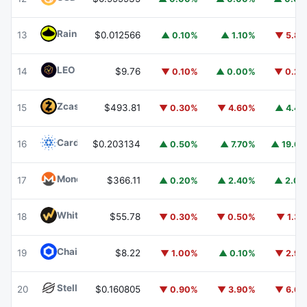
Rain
RAIN
13
$0.012566
▲ 0.10%
▲ 1.10%
▼ 5.8
LEO Token
LEO
14
$9.76
▼ 0.10%
▲ 0.00%
▼ 0.2
Zcash
ZEC
15
$493.81
▼ 0.30%
▼ 4.60%
▲ 4.4
Cardano
ADA
16
$0.203134
▲ 0.50%
▲ 7.70%
▲ 19.6
Monero
XMR
17
$366.11
▲ 0.20%
▲ 2.40%
▲ 2.0
WhiteBIT Coin
WBT
18
$55.78
▼ 0.30%
▼ 0.50%
▼ 1.3
Chainlink
LINK
19
$8.22
▼ 1.00%
▲ 0.10%
▼ 2.9
Stellar
XLM
20
$0.160805
▼ 0.90%
▼ 3.90%
▼ 6.6