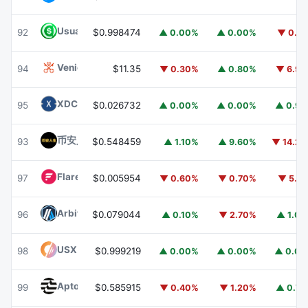
Usual USD
USD0
92
$0.998474
▲ 0.00%
▲ 0.00%
▼ 0.1
Venice Token
VVV
94
$11.35
▼ 0.30%
▲ 0.80%
▼ 6.9
XDC Network
XDC
95
$0.026732
▲ 0.00%
▲ 0.00%
▲ 0.9
币安人生 (BinanceLife)
币安人生
93
$0.548459
▲ 1.10%
▲ 9.60%
▼ 14.2
Flare
FLR
97
$0.005954
▼ 0.60%
▼ 0.70%
▼ 5.1
Arbitrum
ARB
96
$0.079044
▲ 0.10%
▼ 2.70%
▲ 1.0
USX
USX
98
$0.999219
▲ 0.00%
▲ 0.00%
▲ 0.0
Aptos
APT
99
$0.585915
▼ 0.40%
▼ 1.20%
▲ 0.7