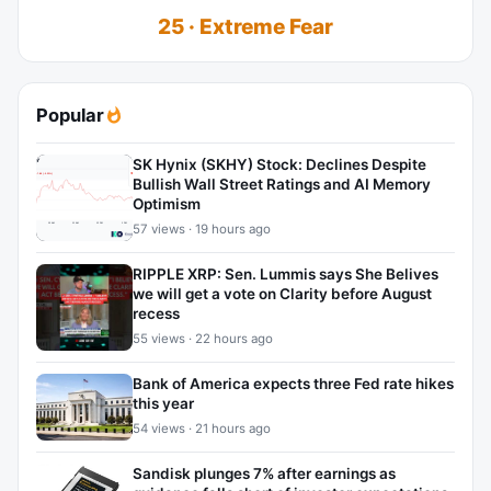
25 · Extreme Fear
Popular
SK Hynix (SKHY) Stock: Declines Despite
Bullish Wall Street Ratings and AI Memory
Optimism
57 views · 19 hours ago
RIPPLE XRP: Sen. Lummis says She Belives
we will get a vote on Clarity before August
recess
55 views · 22 hours ago
Bank of America expects three Fed rate hikes
this year
54 views · 21 hours ago
Sandisk plunges 7% after earnings as