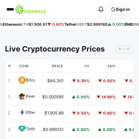
Sign in
%
Ethereum
ETH
$1,906.61
▼ 0.60%
Tether
USDT
$0.999168
▲ 0.00%
BNB
BNB
Live Cryptocurrency Prices
● LIVE
#
COIN
PRICE
1H
24H
7
Bitcoin
BTC
1
$64,361
▼ 0.30%
▼ 0.50%
▼ 0.7
Peanut
PEANUT
177
$0.000595
▲ 0.00%
▼ 14.90%
▼ 14.9
Ethereum
ETH
2
$1,905.89
▼ 0.50%
▼ 0.60%
▼ 0.8
Tether
USDT
3
$0.999251
▲ 0.00%
▲ 0.00%
▲ 0.0