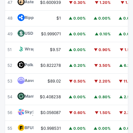
Aster
ASTER
47
$0.600939
▼ 0.30%
▼ 1.20%
▼ 1.1
Ripple USD
RLUSD
48
$1
▲ 0.00%
▲ 0.00%
▲ 0.0
USDD
USDD
49
$0.999071
▲ 0.00%
▲ 0.10%
▲ 0.0
Wrapped BOT
WBOT
51
$9.57
▲ 0.00%
▼ 0.90%
▼ 1.5
Polkadot
DOT
52
$0.822278
▲ 0.20%
▼ 3.50%
▲ 6.3
Aave
AAVE
53
$89.02
▼ 0.50%
▼ 2.20%
▼ 11.1
Mantle
MNT
54
$0.408238
▲ 0.00%
▲ 0.80%
▲ 2.5
Sky
SKY
56
$0.056087
▼ 0.60%
▼ 1.50%
▼ 2.2
BFUSD
BFUSD
55
$0.998531
▲ 0.00%
▲ 0.00%
▲ 0.0