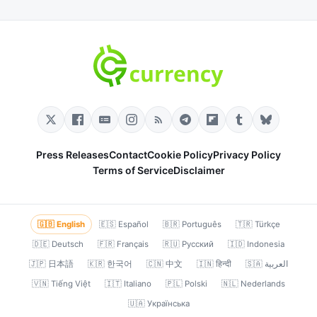
Press Releases
Contact
Cookie Policy
Privacy Policy
Terms of Service
Disclaimer
🇬🇧 English
🇪🇸 Español
🇧🇷 Português
🇹🇷 Türkçe
🇩🇪 Deutsch
🇫🇷 Français
🇷🇺 Русский
🇮🇩 Indonesia
🇯🇵 日本語
🇰🇷 한국어
🇨🇳 中文
🇮🇳 हिन्दी
🇸🇦 العربية
🇻🇳 Tiếng Việt
🇮🇹 Italiano
🇵🇱 Polski
🇳🇱 Nederlands
🇺🇦 Українська