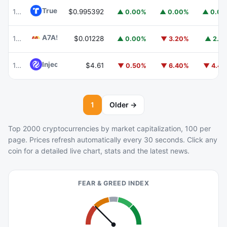
TrueUSD
TUSD
100
$0.995392
▲ 0.00%
▲ 0.00%
▲ 0.0
A7A5
A7A5
101
$0.01228
▲ 0.00%
▼ 3.20%
▲ 2.1
Injective
INJ
102
$4.61
▼ 0.50%
▼ 6.40%
▼ 4.4
1
Older →
Top 2000 cryptocurrencies by market capitalization, 100 per
page. Prices refresh automatically every 30 seconds. Click any
coin for a detailed live chart, stats and the latest news.
FEAR & GREED INDEX