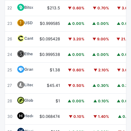
Bitcoin Cash
BCH
22
$213.5
▼ 0.60%
▼ 0.70%
▼ 3.0
USD1
USD1
23
$0.999585
▲ 0.00%
▲ 0.00%
▲ 0.0
Canton
CC
26
$0.095428
▼ 3.20%
▼ 9.00%
▼ 21.1
Ethena USDe
USDE
24
$0.999538
▲ 0.00%
▲ 0.00%
▲ 0.0
Gram (prev. Toncoin)
GRAM
25
$1.38
▼ 0.60%
▼ 2.10%
▼ 3.0
Litecoin
LTC
27
$45.41
▼ 0.50%
▲ 0.30%
▲ 0.2
Global Dollar
USDG
28
$1
▲ 0.00%
▲ 0.10%
▲ 0.0
Hedera
HBAR
30
$0.068474
▼ 0.10%
▼ 1.40%
▲ 0.1