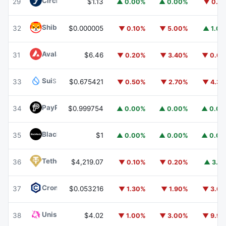
Circle USYC
USYC
29
$1.13
▲ 0.00%
▲ 0.00%
▼ 0.1
Shiba Inu
SHIB
32
$0.000005
▼ 0.10%
▼ 5.00%
▲ 1.0
Avalanche
AVAX
31
$6.46
▼ 0.20%
▼ 3.40%
▼ 0.6
Sui
SUI
33
$0.675421
▼ 0.50%
▼ 2.70%
▼ 4.3
PayPal USD
PYUSD
34
$0.999754
▲ 0.00%
▲ 0.00%
▲ 0.0
BlackRock USD Institutional Digital Liquidity Fund
BUIDL
35
$1
▲ 0.00%
▲ 0.00%
▲ 0.0
Tether Gold
XAUT
36
$4,219.07
▼ 0.10%
▼ 0.20%
▲ 3.1
Cronos
CRO
37
$0.053216
▼ 1.30%
▼ 1.90%
▼ 3.6
Uniswap
UNI
38
$4.02
▼ 1.00%
▼ 3.00%
▼ 9.9