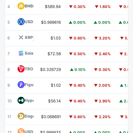
BNB
BNB
4
$589.94
▼ 0.30%
▼ 1.60%
▼ 0.6
USDC
USDC
5
$0.999616
▲ 0.00%
▲ 0.00%
▲ 0.0
XRP
XRP
6
$1.03
▼ 0.60%
▼ 3.20%
▼ 5.1
Solana
SOL
7
$72.58
▼ 0.50%
▼ 2.40%
▼ 2.7
TRON
TRX
8
$0.326729
▲ 0.10%
▼ 0.30%
▼ 0.6
Figure Heloc
FIGR_HELOC
9
$1.02
▼ 0.40%
▼ 2.00%
▲ 1.3
Hyperliquid
HYPE
10
$56.14
▼ 0.40%
▼ 2.90%
▲ 2.3
Dogecoin
DOGE
11
$0.068691
▼ 0.60%
▼ 2.20%
▼ 3.1
USDS
USDS
12
$0.999935
▲ 0.00%
▲ 0.00%
▲ 0.0