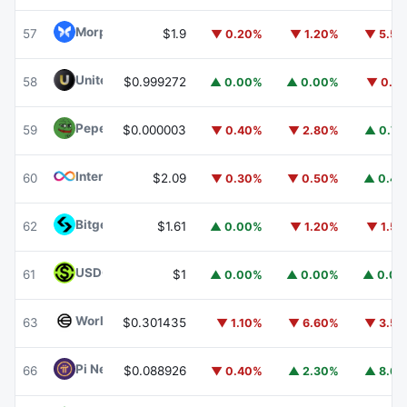
Morpho
MORPHO
57
$1.9
▼ 0.20%
▼ 1.20%
▼ 5.5
United Stables
U
58
$0.999272
▲ 0.00%
▲ 0.00%
▼ 0.1
Pepe
PEPE
59
$0.000003
▼ 0.40%
▼ 2.80%
▲ 0.7
Internet Computer
ICP
60
$2.09
▼ 0.30%
▼ 0.50%
▲ 0.4
Bitget Token
BGB
62
$1.61
▲ 0.00%
▼ 1.20%
▼ 1.5
USDGO
USDGO
61
$1
▲ 0.00%
▲ 0.00%
▲ 0.0
Worldcoin
WLD
63
$0.301435
▼ 1.10%
▼ 6.60%
▼ 3.5
Pi Network
PI
66
$0.088926
▼ 0.40%
▲ 2.30%
▲ 8.6