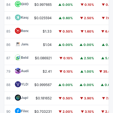
GHO
GHO
84
$0.997665
▲ 0.00%
▼ 0.10%
▼ 0.1
Kaspa
KAS
83
$0.025594
▲ 0.60%
▼ 2.50%
▼ 7.0
Render
RENDER
85
$1.33
▼ 0.50%
▼ 1.60%
▼ 6.6
Janus Henderson Anemoy AAA CLO Fund
JAAA
86
$1.04
▲ 0.00%
▲ 0.00%
▲ 0.1
Beldex
BDX
87
$0.086921
▼ 0.10%
▲ 2.50%
▲ 5.9
Audiera
BEAT
79
$2.41
▼ 0.10%
▲ 1.00%
▼ 35.4
YLDS
YLDS
88
$0.999567
▲ 0.00%
▲ 0.00%
▲ 0.0
Jupiter
JUP
89
$0.181652
▼ 0.50%
▼ 3.90%
▼ 7.8
Filecoin
FIL
90
$0.703231
▼ 2.00%
▼ 3.10%
▼ 2.8