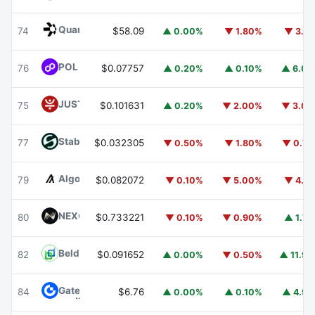
Quant
QNT
74
$58.09
▲ 0.00%
▼ 1.80%
▼ 3.1
POL (ex-MATIC)
POL
76
$0.07757
▲ 0.20%
▲ 0.10%
▲ 6.0
JUST
JST
75
$0.101631
▲ 0.20%
▼ 2.00%
▼ 3.0
​​Stable
STABLE
77
$0.032305
▼ 0.50%
▼ 1.80%
▼ 0.7
Algorand
ALGO
79
$0.082072
▼ 0.10%
▼ 5.00%
▼ 4.1
NEXO
NEXO
80
$0.733221
▼ 0.10%
▼ 0.90%
▲ 1.7
Beldex
BDX
82
$0.091652
▲ 0.00%
▼ 0.50%
▲ 11.9
Gate
GT
84
$6.76
▲ 0.00%
▲ 0.10%
▲ 4.9