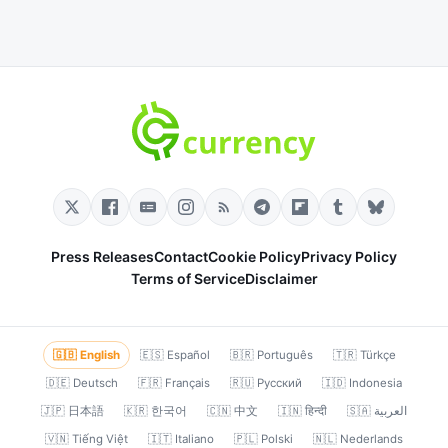
Press Releases
Contact
Cookie Policy
Privacy Policy
Terms of Service
Disclaimer
🇬🇧 English
🇪🇸 Español
🇧🇷 Português
🇹🇷 Türkçe
🇩🇪 Deutsch
🇫🇷 Français
🇷🇺 Русский
🇮🇩 Indonesia
🇯🇵 日本語
🇰🇷 한국어
🇨🇳 中文
🇮🇳 हिन्दी
🇸🇦 العربية
🇻🇳 Tiếng Việt
🇮🇹 Italiano
🇵🇱 Polski
🇳🇱 Nederlands