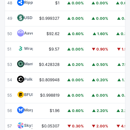
Ripple USD
RLUSD
48
$1
▲ 0.00%
▲ 0.00%
▲ 0.0
USDD
USDD
49
$0.999327
▲ 0.00%
▲ 0.00%
▲ 0.1
Aave
AAVE
50
$92.62
▲ 0.60%
▲ 1.60%
▲ 0.3
Wrapped BOT
WBOT
51
$9.57
▲ 0.00%
▼ 0.90%
▼ 1.5
Mantle
MNT
53
$0.428328
▲ 0.20%
▲ 0.50%
▲ 7.5
Polkadot
DOT
54
$0.809948
▲ 0.00%
▲ 0.20%
▲ 1.7
BFUSD
BFUSD
55
$0.998819
▲ 0.00%
▲ 0.00%
▲ 0.1
Morpho
MORPHO
56
$1.96
▲ 0.60%
▲ 2.20%
▲ 2.2
Sky
SKY
57
$0.05307
▼ 0.30%
▼ 2.00%
▼ 4.9