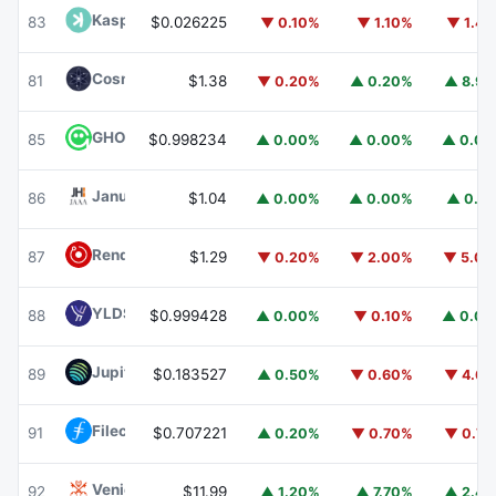
Kaspa
KAS
83
$0.026225
▼ 0.10%
▼ 1.10%
▼ 1.4
Cosmos Hub
ATOM
81
$1.38
▼ 0.20%
▲ 0.20%
▲ 8.9
GHO
GHO
85
$0.998234
▲ 0.00%
▲ 0.00%
▲ 0.0
Janus Henderson Anemoy AAA CLO Fund
JAAA
86
$1.04
▲ 0.00%
▲ 0.00%
▲ 0.1
Render
RENDER
87
$1.29
▼ 0.20%
▼ 2.00%
▼ 5.0
YLDS
YLDS
88
$0.999428
▲ 0.00%
▼ 0.10%
▲ 0.0
Jupiter
JUP
89
$0.183527
▲ 0.50%
▼ 0.60%
▼ 4.6
Filecoin
FIL
91
$0.707221
▲ 0.20%
▼ 0.70%
▼ 0.7
Venice Token
VVV
92
$11.99
▲ 1.20%
▲ 7.70%
▲ 2.4