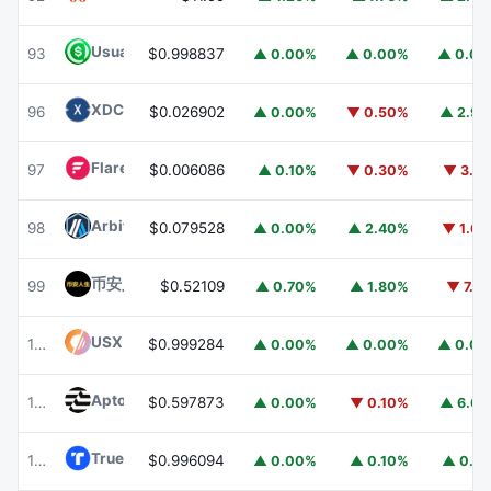
Usual USD
USD0
93
$0.998837
▲ 0.00%
▲ 0.00%
▲ 0.0
XDC Network
XDC
96
$0.026902
▲ 0.00%
▼ 0.50%
▲ 2.9
Flare
FLR
97
$0.006086
▲ 0.10%
▼ 0.30%
▼ 3.1
Arbitrum
ARB
98
$0.079528
▲ 0.00%
▲ 2.40%
▼ 1.6
币安人生 (BinanceLife)
币安人生
99
$0.52109
▲ 0.70%
▲ 1.80%
▼ 7.1
USX
USX
100
$0.999284
▲ 0.00%
▲ 0.00%
▲ 0.0
Aptos
APT
101
$0.597873
▲ 0.00%
▼ 0.10%
▲ 6.6
TrueUSD
TUSD
102
$0.996094
▲ 0.00%
▲ 0.10%
▲ 0.1