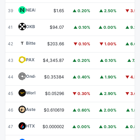
NEAR Protocol
NEAR
39
$1.65
▲ 0.20%
▲ 2.50%
▼ 3.5
OKB
OKB
41
$94.07
▲ 0.10%
▲ 0.00%
▲ 9.3
Bittensor
TAO
42
$203.66
▼ 0.10%
▼ 1.00%
▲ 6.6
PAX Gold
PAXG
43
$4,345.87
▲ 0.20%
▲ 0.10%
▲ 7.1
Ondo
ONDO
44
$0.35384
▲ 0.40%
▲ 1.90%
▼ 4.3
World Liberty Financial
WLFI
45
$0.05296
▼ 0.30%
▲ 2.90%
▼ 3.6
Aster
ASTER
46
$0.610619
▲ 0.60%
▲ 2.00%
▲ 1.8
HTX DAO
HTX
47
$0.000002
▲ 0.00%
▲ 0.30%
▲ 0.8