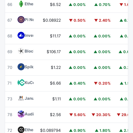
Ethereum Classic
ETC
66
$6.52
▲ 0.00%
▲ 0.70%
▼ 1.0
Pi Network
PI
67
$0.08922
▼ 0.50%
▼ 2.40%
▲ 6.7
Invesco Short Duration US Government Securities Fund
68
$11.17
▲ 0.00%
▲ 0.00%
▲ 0.1
Blockchain Capital
BCAP
69
$106.17
▲ 0.00%
▲ 0.00%
▲ 0.0
Spiko EU T-Bills Money Market Fund
EUTBL
70
$1.22
▲ 0.00%
▲ 0.00%
▲ 0.2
KuCoin
KCS
71
$6.66
▲ 0.40%
▼ 0.20%
▲ 1.5
Janus Henderson Anemoy Treasury Fund
JTRSY
73
$1.11
▲ 0.00%
▲ 0.00%
▲ 0.1
Audiera
BEAT
78
$2.56
▼ 5.60%
▼ 20.30%
▼ 29.6
Ethena
ENA
72
$0.089794
▲ 0.90%
▲ 1.80%
▲ 2.5