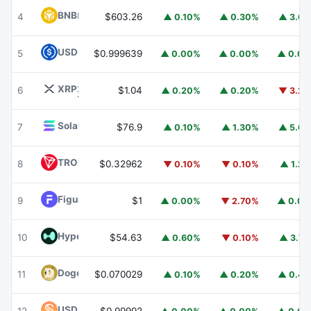
BNB
BNB
4
$603.26
▲ 0.10%
▲ 0.30%
▲ 3.6
USDC
USDC
5
$0.999639
▲ 0.00%
▲ 0.00%
▲ 0.0
XRP
XRP
6
$1.04
▲ 0.20%
▲ 0.20%
▼ 3.2
Solana
SOL
7
$76.9
▲ 0.10%
▲ 1.30%
▲ 5.6
TRON
TRX
8
$0.32962
▼ 0.10%
▼ 0.10%
▲ 1.2
Figure Heloc
FIGR_HELOC
9
$1
▲ 0.00%
▼ 2.70%
▲ 0.0
Hyperliquid
HYPE
10
$54.63
▲ 0.60%
▼ 0.10%
▲ 3.7
Dogecoin
DOGE
11
$0.070029
▲ 0.10%
▲ 0.20%
▲ 0.4
USDS
USDS