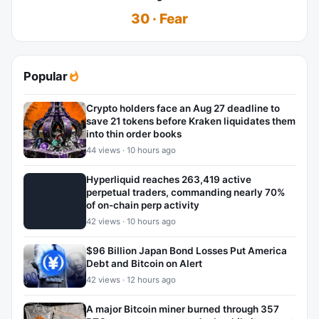
30 · Fear
Popular
Crypto holders face an Aug 27 deadline to
save 21 tokens before Kraken liquidates them
into thin order books
44 views · 10 hours ago
Hyperliquid reaches 263,419 active
perpetual traders, commanding nearly 70%
of on-chain perp activity
42 views · 10 hours ago
$96 Billion Japan Bond Losses Put America
Debt and Bitcoin on Alert
42 views · 12 hours ago
A major Bitcoin miner burned through 357