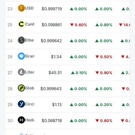
USD1
USD1
23
$0.999719
▲ 0.00%
▲ 0.00%
▲ 0.1
Canton
CC
25
$0.098861
▼ 0.60%
▲ 0.80%
▼ 14.0
Ethena USDe
USDE
24
$0.999642
▲ 0.00%
▲ 0.00%
▲ 0.0
Gram (prev. Toncoin)
GRAM
26
$1.34
▲ 0.00%
▼ 0.50%
▼ 4.3
Litecoin
LTC
27
$45.51
▲ 0.10%
▼ 0.90%
▲ 2.3
Global Dollar
USDG
28
$0.999643
▲ 0.00%
▲ 0.00%
▼ 0.1
Circle USYC
USYC
29
$1.13
▲ 0.00%
▲ 0.20%
▲ 0.1
Hedera
HBAR
30
$0.068718
▲ 0.00%
▼ 0.80%
▼ 0.8