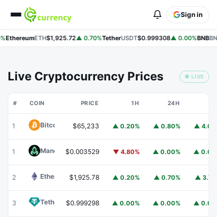
Sign in
%
Ethereum
ETH
$1,925.72
▲ 0.70%
Tether
USDT
$0.999308
▲ 0.00%
BNB
BN
Live Cryptocurrency Prices
● LIVE
#
COIN
PRICE
1H
24H
7
Bitcoin
BTC
1
$65,233
▲ 0.20%
▲ 0.80%
▲ 4.0
Mancer
MANCER
1
$0.003529
▼ 4.80%
▲ 0.00%
▲ 0.0
Ethereum
ETH
2
$1,925.78
▲ 0.20%
▲ 0.70%
▲ 3.7
Tether
USDT
3
$0.999298
▲ 0.00%
▲ 0.00%
▲ 0.0