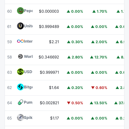
Pepe
PEPE
60
$0.000003
▲ 0.00%
▲ 1.70%
▲ 1.7
United Stables
U
61
$0.999489
▲ 0.00%
▲ 0.00%
▲ 0.0
Internet Computer
ICP
59
$2.21
▲ 0.30%
▲ 2.00%
▲ 6.9
Worldcoin
WLD
58
$0.346692
▲ 2.80%
▲ 12.70%
▲ 8.1
USDGO
USDGO
63
$0.999971
▲ 0.00%
▲ 0.00%
▲ 0.0
Bitget Token
BGB
62
$1.64
▲ 0.20%
▼ 0.60%
▲ 2.8
Pump.fun
PUMP
64
$0.002821
▼ 0.50%
▲ 13.50%
▲ 37.8
Spiko Amundi Overnight Swap Fund (EUR)
EURSAFO
65
$1.17
▲ 0.00%
▲ 0.00%
▲ 0.2