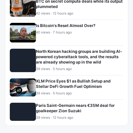
BTC on secret compute deals while its output
plummeted
42 views · 12 hours ago
Is Bitcoin's Reset Almost Over?
40 views · 7 hours ago
North Korean hacking groups are building AI-
powered cyberattack tools, and the results
are already showing up in the wild
39 views · 5 hours ago
XLM Price Eyes $1 as Bullish Setup and
Stellar DeFi Growth Fuel Optimism
39 views · 5 hours ago
Paris Saint-Germain nears €35M deal for
goalkeeper Zion Suzuki
39 views · 12 hours ago