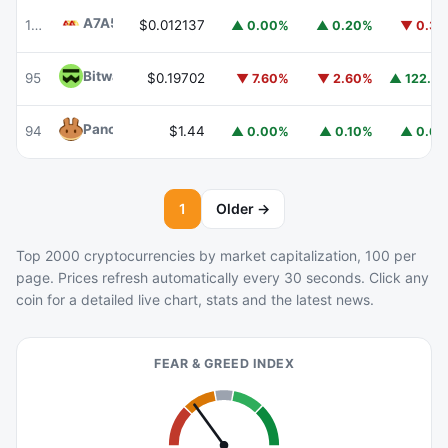
A7A5
A7A5
103
$0.012137
▲ 0.00%
▲ 0.20%
▼ 0.3
Bitway
BTW
95
$0.19702
▲ 122.8
▼ 7.60%
▼ 2.60%
PancakeSwap
CAKE
94
$1.44
▲ 0.00%
▲ 0.10%
▲ 0.6
1
Older →
Top 2000 cryptocurrencies by market capitalization, 100 per
page. Prices refresh automatically every 30 seconds. Click any
coin for a detailed live chart, stats and the latest news.
FEAR & GREED INDEX