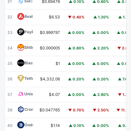
Sui
SUI
31
$0.69476
▲ 0.10%
▲ 0.60%
▲ 0.9
Avalanche
AVAX
32
$6.53
▼ 0.40%
▲ 1.20%
▲ 1.7
PayPal USD
PYUSD
33
$0.999797
▲ 0.00%
▲ 0.00%
▲ 0.0
Shiba Inu
SHIB
34
$0.000005
▲ 0.80%
▲ 2.20%
▼ 2.6
BlackRock USD Institutional Digital Liquidity Fund
BUIDL
35
$1
▲ 0.00%
▲ 0.00%
▲ 0.0
Tether Gold
XAUT
36
$4,332.06
▲ 0.20%
▲ 0.20%
▲ 7.0
Uniswap
UNI
37
$4.07
▲ 0.00%
▲ 2.80%
▼ 1.3
Cronos
CRO
38
$0.047765
▼ 0.70%
▼ 2.50%
▼ 11.7
Ondo US Dollar Yield
USDY
40
$1.14
▲ 0.10%
▲ 0.00%
▲ 0.1