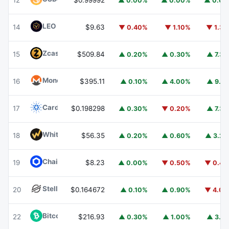
12
$0.99992
▲ 0.00%
▲ 0.00%
▲ 0.0
LEO Token
LEO
14
$9.63
▼ 0.40%
▼ 1.10%
▼ 1.3
Zcash
ZEC
15
$509.84
▲ 0.20%
▲ 0.30%
▲ 7.3
Monero
XMR
16
$395.11
▲ 0.10%
▲ 4.00%
▲ 9.1
Cardano
ADA
17
$0.198298
▲ 0.30%
▼ 0.20%
▲ 7.3
WhiteBIT Coin
WBT
18
$56.35
▲ 0.20%
▲ 0.60%
▲ 3.2
Chainlink
LINK
19
$8.23
▲ 0.00%
▼ 0.50%
▼ 0.4
Stellar
XLM
20
$0.164672
▲ 0.10%
▲ 0.90%
▼ 4.0
Bitcoin Cash
BCH
22
$216.93
▲ 0.30%
▲ 1.00%
▲ 3.1