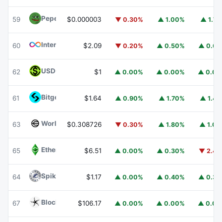
Pepe
PEPE
59
$0.000003
▼ 0.30%
▲ 1.00%
▲ 1.7
Internet Computer
ICP
60
$2.09
▼ 0.20%
▲ 0.50%
▲ 0.6
USDGO
USDGO
62
$1
▲ 0.00%
▲ 0.00%
▲ 0.0
Bitget Token
BGB
61
$1.64
▲ 0.90%
▲ 1.70%
▲ 1.4
Worldcoin
WLD
63
$0.308726
▼ 0.30%
▲ 1.80%
▲ 1.0
Ethereum Classic
ETC
65
$6.51
▲ 0.00%
▲ 0.30%
▼ 2.4
Spiko Amundi Overnight Swap Fund (EUR)
EURSAFO
64
$1.17
▲ 0.00%
▲ 0.40%
▲ 0.3
Blockchain Capital
BCAP
67
$106.17
▲ 0.00%
▲ 0.00%
▲ 0.0