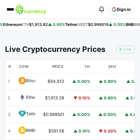
Sign in
%
Ethereum
ETH
$1,913.82
▲ 0.60%
Tether
USDT
$0.999519
▲ 0.00%
BNB
BNB
Live Cryptocurrency Prices
● LIVE
#
COIN
PRICE
1H
24H
7
Bitcoin
BTC
1
$64,913
▲ 0.00%
▲ 0.80%
▲ 3.1
Ethereum
ETH
2
$1,913.28
▼ 0.10%
▲ 0.60%
▲ 2.5
Tether
USDT
3
$0.999501
▲ 0.00%
▲ 0.00%
▲ 0.0
BNB
BNB
4
$591.58
▲ 0.10%
▼ 0.20%
▲ 0.4