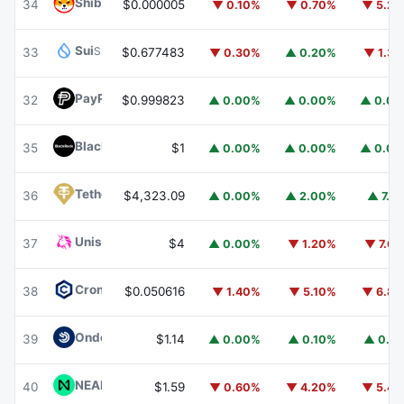
Shiba Inu
SHIB
34
$0.000005
▼ 0.10%
▼ 0.70%
▼ 5.2
Sui
SUI
33
$0.677483
▼ 0.30%
▲ 0.20%
▼ 1.3
PayPal USD
PYUSD
32
$0.999823
▲ 0.00%
▲ 0.00%
▲ 0.0
BlackRock USD Institutional Digital Liquidity Fund
BUIDL
35
$1
▲ 0.00%
▲ 0.00%
▲ 0.0
Tether Gold
XAUT
36
$4,323.09
▲ 0.00%
▲ 2.00%
▲ 7.1
Uniswap
UNI
37
$4
▲ 0.00%
▼ 1.20%
▼ 7.6
Cronos
CRO
38
$0.050616
▼ 1.40%
▼ 5.10%
▼ 6.8
Ondo US Dollar Yield
USDY
39
$1.14
▲ 0.00%
▲ 0.10%
▲ 0.1
NEAR Protocol
NEAR
40
$1.59
▼ 0.60%
▼ 4.20%
▼ 5.4