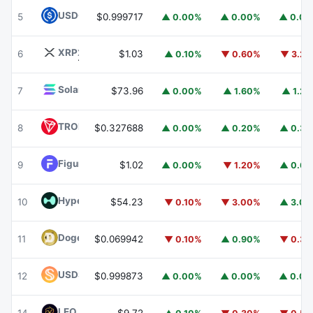
USDC
USDC
5
$0.999717
▲ 0.00%
▲ 0.00%
▲ 0.0
XRP
XRP
6
$1.03
▲ 0.10%
▼ 0.60%
▼ 3.2
Solana
SOL
7
$73.96
▲ 0.00%
▲ 1.60%
▲ 1.2
TRON
TRX
8
$0.327688
▲ 0.00%
▲ 0.20%
▲ 0.3
Figure Heloc
FIGR_HELOC
9
$1.02
▲ 0.00%
▼ 1.20%
▲ 0.6
Hyperliquid
HYPE
10
$54.23
▼ 0.10%
▼ 3.00%
▲ 3.0
Dogecoin
DOGE
11
$0.069942
▼ 0.10%
▲ 0.90%
▼ 0.3
USDS
USDS
12
$0.999873
▲ 0.00%
▲ 0.00%
▲ 0.0
LEO Token
LEO