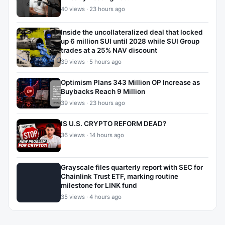
40 views · 23 hours ago
Inside the uncollateralized deal that locked
up 6 million SUI until 2028 while SUI Group
trades at a 25% NAV discount
39 views · 5 hours ago
Optimism Plans 343 Million OP Increase as
Buybacks Reach 9 Million
39 views · 23 hours ago
IS U.S. CRYPTO REFORM DEAD?
36 views · 14 hours ago
Grayscale files quarterly report with SEC for
Chainlink Trust ETF, marking routine
milestone for LINK fund
35 views · 4 hours ago