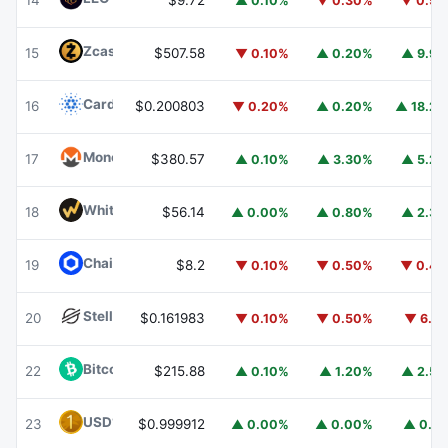
14
$9.72
▲ 0.10%
▼ 0.30%
▼ 0.5
Zcash
ZEC
15
$507.58
▼ 0.10%
▲ 0.20%
▲ 9.9
Cardano
ADA
16
$0.200803
▼ 0.20%
▲ 0.20%
▲ 18.2
Monero
XMR
17
$380.57
▲ 0.10%
▲ 3.30%
▲ 5.2
WhiteBIT Coin
WBT
18
$56.14
▲ 0.00%
▲ 0.80%
▲ 2.3
Chainlink
LINK
19
$8.2
▼ 0.10%
▼ 0.50%
▼ 0.4
Stellar
XLM
20
$0.161983
▼ 0.10%
▼ 0.50%
▼ 6.1
Bitcoin Cash
BCH
22
$215.88
▲ 0.10%
▲ 1.20%
▲ 2.5
USD1
USD1
23
$0.999912
▲ 0.00%
▲ 0.00%
▲ 0.1