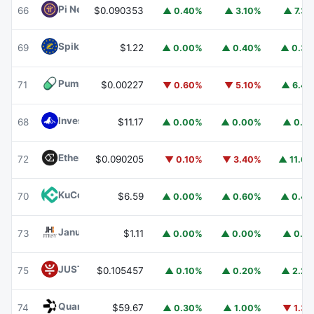
Pi Network
PI
66
$0.090353
▲ 0.40%
▲ 3.10%
▲ 7.3
Spiko EU T-Bills Money Market Fund
EUTBL
69
$1.22
▲ 0.00%
▲ 0.40%
▲ 0.3
Pump.fun
PUMP
71
$0.00227
▼ 0.60%
▼ 5.10%
▲ 6.4
Invesco Short Duration US Government Securities Fund
68
$11.17
▲ 0.00%
▲ 0.00%
▲ 0.1
Ethena
ENA
72
$0.090205
▼ 0.10%
▼ 3.40%
▲ 11.6
KuCoin
KCS
70
$6.59
▲ 0.00%
▲ 0.60%
▲ 0.4
Janus Henderson Anemoy Treasury Fund
JTRSY
73
$1.11
▲ 0.00%
▲ 0.00%
▲ 0.1
JUST
JST
75
$0.105457
▲ 0.10%
▲ 0.20%
▲ 2.2
Quant
QNT
74
$59.67
▲ 0.30%
▲ 1.00%
▼ 1.3