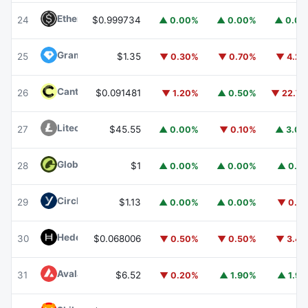
Ethena USDe
USDE
24
$0.999734
▲ 0.00%
▲ 0.00%
▲ 0.0
Gram (prev. Toncoin)
GRAM
25
$1.35
▼ 0.30%
▼ 0.70%
▼ 4.2
Canton
CC
26
$0.091481
▼ 1.20%
▲ 0.50%
▼ 22.7
Litecoin
LTC
27
$45.55
▲ 0.00%
▼ 0.10%
▲ 3.0
Global Dollar
USDG
28
$1
▲ 0.00%
▲ 0.00%
▲ 0.1
Circle USYC
USYC
29
$1.13
▲ 0.00%
▲ 0.00%
▼ 0.1
Hedera
HBAR
30
$0.068006
▼ 0.50%
▼ 0.50%
▼ 3.4
Avalanche
AVAX
31
$6.52
▼ 0.20%
▲ 1.90%
▲ 1.9