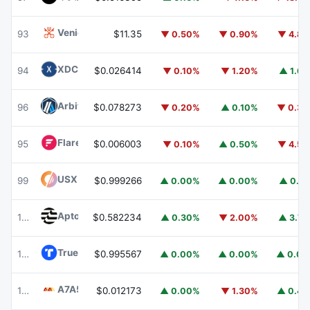
Venice Token
VVV
93
$11.35
▼ 0.50%
▼ 0.90%
▼ 4.8
XDC Network
XDC
94
$0.026414
▼ 0.10%
▼ 1.20%
▲ 1.6
Arbitrum
ARB
96
$0.078273
▼ 0.20%
▲ 0.10%
▼ 0.3
Flare
FLR
95
$0.006003
▼ 0.10%
▲ 0.50%
▼ 4.5
USX
USX
99
$0.999266
▲ 0.00%
▲ 0.00%
▲ 0.1
Aptos
APT
101
$0.582234
▲ 0.30%
▼ 2.00%
▲ 3.7
TrueUSD
TUSD
100
$0.995567
▲ 0.00%
▲ 0.00%
▲ 0.0
A7A5
A7A5
102
$0.012173
▲ 0.00%
▼ 1.30%
▲ 0.4