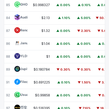
GHO
GHO
85
$0.998327
▲ 0.00%
▲ 0.10%
▲ 0.0
Audiera
BEAT
84
$2.13
▲ 1.10%
▲ 5.00%
▼ 50.7
Render
RENDER
87
$1.32
▲ 0.00%
▼ 2.30%
▼ 5.0
Janus Henderson Anemoy AAA CLO Fund
JAAA
86
$1.04
▲ 0.00%
▲ 0.00%
▲ 0.1
YLDS
YLDS
88
$1
▲ 0.00%
▲ 0.00%
▲ 0.0
Jupiter
JUP
89
$0.180784
▼ 0.30%
▼ 0.30%
▼ 6.7
Filecoin
FIL
91
$0.691225
▲ 0.10%
▼ 1.50%
▼ 3.7
Usual USD
USD0
92
$0.99858
▲ 0.00%
▲ 0.00%
▼ 0.1
币安人生 (BinanceLife)
币安人生
97
$0.516395
▲ 0.10%
▼ 7.10%
▼ 18.7