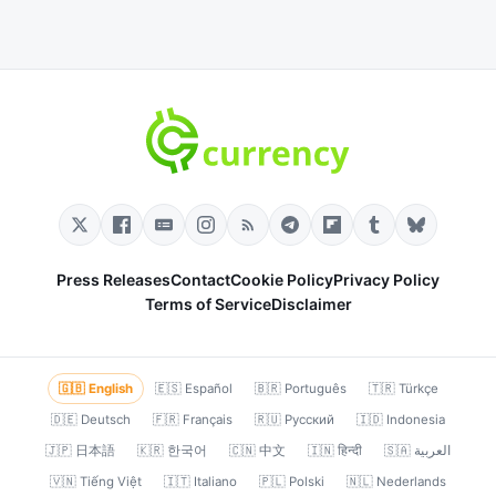
Press Releases
Contact
Cookie Policy
Privacy Policy
Terms of Service
Disclaimer
🇬🇧 English
🇪🇸 Español
🇧🇷 Português
🇹🇷 Türkçe
🇩🇪 Deutsch
🇫🇷 Français
🇷🇺 Русский
🇮🇩 Indonesia
🇯🇵 日本語
🇰🇷 한국어
🇨🇳 中文
🇮🇳 हिन्दी
🇸🇦 العربية
🇻🇳 Tiếng Việt
🇮🇹 Italiano
🇵🇱 Polski
🇳🇱 Nederlands