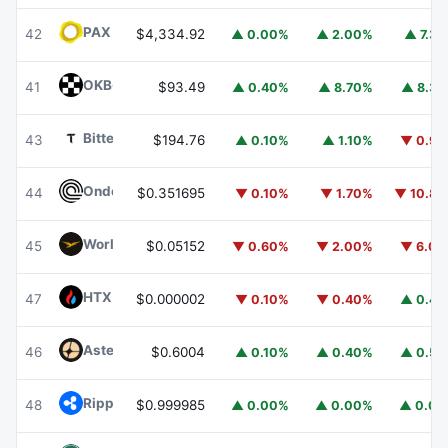
PAX Gold
PAXG
42
$4,334.92
▲ 0.00%
▲ 2.00%
▲ 7.3
OKB
OKB
41
$93.49
▲ 0.40%
▲ 8.70%
▲ 8.3
Bittensor
TAO
43
$194.76
▲ 0.10%
▲ 1.10%
▼ 0.9
Ondo
ONDO
44
$0.351695
▼ 0.10%
▼ 1.70%
▼ 10.8
World Liberty Financial
WLFI
45
$0.05152
▼ 0.60%
▼ 2.00%
▼ 6.0
HTX DAO
HTX
47
$0.000002
▼ 0.10%
▼ 0.40%
▲ 0.4
Aster
ASTER
46
$0.6004
▲ 0.10%
▲ 0.40%
▲ 0.5
Ripple USD
RLUSD
48
$0.999985
▲ 0.00%
▲ 0.00%
▲ 0.0