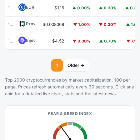
EURC
EURC
103
$1.16
▲ 0.00%
▲ 0.30%
▲ 0.3
Provenance Blockchain
HASH
104
$0.008068
▼ 1.00%
▼ 0.30%
▲ 1.6
Injective
INJ
105
$4.52
▼ 0.30%
▲ 0.70%
▼ 7.5
1
Older →
Top 2000 cryptocurrencies by market capitalization, 100 per
page. Prices refresh automatically every 30 seconds. Click any
coin for a detailed live chart, stats and the latest news.
FEAR & GREED INDEX