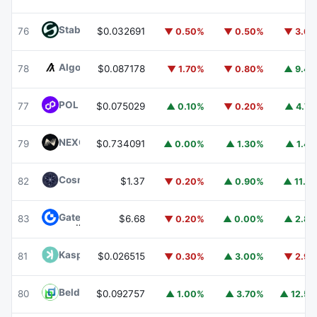
​​Stable
STABLE
76
$0.032691
▼ 0.50%
▼ 0.50%
▼ 3.6
Algorand
ALGO
78
$0.087178
▼ 1.70%
▼ 0.80%
▲ 9.4
POL (ex-MATIC)
POL
77
$0.075029
▲ 0.10%
▼ 0.20%
▲ 4.7
NEXO
NEXO
79
$0.734091
▲ 0.00%
▲ 1.30%
▲ 1.4
Cosmos Hub
ATOM
82
$1.37
▼ 0.20%
▲ 0.90%
▲ 11.1
Gate
GT
83
$6.68
▼ 0.20%
▲ 0.00%
▲ 2.8
Kaspa
KAS
81
$0.026515
▼ 0.30%
▲ 3.00%
▼ 2.9
Beldex
BDX
80
$0.092757
▲ 1.00%
▲ 3.70%
▲ 12.5