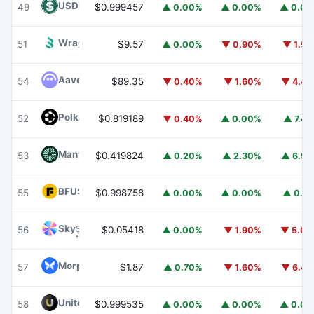
USDD
USDD
49
$0.999457
▲ 0.00%
▲ 0.00%
▲ 0.0
Wrapped BOT
WBOT
51
$9.57
▲ 0.00%
▼ 0.90%
▼ 1.5
Aave
AAVE
54
$89.35
▼ 0.40%
▼ 1.60%
▼ 4.4
Polkadot
DOT
52
$0.819189
▼ 0.40%
▲ 0.00%
▲ 7.4
Mantle
MNT
53
$0.419824
▲ 0.20%
▲ 2.30%
▲ 6.9
BFUSD
BFUSD
55
$0.998758
▲ 0.00%
▲ 0.00%
▲ 0.1
Sky
SKY
56
$0.05418
▲ 0.00%
▼ 1.90%
▼ 5.0
Morpho
MORPHO
57
$1.87
▲ 0.70%
▼ 1.60%
▼ 6.4
United Stables
U
58
$0.999535
▲ 0.00%
▲ 0.00%
▲ 0.0