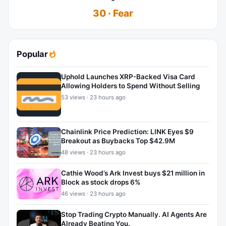
30 · Fear
Popular
Uphold Launches XRP-Backed Visa Card
Allowing Holders to Spend Without Selling
53 views · 23 hours ago
Chainlink Price Prediction: LINK Eyes $9
Breakout as Buybacks Top $42.9M
48 views · 23 hours ago
Cathie Wood’s Ark Invest buys $21 million in
Block as stock drops 6%
46 views · 23 hours ago
Stop Trading Crypto Manually. AI Agents Are
Already Beating You.